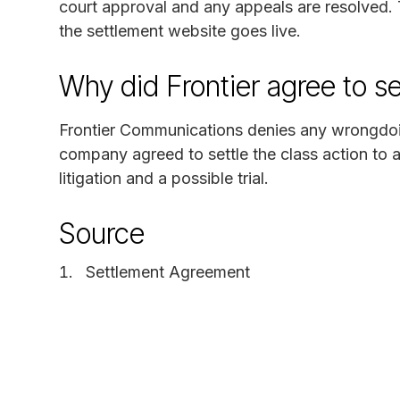
court approval and any appeals are resolved. 
the settlement website goes live.
Why did Frontier agree to se
Frontier Communications denies any wrongdoing
company agreed to settle the class action to 
litigation and a possible trial.
Source
Settlement Agreement