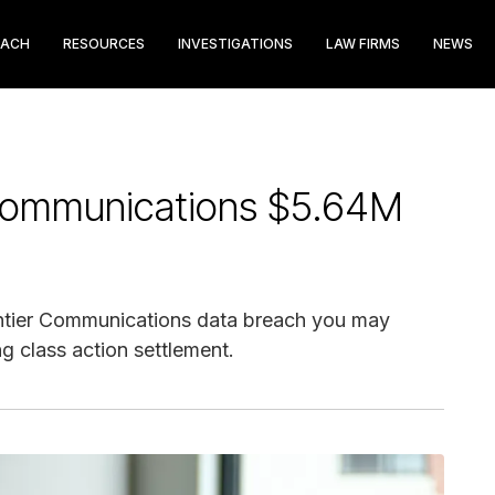
EACH
RESOURCES
INVESTIGATIONS
LAW FIRMS
NEWS
 Communications $5.64M
ontier Communications data breach you may
g class action settlement.