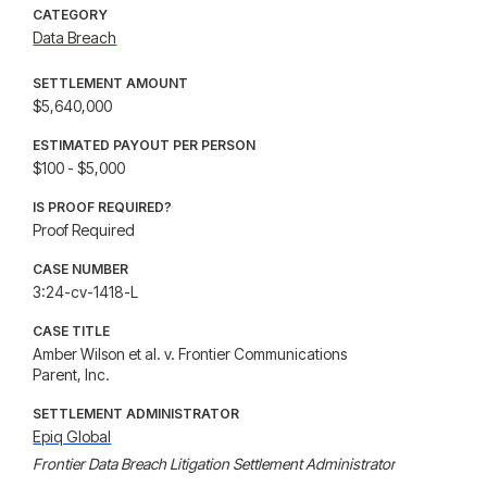
CATEGORY
Data Breach
SETTLEMENT AMOUNT
$5,640,000
ESTIMATED PAYOUT PER PERSON
$100 - $5,000
IS PROOF REQUIRED?
Proof Required
CASE NUMBER
3:24-cv-1418-L
CASE TITLE
Amber Wilson et al. v. Frontier Communications
Parent, Inc.
SETTLEMENT ADMINISTRATOR
Epiq Global
Frontier Data Breach Litigation Settlement Administrator
