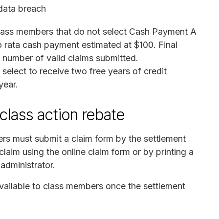
data breach
lass members that do not select Cash Payment A
 rata cash payment estimated at $100. Final
number of valid claims submitted.
 select to receive two free years of credit
year.
class action rebate
rs must submit a claim form by the settlement
claim using the online claim form or by printing a
 administrator.
vailable to class members once the settlement