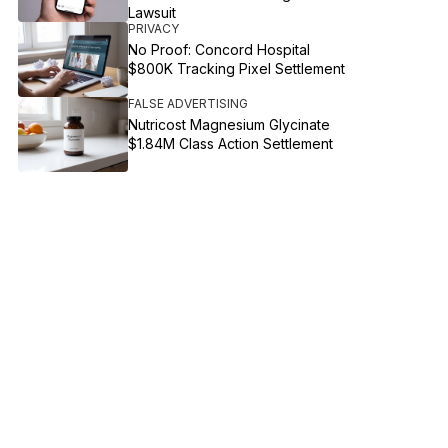
Lawsuit
PRIVACY
No Proof: Concord Hospital
$800K Tracking Pixel Settlement
FALSE ADVERTISING
Nutricost Magnesium Glycinate
$1.84M Class Action Settlement