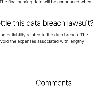
The final hearing date will be announced when
ttle this data breach lawsuit?
 or liability related to the data breach. The
avoid the expenses associated with lengthy
Comments