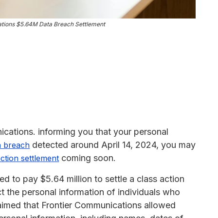
tions $5.64M Data Breach Settlement
ications. informing you that your personal
detected around April 14, 2024, you may
a breach
coming soon.
action settlement
d to pay $5.64 million to settle a class action
ct the personal information of individuals who
claimed that Frontier Communications allowed