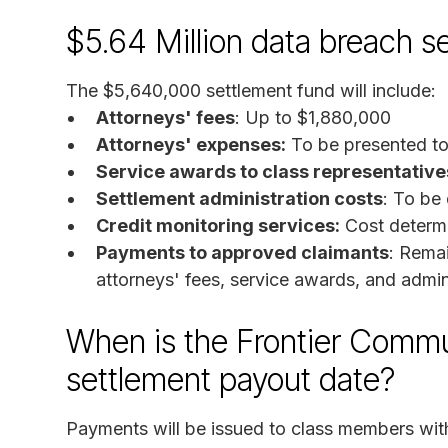
$5.64 Million data breach s
The $5,640,000 settlement fund will include:
Attorneys' fees
: Up to $1,880,000
Attorneys' expenses:
To be presented to 
Service awards to class representative
Settlement administration costs
: To be
Credit monitoring services:
Cost determi
Payments to approved claimants
: Rema
attorneys' fees, service awards, and admin
When is the Frontier Commu
settlement payout date?
Payments will be issued to class members with 