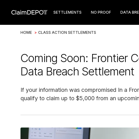
SETTLEMENTS
NO PROOF
DATA BR
HOME
>
CLASS ACTION SETTLEMENTS
Coming Soon: Frontier
Data Breach Settlement
If your information was compromised In a Fr
qualify to claim up to $5,000 from an upcomin