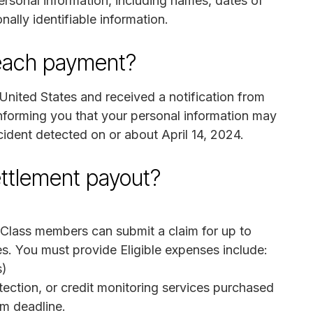
ersonal information, including names, dates of
nally identifiable information.
breach payment?
United States and received a notification from
forming you that your personal information may
ident detected on or about April 14, 2024.
ettlement payout?
 Class members can submit a claim for up to
. You must provide Eligible expenses include:
s)
rotection, or credit monitoring services purchased
m deadline.