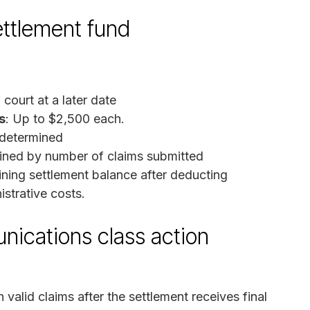
ettlement fund
court at a later date
s
: Up to $2,500 each.
 determined
ned by number of claims submitted
ining settlement balance after deducting
istrative costs.
nications class action
valid claims after the settlement receives final