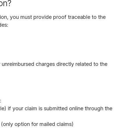
on?
on, you must provide proof traceable to the
des:
 unreimbursed charges directly related to the
:
e) if your claim is submitted online through the
(only option for mailed claims)