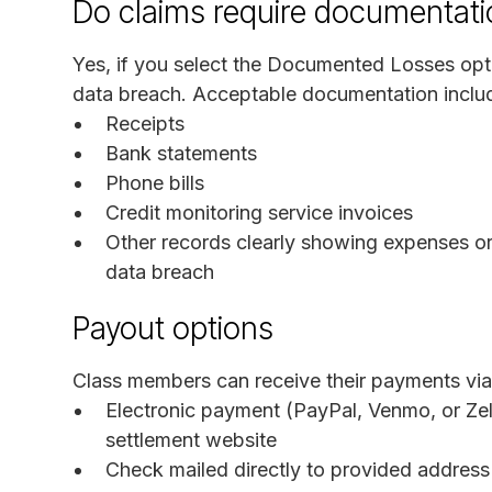
Do claims require documentati
Yes, if you select the Documented Losses opti
data breach. Acceptable documentation inclu
Receipts
Bank statements
Phone bills
Credit monitoring service invoices
Other records clearly showing expenses or
data breach
Payout options
Class members can receive their payments via
Electronic payment (PayPal, Venmo, or Zell
settlement website
Check mailed directly to provided address 