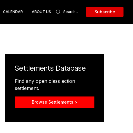
Subscribe
CALENDAR
ABOUT US
Settlements Database
Find any open class action
settlement.
Browse Settlements >