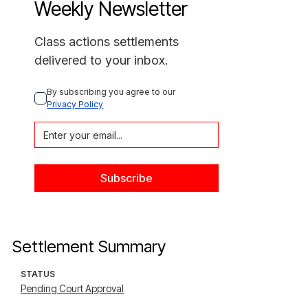
Weekly Newsletter
Class actions settlements
delivered to your inbox.
By subscribing you agree to our 
Privacy Policy
Settlement Summary
STATUS
Pending Court Approval