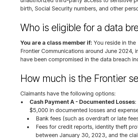
unauthorized third-party access to sensitive p
birth, Social Security numbers, and other perso
Who is eligible for a data 
You are a class member if:
You reside in the 
Frontier Communications around June 2024, in
have been compromised in the data breach inc
How much is the Frontier s
Claimants have the following options:
Cash Payment A - Documented Losses
:
$5,000 in documented losses and expenses
Bank fees (such as overdraft or late fee
Fees for credit reports, identity theft p
between January 30, 2023, and the clai