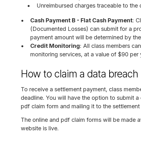
Unreimbursed charges traceable to the 
Cash Payment B - Flat Cash Payment
: C
(Documented Losses) can submit for a pro
payment amount will be determined by the 
Credit Monitoring
: All class members can
monitoring services, at a value of $90 per 
How to claim a data breach 
To receive a settlement payment, class membe
deadline. You will have the option to submit a 
pdf claim form and mailing it to the settlement
The online and pdf claim forms will be made a
website is live.