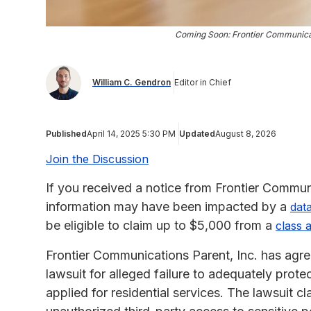
Coming Soon: Frontier Communica
William C. Gendron
Editor in Chief
Published
April 14, 2025 5:30 PM
Updated
August 8, 2026
Join the Discussion
If you received a notice from Frontier Commun
information may have been impacted by a
dat
be eligible to claim up to $5,000 from a
class 
Frontier Communications Parent, Inc. has agree
lawsuit for alleged failure to adequately prote
applied for residential services. The lawsuit 