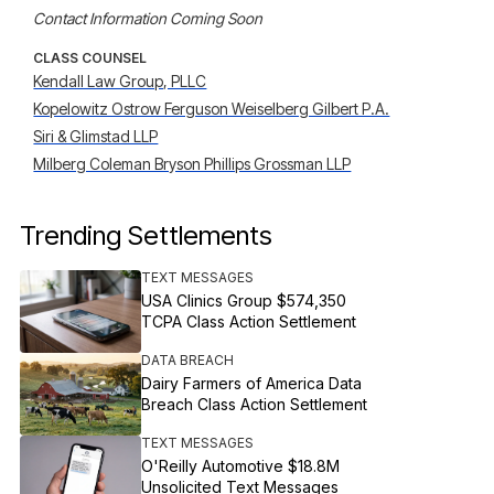
Contact Information Coming Soon
CLASS COUNSEL
Kendall Law Group, PLLC
Kopelowitz Ostrow Ferguson Weiselberg Gilbert P.A.
Siri & Glimstad LLP
Milberg Coleman Bryson Phillips Grossman LLP
Trending Settlements
TEXT MESSAGES
USA Clinics Group $574,350
TCPA Class Action Settlement
DATA BREACH
Dairy Farmers of America Data
Breach Class Action Settlement
TEXT MESSAGES
O'Reilly Automotive $18.8M
Unsolicited Text Messages