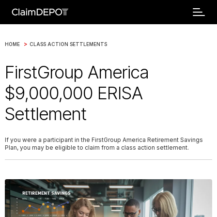
>
HOME
CLASS ACTION SETTLEMENTS
FirstGroup America
$9,000,000 ERISA
Settlement
If you were a participant in the FirstGroup America Retirement Savings
Plan, you may be eligible to claim from a class action settlement.