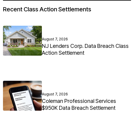
Recent Class Action Settlements
August 7, 2026
NJ Lenders Corp. Data Breach Class
Action Settlement
August 7, 2026
Coleman Professional Services
$950K Data Breach Settlement