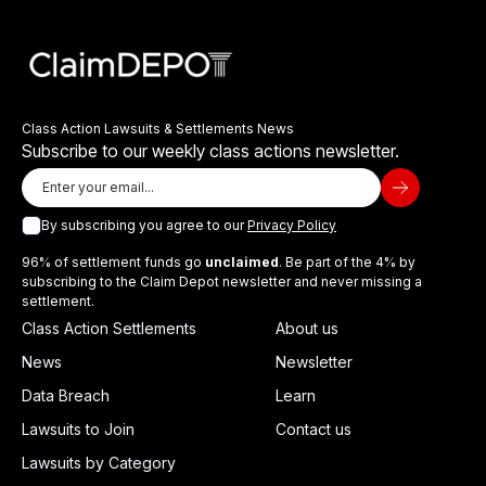
Class Action Lawsuits & Settlements News
Subscribe to our weekly class actions newsletter.
By subscribing you agree to our
Privacy Policy
96% of settlement funds go
unclaimed
. Be part of the 4% by
subscribing to the Claim Depot newsletter and never missing a
settlement.
Class Action Settlements
About us
News
Newsletter
Data Breach
Learn
Lawsuits to Join
Contact us
Lawsuits by Category