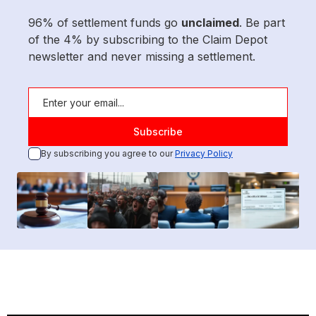
96% of settlement funds go
unclaimed
. Be part
of the 4% by subscribing to the Claim Depot
newsletter and never missing a settlement.
By subscribing you agree to our
Privacy Policy