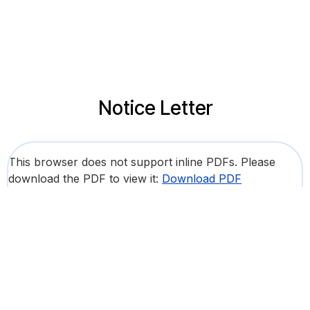
Notice Letter
This browser does not support inline PDFs. Please
download the PDF to view it:
Download PDF