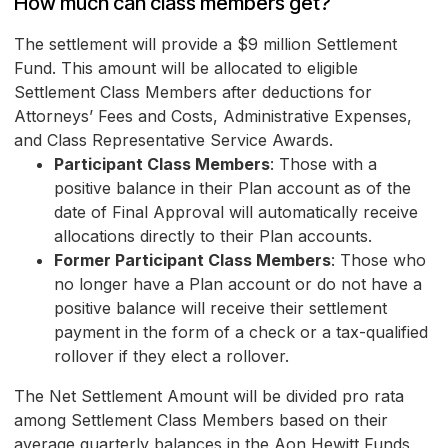
How much can class members get?
The settlement will provide a $9 million Settlement
Fund. This amount will be allocated to eligible
Settlement Class Members after deductions for
Attorneys’ Fees and Costs, Administrative Expenses,
and Class Representative Service Awards.
Participant Class Members
: Those with a
positive balance in their Plan account as of the
date of Final Approval will automatically receive
allocations directly to their Plan accounts.
Former Participant Class Members
: Those who
no longer have a Plan account or do not have a
positive balance will receive their settlement
payment in the form of a check or a tax-qualified
rollover if they elect a rollover.
The Net Settlement Amount will be divided pro rata
among Settlement Class Members based on their
average quarterly balances in the Aon Hewitt Funds