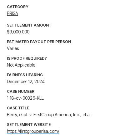
CATEGORY
ERISA
SETTLEMENT AMOUNT
$9,000,000
ESTIMATED PAYOUT PER PERSON
Varies
IS PROOF REQUIRED?
Not Applicable
FAIRNESS HEARING
December 12, 2024
CASE NUMBER
1:18-cv-00326-KLL
CASE TITLE
Berry, et al. v. FirstGroup America, Inc., et al.
SETTLEMENT WEBSITE
https://firstgrouperisa.com/