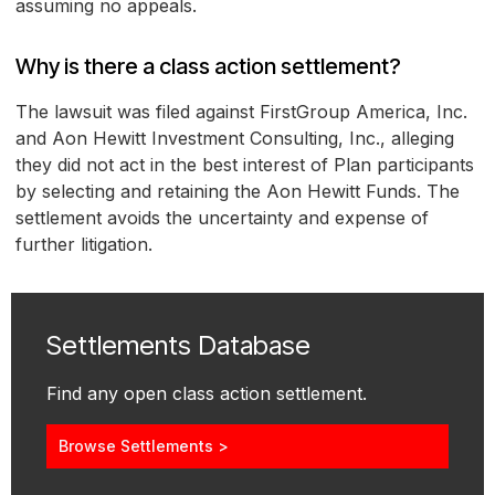
assuming no appeals.
Why is there a class action settlement?
The lawsuit was filed against FirstGroup America, Inc.
and Aon Hewitt Investment Consulting, Inc., alleging
they did not act in the best interest of Plan participants
by selecting and retaining the Aon Hewitt Funds. The
settlement avoids the uncertainty and expense of
further litigation.
Settlements Database
Find any open class action settlement.
Browse Settlements >