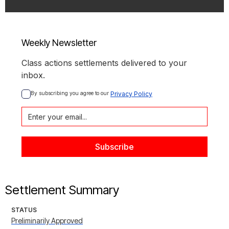
Weekly Newsletter
Class actions settlements delivered to your
inbox.
By subscribing you agree to our 
Privacy Policy
Settlement Summary
STATUS
Preliminarily Approved