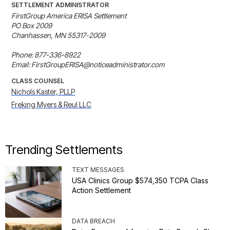
SETTLEMENT ADMINISTRATOR
FirstGroup America ERISA Settlement

PO Box 2009

Chanhassen, MN 55317-2009

Phone: 877-336-8922

Email: FirstGroupERISA@noticeadministrator.com
CLASS COUNSEL
Nichols Kaster, PLLP
Freking Myers & Reul LLC
Trending Settlements
TEXT MESSAGES
USA Clinics Group $574,350 TCPA Class
Action Settlement
DATA BREACH