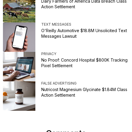
Dairy Farmers of America Data Breach Class
Action Settlement
TEXT MESSAGES
O'Reilly Automotive $18.8M Unsolicited Text
Messages Lawsuit
PRIVACY
No Proof: Concord Hospital $800K Tracking
Pixel Settlement
FALSE ADVERTISING
Nutricost Magnesium Glycinate $1.84M Class
Action Settlement