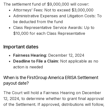
The settlement fund of $9,000,000 will cover:
Attorneys’ Fees: Not to exceed $3,000,000
Administrative Expenses and Litigation Costs: To
be deducted from the fund
Class Representative Service Awards: Up to
$10,000 for each Class Representative
Important dates
Fairness Hearing
: December 12, 2024
Deadline to File a Claim
: Not applicable as no
action is needed
When is the FirstGroup America ERISA Settlement
payout date?
The Court will hold a Fairness Hearing on December
12, 2024, to determine whether to grant final approval
of the Settlement. If approved, distributions will follow,