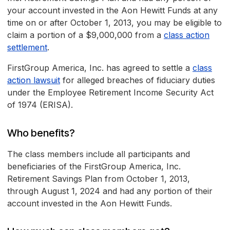
your account invested in the Aon Hewitt Funds at any
time on or after October 1, 2013, you may be eligible to
claim a portion of a $9,000,000 from a
class action
settlement
.
FirstGroup America, Inc. has agreed to settle a
class
action lawsuit
for alleged breaches of fiduciary duties
under the Employee Retirement Income Security Act
of 1974 (ERISA).
Who benefits?
The class members include all participants and
beneficiaries of the FirstGroup America, Inc.
Retirement Savings Plan from October 1, 2013,
through August 1, 2024 and had any portion of their
account invested in the Aon Hewitt Funds.