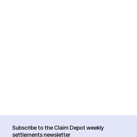
Subscribe to the Claim Depot weekly
settlements newsletter