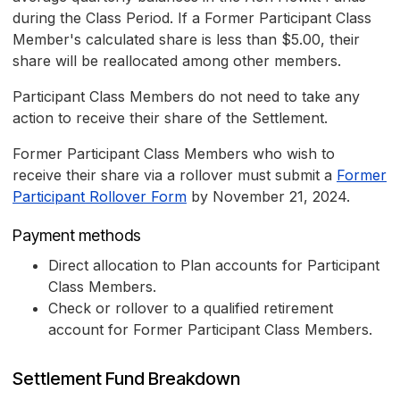
during the Class Period. If a Former Participant Class
Member's calculated share is less than $5.00, their
share will be reallocated among other members.
Participant Class Members do not need to take any
action to receive their share of the Settlement.
Former Participant Class Members who wish to
receive their share via a rollover must submit a
Former
Participant Rollover Form
by November 21, 2024.
Payment methods
Direct allocation to Plan accounts for Participant
Class Members.
Check or rollover to a qualified retirement
account for Former Participant Class Members.
Settlement Fund Breakdown