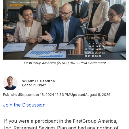
FirstGroup America $9,000,000 ERISA Settlement
William C. Gendron
Editor in Chief
Published
September 18, 2024 12:33 PM
Updated
August 8, 2026
Join the Discussion
If you were a participant in the FirstGroup America,
Inc. Retirement Savings Plan and had any portion of