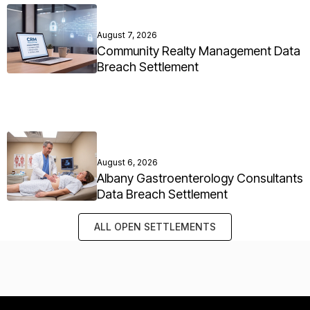
August 7, 2026
Community Realty Management Data
Breach Settlement
August 6, 2026
Albany Gastroenterology Consultants
Data Breach Settlement
ALL OPEN SETTLEMENTS