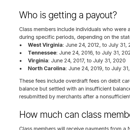
Who is getting a payout?
Class members include individuals who were 
during specific periods, depending on the st
West Virginia
: June 24, 2012, to July 31,
Tennessee
: June 24, 2016, to July 31, 20
Virginia
: June 24, 2017, to July 31, 2020
North Carolina
: June 24, 2019, to July 31
These fees include overdraft fees on debit car
balance but settled with an insufficient bala
resubmitted by merchants after a nonsufficien
How much can class membe
Class members will receive payments from a N