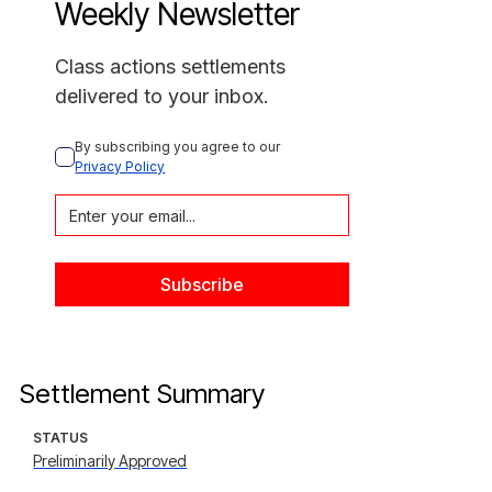
Weekly Newsletter
Class actions settlements
delivered to your inbox.
By subscribing you agree to our 
Privacy Policy
Settlement Summary
STATUS
Preliminarily Approved