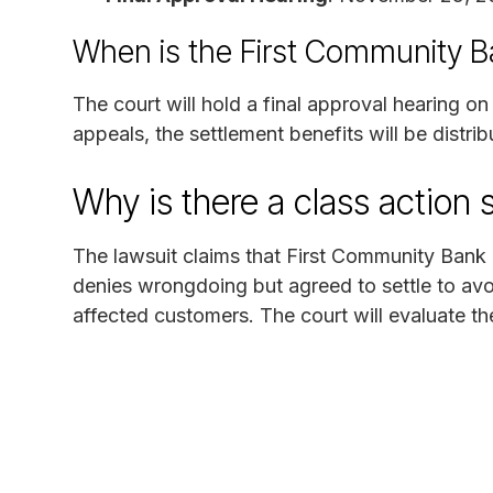
When is the First Community B
The court will hold a final approval hearing 
appeals, the settlement benefits will be distr
Why is there a class action 
The lawsuit claims that First Community Bank
denies wrongdoing but agreed to settle to avo
affected customers. The court will evaluate th