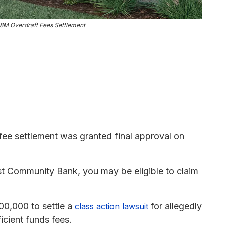
8M Overdraft Fees Settlement
ee settlement was granted final approval on
st Community Bank, you may be eligible to claim
00,000 to settle a
for allegedly
class action lawsuit
cient funds fees.