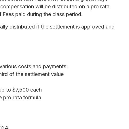
 compensation will be distributed on a pro rata
Fees paid during the class period.
lly distributed if the settlement is approved and
 various costs and payments:
ird of the settlement value
up to $7,500 each
e pro rata formula
024