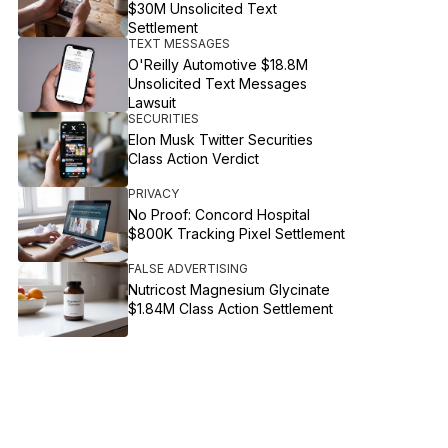
$30M Unsolicited Text
Settlement
TEXT MESSAGES
O'Reilly Automotive $18.8M
Unsolicited Text Messages
Lawsuit
SECURITIES
Elon Musk Twitter Securities
Class Action Verdict
PRIVACY
No Proof: Concord Hospital
$800K Tracking Pixel Settlement
FALSE ADVERTISING
Nutricost Magnesium Glycinate
$1.84M Class Action Settlement