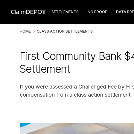
SETTLEMENTS
NO PROOF
DATA BR
HOME
>
CLASS ACTION SETTLEMENTS
First Community Bank $
Settlement
If you were assessed a Challenged Fee by Fir
compensation from a class action settlement.