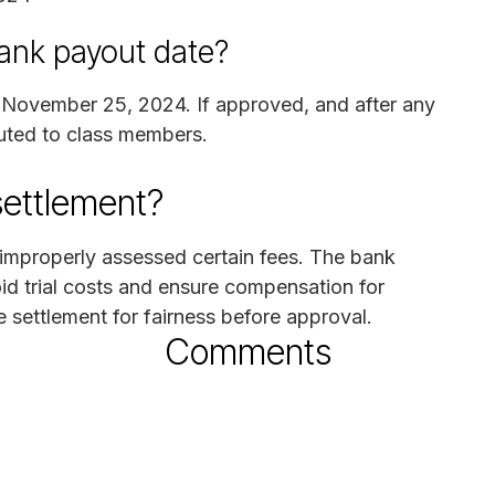
ank payout date?
on November 25, 2024. If approved, and after any
ibuted to class members.
settlement?
 improperly assessed certain fees. The bank
id trial costs and ensure compensation for
e settlement for fairness before approval.
Comments