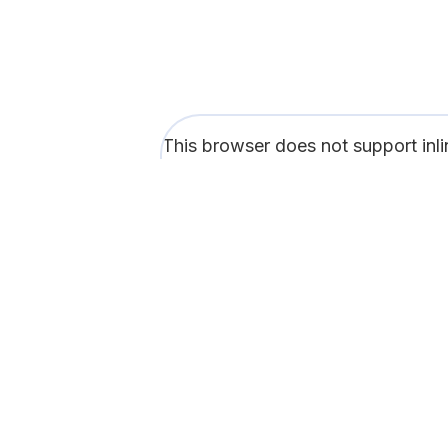
This browser does not support inl