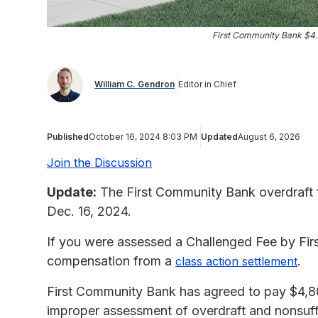
First Community Bank $4.
William C. Gendron
Editor in Chief
Published
October 16, 2024 8:03 PM
Updated
August 6, 2026
Join the Discussion
Update:
The First Community Bank overdraft f
Dec. 16, 2024.
If you were assessed a Challenged Fee by Fir
compensation from a
.
class action settlement
First Community Bank has agreed to pay $4,8
improper assessment of overdraft and nonsuffi