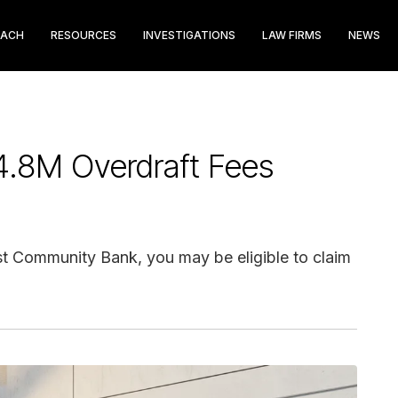
EACH
RESOURCES
INVESTIGATIONS
LAW FIRMS
NEWS
4.8M Overdraft Fees
st Community Bank, you may be eligible to claim