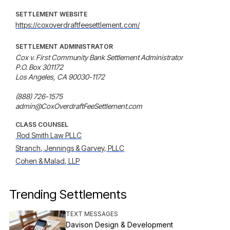
SETTLEMENT WEBSITE
https://coxoverdraftfeesettlement.com/
SETTLEMENT ADMINISTRATOR
Cox v. First Community Bank Settlement Administrator

P.O. Box 301172

Los Angeles, CA 90030-1172

(888) 726-1575

admin@CoxOverdraftFeeSettlement.com
CLASS COUNSEL
 Rod Smith Law PLLC
Stranch, Jennings & Garvey, PLLC
Cohen & Malad, LLP
Trending Settlements
TEXT MESSAGES
Davison Design & Development