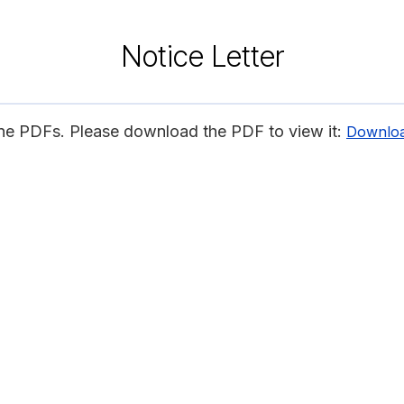
Notice Letter
ine PDFs. Please download the PDF to view it:
Downlo