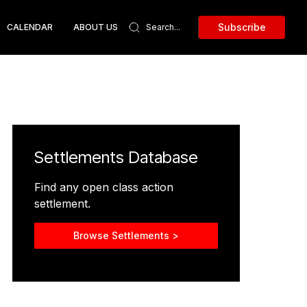
Subscribe
CALENDAR
ABOUT US
Settlements Database
Find any open class action
settlement.
Browse Settlements >