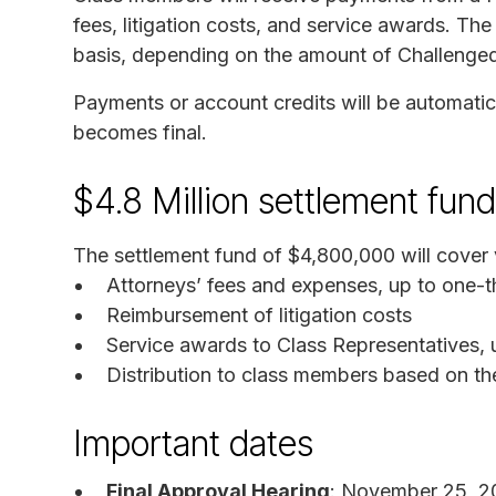
fees, litigation costs, and service awards. The
basis, depending on the amount of Challenged 
Payments or account credits will be automatica
becomes final.
$4.8 Million settlement fund
The settlement fund of $4,800,000 will cover
Attorneys’ fees and expenses, up to one-th
Reimbursement of litigation costs
Service awards to Class Representatives, 
Distribution to class members based on th
Important dates
Final Approval Hearing
: November 25, 2