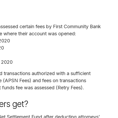
assessed certain fees by First Community Bank
ate where their account was opened:
 2020
20
, 2020
d transactions authorized with a sufficient
nce (APSN Fees) and fees on transactions
t funds fee was assessed (Retry Fees).
rs get?
et Settlement Fund after deducting attorneys’