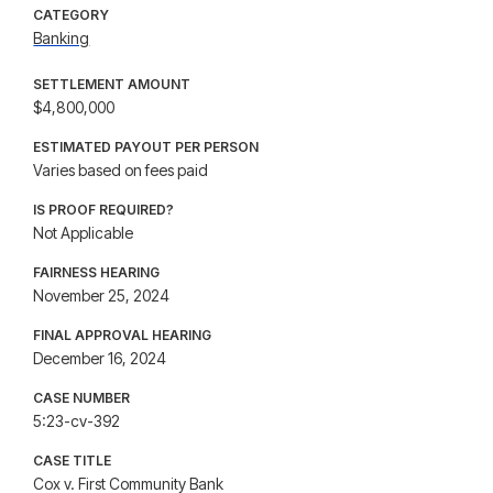
CATEGORY
Banking
SETTLEMENT AMOUNT
$4,800,000
ESTIMATED PAYOUT PER PERSON
Varies based on fees paid
IS PROOF REQUIRED?
Not Applicable
FAIRNESS HEARING
November 25, 2024
FINAL APPROVAL HEARING
December 16, 2024
CASE NUMBER
5:23-cv-392
CASE TITLE
Cox v. First Community Bank