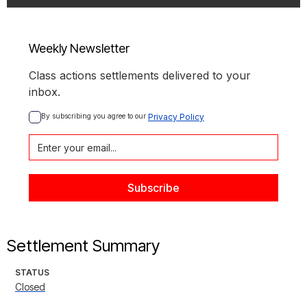
Weekly Newsletter
Class actions settlements delivered to your
inbox.
By subscribing you agree to our 
Privacy Policy
Settlement Summary
STATUS
Closed