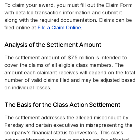
To claim your award, you must fill out the Claim Form
with detailed transaction information and submit it
along with the required documentation. Claims can be
filed online at
File a Claim Online
.
Analysis of the Settlement Amount
The settlement amount of $7.5 million is intended to
cover the claims of all eligible class members. The
amount each claimant receives will depend on the total
number of valid claims filed and may be adjusted based
on individual losses.
The Basis for the Class Action Settlement
The settlement addresses the alleged misconduct by
Faraday and certain executives in misrepresenting the
company's financial status to investors. This class