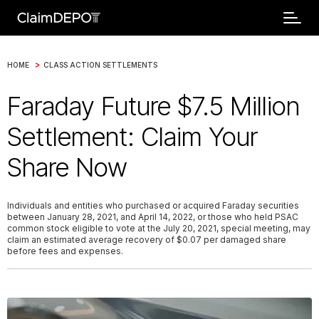
>
HOME
CLASS ACTION SETTLEMENTS
Faraday Future $7.5 Million
Settlement: Claim Your
Share Now
Individuals and entities who purchased or acquired Faraday securities
between January 28, 2021, and April 14, 2022, or those who held PSAC
common stock eligible to vote at the July 20, 2021, special meeting, may
claim an estimated average recovery of $0.07 per damaged share
before fees and expenses.