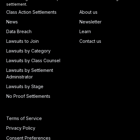
settlement.
Class Action Settlements
About us
News
Newsletter
Data Breach
Learn
Lawsuits to Join
Contact us
Lawsuits by Category
Lawsuits by Class Counsel
Lawsuits by Settlement
Administrator
Lawsuits by Stage
No Proof Settlements
Terms of Service
Privacy Policy
Consent Preferences