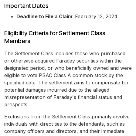
Important Dates
Deadline to File a Claim
: February 12, 2024
Eligibility Criteria for Settlement Class
Members
The Settlement Class includes those who purchased
or otherwise acquired Faraday securities within the
designated period, or who beneficially owned and were
eligible to vote PSAC Class A common stock by the
specified date. The settlement aims to compensate for
potential damages incurred due to the alleged
misrepresentation of Faraday's financial status and
prospects.
Exclusions from the Settlement Class primarily involve
individuals with direct ties to the defendants, such as
company officers and directors, and their immediate