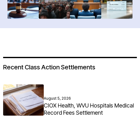
Recent Class Action Settlements
August 5, 2026
CIOX Health, WVU Hospitals Medical
Record Fees Settlement