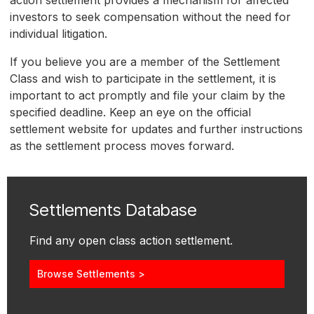
action settlement provides a mechanism for affected
investors to seek compensation without the need for
individual litigation.
If you believe you are a member of the Settlement
Class and wish to participate in the settlement, it is
important to act promptly and file your claim by the
specified deadline. Keep an eye on the official
settlement website for updates and further instructions
as the settlement process moves forward.
Settlements Database
Find any open class action settlement.
Browse Settlements >