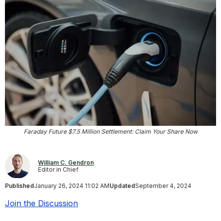
Faraday Future $7.5 Million Settlement: Claim Your Share Now
William C. Gendron
Editor in Chief
Published
January 26, 2024 11:02 AM
Updated
September 4, 2024
Join the Discussion