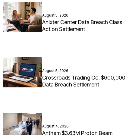
August 5, 2026
Anixter Center Data Breach Class
Action Settlement
August 5, 2026
Crossroads Trading Co. $600,000
Data Breach Settlement
August 4, 2026
Anthem $3.63M Proton Beam