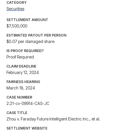
CATEGORY
Securities
SETTLEMENT AMOUNT
$7,500,000
ESTIMATED PAYOUT PER PERSON
$0.07 per damaged share
IS PROOF REQUIRED?
Proof Required
CLAIM DEADLINE
February 12, 2024
FAIRNESS HEARING
March 18, 2024
CASE NUMBER
2:21-cv-09914-CAS-JC
CASE TITLE
Zhou v. Faraday Future Intelligent Electric Inc., et al.
SETTLEMENT WEBSITE