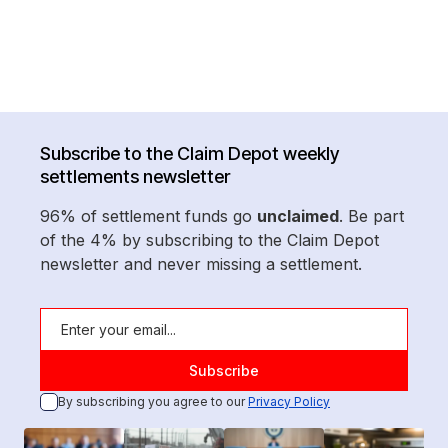
Subscribe to the Claim Depot weekly
settlements newsletter
96% of settlement funds go
unclaimed
. Be part
of the 4% by subscribing to the Claim Depot
newsletter and never missing a settlement.
By subscribing you agree to our
Privacy Policy