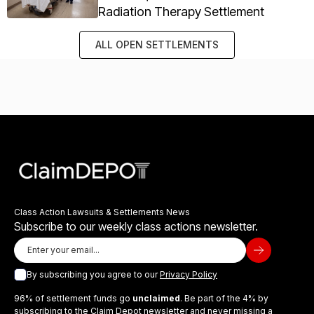
Radiation Therapy Settlement
ALL OPEN SETTLEMENTS
Class Action Lawsuits & Settlements News
Subscribe to our weekly class actions newsletter.
By subscribing you agree to our
Privacy Policy
96% of settlement funds go
unclaimed
. Be part of the 4% by
subscribing to the Claim Depot newsletter and never missing a