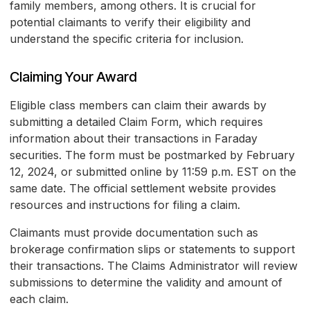
family members, among others. It is crucial for
potential claimants to verify their eligibility and
understand the specific criteria for inclusion.
Claiming Your Award
Eligible class members can claim their awards by
submitting a detailed Claim Form, which requires
information about their transactions in Faraday
securities. The form must be postmarked by February
12, 2024, or submitted online by 11:59 p.m. EST on the
same date. The official settlement website provides
resources and instructions for filing a claim.
Claimants must provide documentation such as
brokerage confirmation slips or statements to support
their transactions. The Claims Administrator will review
submissions to determine the validity and amount of
each claim.