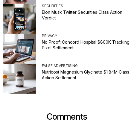
SECURITIES
Elon Musk Twitter Securities Class Action
Verdict
PRIVACY
No Proof: Concord Hospital $800K Tracking
Pixel Settlement
FALSE ADVERTISING
Nutricost Magnesium Glycinate $1.84M Class
Action Settlement
Comments