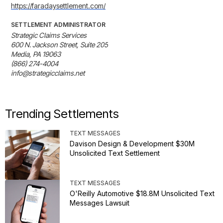
https://faradaysettlement.com/
SETTLEMENT ADMINISTRATOR
Strategic Claims Services

600 N. Jackson Street, Suite 205

Media, PA 19063

(866) 274-4004

info@strategicclaims.net
Trending Settlements
TEXT MESSAGES
Davison Design & Development $30M
Unsolicited Text Settlement
TEXT MESSAGES
O'Reilly Automotive $18.8M Unsolicited Text
Messages Lawsuit