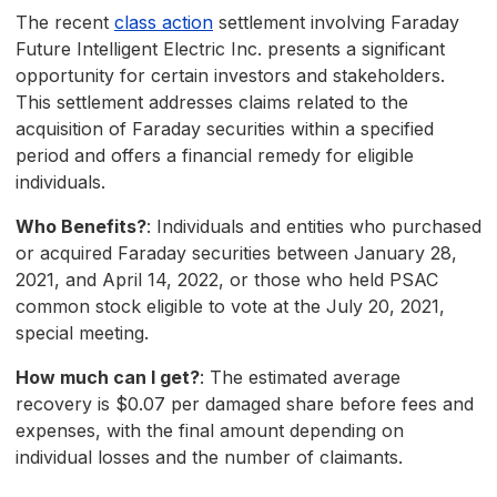
The recent
class action
settlement involving Faraday
Future Intelligent Electric Inc. presents a significant
opportunity for certain investors and stakeholders.
This settlement addresses claims related to the
acquisition of Faraday securities within a specified
period and offers a financial remedy for eligible
individuals.
Who Benefits?
: Individuals and entities who purchased
or acquired Faraday securities between January 28,
2021, and April 14, 2022, or those who held PSAC
common stock eligible to vote at the July 20, 2021,
special meeting.
How much can I get?
: The estimated average
recovery is $0.07 per damaged share before fees and
expenses, with the final amount depending on
individual losses and the number of claimants.