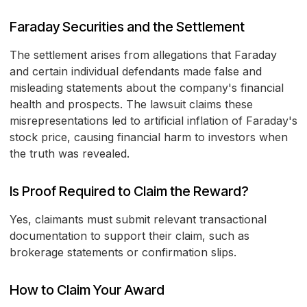
Faraday Securities and the Settlement
The settlement arises from allegations that Faraday
and certain individual defendants made false and
misleading statements about the company's financial
health and prospects. The lawsuit claims these
misrepresentations led to artificial inflation of Faraday's
stock price, causing financial harm to investors when
the truth was revealed.
Is Proof Required to Claim the Reward?
Yes, claimants must submit relevant transactional
documentation to support their claim, such as
brokerage statements or confirmation slips.
How to Claim Your Award