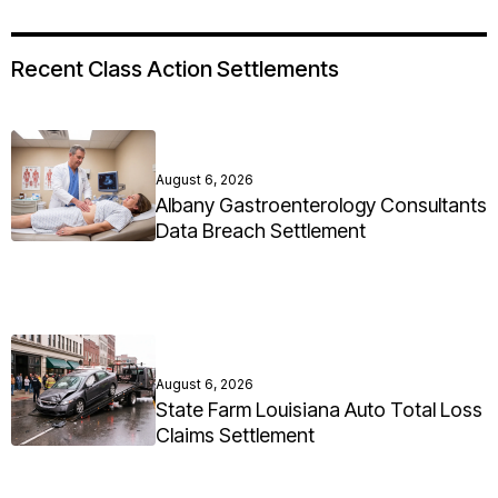
Recent Class Action Settlements
August 6, 2026
Albany Gastroenterology Consultants
Data Breach Settlement
August 6, 2026
State Farm Louisiana Auto Total Loss
Claims Settlement