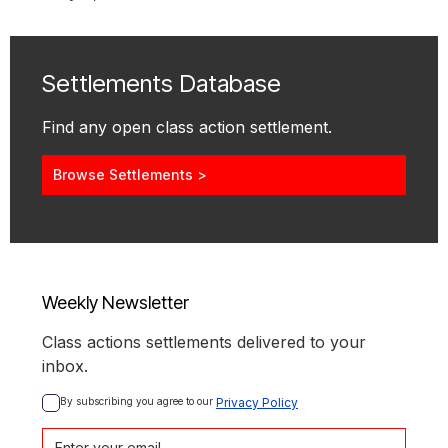
Settlements Database
Find any open class action settlement.
Browse Settlements >
Weekly Newsletter
Class actions settlements delivered to your
inbox.
By subscribing you agree to our 
Privacy Policy