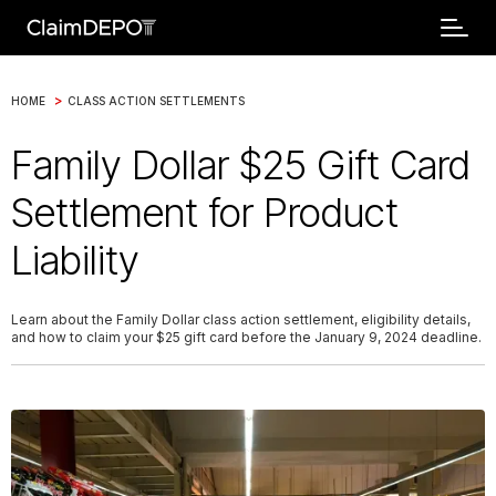
>
HOME
CLASS ACTION SETTLEMENTS
Family Dollar $25 Gift Card
Settlement for Product
Liability
Learn about the Family Dollar class action settlement, eligibility details,
and how to claim your $25 gift card before the January 9, 2024 deadline.