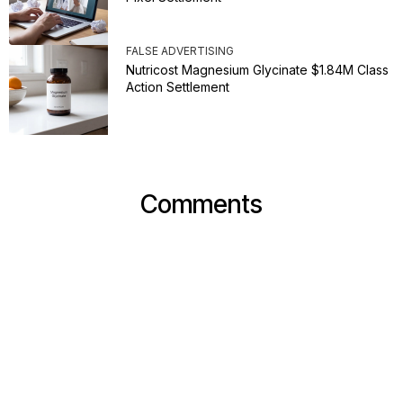
FALSE ADVERTISING
Nutricost Magnesium Glycinate $1.84M Class
Action Settlement
Comments