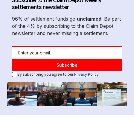
Subscribe to the Claim Depot weekly
settlements newsletter
96% of settlement funds go
unclaimed
. Be part
of the 4% by subscribing to the Claim Depot
newsletter and never missing a settlement.
By subscribing you agree to our
Privacy Policy