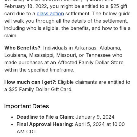
February 18, 2022, you might be entitled to a $25 gift
card due to a
class action
settlement. The below guide
will walk you through all the details of the settlement,
including who is eligible, the benefits, and how to file a
claim.
Who Benefits?
: Individuals in Arkansas, Alabama,
Louisiana, Mississippi, Missouri, or Tennessee who
made purchases at an Affected Family Dollar Store
within the specified timeframe.
How much can I get?
: Eligible claimants are entitled to
a $25 Family Dollar Gift Card.
Important Dates
Deadline to File a Claim
: January 9, 2024
Final Approval Hearing
: April 5, 2024 at 10:00
AM CDT