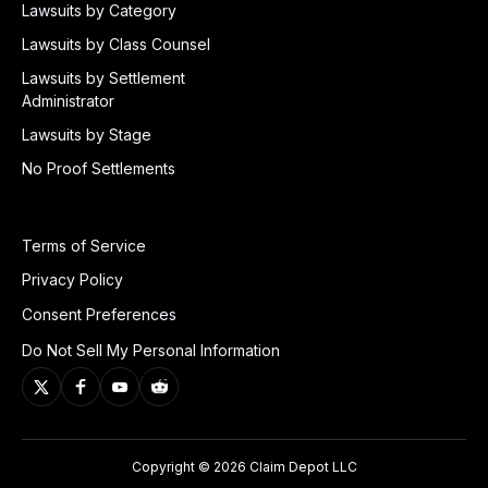
Lawsuits by Category
Lawsuits by Class Counsel
Lawsuits by Settlement
Administrator
Lawsuits by Stage
No Proof Settlements
Terms of Service
Privacy Policy
Consent Preferences
Do Not Sell My Personal Information
Copyright © 2026 Claim Depot LLC