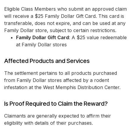
Eligible Class Members who submit an approved claim
will receive a $25 Family Dollar Gift Card. This card is
transferable, does not expire, and can be used at any
Family Dollar store, subject to certain restrictions.
Family Dollar Gift Card
: A $25 value redeemable
at Family Dollar stores
Affected Products and Services
The settlement pertains to all products purchased
from Family Dollar stores affected by a rodent
infestation at the West Memphis Distribution Center.
Is Proof Required to Claim the Reward?
Claimants are generally expected to affirm their
eligibility with details of their purchases.