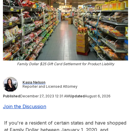
Family Dollar $25 Gift Card Settlement for Product Liability
Kasia Nelson
Reporter and Licensed Attorney
Published
December 27, 2023 12:31 AM
Updated
August 6, 2026
Join the Discussion
If you're a resident of certain states and have shopped
at Family Dollar between January 1, 2020, and