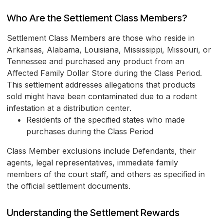
Who Are the Settlement Class Members?
Settlement Class Members are those who reside in
Arkansas, Alabama, Louisiana, Mississippi, Missouri, or
Tennessee and purchased any product from an
Affected Family Dollar Store during the Class Period.
This settlement addresses allegations that products
sold might have been contaminated due to a rodent
infestation at a distribution center.
Residents of the specified states who made
purchases during the Class Period
Class Member exclusions include Defendants, their
agents, legal representatives, immediate family
members of the court staff, and others as specified in
the official settlement documents.
Understanding the Settlement Rewards