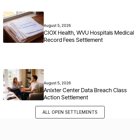
August 5, 2026
CIOX Health, WVU Hospitals Medical
Record Fees Settlement
August 5, 2026
Anixter Center Data Breach Class
Action Settlement
ALL OPEN SETTLEMENTS