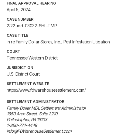
FINAL APPROVAL HEARING
April 5, 2024
CASE NUMBER
2:22-md-03032-SHL-TMP
CASE TITLE
In re Family Dollar Stores, Inc., Pest Infestation Litigation
COURT
Tennessee Western District
JURISDICTION
U.S. District Court
SETTLEMENT WEBSITE
https://www.fdwarehousesettlement.com/
SETTLEMENT ADMINISTRATOR
Family Dollar MDL Settlement Administrator

1650 Arch Street, Suite 2210

Philadelphia, PA 19103

1-866-774-4449

info@FDWarehouseSettlement.com