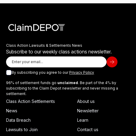
Class Action Lawsuits & Settlements News
Subscribe to our weekly class actions newsletter.
By subscribing you agree to our
Privacy Policy
96% of settlement funds go
unclaimed
. Be part of the 4% by
subscribing to the Claim Depot newsletter and never missing a
settlement.
Class Action Settlements
About us
News
Newsletter
Data Breach
Learn
Lawsuits to Join
Contact us