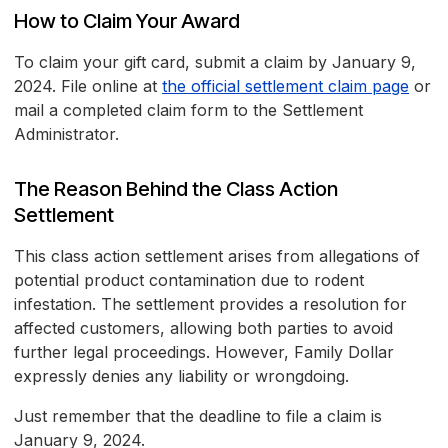
How to Claim Your Award
To claim your gift card, submit a claim by January 9,
2024. File online at
the official settlement claim page
or
mail a completed claim form to the Settlement
Administrator.
The Reason Behind the Class Action
Settlement
This class action settlement arises from allegations of
potential product contamination due to rodent
infestation. The settlement provides a resolution for
affected customers, allowing both parties to avoid
further legal proceedings. However, Family Dollar
expressly denies any liability or wrongdoing.
Just remember that the deadline to file a claim is
January 9, 2024.