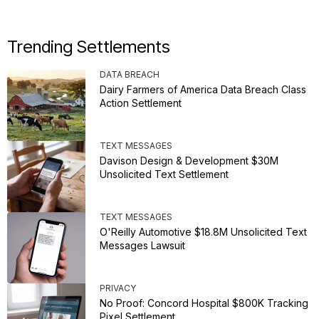
Trending Settlements
DATA BREACH
Dairy Farmers of America Data Breach Class
Action Settlement
TEXT MESSAGES
Davison Design & Development $30M
Unsolicited Text Settlement
TEXT MESSAGES
O'Reilly Automotive $18.8M Unsolicited Text
Messages Lawsuit
PRIVACY
No Proof: Concord Hospital $800K Tracking
Pixel Settlement