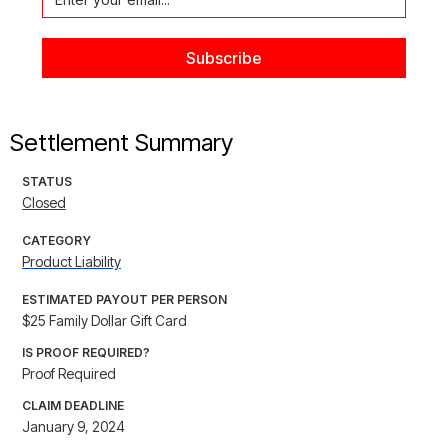
Settlement Summary
STATUS
Closed
CATEGORY
Product Liability
ESTIMATED PAYOUT PER PERSON
$25 Family Dollar Gift Card
IS PROOF REQUIRED?
Proof Required
CLAIM DEADLINE
January 9, 2024