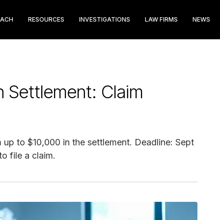
EACH
RESOURCES
INVESTIGATIONS
LAW FIRMS
NEWS
 Settlement: Claim
up to $10,000 in the settlement. Deadline: Sept
o file a claim.