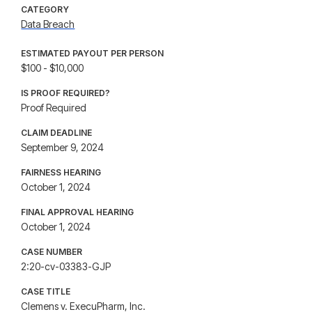
CATEGORY
Data Breach
ESTIMATED PAYOUT PER PERSON
$100 - $10,000
IS PROOF REQUIRED?
Proof Required
CLAIM DEADLINE
September 9, 2024
FAIRNESS HEARING
October 1, 2024
FINAL APPROVAL HEARING
October 1, 2024
CASE NUMBER
2:20-cv-03383-GJP
CASE TITLE
Clemens v. ExecuPharm, Inc.