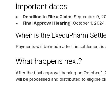
Important dates
Deadline to File a Claim
: September 9, 2
Final Approval Hearing
: October 1, 2024
When is the ExecuPharm Settl
Payments will be made after the settlement i
What happens next?
After the final approval hearing on October 1,
will be processed and distributed to eligible 