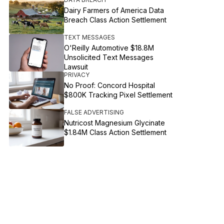
Dairy Farmers of America Data
Breach Class Action Settlement
TEXT MESSAGES
O'Reilly Automotive $18.8M
Unsolicited Text Messages
Lawsuit
PRIVACY
No Proof: Concord Hospital
$800K Tracking Pixel Settlement
FALSE ADVERTISING
Nutricost Magnesium Glycinate
$1.84M Class Action Settlement