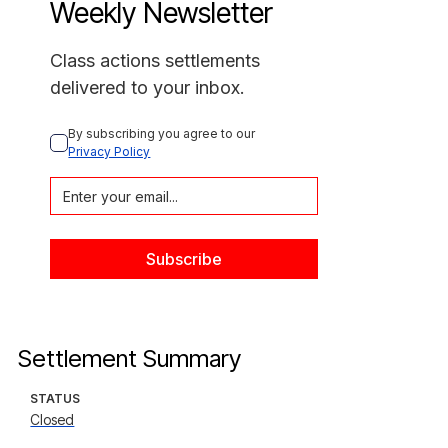
Weekly Newsletter
Class actions settlements
delivered to your inbox.
By subscribing you agree to our 
Privacy Policy
Settlement Summary
STATUS
Closed