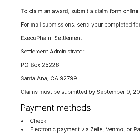
To claim an award, submit a claim form online o
For mail submissions, send your completed fo
ExecuPharm Settlement
Settlement Administrator
PO Box 25226
Santa Ana, CA 92799
Claims must be submitted by September 9, 20
Payment methods
Check
Electronic payment via Zelle, Venmo, or P