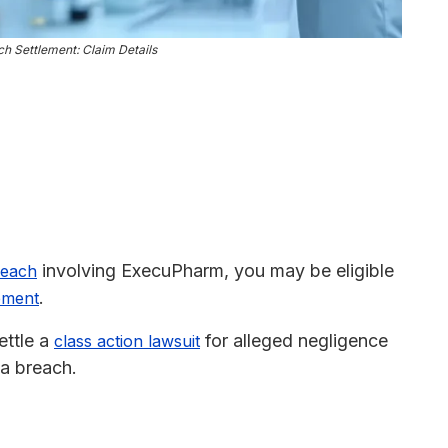
 Settlement: Claim Details
involving ExecuPharm, you may be eligible
reach
.
lement
ettle a
for alleged negligence
class action lawsuit
ta breach.