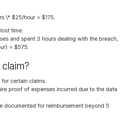
urs \* $25/hour = $175.
ost time:
es and spent 3 hours dealing with the breach,
our) = $575.
a claim?
for certain claims.
e proof of expenses incurred due to the data
 be documented for reimbursement beyond 5