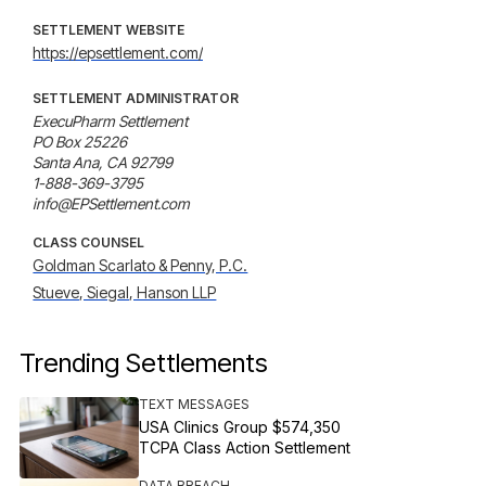
SETTLEMENT WEBSITE
https://epsettlement.com/
SETTLEMENT ADMINISTRATOR
ExecuPharm Settlement

PO Box 25226

Santa Ana, CA 92799

1-888-369-3795

info@EPSettlement.com
CLASS COUNSEL
Goldman Scarlato & Penny, P.C.
Stueve, Siegal, Hanson LLP
Trending Settlements
TEXT MESSAGES
USA Clinics Group $574,350
TCPA Class Action Settlement
DATA BREACH