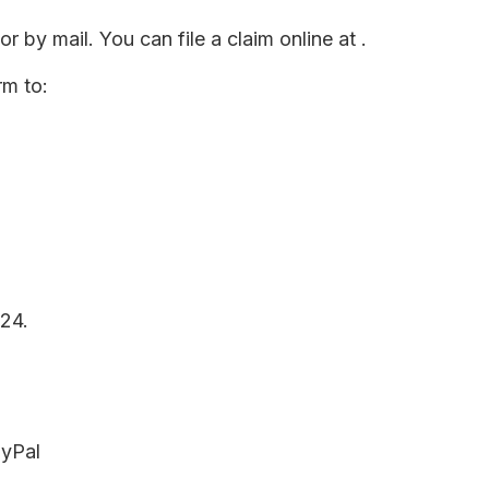
r by mail. You can file a claim online at
.
rm to:
24.
ayPal