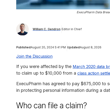
ExecuPharm Data Breach
William C. Gendron
Editor in Chief
Published
August 20, 2024 5:41 PM
Updated
August 8, 2026
Join the Discussion
If you were affected by the
March 2020 data b
to claim up to $10,000 from a
class action sett
ExecuPharm has agreed to pay $675,000 to s
in protecting personal information during a da
Who can file a claim?