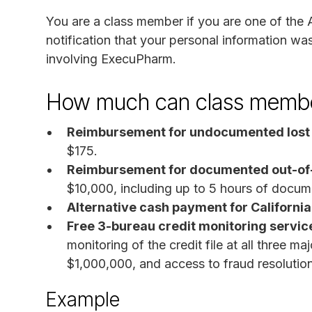
You are a class member if you are one of the
notification that your personal information w
involving ExecuPharm.
How much can class membe
Reimbursement for undocumented lost
$175.
Reimbursement for documented out-of-
$10,000, including up to 5 hours of docum
Alternative cash payment for California
Free 3-bureau credit monitoring service
monitoring of the credit file at all three ma
$1,000,000, and access to fraud resolutio
Example