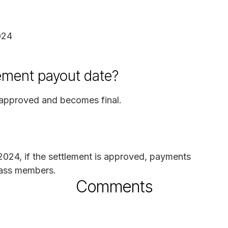
024
ement payout date?
s approved and becomes final.
 2024, if the settlement is approved, payments
class members.
Comments