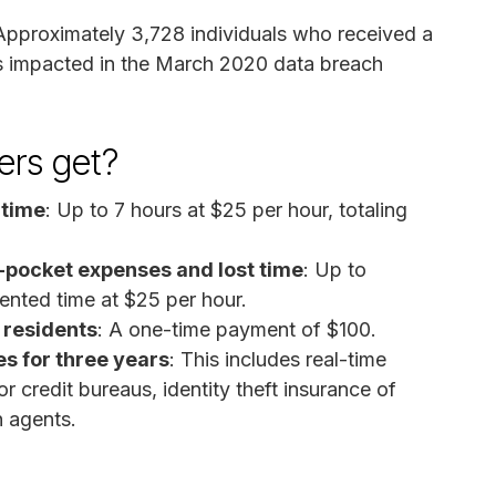
 Approximately 3,728 individuals who received a
as impacted in the March 2020 data breach
rs get?
 time
: Up to 7 hours at $25 per hour, totaling
pocket expenses and lost time
: Up to
ented time at $25 per hour.
 residents
: A one-time payment of $100.
s for three years
: This includes real-time
jor credit bureaus, identity theft insurance of
n agents.