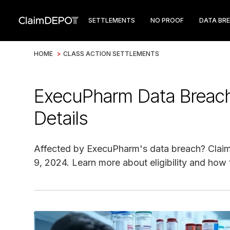
SETTLEMENTS
NO PROOF
DATA BR
HOME
>
CLASS ACTION SETTLEMENTS
ExecuPharm Data Breach
Details
Affected by ExecuPharm's data breach? Claim 
9, 2024. Learn more about eligibility and how t