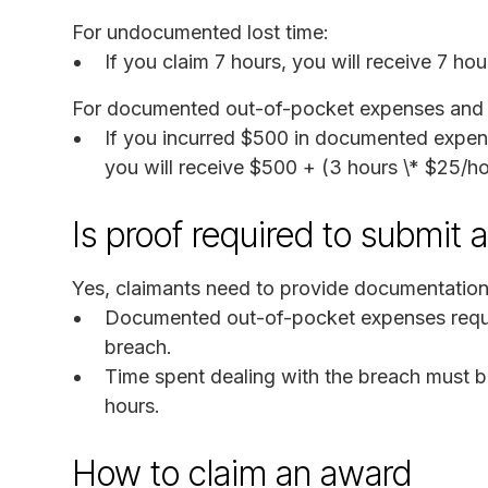
For undocumented lost time:
If you claim 7 hours, you will receive 7 ho
For documented out-of-pocket expenses and l
If you incurred $500 in documented expens
you will receive $500 + (3 hours \* $25/h
Is proof required to submit 
Yes, claimants need to provide documentation 
Documented out-of-pocket expenses requir
breach.
Time spent dealing with the breach must
hours.
How to claim an award