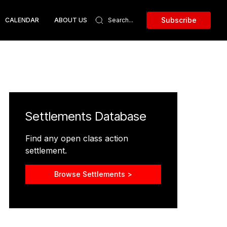
Subscribe
CALENDAR
ABOUT US
Settlements Database
Find any open class action
settlement.
Browse Settlements >