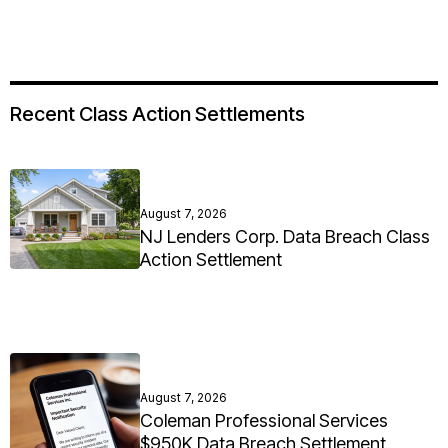
Recent Class Action Settlements
August 7, 2026
NJ Lenders Corp. Data Breach Class
Action Settlement
August 7, 2026
Coleman Professional Services
$950K Data Breach Settlement