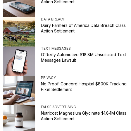
Action Settlement
DATA BREACH
Dairy Farmers of America Data Breach Class
Action Settlement
TEXT MESSAGES
O'Reilly Automotive $18.8M Unsolicited Text
Messages Lawsuit
PRIVACY
No Proof: Concord Hospital $800K Tracking
Pixel Settlement
FALSE ADVERTISING
Nutricost Magnesium Glycinate $1.84M Class
Action Settlement