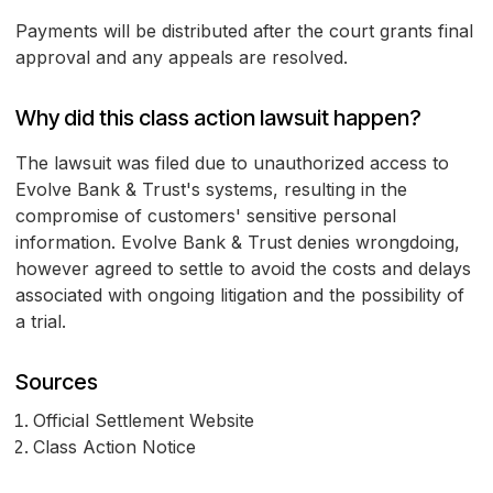
Payments will be distributed after the court grants final
approval and any appeals are resolved.
Why did this class action lawsuit happen?
The lawsuit was filed due to unauthorized access to
Evolve Bank & Trust's systems, resulting in the
compromise of customers' sensitive personal
information. Evolve Bank & Trust denies wrongdoing,
however agreed to settle to avoid the costs and delays
associated with ongoing litigation and the possibility of
a trial.
Sources
Official Settlement Website
Class Action Notice