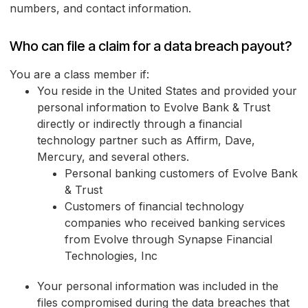
numbers, and contact information.
Who can file a claim for a data breach payout?
You are a class member if:
You reside in the United States and provided your
personal information to Evolve Bank & Trust
directly or indirectly through a financial
technology partner such as Affirm, Dave,
Mercury, and several others.
Personal banking customers of Evolve Bank
& Trust
Customers of financial technology
companies who received banking services
from Evolve through Synapse Financial
Technologies, Inc
Your personal information was included in the
files compromised during the data breaches that