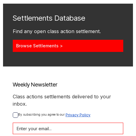
Settlements Database
Find any open class action settlement.
Browse Settlements >
Weekly Newsletter
Class actions settlements delivered to your
inbox.
By subscribing you agree to our 
Privacy Policy