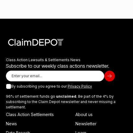
Class Action Lawsuits & Settlements News
Subscribe to our weekly class actions newsletter.
By subscribing you agree to our
Privacy Policy
96% of settlement funds go
unclaimed
. Be part of the 4% by
subscribing to the Claim Depot newsletter and never missing a
settlement.
Class Action Settlements
About us
News
Newsletter
Data Breach
Learn