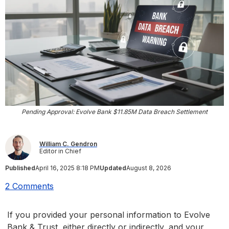
Pending Approval: Evolve Bank $11.85M Data Breach Settlement
William C. Gendron
Editor in Chief
Published
April 16, 2025 8:18 PM
Updated
August 8, 2026
2 Comments
If you provided your personal information to Evolve
Bank & Trust, either directly or indirectly, and your