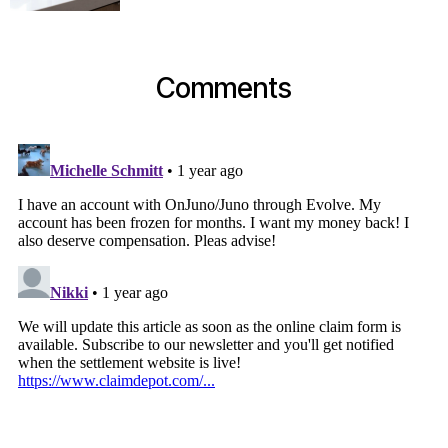
Comments