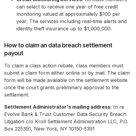
can select to receive one year of free credit
monitoring valued at approximately $100 per
year. The services including real-time alerts and
identity theft insurance up to $1,000,000.
How to claim an data breach settlement
payout
To claim a class action rebate, class members must
submit a claim form either online or by mail. The claim
form will be made available on the settlement website
once the court grants preliminary approval to the
settlement.
Settlement Administrator's mailing address:
In re
Evolve Bank & Trust Customer Data Security Breach
Litigation c/o Kroll Settlement Administration LLC, P.O.
Box 225391, New York, NY 10150-5391