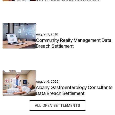
August 7, 2026
Community Realty Management Data
Breach Settlement
August 6, 2026
Albany Gastroenterology Consultants
Data Breach Settlement
ALL OPEN SETTLEMENTS