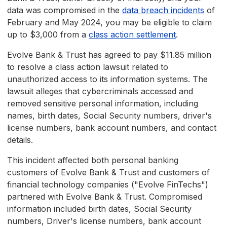
data was compromised in the
data breach incidents
of
February and May 2024, you may be eligible to claim
up to $3,000 from a
class action settlement
.
Evolve Bank & Trust has agreed to pay $11.85 million
to resolve a class action lawsuit related to
unauthorized access to its information systems. The
lawsuit alleges that cybercriminals accessed and
removed sensitive personal information, including
names, birth dates, Social Security numbers, driver's
license numbers, bank account numbers, and contact
details.
This incident affected both personal banking
customers of Evolve Bank & Trust and customers of
financial technology companies ("Evolve FinTechs")
partnered with Evolve Bank & Trust. Compromised
information included birth dates, Social Security
numbers, Driver's license numbers, bank account