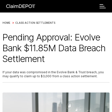
>
HOME
CLASS ACTION SETTLEMENTS
Pending Approval: Evolve
Bank $11.85M Data Breach
Settlement
If your data was compromised in the Evolve Bank & Trust breach, you
may qualify to claim up to $3,000 from a class action settlement.