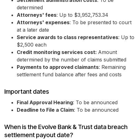
Settlement administration costs
: To be
determined
Attorneys' fees
: Up to $3,952,753.34
Attorneys' expenses
: To be presented to court
at a later date
Service awards to class representatives
: Up to
$2,500 each
Credit monitoring services cost:
Amount
determined by the number of claims submitted
Payments to approved claimants
: Remaining
settlement fund balance after fees and costs
Important dates
Final Approval Hearing
: To be announced
Deadline to File a Claim
: To be announced
When is the Evolve Bank & Trust data breach
settlement payout date?