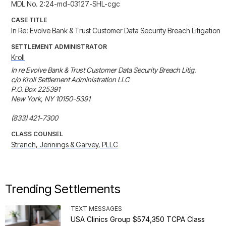
MDL No. 2:24-md-03127-SHL-cgc
CASE TITLE
In Re: Evolve Bank & Trust Customer Data Security Breach Litigation
SETTLEMENT ADMINISTRATOR
Kroll
In re Evolve Bank & Trust Customer Data Security Breach Litig. 

c/o Kroll Settlement Administration LLC

P.O. Box 225391

New York, NY 10150-5391

(833) 421-7300
CLASS COUNSEL
Stranch, Jennings & Garvey, PLLC
Trending Settlements
TEXT MESSAGES
USA Clinics Group $574,350 TCPA Class