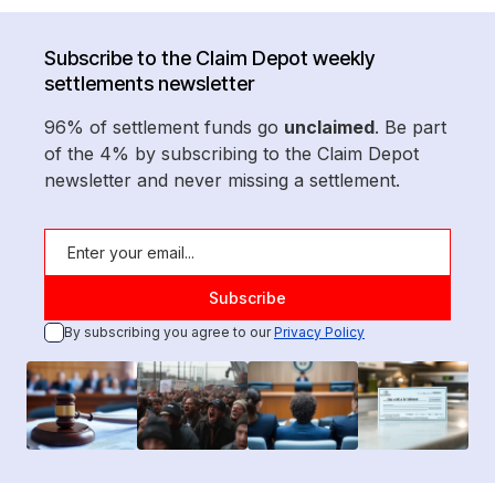
Subscribe to the Claim Depot weekly
settlements newsletter
96% of settlement funds go
unclaimed
. Be part
of the 4% by subscribing to the Claim Depot
newsletter and never missing a settlement.
By subscribing you agree to our
Privacy Policy