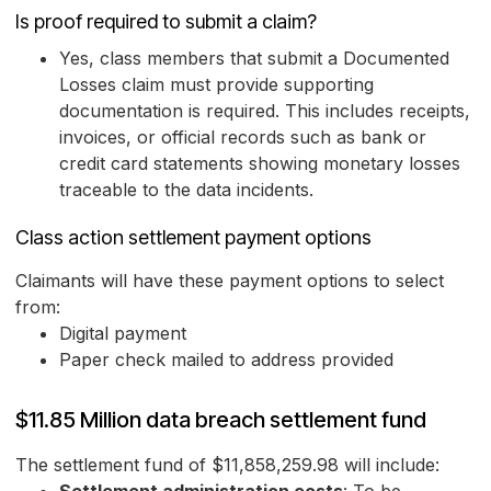
Is proof required to submit a claim?
Yes, class members that submit a Documented
Losses claim must provide supporting
documentation is required. This includes receipts,
invoices, or official records such as bank or
credit card statements showing monetary losses
traceable to the data incidents.
Class action settlement payment options
Claimants will have these payment options to select
from:
Digital payment
Paper check mailed to address provided
$11.85 Million data breach settlement fund
The settlement fund of $11,858,259.98 will include: