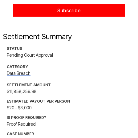
Settlement Summary
STATUS
Pending Court Approval
CATEGORY
Data Breach
SETTLEMENT AMOUNT
$11,858,259.98
ESTIMATED PAYOUT PER PERSON
$20 - $3,000
IS PROOF REQUIRED?
Proof Required
CASE NUMBER