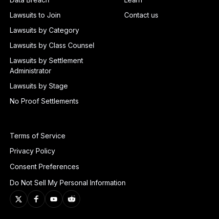
Lawsuits to Join
Contact us
Lawsuits by Category
Lawsuits by Class Counsel
Lawsuits by Settlement
Administrator
Lawsuits by Stage
No Proof Settlements
Terms of Service
Privacy Policy
Consent Preferences
Do Not Sell My Personal Information