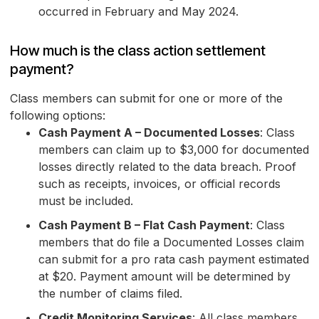
occurred in February and May 2024.
How much is the class action settlement
payment?
Class members can submit for one or more of the
following options:
Cash Payment A – Documented Losses
: Class
members can claim up to $3,000 for documented
losses directly related to the data breach. Proof
such as receipts, invoices, or official records
must be included.
Cash Payment B – Flat Cash Payment
: Class
members that do file a Documented Losses claim
can submit for a pro rata cash payment estimated
at $20. Payment amount will be determined by
the number of claims filed.
Credit Monitoring Services
: All class members