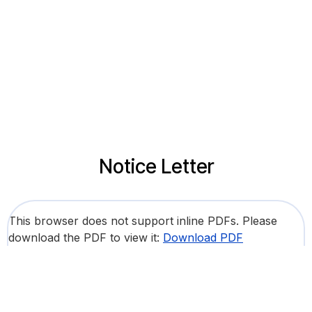
Notice Letter
This browser does not support inline PDFs. Please
download the PDF to view it:
Download PDF