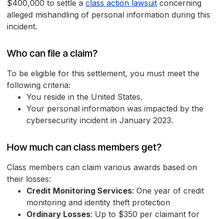
$400,000 to settle a
class action lawsuit
concerning
alleged mishandling of personal information during this
incident.
Who can file a claim?
To be eligible for this settlement, you must meet the
following criteria:
You reside in the United States.
Your personal information was impacted by the
cybersecurity incident in January 2023.
How much can class members get?
Class members can claim various awards based on
their losses:
Credit Monitoring Services
: One year of credit
monitoring and identity theft protection
Ordinary Losses
: Up to $350 per claimant for