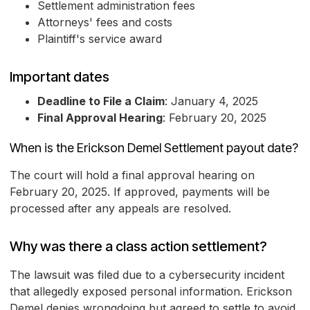
Settlement administration fees
Attorneys' fees and costs
Plaintiff's service award
Important dates
Deadline to File a Claim
: January 4, 2025
Final Approval Hearing
: February 20, 2025
When is the Erickson Demel Settlement payout date?
The court will hold a final approval hearing on
February 20, 2025. If approved, payments will be
processed after any appeals are resolved.
Why was there a class action settlement?
The lawsuit was filed due to a cybersecurity incident
that allegedly exposed personal information. Erickson
Demel denies wrongdoing but agreed to settle to avoid