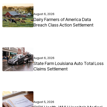
August 6, 2026
Dairy Farmers of America Data
Breach Class Action Settlement
August 6, 2026
State Farm Louisiana Auto Total Loss
Claims Settlement
August 5, 2026