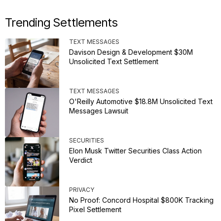
Trending Settlements
TEXT MESSAGES
Davison Design & Development $30M
Unsolicited Text Settlement
TEXT MESSAGES
O'Reilly Automotive $18.8M Unsolicited Text
Messages Lawsuit
SECURITIES
Elon Musk Twitter Securities Class Action
Verdict
PRIVACY
No Proof: Concord Hospital $800K Tracking
Pixel Settlement