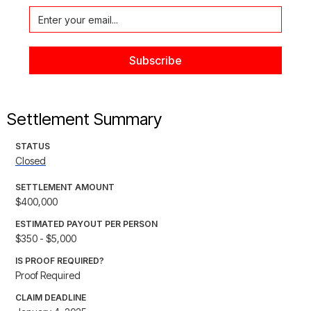
Settlement Summary
STATUS
Closed
SETTLEMENT AMOUNT
$400,000
ESTIMATED PAYOUT PER PERSON
$350 - $5,000
IS PROOF REQUIRED?
Proof Required
CLAIM DEADLINE