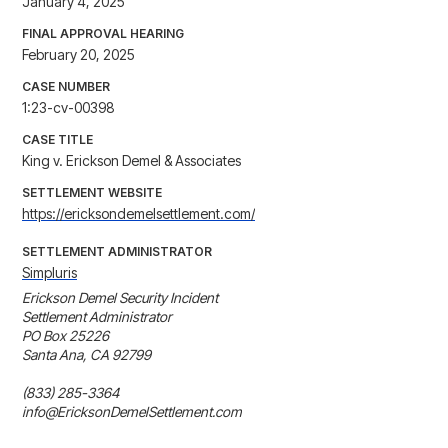
January 4, 2025
FINAL APPROVAL HEARING
February 20, 2025
CASE NUMBER
1:23-cv-00398
CASE TITLE
King v. Erickson Demel & Associates
SETTLEMENT WEBSITE
https://ericksondemelsettlement.com/
SETTLEMENT ADMINISTRATOR
Simpluris
Erickson Demel Security Incident

Settlement Administrator

PO Box 25226

Santa Ana, CA 92799

(833) 285-3364

info@EricksonDemelSettlement.com