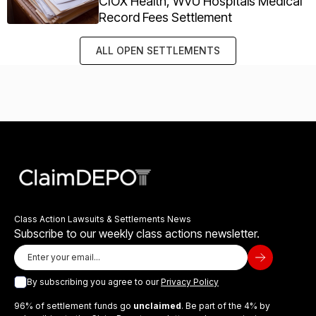
CIOX Health, WVU Hospitals Medical
Record Fees Settlement
ALL OPEN SETTLEMENTS
Class Action Lawsuits & Settlements News
Subscribe to our weekly class actions newsletter.
By subscribing you agree to our
Privacy Policy
96% of settlement funds go
unclaimed
. Be part of the 4% by