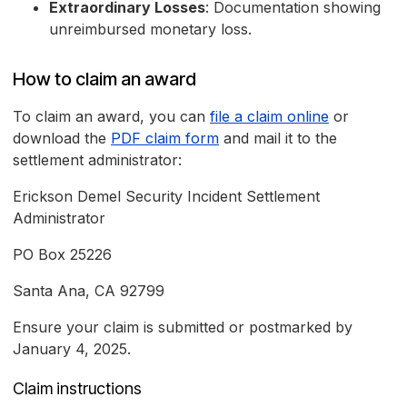
Extraordinary Losses
: Documentation showing
unreimbursed monetary loss.
How to claim an award
To claim an award, you can
file a claim online
or
download the
PDF claim form
and mail it to the
settlement administrator:
Erickson Demel Security Incident Settlement
Administrator
PO Box 25226
Santa Ana, CA 92799
Ensure your claim is submitted or postmarked by
January 4, 2025.
Claim instructions