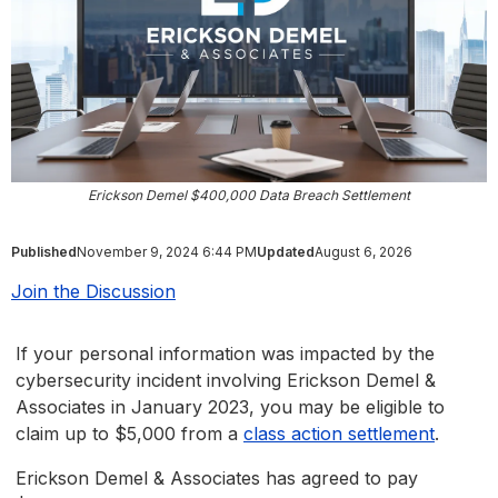
Erickson Demel $400,000 Data Breach Settlement
Published
November 9, 2024 6:44 PM
Updated
August 6, 2026
Join the Discussion
If your personal information was impacted by the
cybersecurity incident involving Erickson Demel &
Associates in January 2023, you may be eligible to
claim up to $5,000 from a
class action settlement
.
Erickson Demel & Associates has agreed to pay