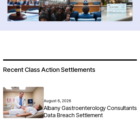
Recent Class Action Settlements
August 6, 2026
Albany Gastroenterology Consultants
Data Breach Settlement