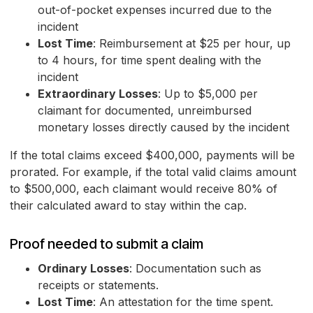
out-of-pocket expenses incurred due to the
incident
Lost Time
: Reimbursement at $25 per hour, up
to 4 hours, for time spent dealing with the
incident
Extraordinary Losses
: Up to $5,000 per
claimant for documented, unreimbursed
monetary losses directly caused by the incident
If the total claims exceed $400,000, payments will be
prorated. For example, if the total valid claims amount
to $500,000, each claimant would receive 80% of
their calculated award to stay within the cap.
Proof needed to submit a claim
Ordinary Losses
: Documentation such as
receipts or statements.
Lost Time
: An attestation for the time spent.