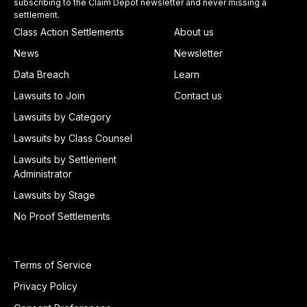
subscribing to the Claim Depot newsletter and never missing a
settlement.
Class Action Settlements
About us
News
Newsletter
Data Breach
Learn
Lawsuits to Join
Contact us
Lawsuits by Category
Lawsuits by Class Counsel
Lawsuits by Settlement
Administrator
Lawsuits by Stage
No Proof Settlements
Terms of Service
Privacy Policy