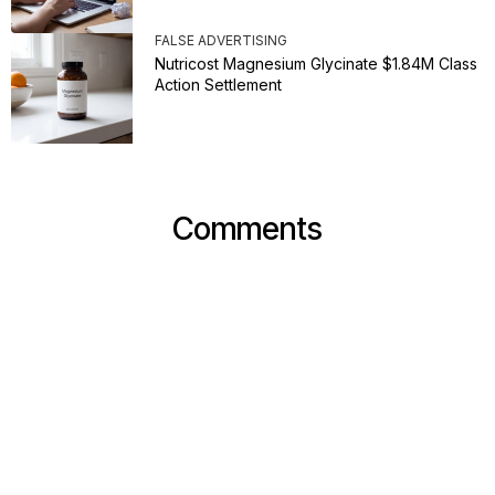
FALSE ADVERTISING
Nutricost Magnesium Glycinate $1.84M Class
Action Settlement
Comments