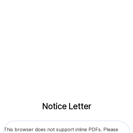
Notice Letter
This browser does not support inline PDFs. Please