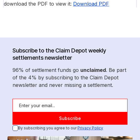
download the PDF to view it:
Download PDF
Subscribe to the Claim Depot weekly
settlements newsletter
96% of settlement funds go
unclaimed
. Be part
of the 4% by subscribing to the Claim Depot
newsletter and never missing a settlement.
By subscribing you agree to our
Privacy Policy