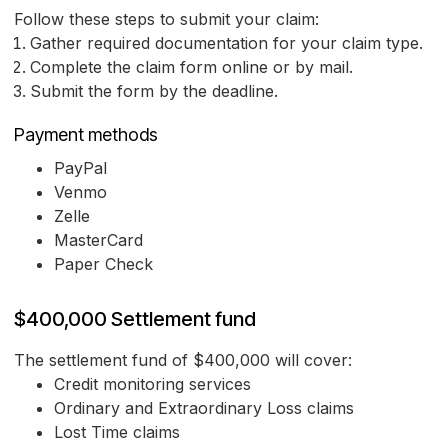
Follow these steps to submit your claim:
Gather required documentation for your claim type.
Complete the claim form online or by mail.
Submit the form by the deadline.
Payment methods
PayPal
Venmo
Zelle
MasterCard
Paper Check
$400,000 Settlement fund
The settlement fund of $400,000 will cover:
Credit monitoring services
Ordinary and Extraordinary Loss claims
Lost Time claims