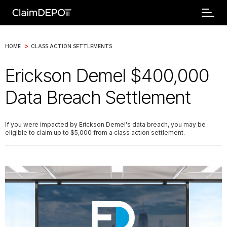
>
HOME
CLASS ACTION SETTLEMENTS
Erickson Demel $400,000
Data Breach Settlement
If you were impacted by Erickson Demel's data breach, you may be
eligible to claim up to $5,000 from a class action settlement.