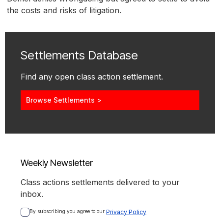
the costs and risks of litigation.
Settlements Database
Find any open class action settlement.
Browse Settlements >
Weekly Newsletter
Class actions settlements delivered to your
inbox.
By subscribing you agree to our 
Privacy Policy