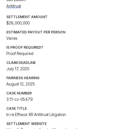
Antitrust
SETTLEMENT AMOUNT
$28,000,000
ESTIMATED PAYOUT PER PERSON
Varies
IS PROOF REQUIRED?
Proof Required
CLAIM DEADLINE
July 17, 2025
FAIRNESS HEARING
August 12, 2025
CASE NUMBER
3:11-cv-05479
CASE TITLE
In re Effexor XR Antitrust Litigation
SETTLEMENT WEBSITE