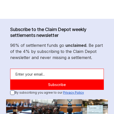
Subscribe to the Claim Depot weekly
settlements newsletter
96% of settlement funds go
unclaimed
. Be part
of the 4% by subscribing to the Claim Depot
newsletter and never missing a settlement.
By subscribing you agree to our
Privacy Policy