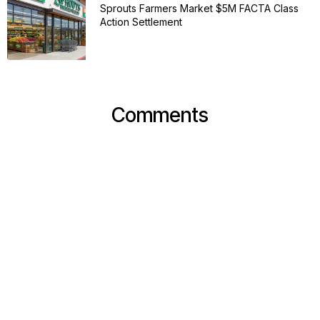
Sprouts Farmers Market $5M FACTA Class
Action Settlement
Comments