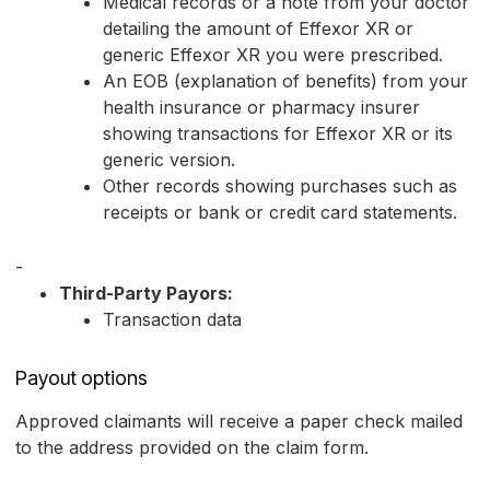
Medical records or a note from your doctor
detailing the amount of Effexor XR or
generic Effexor XR you were prescribed.
An EOB (explanation of benefits) from your
health insurance or pharmacy insurer
showing transactions for Effexor XR or its
generic version.
Other records showing purchases such as
receipts or bank or credit card statements.
-
Third-Party Payors:
Transaction data
Payout options
Approved claimants will receive a paper check mailed
to the address provided on the claim form.