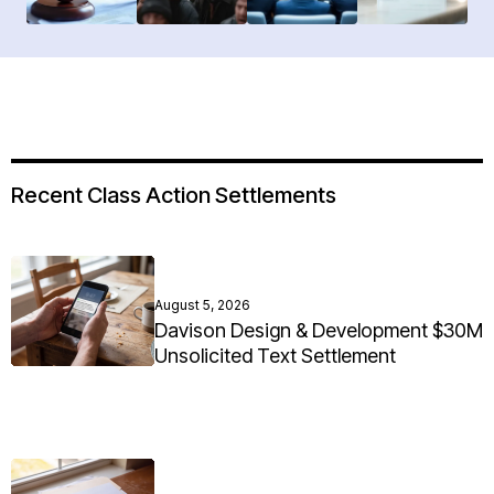
Recent Class Action Settlements
August 5, 2026
Davison Design & Development $30M
Unsolicited Text Settlement