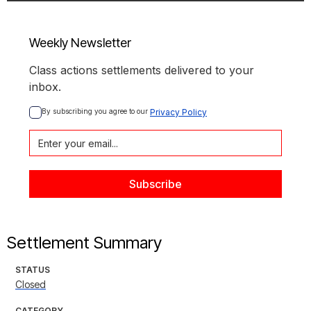
Weekly Newsletter
Class actions settlements delivered to your
inbox.
By subscribing you agree to our 
Privacy Policy
Settlement Summary
STATUS
Closed
CATEGORY