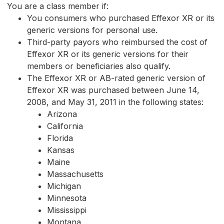
You are a class member if:
You consumers who purchased Effexor XR or its
generic versions for personal use.
Third-party payors who reimbursed the cost of
Effexor XR or its generic versions for their
members or beneficiaries also qualify.
The Effexor XR or AB-rated generic version of
Effexor XR was purchased between June 14,
2008, and May 31, 2011 in the following states:
Arizona
California
Florida
Kansas
Maine
Massachusetts
Michigan
Minnesota
Mississippi
Montana