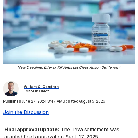
New Deadline: Effexor XR Antitrust Class Action Settlement
William C. Gendron
Editor in Chief
Published
June 27, 2024 8:47 AM
Updated
August 5, 2026
Join the Discussion
Final approval update:
The Teva settlement was
granted final approval on Sept. 17, 2025.