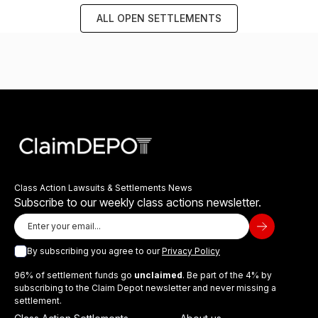
ALL OPEN SETTLEMENTS
Class Action Lawsuits & Settlements News
Subscribe to our weekly class actions newsletter.
By subscribing you agree to our
Privacy Policy
96% of settlement funds go
unclaimed
. Be part of the 4% by
subscribing to the Claim Depot newsletter and never missing a
settlement.