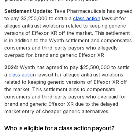
Settlement Update:
Teva Pharmaceuticals has agreed
to pay $2,250,000 to settle a
class action
lawsuit for
alleged antitrust violations related to keeping generic
versions of Effexor XR off the market. This settlement
is in addition to the Wyeth settlement and compensates
consumers and third-party payors who allegedly
overpaid for brand and generic Effexor XR
2024:
Wyeth has agreed to pay $25,500,000 to settle
a
class action
lawsuit for alleged antitrust violations
related to keeping generic versions of Effexor XR off
the market. This settlement aims to compensate
consumers and third-party payors who overpaid for
brand and generic Effexor XR due to the delayed
market entry of cheaper generic alternatives.
Who is eligible for a class action payout?