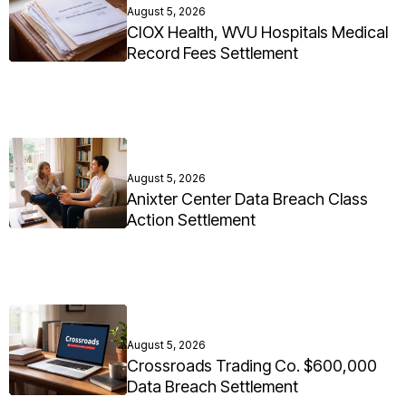
August 5, 2026
CIOX Health, WVU Hospitals Medical
Record Fees Settlement
August 5, 2026
Anixter Center Data Breach Class
Action Settlement
August 5, 2026
Crossroads Trading Co. $600,000
Data Breach Settlement