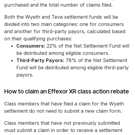
purchased and the total number of claims filed.
Both the Wyeth and Teva settlement funds will be
divided into two main categories: one for consumers
and another for third-party payors, calculated based
on their qualifying purchases:
Consumers:
22% of the Net Settlement Fund will
be distributed among eligible consumers.
Third-Party Payors:
78% of the Net Settlement
Fund will be distributed among eligible third-party
payors.
How to claim an Effexor XR class action rebate
Class members that have filed a claim for the Wyeth
settlement do not need to submit a new claim form.
Class members that have not previously submitted
must submit a claim in order to receive a settlement