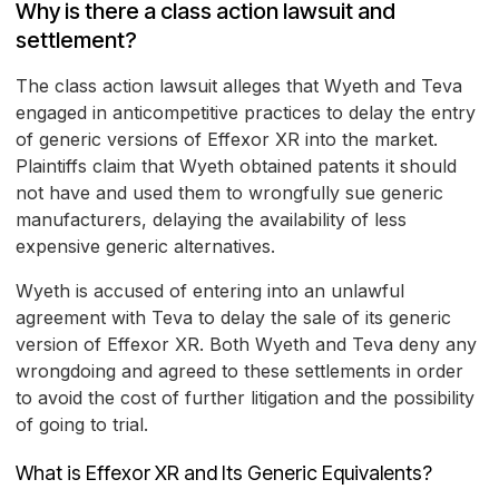
Why is there a class action lawsuit and
settlement?
The class action lawsuit alleges that Wyeth and Teva
engaged in anticompetitive practices to delay the entry
of generic versions of Effexor XR into the market.
Plaintiffs claim that Wyeth obtained patents it should
not have and used them to wrongfully sue generic
manufacturers, delaying the availability of less
expensive generic alternatives.
Wyeth is accused of entering into an unlawful
agreement with Teva to delay the sale of its generic
version of Effexor XR. Both Wyeth and Teva deny any
wrongdoing and agreed to these settlements in order
to avoid the cost of further litigation and the possibility
of going to trial.
What is Effexor XR and Its Generic Equivalents?