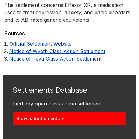
The settlement concerns Effexor XR, a medication
used to treat depression, anxiety, and panic disorders,
and its AB-rated generic equivalents.
Sources
Official Settlement Website
Notice of Wyeth Class Action Settlement
Notice of Teva Class Action Settlement
Settlements Database
Find any open class action settlement.
Browse Settlements >