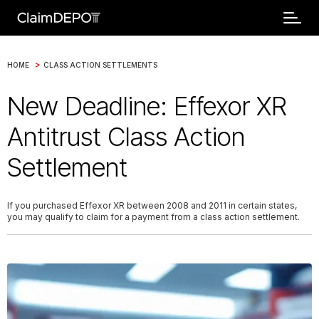
>
HOME
CLASS ACTION SETTLEMENTS
New Deadline: Effexor XR
Antitrust Class Action
Settlement
If you purchased Effexor XR between 2008 and 2011 in certain states,
you may qualify to claim for a payment from a class action settlement.