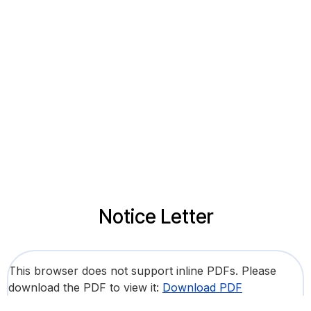
Notice Letter
This browser does not support inline PDFs. Please
download the PDF to view it:
Download PDF