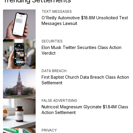
TEXT MESSAGES
O'Reilly Automotive $18.8M Unsolicited Text
Messages Lawsuit
SECURITIES
Elon Musk Twitter Securities Class Action
Verdict
DATA BREACH
First Baptist Church Data Breach Class Action
Settlement
FALSE ADVERTISING
Nutricost Magnesium Glycinate $1.84M Class
Action Settlement
PRIVACY