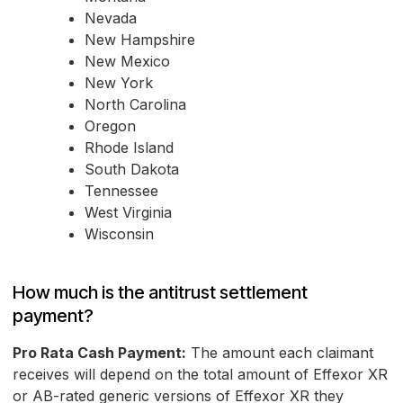
Nevada
New Hampshire
New Mexico
New York
North Carolina
Oregon
Rhode Island
South Dakota
Tennessee
West Virginia
Wisconsin
How much is the antitrust settlement
payment?
Pro Rata Cash Payment:
The amount each claimant
receives will depend on the total amount of Effexor XR
or AB-rated generic versions of Effexor XR they