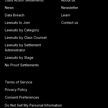
Class Action Settlements
About us
News
Newsletter
Data Breach
Learn
Lawsuits to Join
Contact us
Lawsuits by Category
Lawsuits by Class Counsel
Lawsuits by Settlement
Administrator
Lawsuits by Stage
No Proof Settlements
Terms of Service
Privacy Policy
Consent Preferences
Do Not Sell My Personal Information