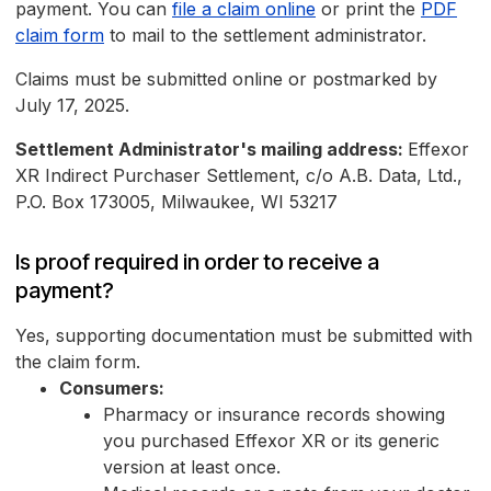
payment. You can
file a claim online
or print the
PDF
claim form
to mail to the settlement administrator.
Claims must be submitted online or postmarked by
July 17, 2025.
Settlement Administrator's mailing address:
Effexor
XR Indirect Purchaser Settlement, c/o A.B. Data, Ltd.,
P.O. Box 173005, Milwaukee, WI 53217
Is proof required in order to receive a
payment?
Yes, supporting documentation must be submitted with
the claim form.
Consumers:
Pharmacy or insurance records showing
you purchased Effexor XR or its generic
version at least once.