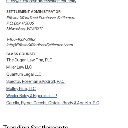
https://effexorxrindirectsettlement.com/
SETTLEMENT ADMINISTRATOR
Effexor XR Indirect Purchaser Settlement

P.O. Box 173005

Milwaukee, WI 53217

1-877-933-2882

info@EffexorXRIndirectSettlement.com
CLASS COUNSEL
The Dugan Law Firm, PLC
Miller Law LLC
Quantum Legal LLC
Spector, Roseman & Kodroff, P.C. 
Motley Rice, LLC
Wexler Boley & Elgersma LLP
Carella, Byrne, Cecchi, Olstein, Brody & Agnello, P.C
Trending Settlements