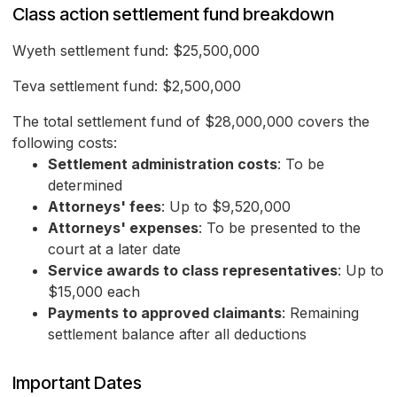
Class action settlement fund breakdown
Wyeth settlement fund: $25,500,000
Teva settlement fund: $2,500,000
The total settlement fund of $28,000,000 covers the
following costs:
Settlement administration costs
: To be
determined
Attorneys' fees
: Up to $9,520,000
Attorneys' expenses
: To be presented to the
court at a later date
Service awards to class representatives
: Up to
$15,000 each
Payments to approved claimants
: Remaining
settlement balance after all deductions
Important Dates