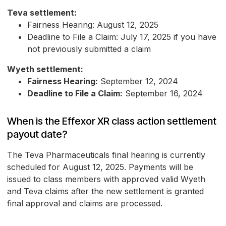
Teva settlement:
Fairness Hearing: August 12, 2025
Deadline to File a Claim: July 17, 2025 if you have
not previously submitted a claim
Wyeth settlement:
Fairness Hearing:
September 12, 2024
Deadline to File a Claim:
September 16, 2024
When is the Effexor XR class action settlement
payout date?
The Teva Pharmaceuticals final hearing is currently
scheduled for August 12, 2025. Payments will be
issued to class members with approved valid Wyeth
and Teva claims after the new settlement is granted
final approval and claims are processed.