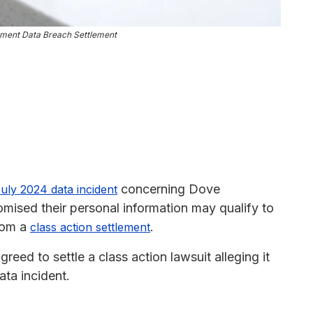
ment Data Breach Settlement
concerning Dove
uly 2024 data incident
sed their personal information may qualify to
from a
.
class action settlement
d to settle a class action lawsuit alleging it
ata incident.