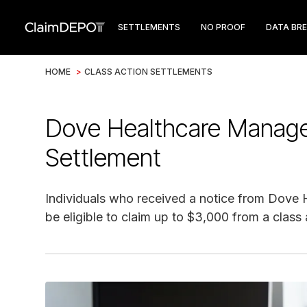
SETTLEMENTS
NO PROOF
DATA BR
HOME
>
CLASS ACTION SETTLEMENTS
Dove Healthcare Manag
Settlement
Individuals who received a notice from Dove
be eligible to claim up to $3,000 from a class 