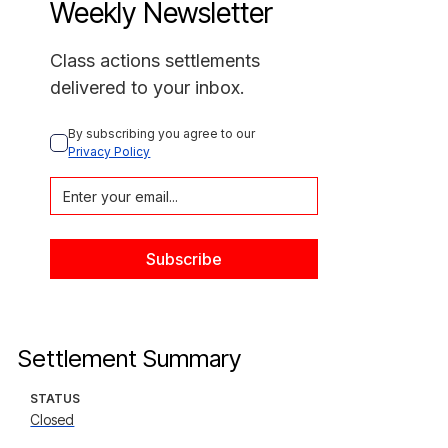
Weekly Newsletter
Class actions settlements
delivered to your inbox.
By subscribing you agree to our 
Privacy Policy
Settlement Summary
STATUS
Closed