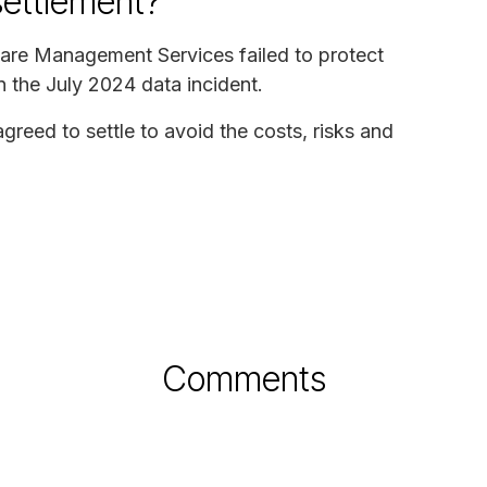
settlement?
care Management Services failed to protect
n the July 2024 data incident.
eed to settle to avoid the costs, risks and
Comments