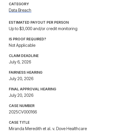
CATEGORY
Data Breach
ESTIMATED PAYOUT PER PERSON
Up to $3,000 and/or credit monitoring
IS PROOF REQUIRED?
Not Applicable
CLAIM DEADLINE
July 6, 2026
FAIRNESS HEARING
July 20, 2026
FINAL APPROVAL HEARING
July 20, 2026
CASE NUMBER
2025CV000166
CASE TITLE
Miranda Meredith et al. v. Dove Healthcare