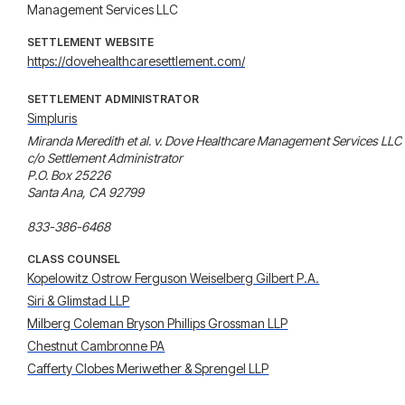
Management Services LLC
SETTLEMENT WEBSITE
https://dovehealthcaresettlement.com/
SETTLEMENT ADMINISTRATOR
Simpluris
Miranda Meredith et al. v. Dove Healthcare Management Services LLC

c/o Settlement Administrator

P.O. Box 25226

Santa Ana, CA 92799

CLASS COUNSEL
Kopelowitz Ostrow Ferguson Weiselberg Gilbert P.A.
Siri & Glimstad LLP
Milberg Coleman Bryson Phillips Grossman LLP
Chestnut Cambronne PA
Cafferty Clobes Meriwether & Sprengel LLP