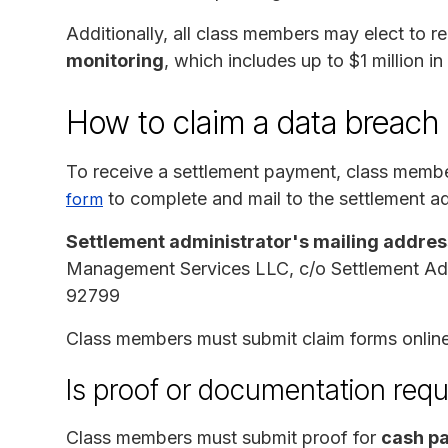
Additionally, all class members may elect to 
monitoring
, which includes up to $1 million in
How to claim a data breach
To receive a settlement payment, class memb
to complete and mail to the settlement ad
form
Settlement administrator's mailing addres
Management Services LLC, c/o Settlement Adm
92799
Class members must submit claim forms online
Is proof or documentation requ
Class members must submit proof for
cash pa