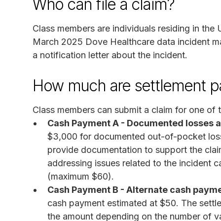
Who can file a claim?
Class members are individuals residing in the 
March 2025 Dove Healthcare data incident m
a notification letter about the incident.
How much are settlement 
Class members can submit a claim for one of t
Cash Payment A - Documented losses an
$3,000 for documented out-of-pocket losse
provide documentation to support the clai
addressing issues related to the incident c
(maximum $60).
Cash Payment B - Alternate cash paym
cash payment estimated at $50. The settl
the amount depending on the number of va