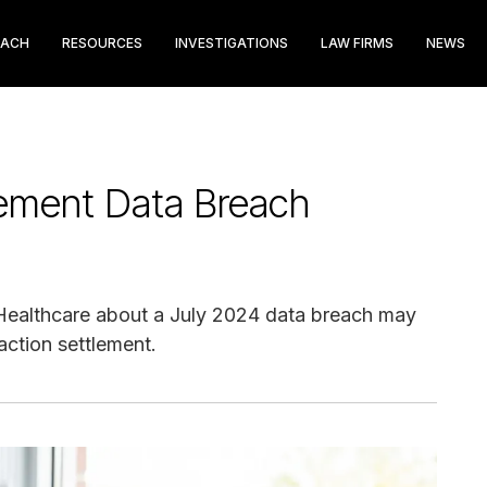
EACH
RESOURCES
INVESTIGATIONS
LAW FIRMS
NEWS
ement Data Breach
 Healthcare about a July 2024 data breach may
action settlement.