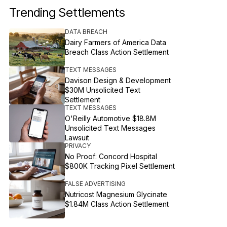
Trending Settlements
DATA BREACH
Dairy Farmers of America Data
Breach Class Action Settlement
TEXT MESSAGES
Davison Design & Development
$30M Unsolicited Text
Settlement
TEXT MESSAGES
O'Reilly Automotive $18.8M
Unsolicited Text Messages
Lawsuit
PRIVACY
No Proof: Concord Hospital
$800K Tracking Pixel Settlement
FALSE ADVERTISING
Nutricost Magnesium Glycinate
$1.84M Class Action Settlement