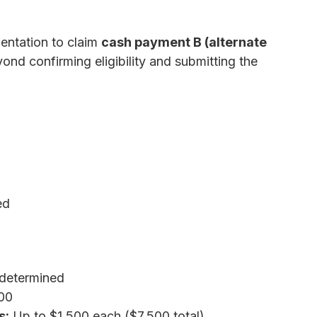
entation to claim
cash payment B (alternate
ond confirming eligibility and submitting the
ed
determined
00
s:
Up to $1,500 each ($7,500 total)