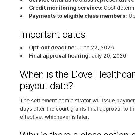
Credit monitoring services:
Cost determi
Payments to eligible class members:
Up
Important dates
Opt-out deadline:
June 22, 2026
Final approval hearing:
July 20, 2026
When is the Dove Healthcar
payout date?
The settlement administrator will issue payme
days after the court grants final approval to t
effective, whichever is later.