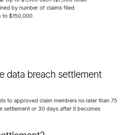
ned by number of claims filed
 to $150,000
e data breach settlement
nts to approved claim members no later than 75
he settlement or 30 days after it becomes