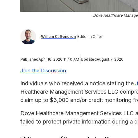
Dove Healthcare Manage
William C. Gendron
Editor in Chief
Published
April 16, 2026 11:40 AM
Updated
August 7, 2026
Join the Discussion
Individuals who received a notice stating the
J
Healthcare Management Services LLC compromi
claim up to $3,000 and/or credit monitoring 
Dove Healthcare Management Services LLC agree
failed to protect private information during a d