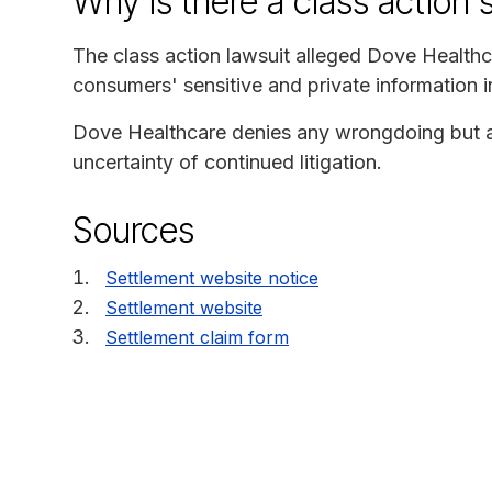
Why is there a class action 
The class action lawsuit alleged Dove Health
consumers' sensitive and private information i
Dove Healthcare denies any wrongdoing but agr
uncertainty of continued litigation.
Sources
Settlement website notice
Settlement website
Settlement claim form