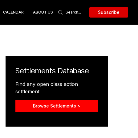
Subscribe
CALENDAR
ABOUT US
Settlements Database
Find any open class action
settlement.
Browse Settlements >