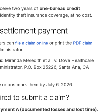
receive two years of
one-bureau credit
 identity theft insurance coverage, at no cost.
 settlement payment
ers can
or print the
file a claim online
PDF claim
ministrator.
s:
Miranda Meredith et al. v. Dove Healthcare
inistrator, P.O. Box 25226, Santa Ana, CA
 or postmark them by July 6, 2026.
ired to submit a claim?
yment A (documented losses and lost time).