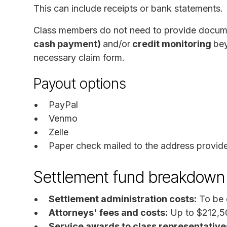
This can include receipts or bank statements.
Class members do not need to provide docum
cash payment)
and/or
credit monitoring
bey
necessary claim form.
Payout options
PayPal
Venmo
Zelle
Paper check mailed to the address provid
Settlement fund breakdown
Settlement administration costs:
To be 
Attorneys' fees and costs:
Up to $212,5
Service awards to class representative