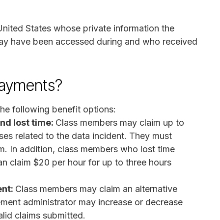
United States whose private information the
ay have been accessed during and who received
payments?
he following benefit options:
d lost time:
Class members may claim up to
s related to the data incident. They must
m. In addition, class members who lost time
an claim $20 per hour for up to three hours
ent:
Class members may claim an alternative
ement administrator may increase or decrease
lid claims submitted.