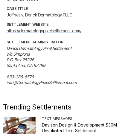
CASE TITLE
Jeffries v. Derick Dermatology PLLC
SETTLEMENT WEBSITE
https://dermatologypixelsettlement.com/
SETTLEMENT ADMINISTRATOR
Derick Dermatology Pixel Settlement

c/o Simpluris

P.O. Box 25226

Santa Ana, CA 92799

833-386-6576

info@DermatologyPixelSettlement.com
Trending Settlements
TEXT MESSAGES
Davison Design & Development $30M
Unsolicited Text Settlement