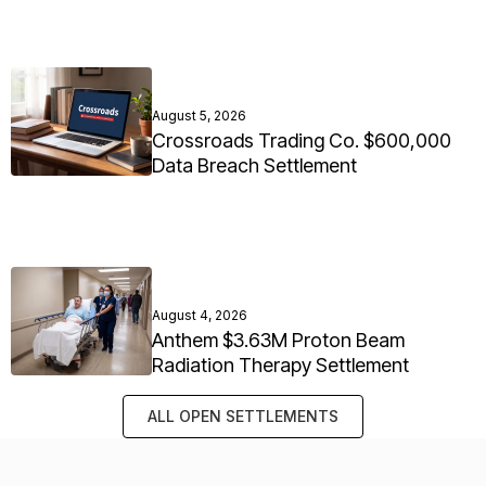
August 5, 2026
Crossroads Trading Co. $600,000
Data Breach Settlement
August 4, 2026
Anthem $3.63M Proton Beam
Radiation Therapy Settlement
ALL OPEN SETTLEMENTS