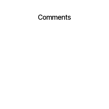
Comments