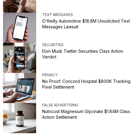
TEXT MESSAGES
O'Reilly Automotive $18.8M Unsolicited Text
Messages Lawsuit
SECURITIES
Elon Musk Twitter Securities Class Action
Verdict
PRIVACY
No Proof: Concord Hospital $800K Tracking
Pixel Settlement
FALSE ADVERTISING
Nutricost Magnesium Glycinate $1.84M Class
Action Settlement