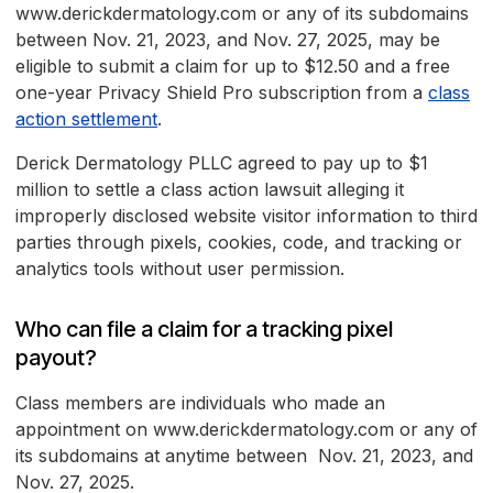
www.derickdermatology.com or any of its subdomains
between Nov. 21, 2023, and Nov. 27, 2025, may be
eligible to submit a claim for up to $12.50 and a free
one-year Privacy Shield Pro subscription from a
class
action settlement
.
Derick Dermatology PLLC agreed to pay up to $1
million to settle a class action lawsuit alleging it
improperly disclosed website visitor information to third
parties through pixels, cookies, code, and tracking or
analytics tools without user permission.
Who can file a claim for a tracking pixel
payout?
Class members are individuals who made an
appointment on www.derickdermatology.com or any of
its subdomains at anytime between Nov. 21, 2023, and
Nov. 27, 2025.