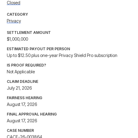
Closed
CATEGORY
Privacy
SETTLEMENT AMOUNT
$1,000,000
ESTIMATED PAYOUT PER PERSON
Up to $12.50 plus one-year Privacy Shield Pro subscription
IS PROOF REQUIRED?
Not Applicable
CLAIM DEADLINE
July 21, 2026
FAIRNESS HEARING
August 17, 2026
FINAL APPROVAL HEARING
August 17, 2026
CASE NUMBER
CACE-26-003864