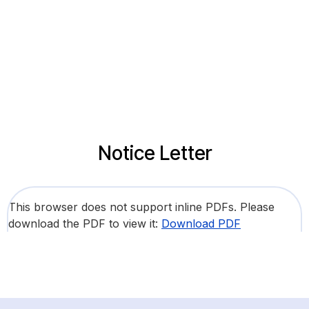
Notice Letter
This browser does not support inline PDFs. Please
download the PDF to view it:
Download PDF