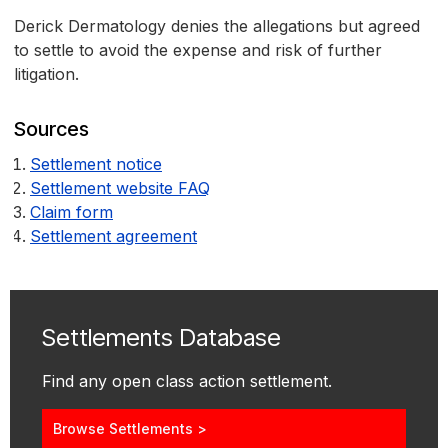
Derick Dermatology denies the allegations but agreed
to settle to avoid the expense and risk of further
litigation.
Sources
Settlement notice
Settlement website FAQ
Claim form
Settlement agreement
Settlements Database
Find any open class action settlement.
Browse Settlements >