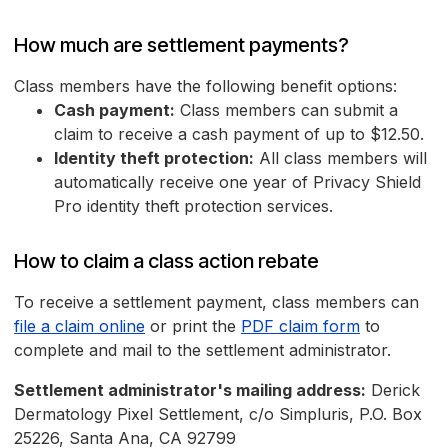
How much are settlement payments?
Class members have the following benefit options:
Cash payment:
Class members can submit a
claim to receive a cash payment of up to $12.50.
Identity theft protection:
All class members will
automatically receive one year of Privacy Shield
Pro identity theft protection services.
How to claim a class action rebate
To receive a settlement payment, class members can
file a claim online
or print the
PDF claim form
to
complete and mail to the settlement administrator.
Settlement administrator's mailing address:
Derick
Dermatology Pixel Settlement, c/o Simpluris, P.O. Box
25226, Santa Ana, CA 92799