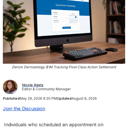
Derick Dermatology $1M Tracking Pixel Class Action Settlement
Nicole Aljets
Editor & Community Manager
Published
May 29, 2026 6:20 PM
Updated
August 6, 2026
Join the Discussion
Individuals who scheduled an appointment on