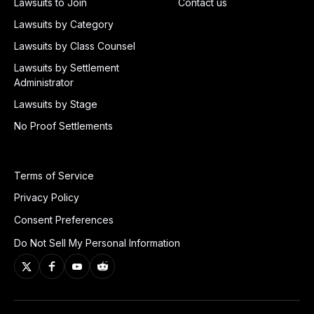
Lawsuits to Join
Contact us
Lawsuits by Category
Lawsuits by Class Counsel
Lawsuits by Settlement
Administrator
Lawsuits by Stage
No Proof Settlements
Terms of Service
Privacy Policy
Consent Preferences
Do Not Sell My Personal Information