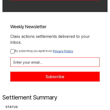
Weekly Newsletter
Class actions settlements delivered to your
inbox.
By subscribing you agree to our 
Privacy Policy
Settlement Summary
STATUS