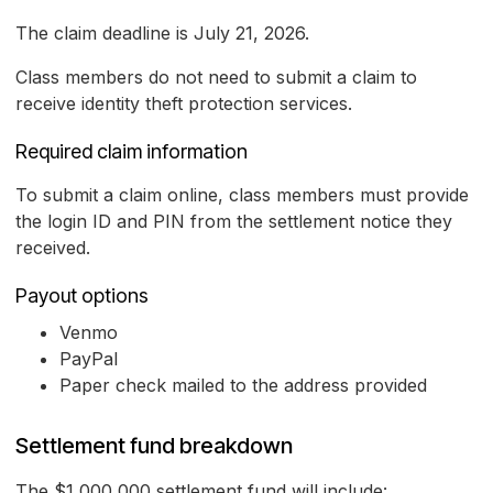
The claim deadline is July 21, 2026.
Class members do not need to submit a claim to
receive identity theft protection services.
Required claim information
To submit a claim online, class members must provide
the login ID and PIN from the settlement notice they
received.
Payout options
Venmo
PayPal
Paper check mailed to the address provided
Settlement fund breakdown
The $1,000,000 settlement fund will include: