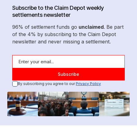
Subscribe to the Claim Depot weekly
settlements newsletter
96% of settlement funds go
unclaimed
. Be part
of the 4% by subscribing to the Claim Depot
newsletter and never missing a settlement.
By subscribing you agree to our
Privacy Policy