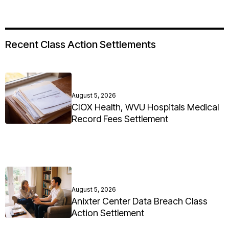
Recent Class Action Settlements
August 5, 2026
CIOX Health, WVU Hospitals Medical
Record Fees Settlement
August 5, 2026
Anixter Center Data Breach Class
Action Settlement