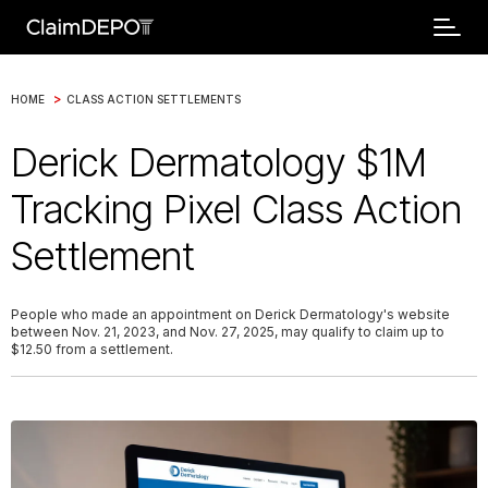
>
HOME
CLASS ACTION SETTLEMENTS
Derick Dermatology $1M
Tracking Pixel Class Action
Settlement
People who made an appointment on Derick Dermatology's website
between Nov. 21, 2023, and Nov. 27, 2025, may qualify to claim up to
$12.50 from a settlement.