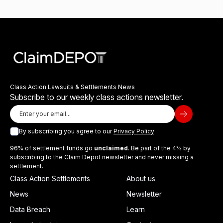
Class Action Lawsuits & Settlements News
Subscribe to our weekly class actions newsletter.
By subscribing you agree to our
Privacy Policy
96% of settlement funds go
unclaimed
. Be part of the 4% by
subscribing to the Claim Depot newsletter and never missing a
settlement.
Class Action Settlements
About us
News
Newsletter
Data Breach
Learn