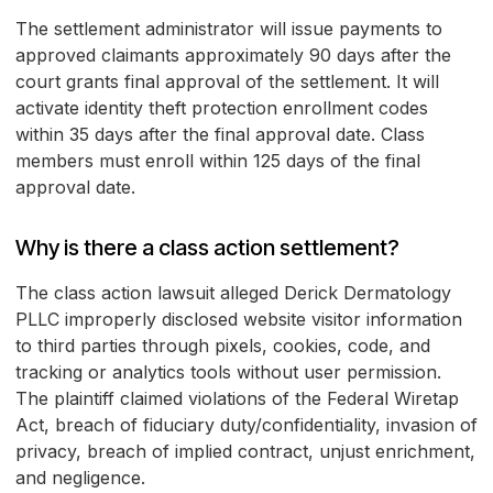
The settlement administrator will issue payments to
approved claimants approximately 90 days after the
court grants final approval of the settlement. It will
activate identity theft protection enrollment codes
within 35 days after the final approval date. Class
members must enroll within 125 days of the final
approval date.
Why is there a class action settlement?
The class action lawsuit alleged Derick Dermatology
PLLC improperly disclosed website visitor information
to third parties through pixels, cookies, code, and
tracking or analytics tools without user permission.
The plaintiff claimed violations of the Federal Wiretap
Act, breach of fiduciary duty/confidentiality, invasion of
privacy, breach of implied contract, unjust enrichment,
and negligence.