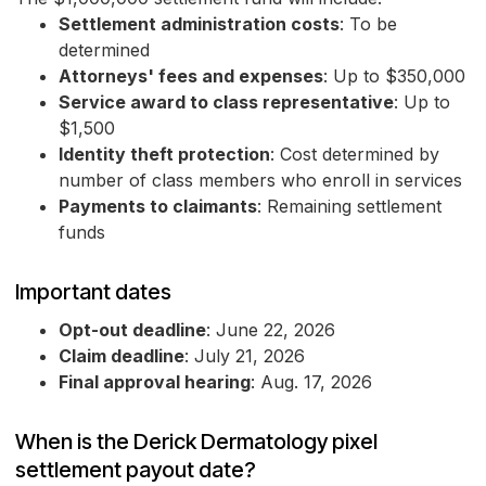
Settlement administration costs
: To be
determined
Attorneys' fees and expenses
: Up to $350,000
Service award to class representative
: Up to
$1,500
Identity theft protection
: Cost determined by
number of class members who enroll in services
Payments to claimants
: Remaining settlement
funds
Important dates
Opt-out deadline
: June 22, 2026
Claim deadline
: July 21, 2026
Final approval hearing
: Aug. 17, 2026
When is the Derick Dermatology pixel
settlement payout date?