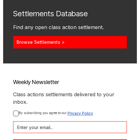
Settlements Database
Find any open class action settlement.
Browse Settlements >
Weekly Newsletter
Class actions settlements delivered to your
inbox.
By subscribing you agree to our 
Privacy Policy