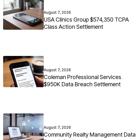
August 7, 2026
USA Clinics Group $574,350 TCPA
Class Action Settlement
August 7, 2026
Coleman Professional Services
$950K Data Breach Settlement
August 7, 2026
Community Realty Management Data