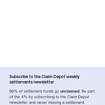
Subscribe to the Claim Depot weekly
settlements newsletter
96% of settlement funds go
unclaimed
. Be part
of the 4% by subscribing to the Claim Depot
newsletter and never missing a settlement.