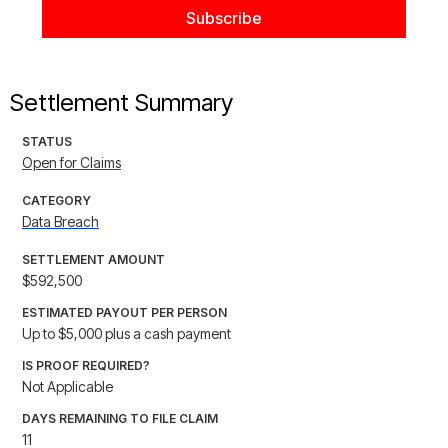
Settlement Summary
STATUS
Open for Claims
CATEGORY
Data Breach
SETTLEMENT AMOUNT
$592,500
ESTIMATED PAYOUT PER PERSON
Up to $5,000 plus a cash payment
IS PROOF REQUIRED?
Not Applicable
DAYS REMAINING TO FILE CLAIM
11