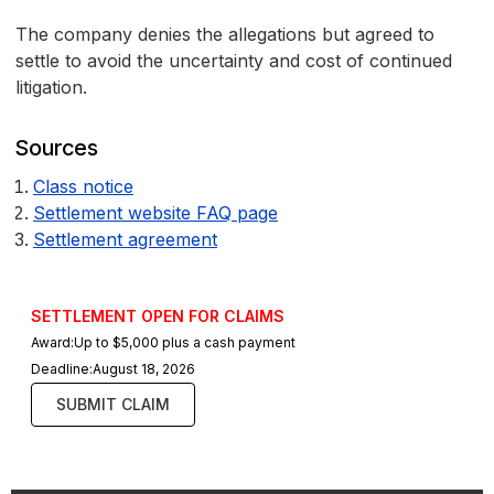
The company denies the allegations but agreed to
settle to avoid the uncertainty and cost of continued
litigation.
Sources
Class notice
Settlement website FAQ page
Settlement agreement
SETTLEMENT OPEN FOR CLAIMS
Award:
Up to $5,000 plus a cash payment
Deadline:
August 18, 2026
SUBMIT CLAIM