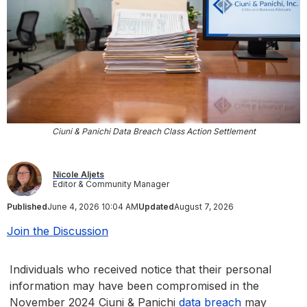
Ciuni & Panichi Data Breach Class Action Settlement
Nicole Aljets
Editor & Community Manager
Published
June 4, 2026 10:04 AM
Updated
August 7, 2026
Join the Discussion
Individuals who received notice that their personal
information may have been compromised in the
November 2024 Ciuni & Panichi
data breach
may