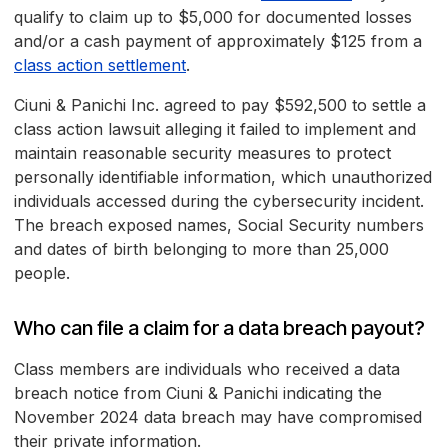
qualify to claim up to $5,000 for documented losses
and/or a cash payment of approximately $125 from a
class action settlement
.
Ciuni & Panichi Inc. agreed to pay $592,500 to settle a
class action lawsuit alleging it failed to implement and
maintain reasonable security measures to protect
personally identifiable information, which unauthorized
individuals accessed during the cybersecurity incident.
The breach exposed names, Social Security numbers
and dates of birth belonging to more than 25,000
people.
Who can file a claim for a data breach payout?
Class members are individuals who received a data
breach notice from Ciuni & Panichi indicating the
November 2024 data breach may have compromised
their private information.