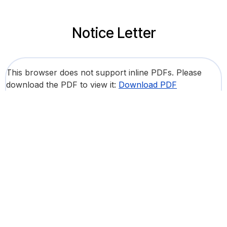
Notice Letter
This browser does not support inline PDFs. Please
download the PDF to view it:
Download PDF