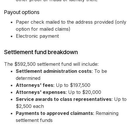
Payout options
Paper check mailed to the address provided (only
option for mailed claims)
Electronic payment
Settlement fund breakdown
The $592,500 settlement fund will include:
Settlement administration costs
: To be
determined
Attorneys' fees
: Up to $197,500
Attorneys' expenses
: Up to $20,000
Service awards to class representatives
: Up to
$2,500 each
Payments to approved claimants
: Remaining
settlement funds