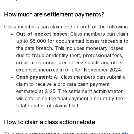
How much are settlement payments?
Class members can claim one or both of the following
Out-of-pocket losses
: Class members can claim
up to $5,000 for documented losses traceable to
the data breach. This includes monetary losses
due to fraud or identity theft, professional fees,
credit monitoring, credit freeze costs and other
expenses incurred in or after November 2024.
Cash payment
: All class members can submit a
claim to receive a pro rata cash payment
estimated at $125. The settlement administrator
will determine the final payment amount by the
total number of claims filed.
How to claim a class action rebate