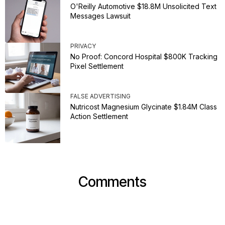
O'Reilly Automotive $18.8M Unsolicited Text
Messages Lawsuit
PRIVACY
No Proof: Concord Hospital $800K Tracking
Pixel Settlement
FALSE ADVERTISING
Nutricost Magnesium Glycinate $1.84M Class
Action Settlement
Comments