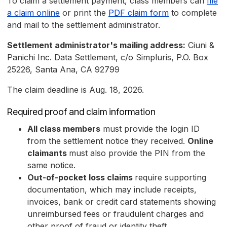
To claim a settlement payment, class members can
file
a claim online
or print the
PDF claim form
to complete
and mail to the settlement administrator.
Settlement administrator's mailing address:
Ciuni &
Panichi Inc. Data Settlement, c/o Simpluris, P.O. Box
25226, Santa Ana, CA 92799
The claim deadline is Aug. 18, 2026.
Required proof and claim information
All class members
must provide the login ID
from the settlement notice they received.
Online
claimants
must also provide the PIN from the
same notice.
Out-of-pocket loss claims
require supporting
documentation, which may include receipts,
invoices, bank or credit card statements showing
unreimbursed fees or fraudulent charges and
other proof of fraud or identity theft.