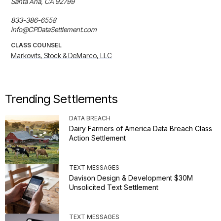
Santa Ana, CA 92799

833-386-6558

info@CPDataSettlement.com
CLASS COUNSEL
Markovits, Stock & DeMarco, LLC
Trending Settlements
DATA BREACH
Dairy Farmers of America Data Breach Class
Action Settlement
TEXT MESSAGES
Davison Design & Development $30M
Unsolicited Text Settlement
TEXT MESSAGES