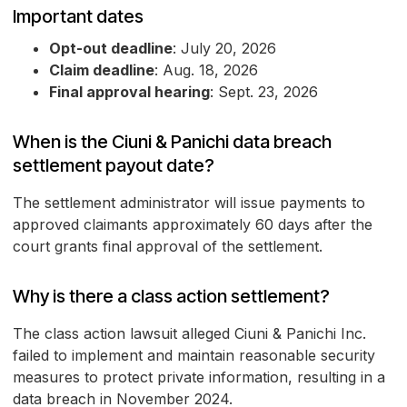
Important dates
Opt-out deadline
: July 20, 2026
Claim deadline
: Aug. 18, 2026
Final approval hearing
: Sept. 23, 2026
When is the Ciuni & Panichi data breach
settlement payout date?
The settlement administrator will issue payments to
approved claimants approximately 60 days after the
court grants final approval of the settlement.
Why is there a class action settlement?
The class action lawsuit alleged Ciuni & Panichi Inc.
failed to implement and maintain reasonable security
measures to protect private information, resulting in a
data breach in November 2024.