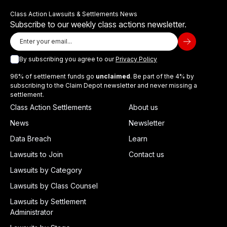
Class Action Lawsuits & Settlements News
Subscribe to our weekly class actions newsletter.
By subscribing you agree to our
Privacy Policy
96% of settlement funds go
unclaimed
. Be part of the 4% by
subscribing to the Claim Depot newsletter and never missing a
settlement.
Class Action Settlements
About us
News
Newsletter
Data Breach
Learn
Lawsuits to Join
Contact us
Lawsuits by Category
Lawsuits by Class Counsel
Lawsuits by Settlement
Administrator