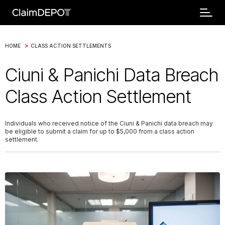
>
HOME
CLASS ACTION SETTLEMENTS
Ciuni & Panichi Data Breach
Class Action Settlement
Individuals who received notice of the Ciuni & Panichi data breach may
be eligible to submit a claim for up to $5,000 from a class action
settlement.