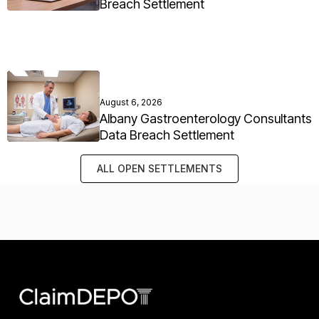
Breach Settlement
August 6, 2026
Albany Gastroenterology Consultants
Data Breach Settlement
ALL OPEN SETTLEMENTS