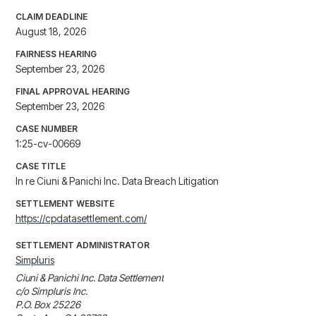
CLAIM DEADLINE
August 18, 2026
FAIRNESS HEARING
September 23, 2026
FINAL APPROVAL HEARING
September 23, 2026
CASE NUMBER
1:25-cv-00669
CASE TITLE
In re Ciuni & Panichi Inc. Data Breach Litigation
SETTLEMENT WEBSITE
https://cpdatasettlement.com/
SETTLEMENT ADMINISTRATOR
Simpluris
Ciuni & Panichi Inc. Data Settlement

c/o Simpluris Inc.

P.O. Box 25226
