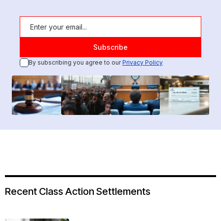
By subscribing you agree to our
Privacy Policy
Recent Class Action Settlements