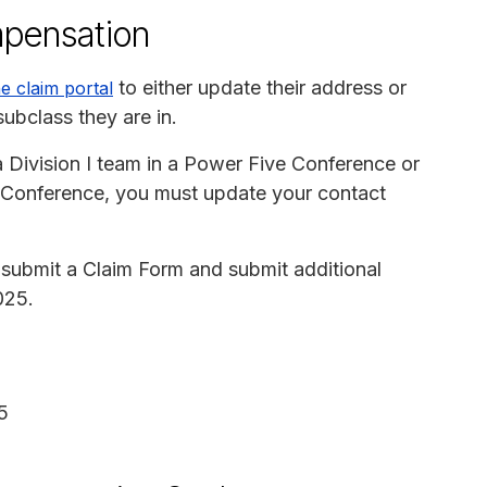
mpensation
to either update their address or
ne claim portal
subclass they are in.
Division I team in a Power Five Conference or
st Conference, you must update your contact
submit a Claim Form and submit additional
025.
5