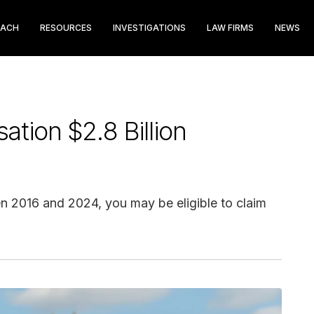
EACH
RESOURCES
INVESTIGATIONS
LAW FIRMS
NEWS
tion $2.8 Billion
en 2016 and 2024, you may be eligible to claim