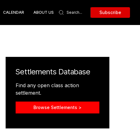
Subscribe
CALENDAR
ABOUT US
Settlements Database
Find any open class action
settlement.
Browse Settlements >