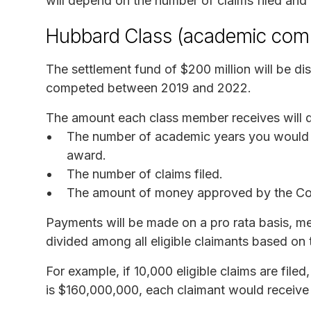
will depend on the number of claims filed and
Hubbard Class (academic com
The settlement fund of $200 million will be d
competed between 2019 and 2022.
The amount each class member receives will d
The number of academic years you would 
award.
The number of claims filed.
The amount of money approved by the Cour
Payments will be made on a pro rata basis, me
divided among all eligible claimants based on 
For example, if 10,000 eligible claims are file
is $160,000,000, each claimant would receive