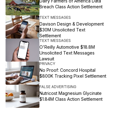
Dairy Farmers of America Data
Breach Class Action Settlement
TEXT MESSAGES
Davison Design & Development
$30M Unsolicited Text
Settlement
TEXT MESSAGES
O'Reilly Automotive $18.8M
Unsolicited Text Messages
Lawsuit
PRIVACY
No Proof: Concord Hospital
$800K Tracking Pixel Settlement
FALSE ADVERTISING
Nutricost Magnesium Glycinate
$1.84M Class Action Settlement