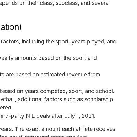
ends on their class, subclass, and several
ation)
factors, including the sport, years played, and
 yearly amounts based on the sport and
ts are based on estimated revenue from
 based on years competed, sport, and school.
etball, additional factors such as scholarship
dered.
ird-party NIL deals after July 1, 2021.
 years. The exact amount each athlete receives