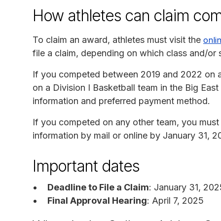
How athletes can claim co
To claim an award, athletes must visit the
onli
file a claim, depending on which class and/or 
If you competed between 2019 and 2022 on a 
on a Division I Basketball team in the Big Ea
information and preferred payment method.
If you competed on any other team, you must 
information by mail or online by January 31, 2
Important dates
Deadline to File a Claim
: January 31, 202
Final Approval Hearing
: April 7, 2025