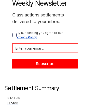
Weekly Newsletter
Class actions settlements
delivered to your inbox.
By subscribing you agree to our 
Privacy Policy
Settlement Summary
STATUS
Closed