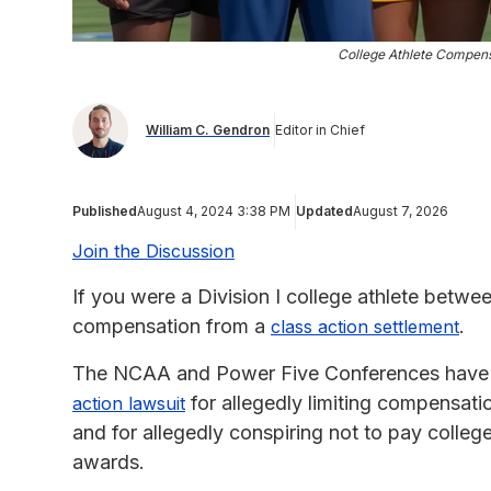
College Athlete Compensa
William C. Gendron
Editor in Chief
Published
August 4, 2024 3:38 PM
Updated
August 7, 2026
Join the Discussion
If you were a Division I college athlete betwe
compensation from a
.
class action settlement
The NCAA and Power Five Conferences have a
for allegedly limiting compensatio
action lawsuit
and for allegedly conspiring not to pay colle
awards.