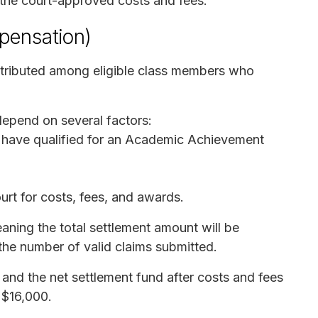
 the court-approved costs and fees.
pensation)
istributed among eligible class members who
epend on several factors:
have qualified for an Academic Achievement
t for costs, fees, and awards.
aning the total settlement amount will be
the number of valid claims submitted.
d, and the net settlement fund after costs and fees
 $16,000.