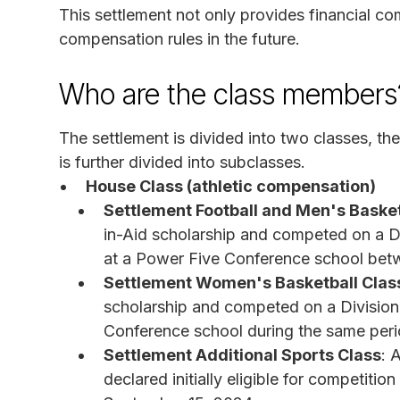
This settlement not only provides financial
compensation rules in the future.
Who are the class members
The settlement is divided into two classes, t
is further divided into subclasses.
House Class (athletic compensation)
Settlement Football and Men's Basket
in-Aid scholarship and competed on a Di
at a Power Five Conference school bet
Settlement Women's Basketball Clas
scholarship and competed on a Division
Conference school during the same peri
Settlement Additional Sports Class
: 
declared initially eligible for competitio