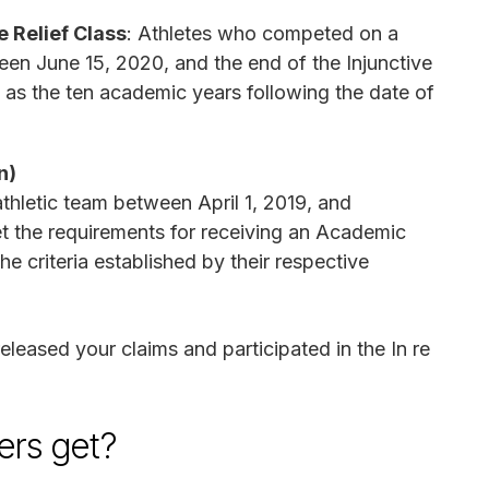
 Relief Class
: Athletes who competed on a
ween June 15, 2020, and the end of the Injunctive
 as the ten academic years following the date of
n)
thletic team between April 1, 2019, and
 the requirements for receiving an Academic
 criteria established by their respective
released your claims and participated in the In re
rs get?