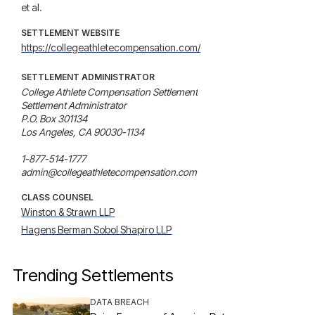
et al.
SETTLEMENT WEBSITE
https://collegeathletecompensation.com/
SETTLEMENT ADMINISTRATOR
College Athlete Compensation Settlement

Settlement Administrator

P.O. Box 301134

Los Angeles, CA 90030-1134

1-877-514-1777

admin@collegeathletecompensation.com
CLASS COUNSEL
Winston & Strawn LLP
Hagens Berman Sobol Shapiro LLP
Trending Settlements
DATA BREACH