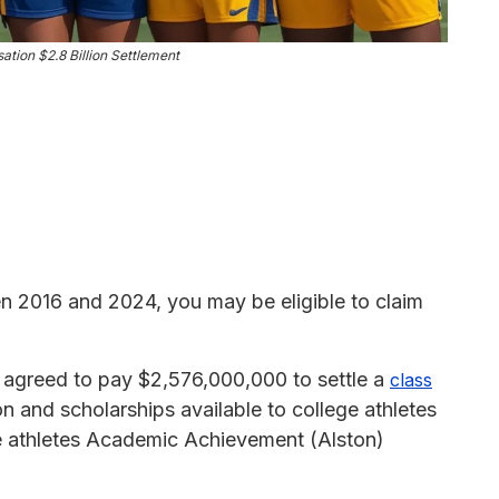
tion $2.8 Billion Settlement
en 2016 and 2024, you may be eligible to claim
greed to pay $2,576,000,000 to settle a
class
n and scholarships available to college athletes
ge athletes Academic Achievement (Alston)