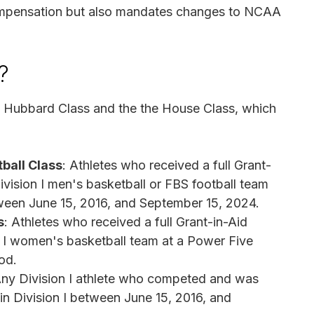
 compensation but also mandates changes to NCAA
?
he Hubbard Class and the the House Class, which
ball Class
: Athletes who received a full Grant-
vision I men's basketball or FBS football team
ween June 15, 2016, and September 15, 2024.
s
: Athletes who received a full Grant-in-Aid
 I women's basketball team at a Power Five
od.
Any Division I athlete who competed and was
n in Division I between June 15, 2016, and