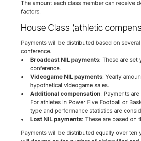
The amount each class member can receive dep
factors.
House Class (athletic compens
Payments will be distributed based on several 
conference.
Broadcast NIL payments
: These are set
conference.
Videogame NIL payments
: Yearly amoun
hypothetical videogame sales.
Additional compensation
: Payments are
For athletes in Power Five Football or Bask
type and performance statistics are consi
Lost NIL payments
: These are based on th
Payments will be distributed equally over ten