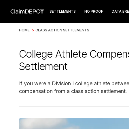
SETTLEMENTS
NO PROOF
DATA BR
HOME
>
CLASS ACTION SETTLEMENTS
College Athlete Compensa
Settlement
If you were a Division I college athlete betwe
compensation from a class action settlement.