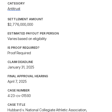
CATEGORY
Antitrust
SETTLEMENT AMOUNT
$2,776,000,000
ESTIMATED PAYOUT PER PERSON
Varies based on eligibility
IS PROOF REQUIRED?
Proof Required
CLAIM DEADLINE
January 31, 2025
FINAL APPROVAL HEARING
April 7, 2025
CASE NUMBER
4:23-cv-01593
CASE TITLE
Hubbard v. National Collegiate Athletic Association,