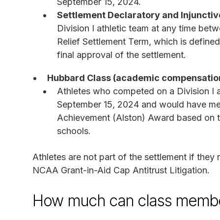
September 15, 2024.
Settlement Declaratory and Injunctive
Division I athletic team at any time bet
Relief Settlement Term, which is defined
final approval of the settlement.
Hubbard Class (academic compensatio
Athletes who competed on a Division I a
September 15, 2024 and would have met
Achievement (Alston) Award based on the
schools.
Athletes are not part of the settlement if they 
NCAA Grant-in-Aid Cap Antitrust Litigation.
How much can class membe