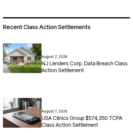
Recent Class Action Settlements
August 7, 2026
NJ Lenders Corp. Data Breach Class
Action Settlement
August 7, 2026
USA Clinics Group $574,350 TCPA
Class Action Settlement