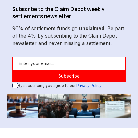
Subscribe to the Claim Depot weekly
settlements newsletter
96% of settlement funds go
unclaimed
. Be part
of the 4% by subscribing to the Claim Depot
newsletter and never missing a settlement.
By subscribing you agree to our
Privacy Policy