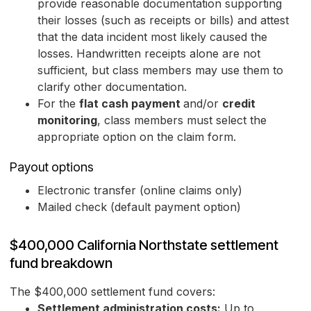
provide reasonable documentation supporting
their losses (such as receipts or bills) and attest
that the data incident most likely caused the
losses. Handwritten receipts alone are not
sufficient, but class members may use them to
clarify other documentation.
For the
flat cash payment
and/or
credit
monitoring
, class members must select the
appropriate option on the claim form.
Payout options
Electronic transfer (online claims only)
Mailed check (default payment option)
$400,000 California Northstate settlement
fund breakdown
The $400,000 settlement fund covers:
Settlement administration costs:
Up to