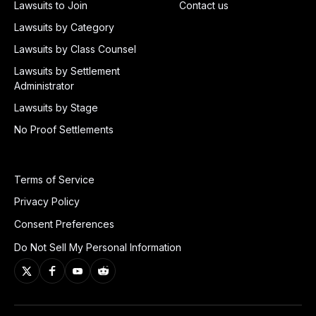
Lawsuits to Join
Contact us
Lawsuits by Category
Lawsuits by Class Counsel
Lawsuits by Settlement
Administrator
Lawsuits by Stage
No Proof Settlements
Terms of Service
Privacy Policy
Consent Preferences
Do Not Sell My Personal Information