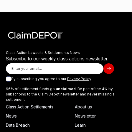
Class Action Lawsuits & Settlements News
Subscribe to our weekly class actions newsletter.
By subscribing you agree to our
Privacy Policy
96% of settlement funds go
unclaimed
. Be part of the 4% by
subscribing to the Claim Depot newsletter and never missing a
settlement.
Class Action Settlements
About us
News
Newsletter
Data Breach
Learn