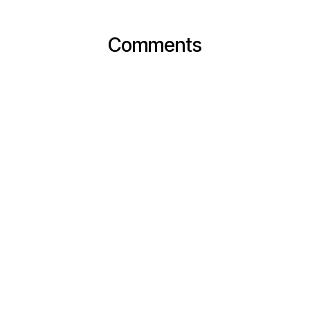
Comments