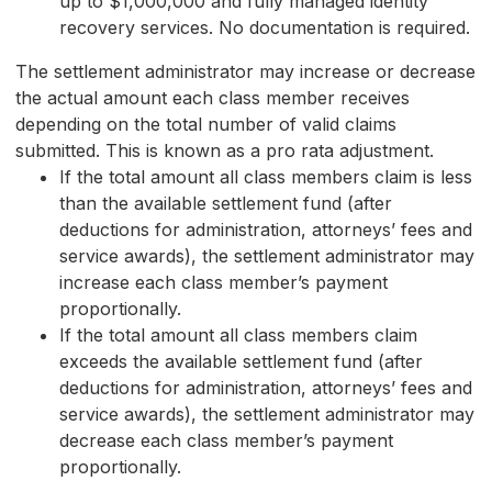
up to $1,000,000 and fully managed identity
recovery services. No documentation is required.
The settlement administrator may increase or decrease
the actual amount each class member receives
depending on the total number of valid claims
submitted. This is known as a pro rata adjustment.
If the total amount all class members claim is less
than the available settlement fund (after
deductions for administration, attorneys’ fees and
service awards), the settlement administrator may
increase each class member’s payment
proportionally.
If the total amount all class members claim
exceeds the available settlement fund (after
deductions for administration, attorneys’ fees and
service awards), the settlement administrator may
decrease each class member’s payment
proportionally.