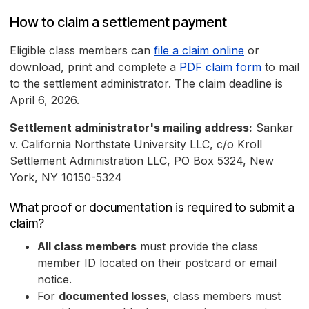
How to claim a settlement payment
Eligible class members can
file a claim online
or
download, print and complete a
PDF claim form
to mail
to the settlement administrator. The claim deadline is
April 6, 2026.
Settlement administrator's mailing address:
Sankar
v. California Northstate University LLC, c/o Kroll
Settlement Administration LLC, PO Box 5324, New
York, NY 10150-5324
What proof or documentation is required to submit a
claim?
All class members
must provide the class
member ID located on their postcard or email
notice.
For
documented losses
, class members must