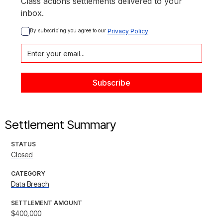
Class actions settlements delivered to your
inbox.
By subscribing you agree to our 
Privacy Policy
Settlement Summary
STATUS
Closed
CATEGORY
Data Breach
SETTLEMENT AMOUNT
$400,000