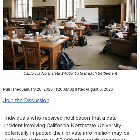
California Northstate $400K Data Breach Settlement
Published
January 26, 2026 11:20 AM
Updated
August 6, 2026
Join the Discussion
Individuals who received notification that a data
incident involving California Northstate University
potentially impacted their private information may be