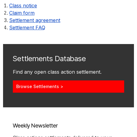
Class notice
Claim form
Settlement agreement
Settlement FAQ
Settlements Database
Find any open class action settlement.
Browse Settlements >
Weekly Newsletter