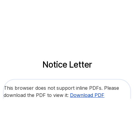
Notice Letter
This browser does not support inline PDFs. Please
download the PDF to view it:
Download PDF