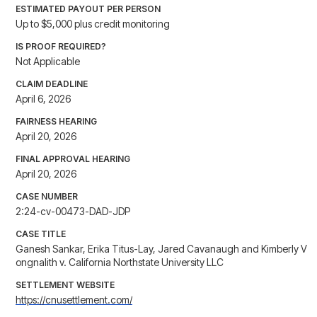
ESTIMATED PAYOUT PER PERSON
Up to $5,000 plus credit monitoring
IS PROOF REQUIRED?
Not Applicable
CLAIM DEADLINE
April 6, 2026
FAIRNESS HEARING
April 20, 2026
FINAL APPROVAL HEARING
April 20, 2026
CASE NUMBER
2:24-cv-00473-DAD-JDP
CASE TITLE
Ganesh Sankar, Erika Titus-Lay, Jared Cavanaugh and Kimberly V
ongnalith v. California Northstate University LLC
SETTLEMENT WEBSITE
https://cnusettlement.com/