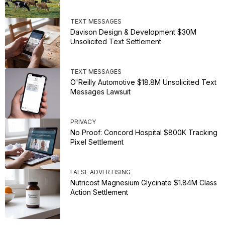
TEXT MESSAGES
Davison Design & Development $30M
Unsolicited Text Settlement
TEXT MESSAGES
O'Reilly Automotive $18.8M Unsolicited Text
Messages Lawsuit
PRIVACY
No Proof: Concord Hospital $800K Tracking
Pixel Settlement
FALSE ADVERTISING
Nutricost Magnesium Glycinate $1.84M Class
Action Settlement