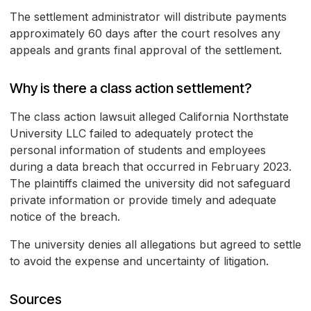
The settlement administrator will distribute payments
approximately 60 days after the court resolves any
appeals and grants final approval of the settlement.
Why is there a class action settlement?
The class action lawsuit alleged California Northstate
University LLC failed to adequately protect the
personal information of students and employees
during a data breach that occurred in February 2023.
The plaintiffs claimed the university did not safeguard
private information or provide timely and adequate
notice of the breach.
The university denies all allegations but agreed to settle
to avoid the expense and uncertainty of litigation.
Sources