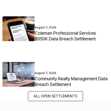
August 7, 2026
Coleman Professional Services
$950K Data Breach Settlement
August 7, 2026
Community Realty Management Data
Breach Settlement
ALL OPEN SETTLEMENTS