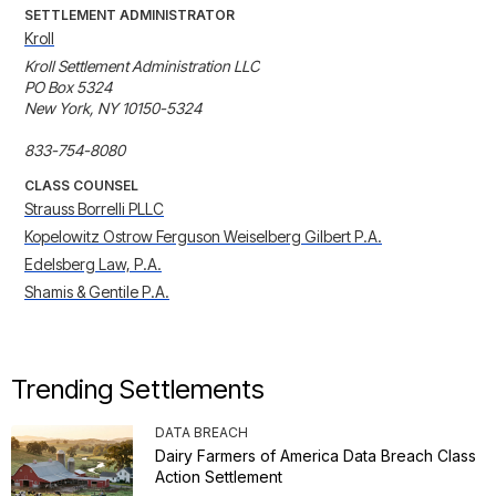
SETTLEMENT ADMINISTRATOR
Kroll
Kroll Settlement Administration LLC

PO Box 5324

New York, NY 10150-5324

833-754-8080
CLASS COUNSEL
Strauss Borrelli PLLC
Kopelowitz Ostrow Ferguson Weiselberg Gilbert P.A.
Edelsberg Law, P.A.
Shamis & Gentile P.A.
Trending Settlements
DATA BREACH
Dairy Farmers of America Data Breach Class
Action Settlement