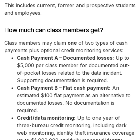
This includes current, former and prospective students
and employees.
How much can class members get?
Class members may claim
one
of two types of cash
payments plus optional credit monitoring services:
Cash Payment A – Documented losses:
Up to
$5,000 per class member for documented out-
of-pocket losses related to the data incident.
Supporting documentation is required.
Cash Payment B – Flat cash payment:
An
estimated $100 flat payment as an alternative to
documented losses. No documentation is
required.
Credit/data monitoring:
Up to one year of
three-bureau credit monitoring, including dark
web monitoring, identity theft insurance coverage