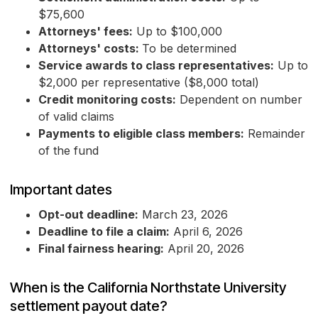
$75,600
Attorneys' fees:
Up to $100,000
Attorneys' costs:
To be determined
Service awards to class representatives:
Up to
$2,000 per representative ($8,000 total)
Credit monitoring costs:
Dependent on number
of valid claims
Payments to eligible class members:
Remainder
of the fund
Important dates
Opt-out deadline:
March 23, 2026
Deadline to file a claim:
April 6, 2026
Final fairness hearing:
April 20, 2026
When is the California Northstate University
settlement payout date?