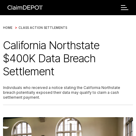
>
HOME
CLASS ACTION SETTLEMENTS
California Northstate
$400K Data Breach
Settlement
Individuals who received a notice stating the California Northstate
breach potentially exposed their data may qualify to claim a cash
settlement payment.