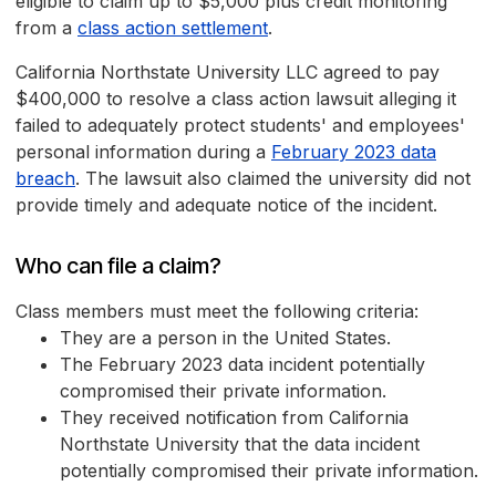
eligible to claim up to $5,000 plus credit monitoring
from a
class action settlement
.
California Northstate University LLC agreed to pay
$400,000 to resolve a class action lawsuit alleging it
failed to adequately protect students' and employees'
personal information during a
February 2023 data
breach
. The lawsuit also claimed the university did not
provide timely and adequate notice of the incident.
Who can file a claim?
Class members must meet the following criteria:
They are a person in the United States.
The February 2023 data incident potentially
compromised their private information.
They received notification from California
Northstate University that the data incident
potentially compromised their private information.