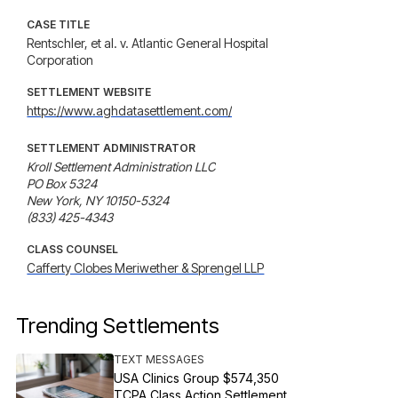
CASE TITLE
Rentschler, et al. v. Atlantic General Hospital
Corporation
SETTLEMENT WEBSITE
https://www.aghdatasettlement.com/
SETTLEMENT ADMINISTRATOR
Kroll Settlement Administration LLC

PO Box 5324

New York, NY 10150-5324

(833) 425-4343
CLASS COUNSEL
Cafferty Clobes Meriwether & Sprengel LLP
Trending Settlements
TEXT MESSAGES
USA Clinics Group $574,350
TCPA Class Action Settlement