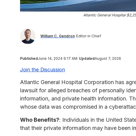
Atlantic General Hospital $2,
William C. Gendron
Editor in Chief
Published
June 14, 2024 9:17 AM
Updated
August 7, 2026
Join the Discussion
Atlantic General Hospital Corporation has agr
lawsuit for alleged breaches of personally iden
information, and private health information. T
whose data was compromised in a cyberattack
Who Benefits?
: Individuals in the United Sta
that their private information may have been i