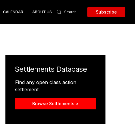
Subscribe
CALENDAR
ABOUT US
Settlements Database
Find any open class action
settlement.
Browse Settlements >