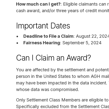
How much can I get?
: Eligible claimants can
cash award, and/or three years of credit moni
Important Dates
Deadline to File a Claim
: August 22, 202
Fairness Hearing
: September 5, 2024
Can I Claim an Award?
You are affected by the settlement and potent
person in the United States to whom AGH mailed
may have been impacted in the data incident. 
whose data was compromised.
Only Settlement Class Members are eligible to 
Specifically excluded from the Settlement Clas