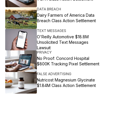
DATA BREACH
Dairy Farmers of America Data
Breach Class Action Settlement
TEXT MESSAGES
O'Reilly Automotive $18.8M
Unsolicited Text Messages
Lawsuit
PRIVACY
No Proof: Concord Hospital
$800K Tracking Pixel Settlement
FALSE ADVERTISING
Nutricost Magnesium Glycinate
$1.84M Class Action Settlement