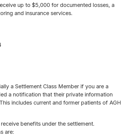
 receive up to $5,000 for documented losses, a
toring and insurance services.
4
ially a Settlement Class Member if you are a
 a notification that their private information
This includes current and former patients of AGH
receive benefits under the settlement.
s are: