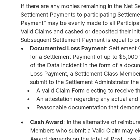
If there are any monies remaining in the Net Se
Settlement Payments to participating Settlem
Payment” may be evenly made to all Particip
Valid Claims and cashed or deposited their in
Subsequent Settlement Payment is equal to or 
Documented Loss Payment
: Settlement
for a Settlement Payment of up to $5,000 f
of the Data Incident in the form of a do
Loss Payment, a Settlement Class Member
submit to the Settlement Administrator the
A valid Claim Form electing to receive
An attestation regarding any actual an
Reasonable documentation that demonst
Cash Award
: In the alternative of reimb
Members who submit a Valid Claim may el
Award depends on the total of Post Loss 