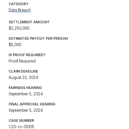
CATEGORY
Data Breach
SETTLEMENT AMOUNT
$2,250,000
ESTIMATED PAYOUT PER PERSON
$5,000
IS PROOF REQUIRED?
Proof Required
CLAIM DEADLINE
August 22, 2024
FAIRNESS HEARING
September 5, 2024
FINAL APPROVAL HEARING
September 5, 2024
CASE NUMBER
1:23-cv-01005