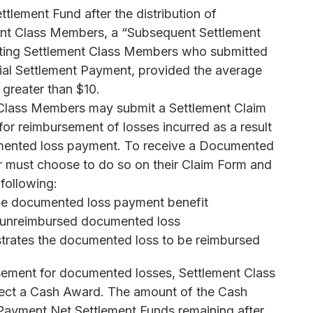
ttlement Fund after the distribution of
ent Class Members, a “Subsequent Settlement
ating Settlement Class Members who submitted
itial Settlement Payment, provided the average
greater than $10.
 Class Members may submit a Settlement Claim
or reimbursement of losses incurred as a result
cumented loss payment. To receive a Documented
 must choose to do so on their Claim Form and
 following:
 the documented loss payment benefit
d unreimbursed documented loss
rates the documented loss to be reimbursed
ursement for documented losses, Settlement Class
ect a Cash Award. The amount of the Cash
Payment Net Settlement Funds remaining after