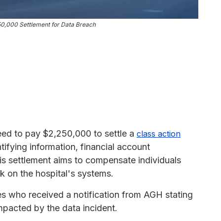
250,000 Settlement for Data Breach
eed to pay $2,250,000 to settle a
class action
tifying information, financial account
his settlement aims to compensate individuals
 on the hospital's systems.
tes who received a notification from AGH stating
mpacted by the data incident.