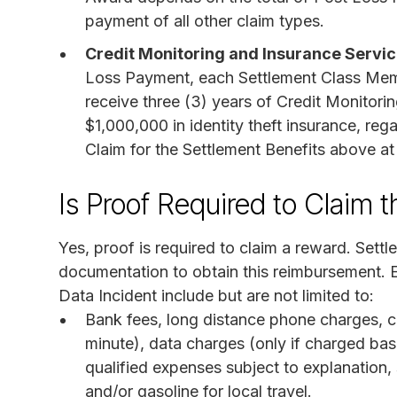
payment of all other claim types.
Credit Monitoring and Insurance Servi
Loss Payment, each Settlement Class Mem
receive three (3) years of Credit Monitori
$1,000,000 in identity theft insurance, re
Claim for the Settlement Benefits above at
Is Proof Required to Claim 
Yes, proof is required to claim a reward. Set
documentation to obtain this reimbursement. E
Data Incident include but are not limited to:
Bank fees, long distance phone charges, c
minute), data charges (only if charged ba
qualified expenses subject to explanation,
and/or gasoline for local travel.