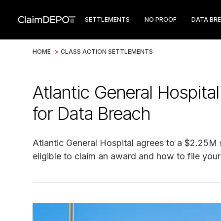
SETTLEMENTS
NO PROOF
DATA BR
HOME
>
CLASS ACTION SETTLEMENTS
Atlantic General Hospita
for Data Breach
Atlantic General Hospital agrees to a $2.25M s
eligible to claim an award and how to file your