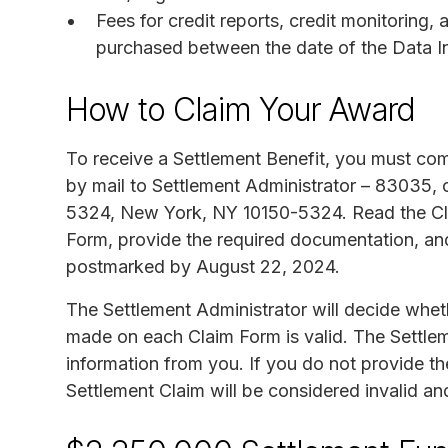
Fees for credit reports, credit monitoring, 
purchased between the date of the Data I
How to Claim Your Award
To receive a Settlement Benefit, you must co
by mail to Settlement Administrator – 83035, 
5324, New York, NY 10150-5324. Read the Claim
Form, provide the required documentation, an
postmarked by August 22, 2024.
The Settlement Administrator will decide whet
made on each Claim Form is valid. The Settlem
information from you. If you do not provide the
Settlement Claim will be considered invalid and