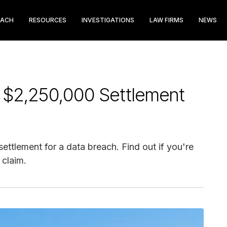
EACH
RESOURCES
INVESTIGATIONS
LAW FIRMS
NEWS
l $2,250,000 Settlement
ettlement for a data breach. Find out if you're
 claim.