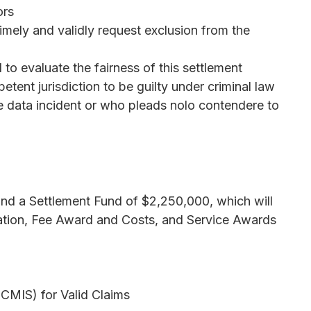
ors
mely and validly request exclusion from the
o evaluate the fairness of this settlement
tent jurisdiction to be guilty under criminal law
 the data incident or who pleads nolo contendere to
und a Settlement Fund of $2,250,000, which will
ation, Fee Award and Costs, and Service Awards
(CMIS) for Valid Claims