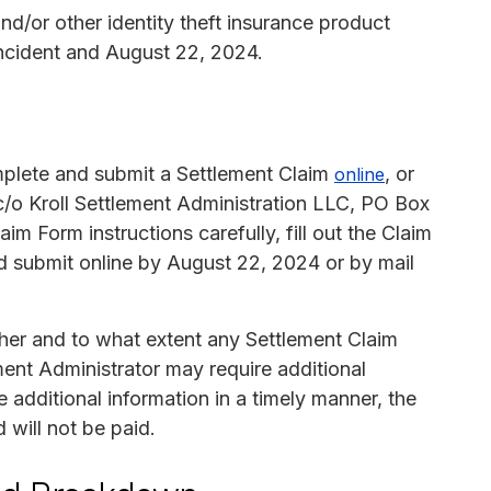
and/or other identity theft insurance product
ncident and August 22, 2024.
mplete and submit a Settlement Claim
, or
online
c/o Kroll Settlement Administration LLC, PO Box
 Form instructions carefully, fill out the Claim
d submit online by August 22, 2024 or by mail
her and to what extent any Settlement Claim
ent Administrator may require additional
 additional information in a timely manner, the
 will not be paid.