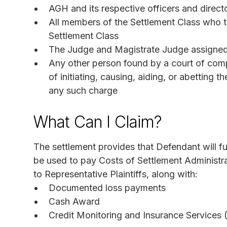
AGH and its respective officers and direct
All members of the Settlement Class who ti
Settlement Class
The Judge and Magistrate Judge assigned t
Any other person found by a court of compe
of initiating, causing, aiding, or abetting
any such charge
What Can I Claim?
The settlement provides that Defendant will f
be used to pay Costs of Settlement Administr
to Representative Plaintiffs, along with:
Documented loss payments
Cash Award
Credit Monitoring and Insurance Services 