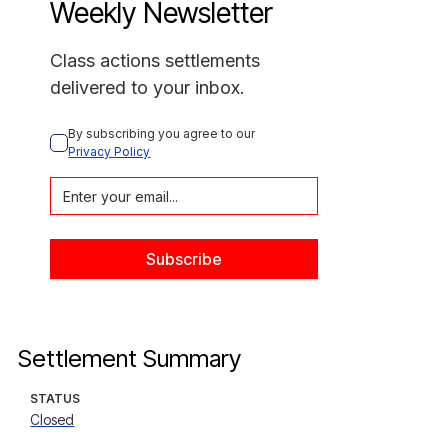
Weekly Newsletter
Class actions settlements
delivered to your inbox.
By subscribing you agree to our 
Privacy Policy
Settlement Summary
STATUS
Closed