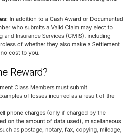
ces
: In addition to a Cash Award or Documented
ber who submits a Valid Claim may elect to
ng and Insurance Services (CMIS), including
gardless of whether they also make a Settlement
 no cost to you.
the Reward?
tlement Class Members must submit
xamples of losses incurred as a result of the
ell phone charges (only if charged by the
sed on the amount of data used), miscellaneous
 such as postage, notary, fax, copying, mileage,