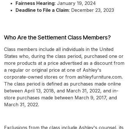
Fairness Hearing
: January 19, 2024
Deadline to File a Claim
: December 23, 2023
Who Are the Settlement Class Members?
Class members include all individuals in the United
States who, during the class period, purchased one or
more products at a price advertised as a discount from
a regular or original price at one of Ashley's
corporate-owned stores or from ashleyfurniture.com.
The class period is defined as purchases made online
between April 13, 2018, and March 31, 2022, and in-
store purchases made between March 9, 2017, and
March 31, 2022.
Exclusions from the class include Ashley's counsel, its