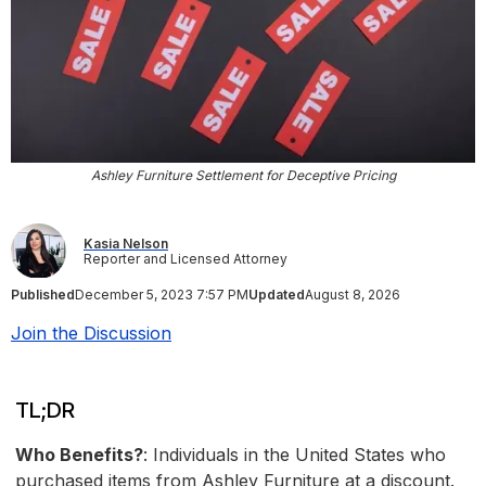
Ashley Furniture Settlement for Deceptive Pricing
Kasia Nelson
Reporter and Licensed Attorney
Published
December 5, 2023 7:57 PM
Updated
August 8, 2026
Join the Discussion
TL;DR
Who Benefits?
: Individuals in the United States who
purchased items from Ashley Furniture at a discount.