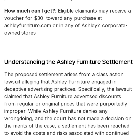
How much can I get?
: Eligible claimants may receive a
voucher for $30 toward any purchase at
ashleyfurniture.com or in any of Ashley’s corporate-
owned stores
Understanding the Ashley Furniture Settlement
The proposed settlement arises from a class action
lawsuit alleging that Ashley Furniture engaged in
deceptive advertising practices. Specifically, the lawsuit
claimed that Ashley Furniture advertised discounts
from regular or original prices that were purportedly
improper. While Ashley Furniture denies any
wrongdoing, and the court has not made a decision on
the merits of the case, a settlement has been reached
to avoid the costs and risks associated with continued