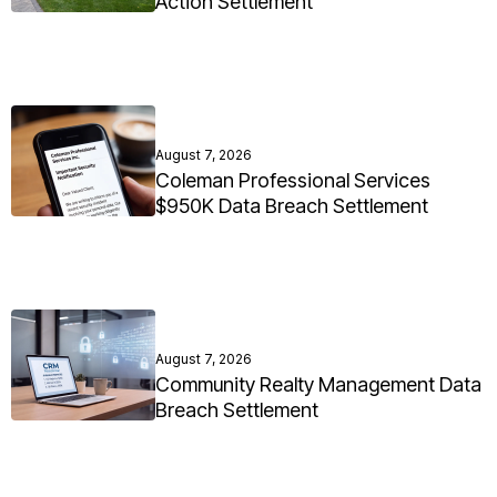
Action Settlement
August 7, 2026
Coleman Professional Services
$950K Data Breach Settlement
August 7, 2026
Community Realty Management Data
Breach Settlement