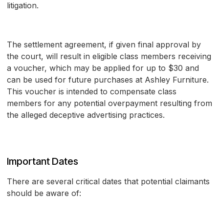
litigation.
The settlement agreement, if given final approval by
the court, will result in eligible class members receiving
a voucher, which may be applied for up to $30 and
can be used for future purchases at Ashley Furniture.
This voucher is intended to compensate class
members for any potential overpayment resulting from
the alleged deceptive advertising practices.
Important Dates
There are several critical dates that potential claimants
should be aware of: