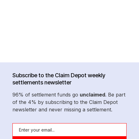
Subscribe to the Claim Depot weekly
settlements newsletter
96% of settlement funds go
unclaimed
. Be part
of the 4% by subscribing to the Claim Depot
newsletter and never missing a settlement.