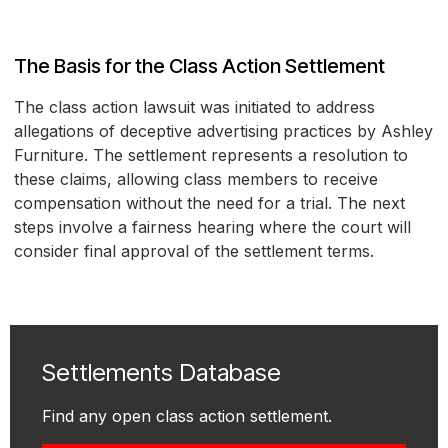
The Basis for the Class Action Settlement
The class action lawsuit was initiated to address
allegations of deceptive advertising practices by Ashley
Furniture. The settlement represents a resolution to
these claims, allowing class members to receive
compensation without the need for a trial. The next
steps involve a fairness hearing where the court will
consider final approval of the settlement terms.
Settlements Database
Find any open class action settlement.