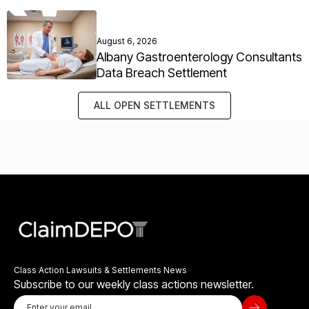
August 6, 2026
Albany Gastroenterology Consultants
Data Breach Settlement
ALL OPEN SETTLEMENTS
Class Action Lawsuits & Settlements News
Subscribe to our weekly class actions newsletter.