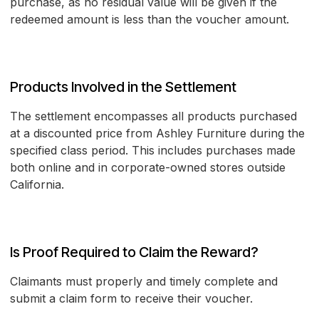
purchase, as no residual value will be given if the
redeemed amount is less than the voucher amount.
Products Involved in the Settlement
The settlement encompasses all products purchased
at a discounted price from Ashley Furniture during the
specified class period. This includes purchases made
both online and in corporate-owned stores outside
California.
Is Proof Required to Claim the Reward?
Claimants must properly and timely complete and
submit a claim form to receive their voucher.