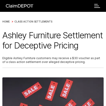
>
HOME
CLASS ACTION SETTLEMENTS
Ashley Furniture Settlement
for Deceptive Pricing
Eligible Ashley Furniture customers may receive a $30 voucher as part
of a class action settlement over alleged deceptive pricing.