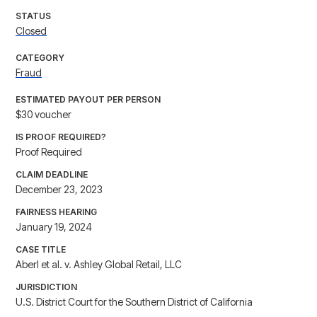
STATUS
Closed
CATEGORY
Fraud
ESTIMATED PAYOUT PER PERSON
$30 voucher
IS PROOF REQUIRED?
Proof Required
CLAIM DEADLINE
December 23, 2023
FAIRNESS HEARING
January 19, 2024
CASE TITLE
Aberl et al. v. Ashley Global Retail, LLC
JURISDICTION
U.S. District Court for the Southern District of California