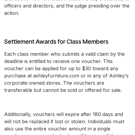
officers and directors, and the judge presiding over the
action.
Settlement Awards for Class Members
Each class member who submits a valid claim by the
deadline is entitled to receive one voucher. This
voucher can be applied for up to $30 toward any
purchase at ashleyfurniture.com or in any of Ashley's
corporate-owned stores. The vouchers are
transferable but cannot be sold or offered for sale.
Additionally, vouchers will expire after 180 days and
will not be replaced if lost or stolen. Individuals must
also use the entire voucher amount in a single