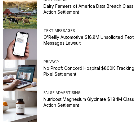
Dairy Farmers of America Data Breach Class
Action Settlement
TEXT MESSAGES
O'Reilly Automotive $18.8M Unsolicited Text
Messages Lawsuit
PRIVACY
No Proof: Concord Hospital $800K Tracking
Pixel Settlement
FALSE ADVERTISING
Nutricost Magnesium Glycinate $1.84M Class
Action Settlement