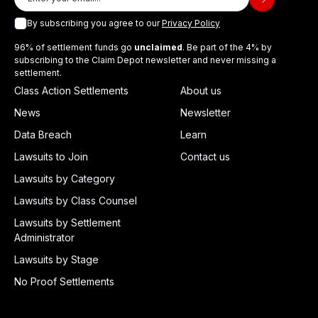
By subscribing you agree to our
Privacy Policy
96% of settlement funds go
unclaimed
. Be part of the 4% by
subscribing to the Claim Depot newsletter and never missing a
settlement.
Class Action Settlements
About us
News
Newsletter
Data Breach
Learn
Lawsuits to Join
Contact us
Lawsuits by Category
Lawsuits by Class Counsel
Lawsuits by Settlement
Administrator
Lawsuits by Stage
No Proof Settlements