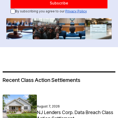
By subscribing you agree to our
Privacy Policy
Recent Class Action Settlements
August 7, 2026
NJ Lenders Corp. Data Breach Class