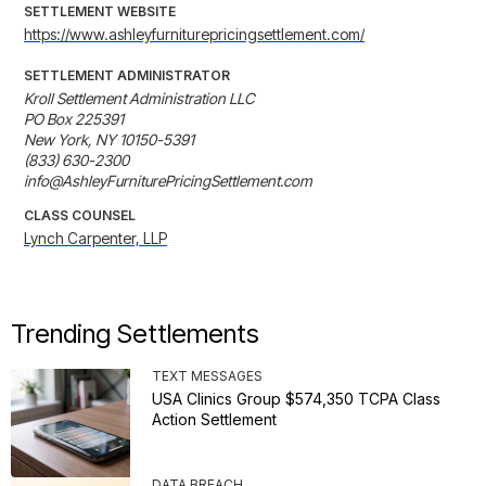
SETTLEMENT WEBSITE
https://www.ashleyfurniturepricingsettlement.com/
SETTLEMENT ADMINISTRATOR
Kroll Settlement Administration LLC

PO Box 225391

New York, NY 10150-5391

(833) 630-2300

info@AshleyFurniturePricingSettlement.com
CLASS COUNSEL
Lynch Carpenter, LLP
Trending Settlements
TEXT MESSAGES
USA Clinics Group $574,350 TCPA Class
Action Settlement
DATA BREACH