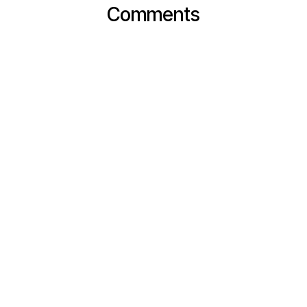
Comments