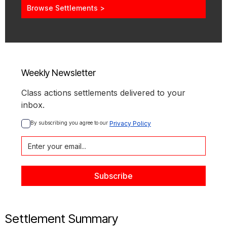
Browse Settlements >
Weekly Newsletter
Class actions settlements delivered to your
inbox.
By subscribing you agree to our 
Privacy Policy
Settlement Summary