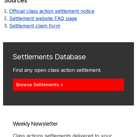
Sources
Official class action settlement notice
Settlement website FAQ page
Settlement claim form
Settlements Database
Find any open class action settlement.
Browse Settlements >
Weekly Newsletter
Class actions settlements delivered to your