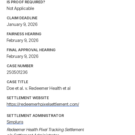
IS PROOF REQUIRED?
Not Applicable
CLAIM DEADLINE
January 9, 2026
FAIRNESS HEARING
February 9, 2026
FINAL APPROVAL HEARING
February 9, 2026
CASE NUMBER
250501236
CASE TITLE
Doe et al. v. Redeemer Health et al
SETTLEMENT WEBSITE
https://redeemerhpixelsettlement.com/
SETTLEMENT ADMINISTRATOR
Simpluris
Redeemer Health Pixel Tracking Settlement
