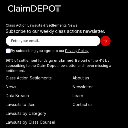
Class Action Lawsuits & Settlements News
Subscribe to our weekly class actions newsletter.
By subscribing you agree to our
Privacy Policy
96% of settlement funds go
unclaimed
. Be part of the 4% by
subscribing to the Claim Depot newsletter and never missing a
settlement.
Class Action Settlements
About us
News
Newsletter
Data Breach
Learn
Lawsuits to Join
Contact us
Lawsuits by Category
Lawsuits by Class Counsel