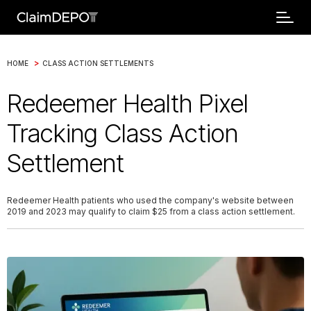
>
HOME
CLASS ACTION SETTLEMENTS
Redeemer Health Pixel
Tracking Class Action
Settlement
Redeemer Health patients who used the company's website between
2019 and 2023 may qualify to claim $25 from a class action settlement.