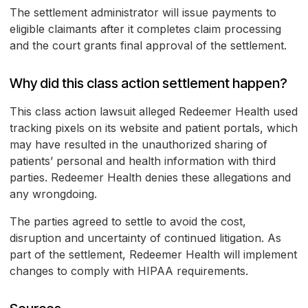
The settlement administrator will issue payments to
eligible claimants after it completes claim processing
and the court grants final approval of the settlement.
Why did this class action settlement happen?
This class action lawsuit alleged Redeemer Health used
tracking pixels on its website and patient portals, which
may have resulted in the unauthorized sharing of
patients’ personal and health information with third
parties. Redeemer Health denies these allegations and
any wrongdoing.
The parties agreed to settle to avoid the cost,
disruption and uncertainty of continued litigation. As
part of the settlement, Redeemer Health will implement
changes to comply with HIPAA requirements.