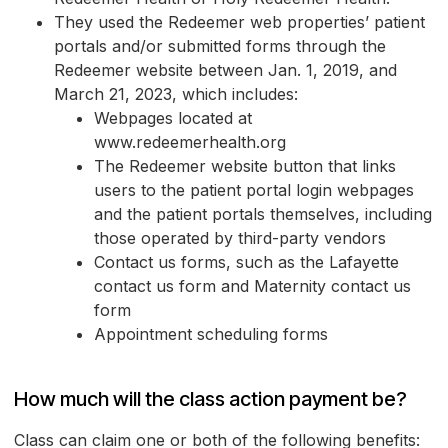
They used the Redeemer web properties’ patient
portals and/or submitted forms through the
Redeemer website between Jan. 1, 2019, and
March 21, 2023, which includes:
Webpages located at
www.redeemerhealth.org
The Redeemer website button that links
users to the patient portal login webpages
and the patient portals themselves, including
those operated by third-party vendors
Contact us forms, such as the Lafayette
contact us form and Maternity contact us
form
Appointment scheduling forms
How much will the class action payment be?
Class can claim one or both of the following benefits: