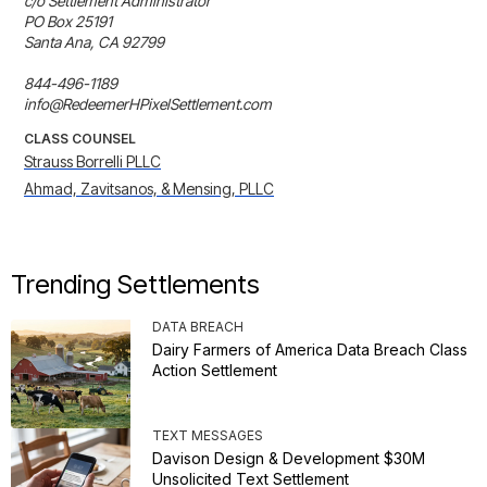
c/o Settlement Administrator

PO Box 25191

Santa Ana, CA 92799

844-496-1189

info@RedeemerHPixelSettlement.com
CLASS COUNSEL
Strauss Borrelli PLLC
Ahmad, Zavitsanos, & Mensing, PLLC
Trending Settlements
DATA BREACH
Dairy Farmers of America Data Breach Class
Action Settlement
TEXT MESSAGES
Davison Design & Development $30M
Unsolicited Text Settlement