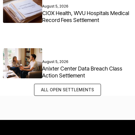
August 5, 2026
CIOX Health, WVU Hospitals Medical
Record Fees Settlement
August 5, 2026
Anixter Center Data Breach Class
Action Settlement
ALL OPEN SETTLEMENTS