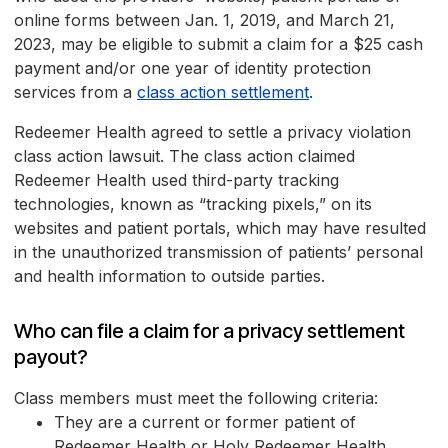
online forms between Jan. 1, 2019, and March 21,
2023, may be eligible to submit a claim for a $25 cash
payment and/or one year of identity protection
services from a
class action settlement
.
Redeemer Health agreed to settle a privacy violation
class action lawsuit. The class action claimed
Redeemer Health used third-party tracking
technologies, known as “tracking pixels,” on its
websites and patient portals, which may have resulted
in the unauthorized transmission of patients’ personal
and health information to outside parties.
Who can file a claim for a privacy settlement
payout?
Class members must meet the following criteria:
They are a current or former patient of
Redeemer Health or Holy Redeemer Health.