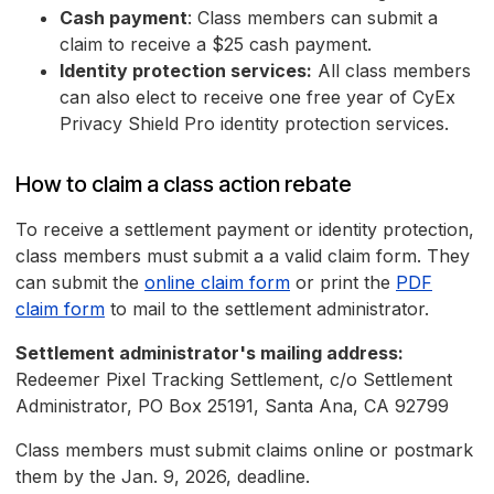
Cash payment
: Class members can submit a
claim to receive a $25 cash payment.
Identity protection services:
All class members
can also elect to receive one free year of CyEx
Privacy Shield Pro identity protection services.
How to claim a class action rebate
To receive a settlement payment or identity protection,
class members must submit a a valid claim form. They
can submit the
online claim form
or print the
PDF
claim form
to mail to the settlement administrator.
Settlement administrator's mailing address:
Redeemer Pixel Tracking Settlement, c/o Settlement
Administrator, PO Box 25191, Santa Ana, CA 92799
Class members must submit claims online or postmark
them by the Jan. 9, 2026, deadline.