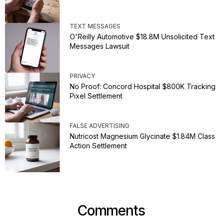
TEXT MESSAGES
O'Reilly Automotive $18.8M Unsolicited Text
Messages Lawsuit
PRIVACY
No Proof: Concord Hospital $800K Tracking
Pixel Settlement
FALSE ADVERTISING
Nutricost Magnesium Glycinate $1.84M Class
Action Settlement
Comments