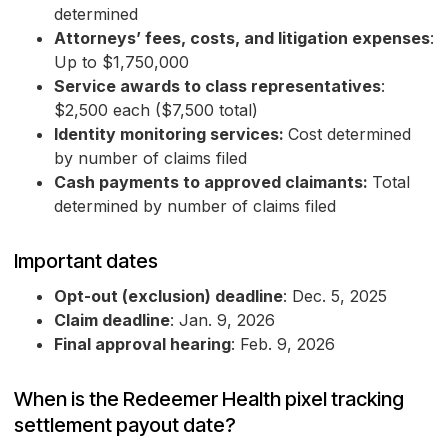
determined
Attorneys’ fees, costs, and litigation expenses
:
Up to $1,750,000
Service awards to class representatives
:
$2,500 each ($7,500 total)
Identity monitoring services:
Cost determined
by number of claims filed
Cash payments to approved claimants:
Total
determined by number of claims filed
Important dates
Opt-out (exclusion) deadline
: Dec. 5, 2025
Claim deadline
: Jan. 9, 2026
Final approval hearing
: Feb. 9, 2026
When is the Redeemer Health pixel tracking
settlement payout date?