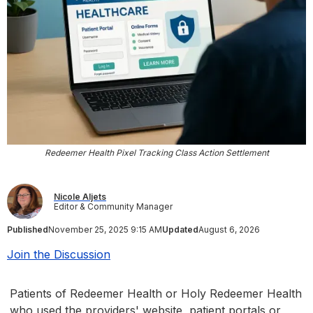
Redeemer Health Pixel Tracking Class Action Settlement
Nicole Aljets
Editor & Community Manager
Published
November 25, 2025 9:15 AM
Updated
August 6, 2026
Join the Discussion
Patients of Redeemer Health or Holy Redeemer Health
who used the providers' website, patient portals or