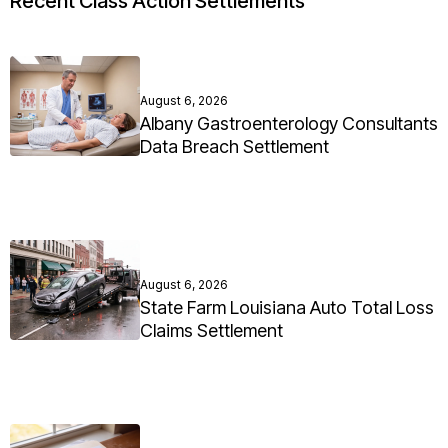
Recent Class Action Settlements
August 6, 2026
Albany Gastroenterology Consultants
Data Breach Settlement
August 6, 2026
State Farm Louisiana Auto Total Loss
Claims Settlement