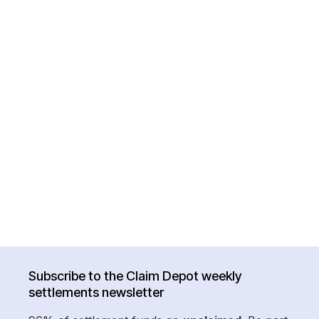
Subscribe to the Claim Depot weekly
settlements newsletter