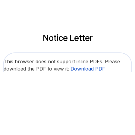
Notice Letter
This browser does not support inline PDFs. Please
download the PDF to view it:
Download PDF