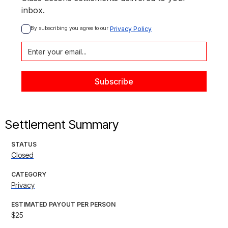
inbox.
By subscribing you agree to our 
Privacy Policy
Settlement Summary
STATUS
Closed
CATEGORY
Privacy
ESTIMATED PAYOUT PER PERSON
$25