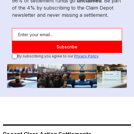
96% of settlement funds go
unclaimed
. Be part
of the 4% by subscribing to the Claim Depot
newsletter and never missing a settlement.
By subscribing you agree to our
Privacy Policy