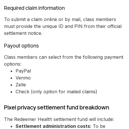
Required claim information
To submit a claim online or by mail, class members
must provide the unique ID and PIN from their official
settlement notice.
Payout options
Class members can select from the following payment
options:
PayPal
Venmo
Zelle
Check (only option for mailed claims)
Pixel privacy settlement fund breakdown
The Redeemer Health settlement fund will include:
Settlement administration costs
: To be