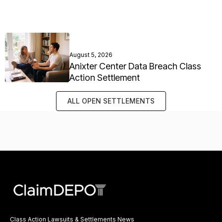
August 5, 2026
Anixter Center Data Breach Class
Action Settlement
ALL OPEN SETTLEMENTS
Class Action Lawsuits & Settlements News