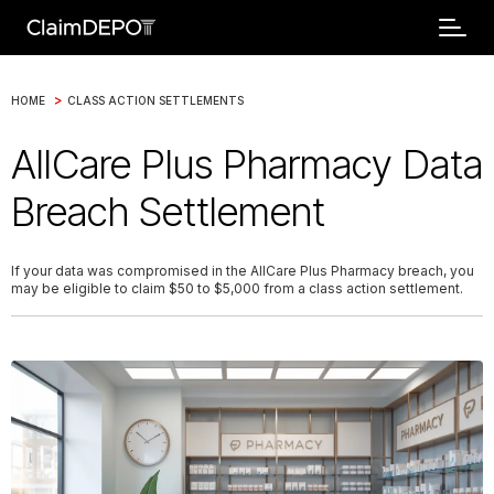
>
HOME
CLASS ACTION SETTLEMENTS
AllCare Plus Pharmacy Data
Breach Settlement
If your data was compromised in the AllCare Plus Pharmacy breach, you
may be eligible to claim $50 to $5,000 from a class action settlement.