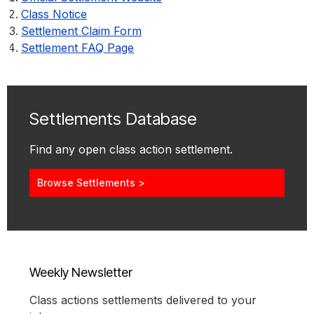
Class Notice
Settlement Claim Form
Settlement FAQ Page
Settlements Database
Find any open class action settlement.
Browse Settlements >
Weekly Newsletter
Class actions settlements delivered to your