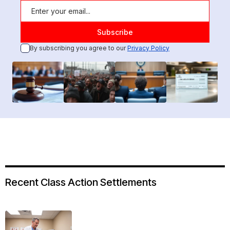
By subscribing you agree to our
Privacy Policy
Recent Class Action Settlements