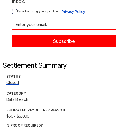
inbox.
By subscribing you agree to our 
Privacy Policy
Settlement Summary
STATUS
Closed
CATEGORY
Data Breach
ESTIMATED PAYOUT PER PERSON
$50 - $5,000
IS PROOF REQUIRED?