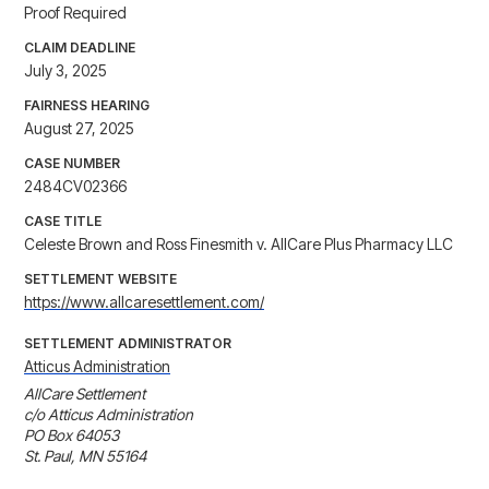
Proof Required
CLAIM DEADLINE
July 3, 2025
FAIRNESS HEARING
August 27, 2025
CASE NUMBER
2484CV02366
CASE TITLE
Celeste Brown and Ross Finesmith v. AllCare Plus Pharmacy LLC
SETTLEMENT WEBSITE
https://www.allcaresettlement.com/
SETTLEMENT ADMINISTRATOR
Atticus Administration
AllCare Settlement

c/o Atticus Administration

PO Box 64053

St. Paul, MN 55164
