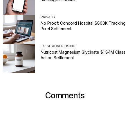
PRIVACY
No Proof: Concord Hospital $800K Tracking
Pixel Settlement
FALSE ADVERTISING
Nutricost Magnesium Glycinate $1.84M Class
Action Settlement
Comments