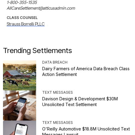
1-800-355-1535

AllCareSettlement@atticusadmin.com
CLASS COUNSEL
Strauss Borrelli PLLC
Trending Settlements
DATA BREACH
Dairy Farmers of America Data Breach Class
Action Settlement
TEXT MESSAGES
Davison Design & Development $30M
Unsolicited Text Settlement
TEXT MESSAGES
O'Reilly Automotive $18.8M Unsolicited Text
Messages Lawsuit