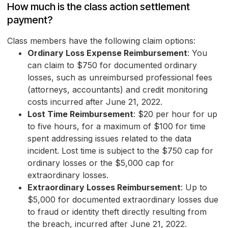
How much is the class action settlement
payment?
Class members have the following claim options:
Ordinary Loss Expense Reimbursement
: You
can claim to $750 for documented ordinary
losses, such as unreimbursed professional fees
(attorneys, accountants) and credit monitoring
costs incurred after June 21, 2022.
Lost Time Reimbursement
: $20 per hour for up
to five hours, for a maximum of $100 for time
spent addressing issues related to the data
incident. Lost time is subject to the $750 cap for
ordinary losses or the $5,000 cap for
extraordinary losses.
Extraordinary Losses Reimbursement
: Up to
$5,000 for documented extraordinary losses due
to fraud or identity theft directly resulting from
the breach, incurred after June 21, 2022.