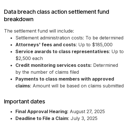
Data breach class action settlement fund
breakdown
The settlement fund will include:
Settlement administration costs: To be determined
Attorneys' fees and costs
: Up to $185,000
Service awards to class representatives
: Up to
$2,500 each
Credit monitoring services costs:
Determined
by the number of claims filed
Payments to class members with approved
claims
: Amount will be based on claims submitted
Important dates
Final Approval Hearing
: August 27, 2025
Deadline to File a Claim
: July 3, 2025