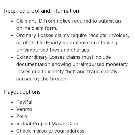
Required proof and information
Claimant ID from notice required to submit an
online claim form.
Ordinary Losses claims require receipts, invoices,
or other third-party documentation showing
unreimbursed fees and charges.
Extraordinary Losses claims must include
documentation showing unreimbursed monetary
losses due to identity theft and fraud directly
caused by the breach.
Payout options
PayPal
Venmo
Zelle
Virtual Prepaid MasterCard
Check mailed to your address