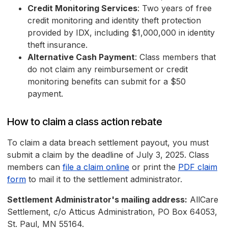
Credit Monitoring Services
: Two years of free
credit monitoring and identity theft protection
provided by IDX, including $1,000,000 in identity
theft insurance.
Alternative Cash Payment
: Class members that
do not claim any reimbursement or credit
monitoring benefits can submit for a $50
payment.
How to claim a class action rebate
To claim a data breach settlement payout, you must
submit a claim by the deadline of July 3, 2025. Class
members can
file a claim online
or print the
PDF claim
form
to mail it to the settlement administrator.
Settlement Administrator's mailing address:
AllCare
Settlement, c/o Atticus Administration, PO Box 64053,
St. Paul, MN 55164.