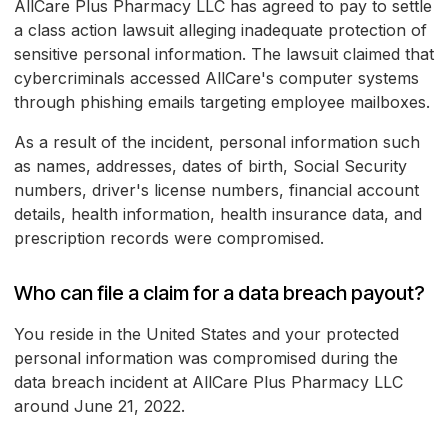
AllCare Plus Pharmacy LLC has agreed to pay to settle
a class action lawsuit alleging inadequate protection of
sensitive personal information. The lawsuit claimed that
cybercriminals accessed AllCare's computer systems
through phishing emails targeting employee mailboxes.
As a result of the incident, personal information such
as names, addresses, dates of birth, Social Security
numbers, driver's license numbers, financial account
details, health information, health insurance data, and
prescription records were compromised.
Who can file a claim for a data breach payout?
You reside in the United States and your protected
personal information was compromised during the
data breach incident at AllCare Plus Pharmacy LLC
around June 21, 2022.