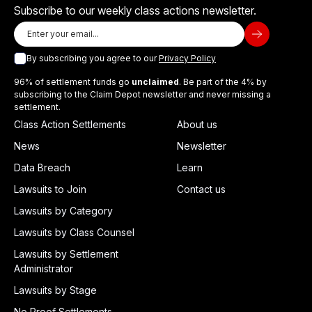
Subscribe to our weekly class actions newsletter.
By subscribing you agree to our
Privacy Policy
96% of settlement funds go
unclaimed
. Be part of the 4% by
subscribing to the Claim Depot newsletter and never missing a
settlement.
Class Action Settlements
About us
News
Newsletter
Data Breach
Learn
Lawsuits to Join
Contact us
Lawsuits by Category
Lawsuits by Class Counsel
Lawsuits by Settlement
Administrator
Lawsuits by Stage
No Proof Settlements