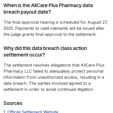
When is the AllCare Plus Pharmacy data
breach payout date?
The final approval hearing is scheduled for August 27,
2025. Payments to valid claimants will be issued after
the judge grants final approval to the settlement.
Why did this data breach class action
settlement occur?
The settlement resolves allegations that AllCare Plus
Pharmacy LLC failed to adequately protect personal
information from unauthorized access, resulting in a
data breach. The parties involved agreed to a
settlement in order to avoid continued litigation.
Sources
Official Settlement Website