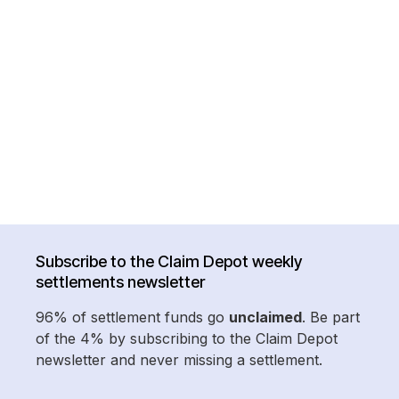
Subscribe to the Claim Depot weekly
settlements newsletter
96% of settlement funds go
unclaimed
. Be part
of the 4% by subscribing to the Claim Depot
newsletter and never missing a settlement.