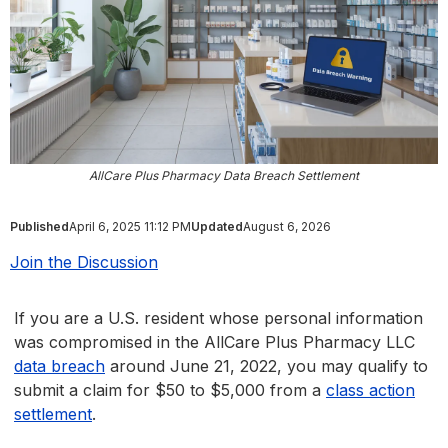
AllCare Plus Pharmacy Data Breach Settlement
Published
April 6, 2025 11:12 PM
Updated
August 6, 2026
Join the Discussion
If you are a U.S. resident whose personal information
was compromised in the AllCare Plus Pharmacy LLC
data breach
around June 21, 2022, you may qualify to
submit a claim for $50 to $5,000 from a
class action
settlement
.