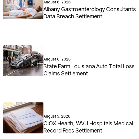
August 6, 2026
Albany Gastroenterology Consultants
Data Breach Settlement
August 6, 2026
State Farm Louisiana Auto Total Loss
Claims Settlement
August 5, 2026
CIOX Health, WVU Hospitals Medical
Record Fees Settlement