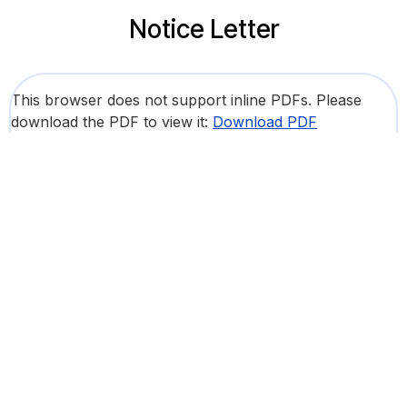
Notice Letter
This browser does not support inline PDFs. Please
download the PDF to view it:
Download PDF