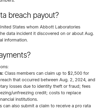
numbers.
ata breach payout?
e United States whom Abbott Laboratories
he data incident it discovered on or about Aug.
l information.
payments?
ions:
s:
Class members can claim up to $2,500 for
breach that occurred between Aug. 2, 2024, and
ary losses due to identity theft or fraud; fees
eezing/unfreezing credit; costs to replace
ancial institutions.
 can also submit a claim to receive a pro rata