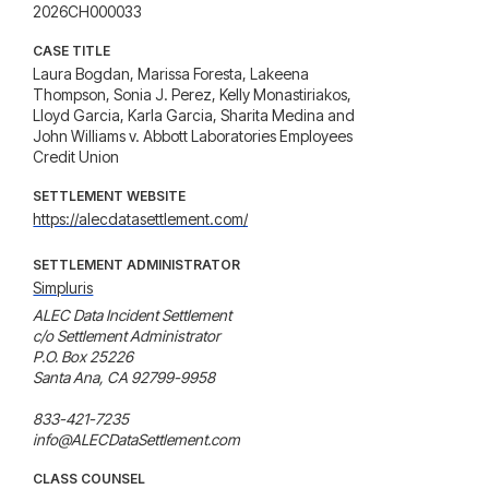
2026CH000033
CASE TITLE
Laura Bogdan, Marissa Foresta, Lakeena
Thompson, Sonia J. Perez, Kelly Monastiriakos,
Lloyd Garcia, Karla Garcia, Sharita Medina and
John Williams v. Abbott Laboratories Employees
Credit Union
SETTLEMENT WEBSITE
https://alecdatasettlement.com/
SETTLEMENT ADMINISTRATOR
Simpluris
ALEC Data Incident Settlement

c/o Settlement Administrator

P.O. Box 25226

Santa Ana, CA 92799-9958

833-421-7235

info@ALECDataSettlement.com
CLASS COUNSEL