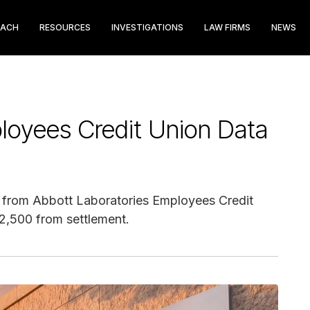
EACH
RESOURCES
INVESTIGATIONS
LAW FIRMS
NEWS
loyees Credit Union Data
e from Abbott Laboratories Employees Credit
$2,500 from settlement.