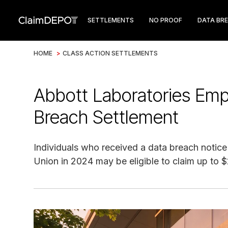
SETTLEMENTS
NO PROOF
DATA BR
HOME
>
CLASS ACTION SETTLEMENTS
Abbott Laboratories Emp
Breach Settlement
Individuals who received a data breach notic
Union in 2024 may be eligible to claim up to 