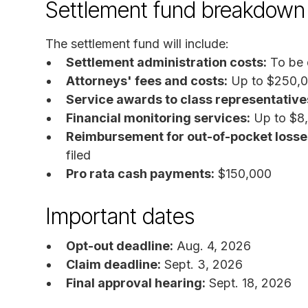
Settlement fund breakdown
The settlement fund will include:
Settlement administration costs:
To be 
Attorneys' fees and costs:
Up to $250,
Service awards to class representative
Financial monitoring services:
Up to $8
Reimbursement for out-of-pocket losse
filed
Pro rata cash payments:
$150,000
Important dates
Opt-out deadline:
Aug. 4, 2026
Claim deadline:
Sept. 3, 2026
Final approval hearing:
Sept. 18, 2026