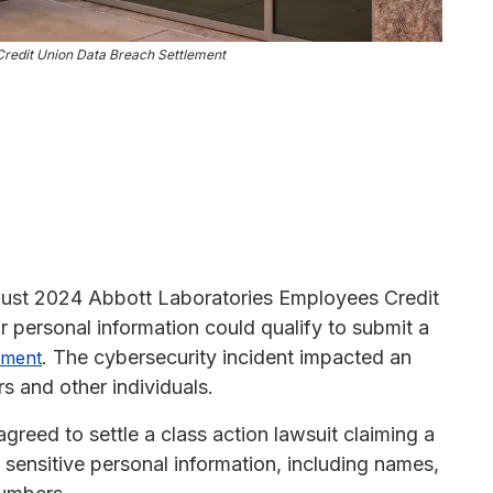
Credit Union Data Breach Settlement
ugust 2024 Abbott Laboratories Employees Credit
personal information could qualify to submit a
. The cybersecurity incident impacted an
lement
 and other individuals.
reed to settle a class action lawsuit claiming a
sensitive personal information, including names,