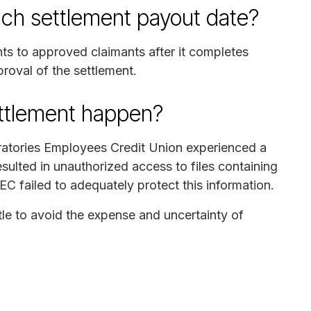
ch settlement payout date?
nts to approved claimants after it completes
proval of the settlement.
ettlement happen?
ratories Employees Credit Union experienced a
sulted in unauthorized access to files containing
EC failed to adequately protect this information.
tle to avoid the expense and uncertainty of