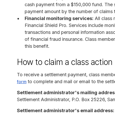
cash payment from a $150,000 fund. The set
payment amount by the number of claims f
Financial monitoring services:
All class
Financial Shield Pro. Services include monit
transactions and personal information asso
of financial fraud insurance. Class member
this benefit.
How to claim a class action
To receive a settlement payment, class memb
to complete and mail or email to the settl
form
Settlement administrator's mailing addres
Settlement Administrator, P.O. Box 25226, S
Settlement administrator's email address: