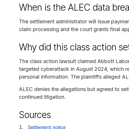
When is the ALEC data brea
The settlement administrator will issue payme
claim processing and the court grants final ap
Why did this class action s
The class action lawsuit claimed Abbott Labo
targeted cyberattack in August 2024, which re
personal information. The plaintiffs alleged AL
ALEC denies the allegations but agreed to set
continued litigation.
Sources
Settlement notice