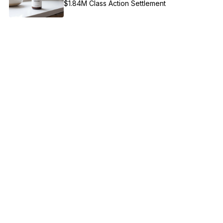
$1.84M Class Action Settlement