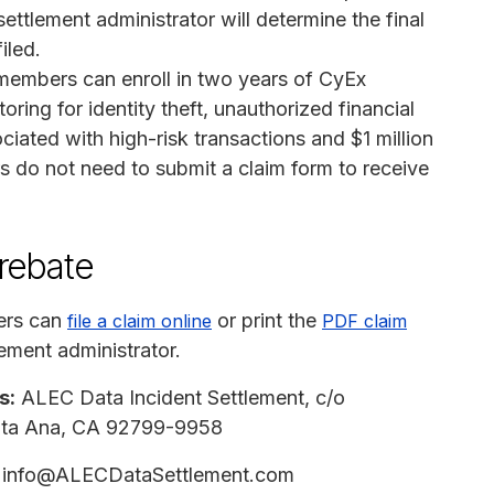
tlement administrator will determine the final
iled.
 members can enroll in two years of CyEx
oring for identity theft, unauthorized financial
ciated with high-risk transactions and $1 million
s do not need to submit a claim form to receive
 rebate
ers can
or print the
file a claim online
PDF claim
ement administrator.
s:
ALEC Data Incident Settlement, c/o
anta Ana, CA 92799-9958
info@ALECDataSettlement.com