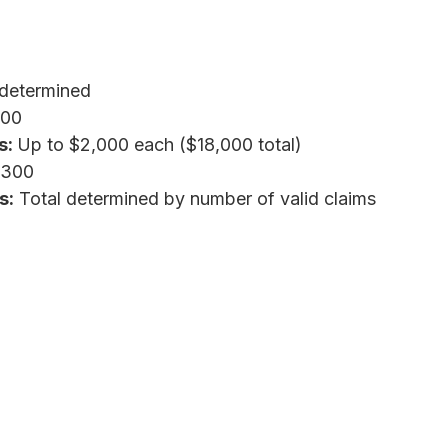
determined
000
s:
Up to $2,000 each ($18,000 total)
,300
s:
Total determined by number of valid claims