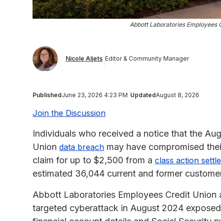
Abbott Laboratories Employees 
Nicole Aljets
Editor & Community Manager
Published
June 23, 2026 4:23 PM
Updated
August 8, 2026
Join the Discussion
Individuals who received a notice that the A
Union
may have compromised their 
data breach
claim for up to $2,500 from a
class action sett
estimated 36,044 current and former customers
Abbott Laboratories Employees Credit Union ag
targeted cyberattack in August 2024 exposed 