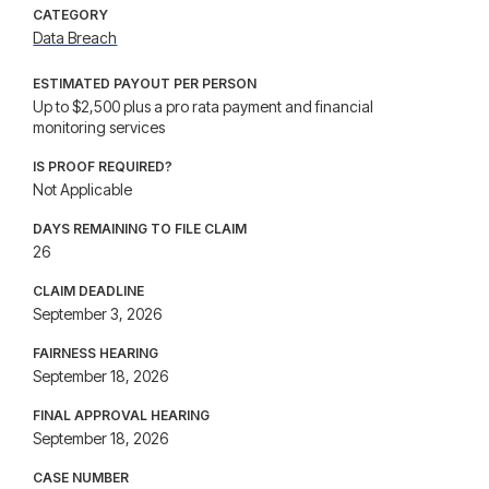
CATEGORY
Data Breach
ESTIMATED PAYOUT PER PERSON
Up to $2,500 plus a pro rata payment and financial
monitoring services
IS PROOF REQUIRED?
Not Applicable
DAYS REMAINING TO FILE CLAIM
26
CLAIM DEADLINE
September 3, 2026
FAIRNESS HEARING
September 18, 2026
FINAL APPROVAL HEARING
September 18, 2026
CASE NUMBER