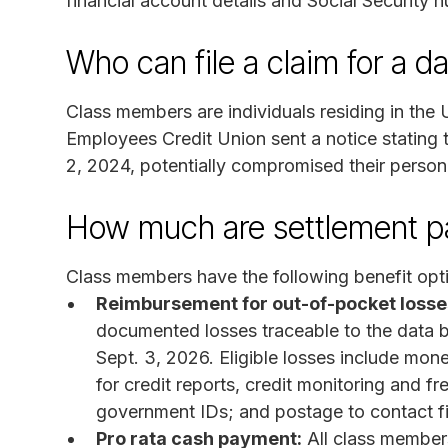
financial account details and Social Security 
Who can file a claim for a d
Class members are individuals residing in th
Employees Credit Union sent a notice stating t
2, 2024, potentially compromised their persona
How much are settlement 
Class members have the following benefit opt
Reimbursement for out-of-pocket losse
documented losses traceable to the data 
Sept. 3, 2026. Eligible losses include monet
for credit reports, credit monitoring and fr
government IDs; and postage to contact fin
Pro rata cash payment:
All class members