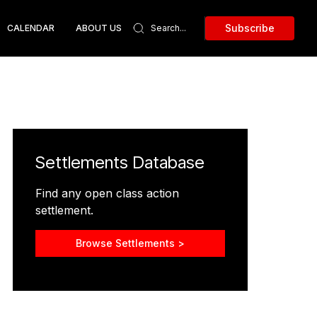
Subscribe
CALENDAR
ABOUT US
Settlements Database
Find any open class action
settlement.
Browse Settlements >