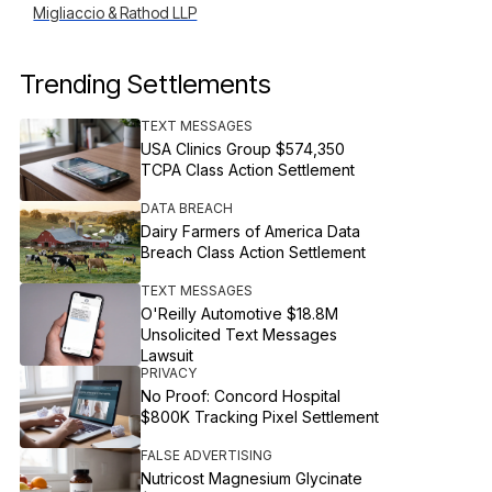
Migliaccio & Rathod LLP
Trending Settlements
TEXT MESSAGES
USA Clinics Group $574,350
TCPA Class Action Settlement
DATA BREACH
Dairy Farmers of America Data
Breach Class Action Settlement
TEXT MESSAGES
O'Reilly Automotive $18.8M
Unsolicited Text Messages
Lawsuit
PRIVACY
No Proof: Concord Hospital
$800K Tracking Pixel Settlement
FALSE ADVERTISING
Nutricost Magnesium Glycinate