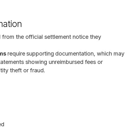
mation
 from the official settlement notice they
ims
require
supporting
documentation, which may
 statements showing unreimbursed fees or
ity theft or fraud.
ed