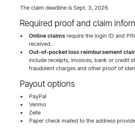
The claim deadline is Sept. 3, 2026.
Required proof and claim infor
Online claims
require the login ID and PIN
received..
Out-of-pocket loss reimbursement cla
include receipts, invoices, bank or credit
fraudulent charges and other proof of ident
Payout options
PayPal
Venmo
Zelle
Paper check mailed to the address provid