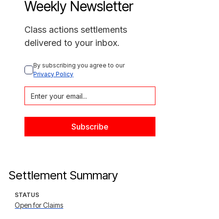
Weekly Newsletter
Class actions settlements
delivered to your inbox.
By subscribing you agree to our 
Privacy Policy
Settlement Summary
STATUS
Open for Claims