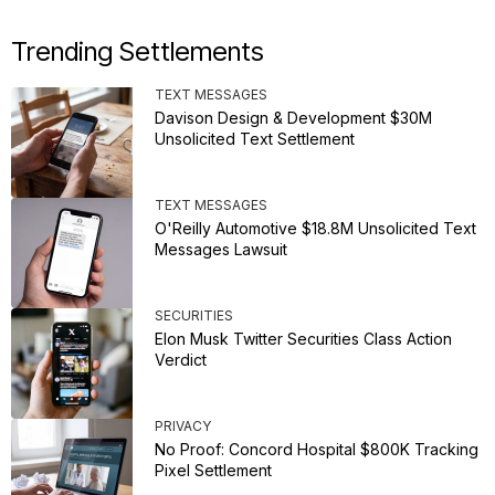
Trending Settlements
TEXT MESSAGES
Davison Design & Development $30M
Unsolicited Text Settlement
TEXT MESSAGES
O'Reilly Automotive $18.8M Unsolicited Text
Messages Lawsuit
SECURITIES
Elon Musk Twitter Securities Class Action
Verdict
PRIVACY
No Proof: Concord Hospital $800K Tracking
Pixel Settlement