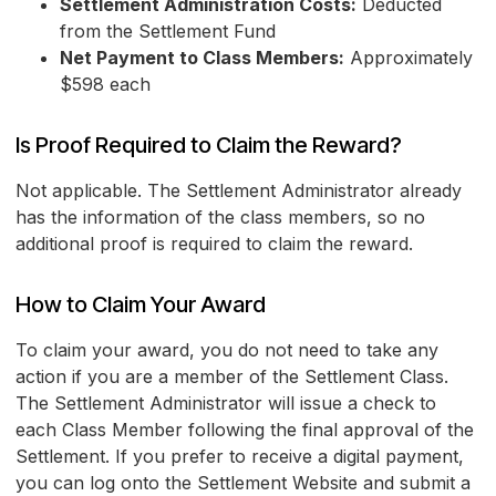
Settlement Administration Costs:
Deducted
from the Settlement Fund
Net Payment to Class Members:
Approximately
$598 each
Is Proof Required to Claim the Reward?
Not applicable. The Settlement Administrator already
has the information of the class members, so no
additional proof is required to claim the reward.
How to Claim Your Award
To claim your award, you do not need to take any
action if you are a member of the Settlement Class.
The Settlement Administrator will issue a check to
each Class Member following the final approval of the
Settlement. If you prefer to receive a digital payment,
you can log onto the Settlement Website and submit a