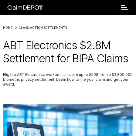
>
HOME
CLASS ACTION SETTLEMENTS
ABT Electronics $2.8M
Settlement for BIPA Claims
Eligible ABT Electronics workers can claim up to $598 from a $2,800,000
biometric privacy settlement. Learn how to file your claim and get your
award.