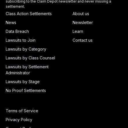
subscribing to the Claim Depot newsletter and never missing a
settlement.
Class Action Settlements
About us
News
Newsletter
Data Breach
Learn
Lawsuits to Join
Contact us
Lawsuits by Category
Lawsuits by Class Counsel
Lawsuits by Settlement
Administrator
Lawsuits by Stage
No Proof Settlements
Terms of Service
Privacy Policy