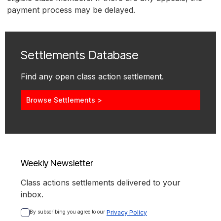
payment process may be delayed.
Settlements Database
Find any open class action settlement.
Browse Settlements >
Weekly Newsletter
Class actions settlements delivered to your
inbox.
By subscribing you agree to our 
Privacy Policy