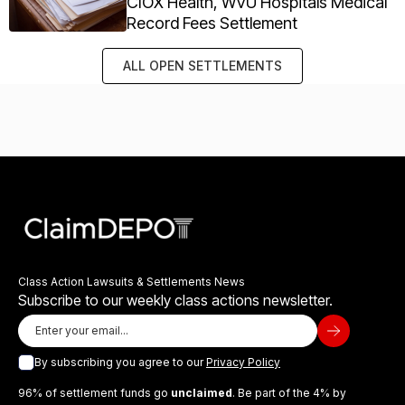
CIOX Health, WVU Hospitals Medical
Record Fees Settlement
ALL OPEN SETTLEMENTS
Class Action Lawsuits & Settlements News
Subscribe to our weekly class actions newsletter.
By subscribing you agree to our
Privacy Policy
96% of settlement funds go
unclaimed
. Be part of the 4% by