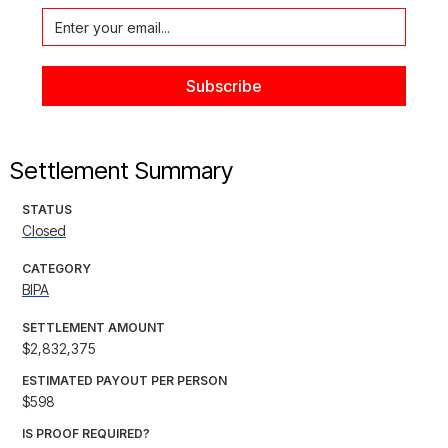
Settlement Summary
STATUS
Closed
CATEGORY
BIPA
SETTLEMENT AMOUNT
$2,832,375
ESTIMATED PAYOUT PER PERSON
$598
IS PROOF REQUIRED?