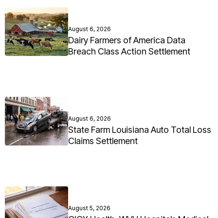
August 6, 2026
Dairy Farmers of America Data
Breach Class Action Settlement
August 6, 2026
State Farm Louisiana Auto Total Loss
Claims Settlement
August 5, 2026