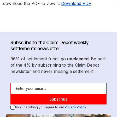
download the PDF to view it:
Download PDF
Subscribe to the Claim Depot weekly
settlements newsletter
96% of settlement funds go
unclaimed
. Be part
of the 4% by subscribing to the Claim Depot
newsletter and never missing a settlement.
By subscribing you agree to our
Privacy Policy