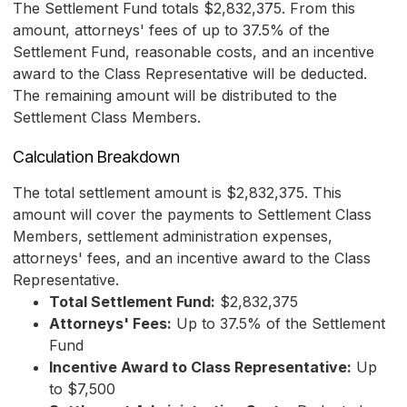
The Settlement Fund totals $2,832,375. From this
amount, attorneys' fees of up to 37.5% of the
Settlement Fund, reasonable costs, and an incentive
award to the Class Representative will be deducted.
The remaining amount will be distributed to the
Settlement Class Members.
Calculation Breakdown
The total settlement amount is $2,832,375. This
amount will cover the payments to Settlement Class
Members, settlement administration expenses,
attorneys' fees, and an incentive award to the Class
Representative.
Total Settlement Fund:
$2,832,375
Attorneys' Fees:
Up to 37.5% of the Settlement
Fund
Incentive Award to Class Representative:
Up
to $7,500