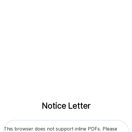
Notice Letter
This browser does not support inline PDFs. Please