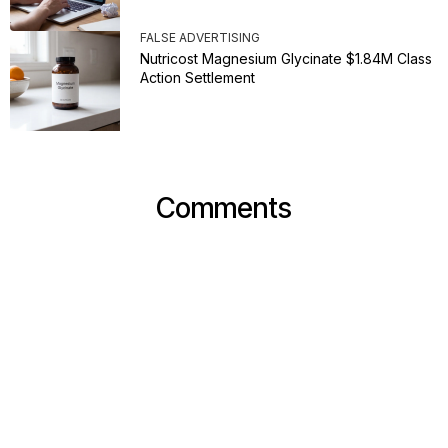
FALSE ADVERTISING
Nutricost Magnesium Glycinate $1.84M Class
Action Settlement
Comments