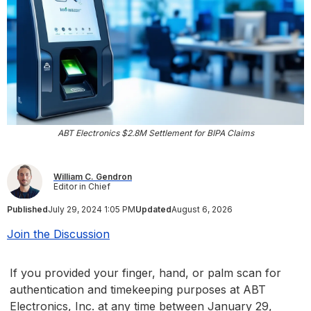
ABT Electronics $2.8M Settlement for BIPA Claims
William C. Gendron
Editor in Chief
Published
July 29, 2024 1:05 PM
Updated
August 6, 2026
Join the Discussion
If you provided your finger, hand, or palm scan for
authentication and timekeeping purposes at ABT
Electronics, Inc. at any time between January 29,