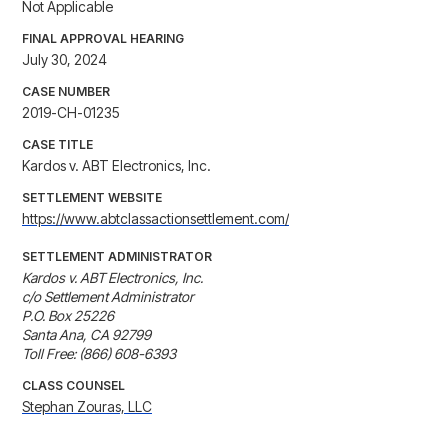
Not Applicable
FINAL APPROVAL HEARING
July 30, 2024
CASE NUMBER
2019-CH-01235
CASE TITLE
Kardos v. ABT Electronics, Inc.
SETTLEMENT WEBSITE
https://www.abtclassactionsettlement.com/
SETTLEMENT ADMINISTRATOR
Kardos v. ABT Electronics, Inc.

c/o Settlement Administrator

P.O. Box 25226

Santa Ana, CA 92799

Toll Free: (866) 608-6393
CLASS COUNSEL
Stephan Zouras, LLC