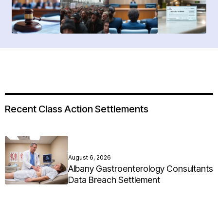
Recent Class Action Settlements
August 6, 2026
Albany Gastroenterology Consultants
Data Breach Settlement