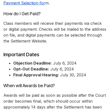
Payment Selection for
m.
How do I Get Paid?
Class members will receive their payments via check
or digital payment. Checks will be mailed to the address
on file, and digital payments can be selected through
the Settlement Website.
Important Dates
Objection Deadline:
July 6, 2024
Opt-Out Deadline:
July 6, 2024
Final Approval Hearing:
July 30, 2024
When will Awards be Paid?
Awards will be paid as soon as possible after the Court
order becomes final, which should occur within
approximately 14 days after the Settlement has been