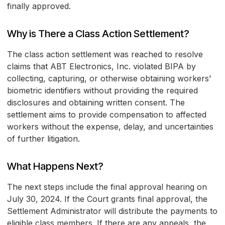
finally approved.
Why is There a Class Action Settlement?
The class action settlement was reached to resolve
claims that ABT Electronics, Inc. violated BIPA by
collecting, capturing, or otherwise obtaining workers'
biometric identifiers without providing the required
disclosures and obtaining written consent. The
settlement aims to provide compensation to affected
workers without the expense, delay, and uncertainties
of further litigation.
What Happens Next?
The next steps include the final approval hearing on
July 30, 2024. If the Court grants final approval, the
Settlement Administrator will distribute the payments to
eligible class members. If there are any appeals, the