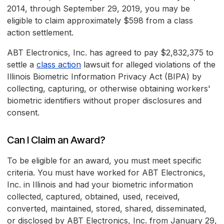
2014, through September 29, 2019, you may be
eligible to claim approximately $598 from a class
action settlement.
ABT Electronics, Inc. has agreed to pay $2,832,375 to
settle a
class action
lawsuit for alleged violations of the
Illinois Biometric Information Privacy Act (BIPA) by
collecting, capturing, or otherwise obtaining workers'
biometric identifiers without proper disclosures and
consent.
Can I Claim an Award?
To be eligible for an award, you must meet specific
criteria. You must have worked for ABT Electronics,
Inc. in Illinois and had your biometric information
collected, captured, obtained, used, received,
converted, maintained, stored, shared, disseminated,
or disclosed by ABT Electronics, Inc. from January 29,