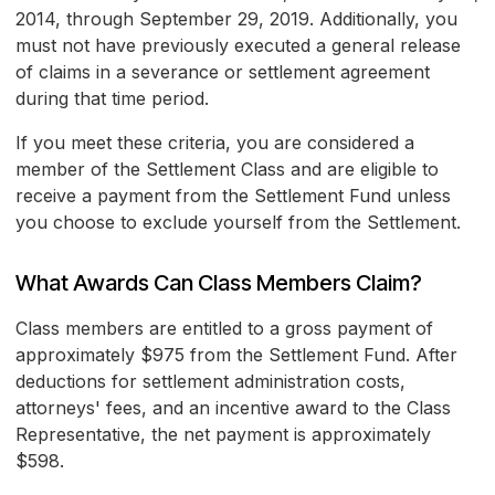
2014, through September 29, 2019. Additionally, you
must not have previously executed a general release
of claims in a severance or settlement agreement
during that time period.
If you meet these criteria, you are considered a
member of the Settlement Class and are eligible to
receive a payment from the Settlement Fund unless
you choose to exclude yourself from the Settlement.
What Awards Can Class Members Claim?
Class members are entitled to a gross payment of
approximately $975 from the Settlement Fund. After
deductions for settlement administration costs,
attorneys' fees, and an incentive award to the Class
Representative, the net payment is approximately
$598.