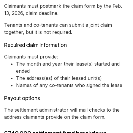
Claimants must postmark the claim form by the Feb.
13, 2026, claim deadline.
Tenants and co-tenants can submit a joint claim
together, but it is not required.
Required claim information
Claimants must provide:
The month and year their lease(s) started and
ended
The address(es) of their leased unit(s)
Names of any co-tenants who signed the lease
Payout options
The settlement administrator will mail checks to the
address claimants provide on the claim form.