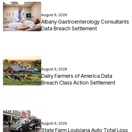
August 6, 2026
Albany Gastroenterology Consultants
Data Breach Settlement
August 6, 2026
Dairy Farmers of America Data
Breach Class Action Settlement
August 6, 2026
State Farm Louisiana Auto Total Loss