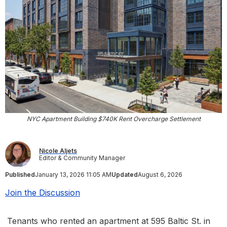
NYC Apartment Building $740K Rent Overcharge Settlement
Nicole Aljets
Editor & Community Manager
Published
January 13, 2026 11:05 AM
Updated
August 6, 2026
Join the Discussion
Tenants who rented an apartment at 595 Baltic St. in