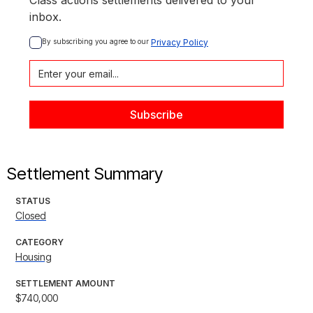
Class actions settlements delivered to your
inbox.
By subscribing you agree to our 
Privacy Policy
Settlement Summary
STATUS
Closed
CATEGORY
Housing
SETTLEMENT AMOUNT
$740,000