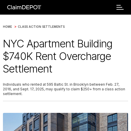
>
HOME
CLASS ACTION SETTLEMENTS
NYC Apartment Building
$740K Rent Overcharge
Settlement
Individuals who rented at 595 Baltic St. in Brooklyn between Feb. 27,
2016, and Sept. 17, 2025, may qualify to claim $250+ from a class action
settlement.