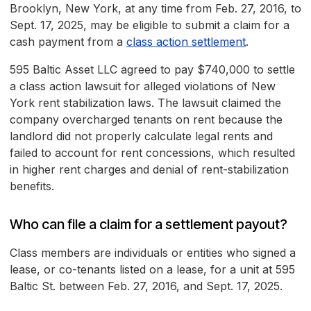
Brooklyn, New York, at any time from Feb. 27, 2016, to
Sept. 17, 2025, may be eligible to submit a claim for a
cash payment from a
class action settlement
.
595 Baltic Asset LLC agreed to pay $740,000 to settle
a class action lawsuit for alleged violations of New
York rent stabilization laws. The lawsuit claimed the
company overcharged tenants on rent because the
landlord did not properly calculate legal rents and
failed to account for rent concessions, which resulted
in higher rent charges and denial of rent-stabilization
benefits.
Who can file a claim for a settlement payout?
Class members are individuals or entities who signed a
lease, or co-tenants listed on a lease, for a unit at 595
Baltic St. between Feb. 27, 2016, and Sept. 17, 2025.