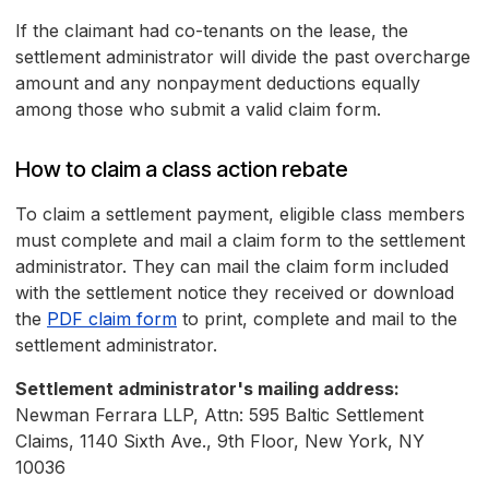
If the claimant had co-tenants on the lease, the
settlement administrator will divide the past overcharge
amount and any nonpayment deductions equally
among those who submit a valid claim form.
How to claim a class action rebate
To claim a settlement payment, eligible class members
must complete and mail a claim form to the settlement
administrator. They can mail the claim form included
with the settlement notice they received or download
the
PDF claim form
to print, complete and mail to the
settlement administrator.
Settlement administrator's mailing address:
Newman Ferrara LLP, Attn: 595 Baltic Settlement
Claims, 1140 Sixth Ave., 9th Floor, New York, NY
10036