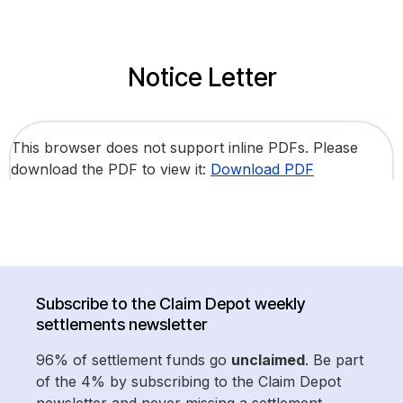
Notice Letter
This browser does not support inline PDFs. Please
download the PDF to view it:
Download PDF
Subscribe to the Claim Depot weekly
settlements newsletter
96% of settlement funds go
unclaimed
. Be part
of the 4% by subscribing to the Claim Depot