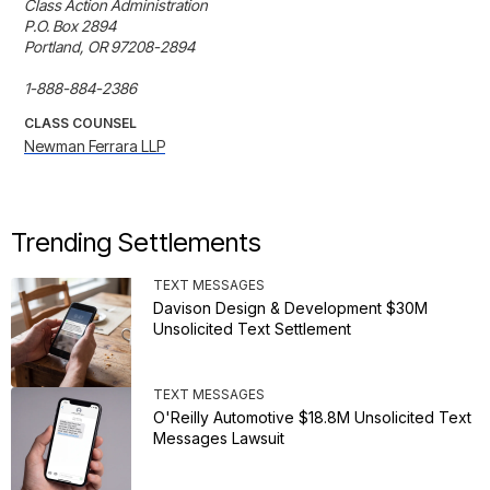
Class Action Administration

P.O. Box 2894

Portland, OR 97208-2894

1-888-884-2386
CLASS COUNSEL
Newman Ferrara LLP
Trending Settlements
TEXT MESSAGES
Davison Design & Development $30M
Unsolicited Text Settlement
TEXT MESSAGES
O'Reilly Automotive $18.8M Unsolicited Text
Messages Lawsuit