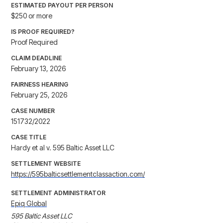
ESTIMATED PAYOUT PER PERSON
$250 or more
IS PROOF REQUIRED?
Proof Required
CLAIM DEADLINE
February 13, 2026
FAIRNESS HEARING
February 25, 2026
CASE NUMBER
151732/2022
CASE TITLE
Hardy et al v. 595 Baltic Asset LLC
SETTLEMENT WEBSITE
https://595balticsettlementclassaction.com/
SETTLEMENT ADMINISTRATOR
Epiq Global
595 Baltic Asset LLC
