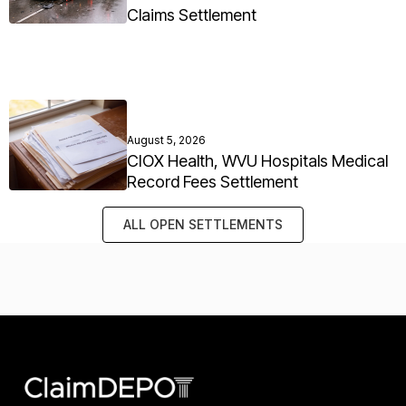
Claims Settlement
August 5, 2026
CIOX Health, WVU Hospitals Medical
Record Fees Settlement
ALL OPEN SETTLEMENTS