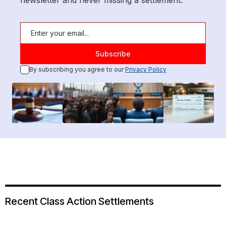
newsletter and never missing a settlement.
By subscribing you agree to our
Privacy Policy
Recent Class Action Settlements