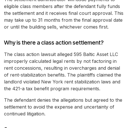
eligible class members after the defendant fully funds
the settlement and it receives final court approval. This
may take up to 31 months from the final approval date
or until the building sells, whichever comes first.
Why is there a class action settlement?
The class action lawsuit alleged 595 Baltic Asset LLC
improperly calculated legal rents by not factoring in
rent concessions, resulting in overcharges and denial
of rent-stabilization benefits. The plaintiffs claimed the
landlord violated New York rent stabilization laws and
the 421-a tax benefit program requirements.
The defendant denies the allegations but agreed to the
settlement to avoid the expense and uncertainty of
continued litigation.