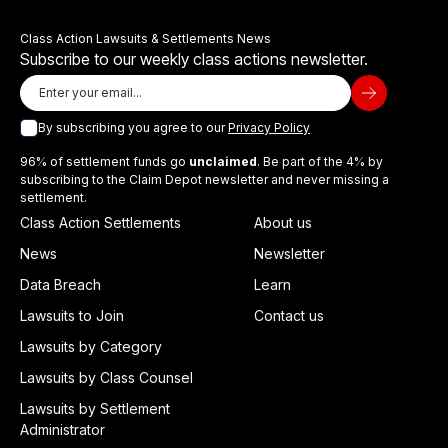
Class Action Lawsuits & Settlements News
Subscribe to our weekly class actions newsletter.
By subscribing you agree to our
Privacy Policy
96% of settlement funds go
unclaimed
. Be part of the 4% by
subscribing to the Claim Depot newsletter and never missing a
settlement.
Class Action Settlements
About us
News
Newsletter
Data Breach
Learn
Lawsuits to Join
Contact us
Lawsuits by Category
Lawsuits by Class Counsel
Lawsuits by Settlement
Administrator