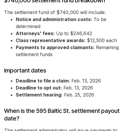
$740,000 settlement fund breakdown
The settlement fund of $740,000 will include:
Notice and administration costs:
To be
determined
Attorneys' fees:
Up to $246,642
Class representative awards:
$12,500 each
Payments to approved claimants:
Remaining
settlement funds
Important dates
Deadline to file a claim:
Feb. 13, 2026
Deadline to opt out:
Feb. 13, 2026
Settlement hearing:
Feb. 25, 2026
When is the 595 Baltic St. settlement payout
date?
The settlement administrator will issue payments to