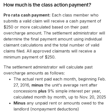
How much is the class action payment?
Pro rata cash payment:
Each class member who
submits a valid claim will receive a cash payment of
$250 or more calculated based on their past
overcharge amount. The settlement administrator will
determine the final payment amount using individual
claimant calculations and the total number of valid
claims filed. All approved claimants will receive a
minimum payment of $250.
The settlement administrator will calculate past
overcharge amounts as follows:
The actual rent paid each month, beginning Feb.
27, 2016,
minus
the unit's average rent after
concessions
plus
9% simple interest per year,
calculated month by month, up to Nov. 20, 2025
Minus
any unpaid rent or amounts owed to the
landlord (nonpayment deductions)