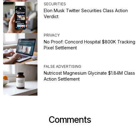
SECURITIES
Elon Musk Twitter Securities Class Action
Verdict
PRIVACY
No Proof: Concord Hospital $800K Tracking
Pixel Settlement
FALSE ADVERTISING
Nutricost Magnesium Glycinate $1.84M Class
Action Settlement
Comments