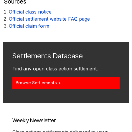
Sources
Official class notice
Official settlement website FAQ page
Official claim form
Settlements Database
Find any open class action settlement.
Browse Settlements >
Weekly Newsletter