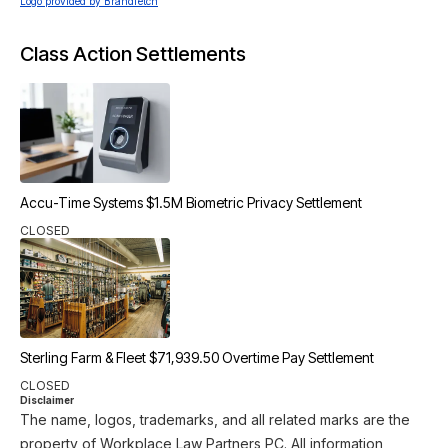
Logo provided by Brandfetch
Class Action Settlements
Accu-Time Systems $1.5M Biometric Privacy Settlement
CLOSED
Sterling Farm & Fleet $71,939.50 Overtime Pay Settlement
CLOSED
Disclaimer
The name, logos, trademarks, and all related marks are the
property of Workplace Law Partners PC. All information,