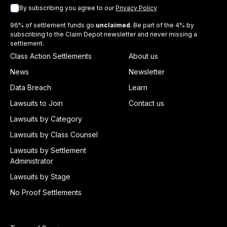
By subscribing you agree to our
Privacy Policy
96% of settlement funds go
unclaimed
. Be part of the 4% by
subscribing to the Claim Depot newsletter and never missing a
settlement.
Class Action Settlements
About us
News
Newsletter
Data Breach
Learn
Lawsuits to Join
Contact us
Lawsuits by Category
Lawsuits by Class Counsel
Lawsuits by Settlement
Administrator
Lawsuits by Stage
No Proof Settlements