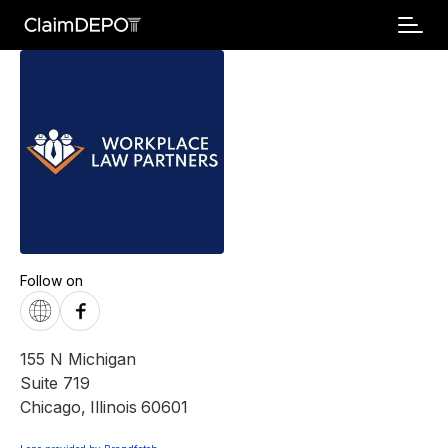
Follow on
155 N Michigan
Suite 719
Chicago
,
Illinois
60601