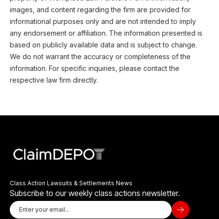
images, and content regarding the firm are provided for
informational purposes only and are not intended to imply
any endorsement or affiliation. The information presented is
based on publicly available data and is subject to change.
We do not warrant the accuracy or completeness of the
information. For specific inquiries, please contact the
respective law firm directly.
Class Action Lawsuits & Settlements News
Subscribe to our weekly class actions newsletter.