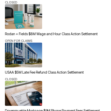
CLOSED
Rodan + Fields $8M Wage and Hour Class Action Settlement
OPEN FOR CLAIMS
USAA $5M Late Fee Refund Class Action Settlement
CLOSED
Dovenmuehle Mortgage $9M Phone Payment Fees Settlement