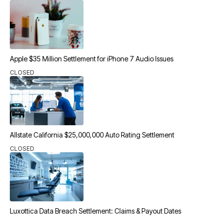
Apple $35 Million Settlement for iPhone 7 Audio Issues
CLOSED
Allstate California $25,000,000 Auto Rating Settlement
CLOSED
Luxottica Data Breach Settlement: Claims & Payout Dates