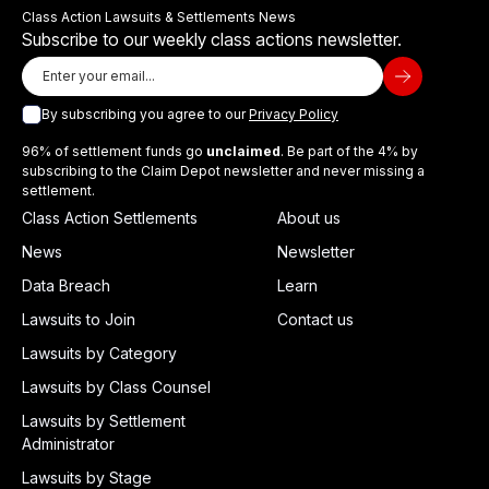
Class Action Lawsuits & Settlements News
Subscribe to our weekly class actions newsletter.
By subscribing you agree to our
Privacy Policy
96% of settlement funds go
unclaimed
. Be part of the 4% by
subscribing to the Claim Depot newsletter and never missing a
settlement.
Class Action Settlements
About us
News
Newsletter
Data Breach
Learn
Lawsuits to Join
Contact us
Lawsuits by Category
Lawsuits by Class Counsel
Lawsuits by Settlement
Administrator
Lawsuits by Stage