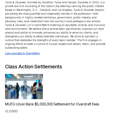
Tycko & Zavareei, founded by Jonathan Tycko and Hassan Zavareei in 2002, is a 
private law firm consisting of the nation’s top attorneys serving the public interest. 
Based in Washington, D.C., Oakland, and Los Angeles, Tycko & Zavareei lawyers 
are among the most qualified and impeccably trained in the profession—with 
backgrounds in highly coveted clerkships, government, public interest, and 
advocacy roles, and credentials from the country’s most prestigious law schools.

Tycko & Zavareei LLP is committed to fostering an equitable, diverse, and inclusive 
work environment. We believe that a diverse team significantly improves our work 
product and ability to innovate, enhances our ability to serve our clients, and 
strengthens our ability to attract talented individuals. We strive to maintain a 
culture that celebrates the strengths of every team member. The firm engages in 
ongoing efforts to foster a culture of mutual respect and attract, retain, and promote 
outstanding talent.
Logo provided by Brandfetch
Class Action Settlements
MUFG Union Bank $5,000,000 Settlement for Overdraft Fees
CLOSED