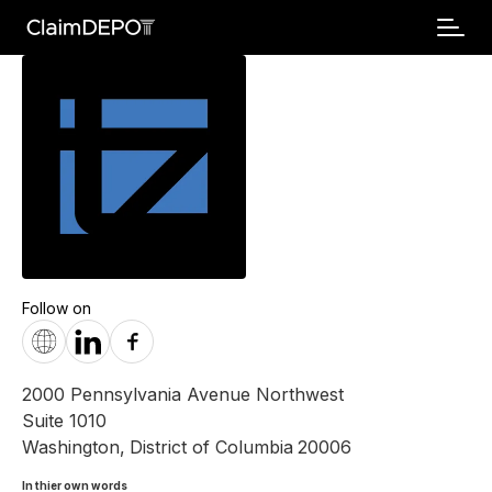
Follow on
2000 Pennsylvania Avenue Northwest
Suite 1010
Washington
,
District of Columbia
20006
In thier own words 