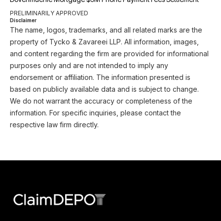
PRELIMINARILY APPROVED
Disclaimer
The name, logos, trademarks, and all related marks are the
property of Tycko & Zavareei LLP. All information, images,
and content regarding the firm are provided for informational
purposes only and are not intended to imply any
endorsement or affiliation. The information presented is
based on publicly available data and is subject to change.
We do not warrant the accuracy or completeness of the
information. For specific inquiries, please contact the
respective law firm directly.