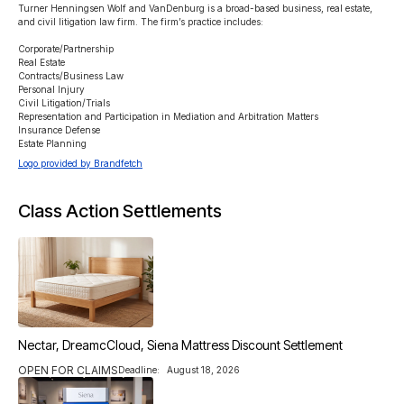
Turner Henningsen Wolf and VanDenburg is a broad-based business, real estate, 
and civil litigation law firm. The firm’s practice includes:

Corporate/Partnership

Real Estate

Contracts/Business Law

Personal Injury

Civil Litigation/Trials

Representation and Participation in Mediation and Arbitration Matters

Insurance Defense

Estate Planning
Logo provided by Brandfetch
Class Action Settlements
Nectar, DreamcCloud, Siena Mattress Discount Settlement
OPEN FOR CLAIMS
Deadline:
August 18, 2026