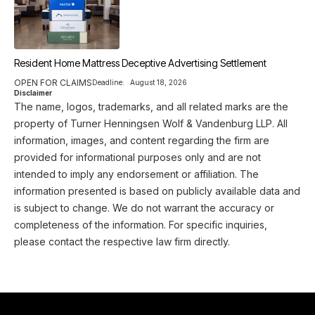
Resident Home Mattress Deceptive Advertising Settlement
OPEN FOR CLAIMS
Deadline:
August 18, 2026
Disclaimer
The name, logos, trademarks, and all related marks are the
property of Turner Henningsen Wolf & Vandenburg LLP. All
information, images, and content regarding the firm are
provided for informational purposes only and are not
intended to imply any endorsement or affiliation. The
information presented is based on publicly available data and
is subject to change. We do not warrant the accuracy or
completeness of the information. For specific inquiries,
please contact the respective law firm directly.