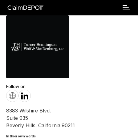
Follow on
8383 Wilshire Blvd.
Suite 935
Beverly Hills
,
California
90211
In thier own words 