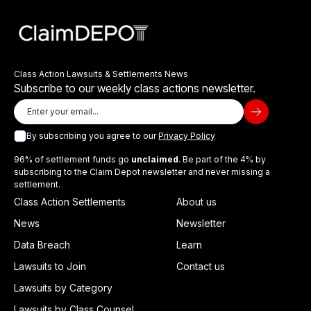
Class Action Lawsuits & Settlements News
Subscribe to our weekly class actions newsletter.
By subscribing you agree to our
Privacy Policy
96% of settlement funds go
unclaimed
. Be part of the 4% by
subscribing to the Claim Depot newsletter and never missing a
settlement.
Class Action Settlements
About us
News
Newsletter
Data Breach
Learn
Lawsuits to Join
Contact us
Lawsuits by Category
Lawsuits by Class Counsel