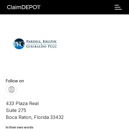
Follow on
433 Plaza Real
Suite 275
Boca Raton
,
Florida
33432
In thier own words 