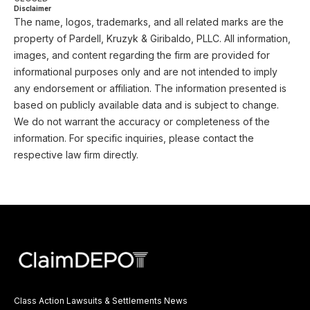
Disclaimer
The name, logos, trademarks, and all related marks are the
property of Pardell, Kruzyk & Giribaldo, PLLC. All information,
images, and content regarding the firm are provided for
informational purposes only and are not intended to imply
any endorsement or affiliation. The information presented is
based on publicly available data and is subject to change.
We do not warrant the accuracy or completeness of the
information. For specific inquiries, please contact the
respective law firm directly.
Class Action Lawsuits & Settlements News