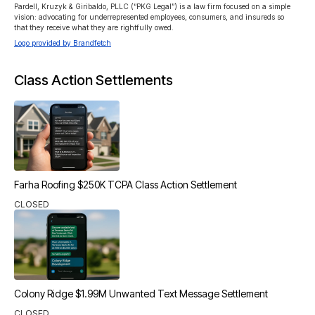
Pardell, Kruzyk & Giribaldo, PLLC (“PKG Legal”) is a law firm focused on a simple 
vision: advocating for underrepresented employees, consumers, and insureds so 
that they receive what they are rightfully owed.
Logo provided by Brandfetch
Class Action Settlements
Farha Roofing $250K TCPA Class Action Settlement
CLOSED
Colony Ridge $1.99M Unwanted Text Message Settlement
CLOSED