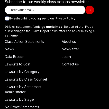
Subscribe to our weekly class actions newsletter.
By subscribing you agree to our
Privacy Policy
96% of settlement funds go
unclaimed
. Be part of the 4% by
subscribing to the Claim Depot newsletter and never missing a
settlement.
Class Action Settlements
About us
News
Newsletter
Data Breach
Learn
Lawsuits to Join
Contact us
Lawsuits by Category
Lawsuits by Class Counsel
Lawsuits by Settlement
Administrator
Lawsuits by Stage
No Proof Settlements