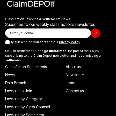
Class Action Lawsuits & Settlements News
Subscribe to our weekly class actions newsletter.
By subscribing you agree to our
Privacy Policy
96% of settlement funds go
unclaimed
. Be part of the 4% by
subscribing to the Claim Depot newsletter and never missing a
settlement.
Class Action Settlements
About us
News
Newsletter
Data Breach
Learn
Lawsuits to Join
Contact us
Lawsuits by Category
Lawsuits by Class Counsel
Lawsuits by Settlement