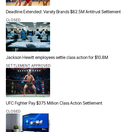
Deadline Extended: Varsity Brands $82.5M Antitrust Settlement
CLOSED
Jackson Hewitt employees settle class action for $10.8M
SETTLEMENT APPROVED
UFC Fighter Pay $375 Million Class Action Settlement
CLOSED