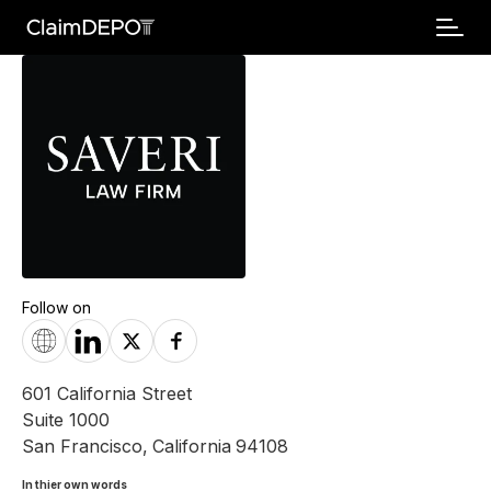
Follow on
601 California Street
Suite 1000
San Francisco
,
California
94108
In thier own words 