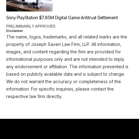
Sony PlayStation $7.85M Digital Game Antitrust Settlement
PRELIMINARILY APPROVED
Disclaimer
The name, logos, trademarks, and all related marks are the
property of Joseph Saveri Law Firm, LLP. All information,
images, and content regarding the firm are provided for
informational purposes only and are not intended to imply
any endorsement or affiliation. The information presented is
based on publicly available data and is subject to change.
We do not warrant the accuracy or completeness of the
information. For specific inquiries, please contact the
respective law firm directly.