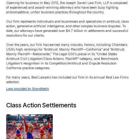
Opening for business in May 2012, the Joseph Saveri Law Firm, LLP is composed 
of experienced and award-winning attorneys who have been busy fighting 
anticompetitive, unfair business practices throughout the country.

Our firm represents individuals and businesses and specializes in antitrust, class 
action, generative artificial intelligence, and other complex business disputes. To 
date, our attorneys have generated over $4.7 billion in settlements and successful 
resolutions for our clients.

Over the years, our firm has earned many industry honors, including Chambers 
USA’s high rankings for “Antitrust: Mainly Plaintiff—California” and “Antitrust: 
Mainly Plaintiff—Nationwide,” The Legal 500’s praise in its “United States 
Antitrust Civil Litigation/Class Actions: Plaintiff” category, and Benchmark 
Litigation’s recognition in its Competition/Antitrust and Dispute Resolution 
California practice categories.

For many years, Best Lawyers has included our firm in its annual Best Law Firms 
selection.
Logo provided by Brandfetch
Class Action Settlements