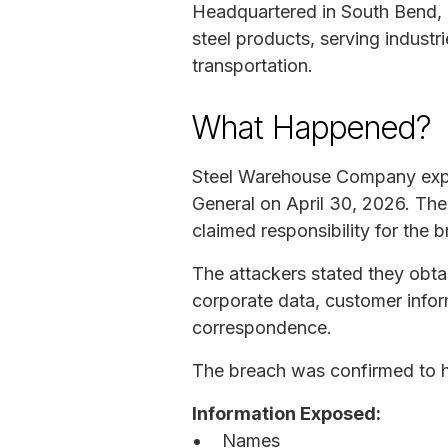
Headquartered in South Bend, 
steel products, serving industr
transportation.
What Happened?
Steel Warehouse Company exper
General on April 30, 2026. Th
claimed responsibility for the
The attackers stated they obtai
corporate data, customer infor
correspondence.
The breach was confirmed to ha
Information Exposed:
Names