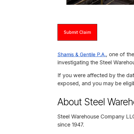
Submit Claim
, one of th
Shamis & Gentile P.A.
investigating the Steel Ware
If you were affected by the da
exposed, and you may be eligi
About Steel Ware
Steel Warehouse Company LLC i
since 1947.