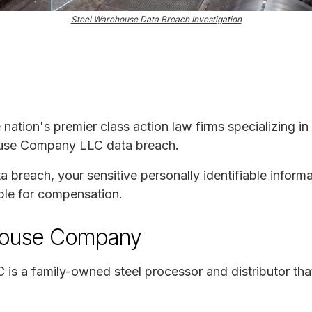
Steel Warehouse Data Breach Investigation
e nation's premier class action law firms specializing in
house Company LLC data breach.
ta breach, your sensitive personally identifiable infor
ble for compensation.
house Company
s a family-owned steel processor and distributor that