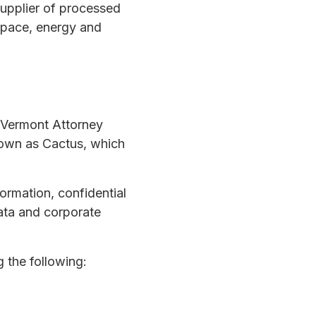
upplier of processed
ospace, energy and
 Vermont Attorney
nown as Cactus, which
ormation, confidential
ata and corporate
 the following: