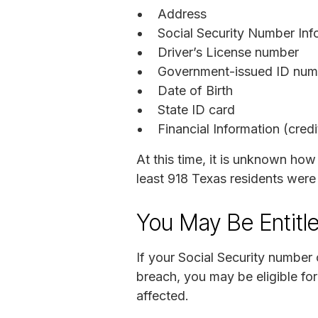
Address
Social Security Number Inf
Driver’s License number
Government-issued ID numb
Date of Birth
State ID card
Financial Information (cred
At this time, it is unknown how
least 918 Texas residents were
You May Be Entitl
If your Social Security number
breach, you may be eligible fo
affected.