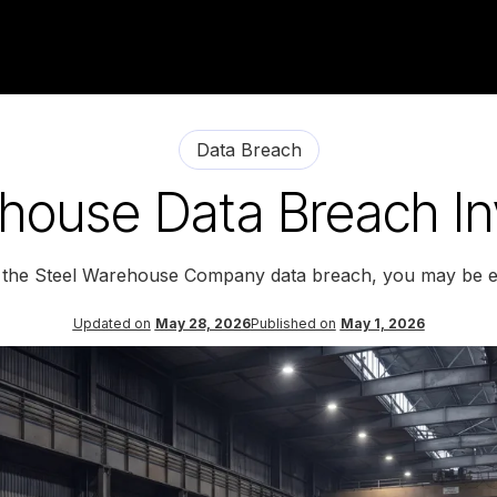
Data Breach
house Data Breach In
y the Steel Warehouse Company data breach, you may be en
Updated on
May 28, 2026
Published on
May 1, 2026