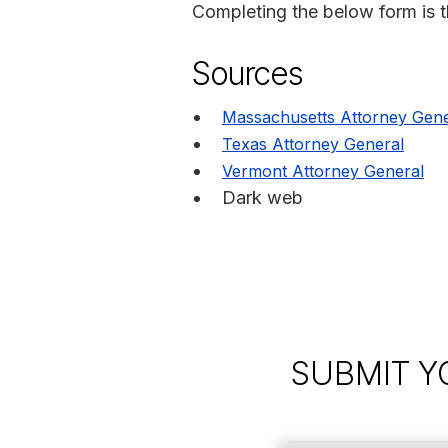
Completing the below form is the
Sources
Massachusetts Attorney Gene
Texas Attorney General
Vermont Attorney General
Dark web
SUBMIT Y