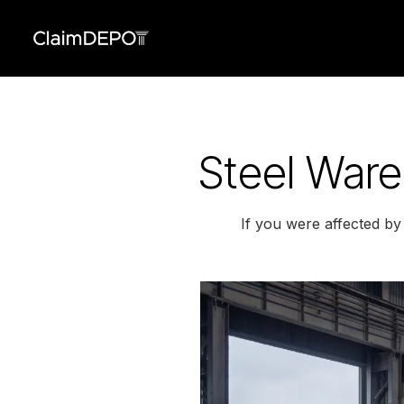
Steel Ware
If you were affected b