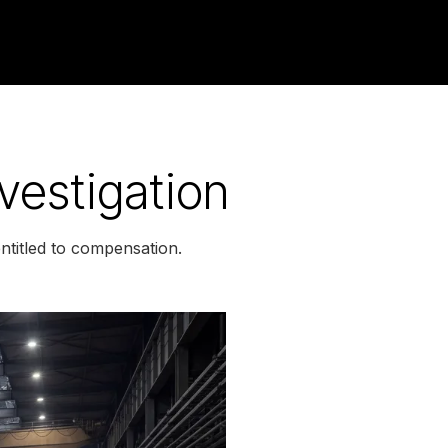
vestigation
titled to compensation.