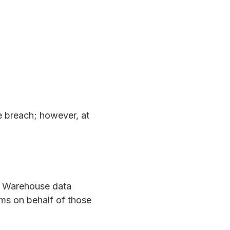
he breach; however, at
el Warehouse data
ims on behalf of those