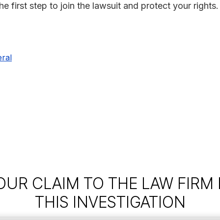
 first step to join the lawsuit and protect your rights.
ral
OUR CLAIM TO THE LAW FIRM
THIS INVESTIGATION