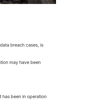
 data breach cases, is
mation may have been
 has been in operation