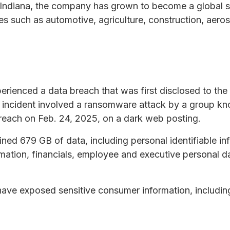
Indiana, the company has grown to become a global s
ies such as automotive, agriculture, construction, aer
ienced a data breach that was first disclosed to the
e incident involved a ransomware attack by a group k
 breach on Feb. 24, 2025, on a dark web posting.
ned 679 GB of data, including personal identifiable inf
mation, financials, employee and executive personal d
ve exposed sensitive consumer information, including