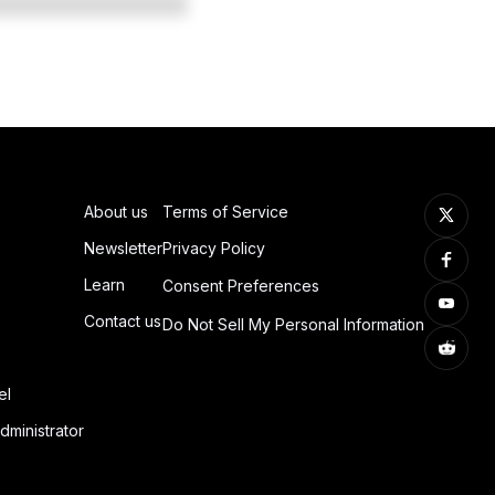
About us
Terms of Service
Newsletter
Privacy Policy
Learn
Consent Preferences
Contact us
Do Not Sell My Personal Information
el
dministrator