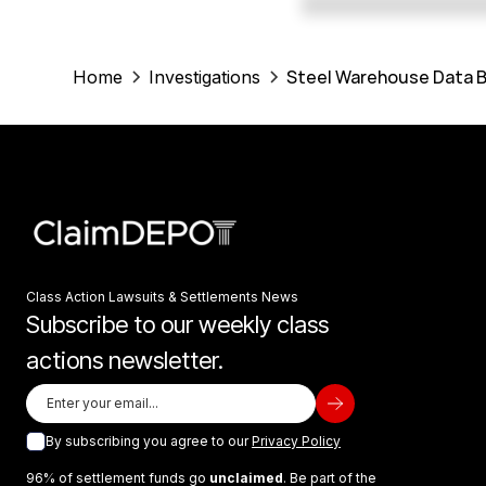
Steel Warehouse Data B
Home
Investigations
Class Action Lawsuits & Settlements News
Subscribe to our weekly class
actions newsletter.
By subscribing you agree to our
Privacy Policy
96% of settlement funds go
unclaimed
. Be part of the