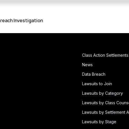
reach Investigation
Class Action Settlements
News
Data Breach
Lawsuits to Join
Lawsuits by Category
Lawsuits by Class Couns
Lawsuits by Settlement A
Lawsuits by Stage