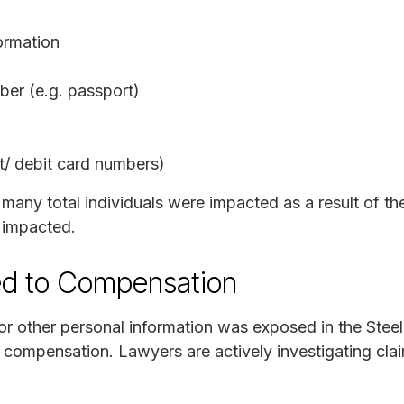
ormation
er (e.g. passport)
it/ debit card numbers)
 many total individuals were impacted as a result of t
 impacted.
ed to Compensation
 or other personal information was exposed in the Ste
r compensation. Lawyers are actively investigating cla