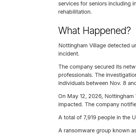
services for seniors including 
rehabilitation.
What Happened?
Nottingham Village detected un
incident.
The company secured its networ
professionals. The investigati
individuals between Nov. 8 an
On May 12, 2026, Nottingham Vi
impacted. The company notified
A total of 7,919 people in the 
A ransomware group known as Qi