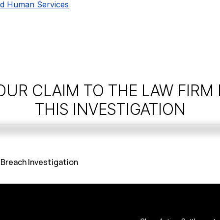
nd Human Services
OUR CLAIM TO THE LAW FIRM
THIS INVESTIGATION
 Breach Investigation