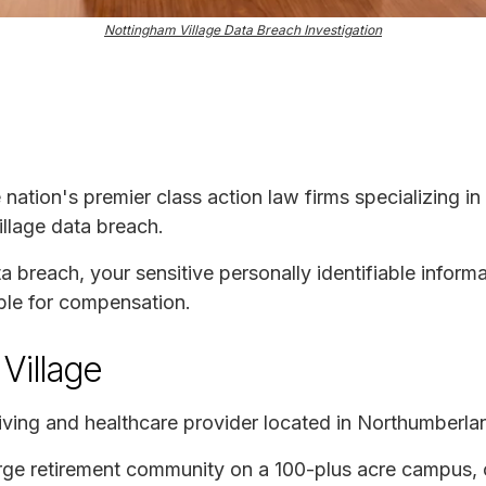
Nottingham Village Data Breach Investigation
e nation's premier class action law firms specializing in
illage data breach.
ta breach, your sensitive personally identifiable infor
ble for compensation.
Village
 living and healthcare provider located in Northumberla
rge retirement community on a 100-plus acre campus, o