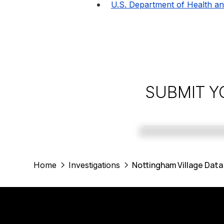
U.S. Department of Health a
SUBMIT Y
Nottingham Village Data
Home
Investigations