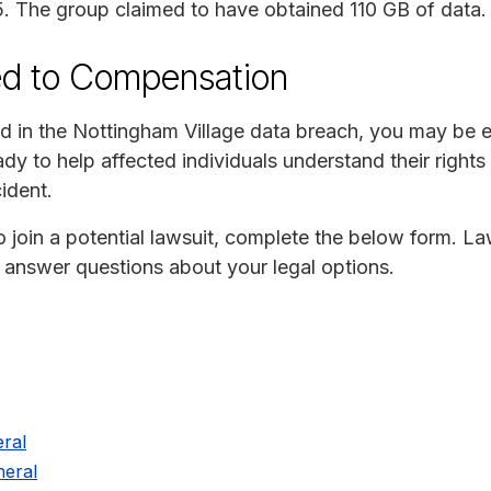
. The group claimed to have obtained 110 GB of data.
ed to Compensation
d in the Nottingham Village data breach, you may be en
y to help affected individuals understand their rights
ident.
to join a potential lawsuit, complete the below form. La
o answer questions about your legal options.
ral
eral