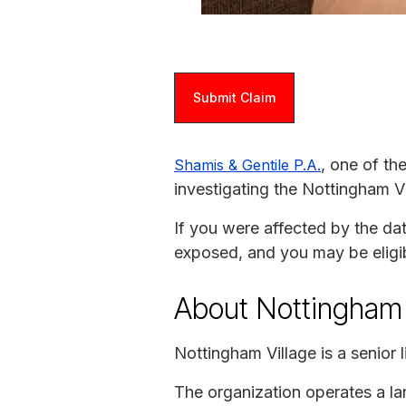
Submit Claim
, one of th
Shamis & Gentile P.A.
investigating the Nottingham V
If you were affected by the da
exposed, and you may be eligi
About Nottingham 
Nottingham Village is a senior
The organization operates a la