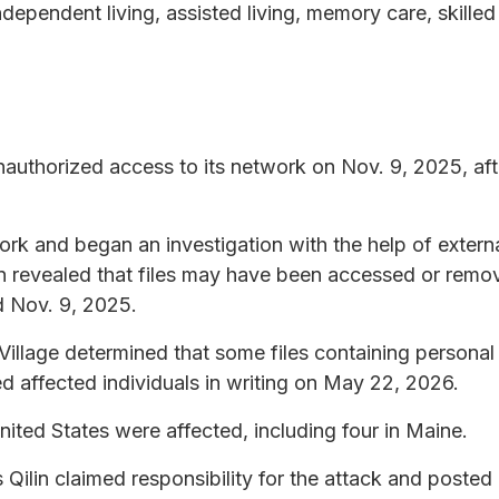
independent living, assisted living, memory care, skille
authorized access to its network on Nov. 9, 2025, aft
k and began an investigation with the help of externa
on revealed that files may have been accessed or rem
d Nov. 9, 2025.
llage determined that some files containing personal
 affected individuals in writing on May 22, 2026.
United States were affected, including four in Maine.
lin claimed responsibility for the attack and posted