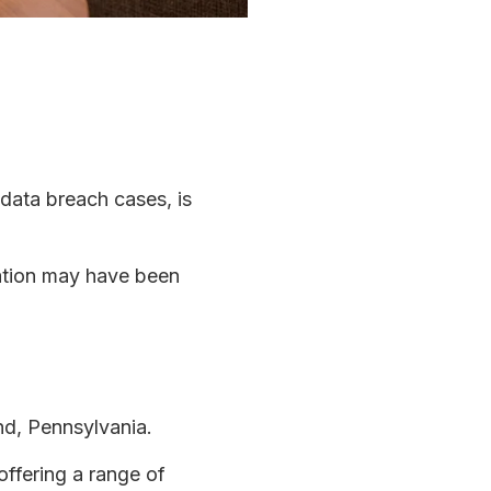
 data breach cases, is
mation may have been
nd, Pennsylvania.
ffering a range of