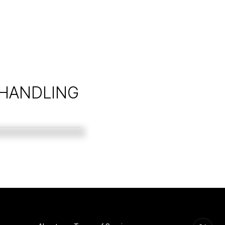
 HANDLING