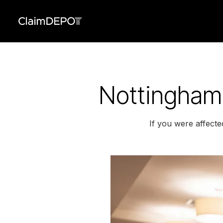
Nottingham 
If you were affecte