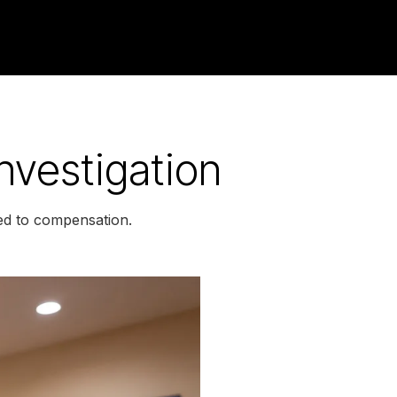
nvestigation
led to compensation.