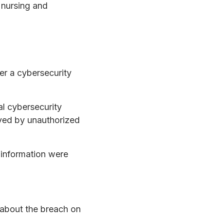
d nursing and
er a cybersecurity
l cybersecurity
oved by unauthorized
 information were
 about the breach on