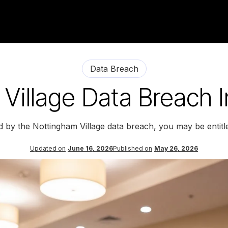
Data Breach
Village Data Breach I
d by the Nottingham Village data breach, you may be entit
Updated on
June 16, 2026
Published on
May 26, 2026