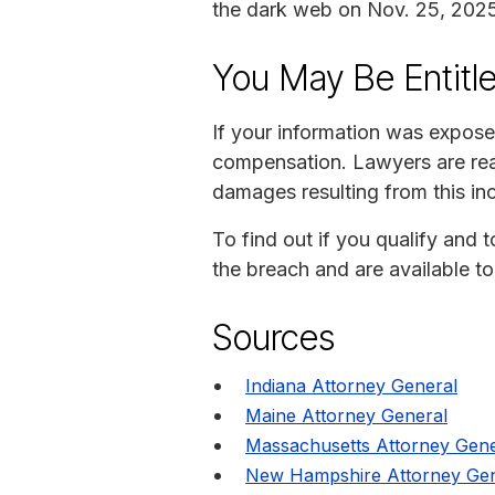
the dark web on Nov. 25, 2025
You May Be Entitl
If your information was expose
compensation. Lawyers are read
damages resulting from this inc
To find out if you qualify and 
the breach and are available t
Sources
Indiana Attorney General
Maine Attorney General
Massachusetts Attorney Gene
New Hampshire Attorney Gen