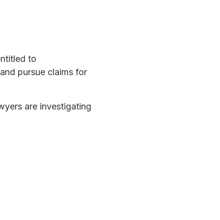
titled to
 and pursue claims for
wyers are investigating