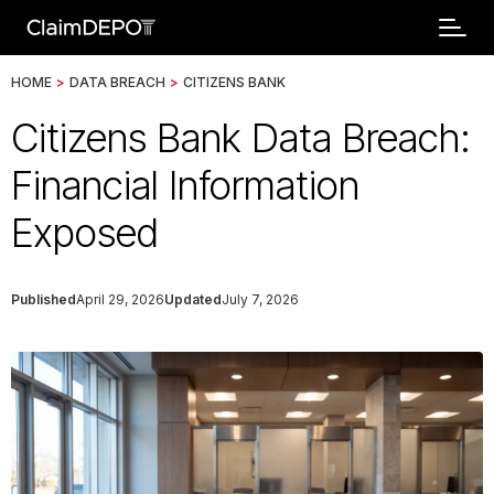
HOME
>
DATA BREACH
>
CITIZENS BANK
Citizens Bank Data Breach:
Financial Information
Exposed
Published
April 29, 2026
Updated
July 7, 2026