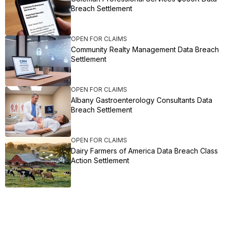
Breach Settlement
OPEN FOR CLAIMS
Community Realty Management Data Breach
Settlement
OPEN FOR CLAIMS
Albany Gastroenterology Consultants Data
Breach Settlement
OPEN FOR CLAIMS
Dairy Farmers of America Data Breach Class
Action Settlement