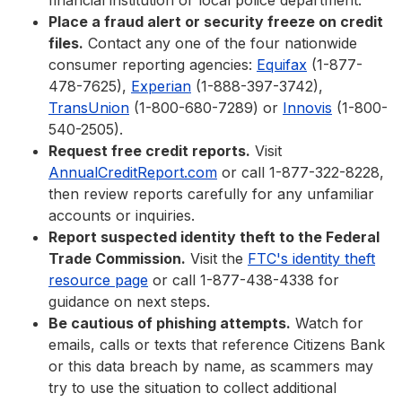
financial institution or local police department.
Place a fraud alert or security freeze on credit
files.
Contact any one of the four nationwide
consumer reporting agencies:
Equifax
(1-877-
478-7625),
Experian
(1-888-397-3742),
TransUnion
(1-800-680-7289) or
Innovis
(1-800-
540-2505).
Request free credit reports.
Visit
AnnualCreditReport.com
or call 1-877-322-8228,
then review reports carefully for any unfamiliar
accounts or inquiries.
Report suspected identity theft to the Federal
Trade Commission.
Visit the
FTC's identity theft
resource page
or call 1-877-438-4338 for
guidance on next steps.
Be cautious of phishing attempts.
Watch for
emails, calls or texts that reference Citizens Bank
or this data breach by name, as scammers may
try to use the situation to collect additional