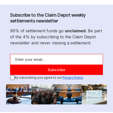
Subscribe to the Claim Depot weekly
settlements newsletter
96% of settlement funds go
unclaimed
. Be part
of the 4% by subscribing to the Claim Depot
newsletter and never missing a settlement.
By subscribing you agree to our
Privacy Policy