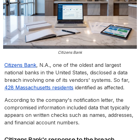
Citizens Bank
Citizens Bank
, N.A., one of the oldest and largest
national banks in the United States, disclosed a data
breach involving one of its vendors' systems. So far,
428 Massachusetts residents
identified as affected.
According to the company's notification letter, the
compromised information included data that typically
appears on written checks such as names, addresses,
and financial account numbers.
Citizens Bank's response to the breach