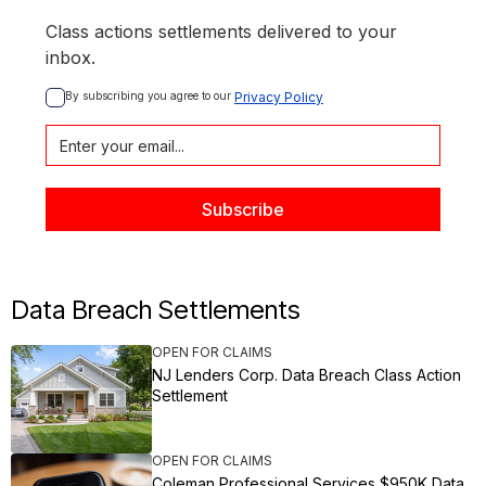
Class actions settlements delivered to your
inbox.
By subscribing you agree to our 
Privacy Policy
Data Breach Settlements
OPEN FOR CLAIMS
NJ Lenders Corp. Data Breach Class Action
Settlement
OPEN FOR CLAIMS
Coleman Professional Services $950K Data