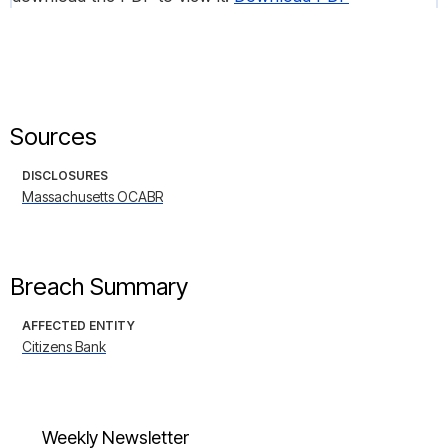
Sources
DISCLOSURES
Massachusetts OCABR
Breach Summary
AFFECTED ENTITY
Citizens Bank
Weekly Newsletter