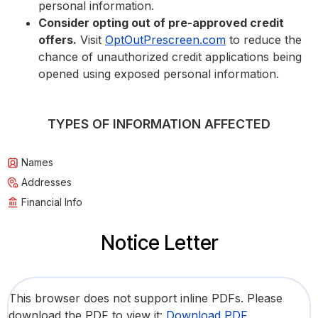
personal information.
Consider opting out of pre-approved credit
offers.
Visit
OptOutPrescreen.com
to reduce the
chance of unauthorized credit applications being
opened using exposed personal information.
TYPES OF INFORMATION AFFECTED
Names
Addresses
Financial Info
Notice Letter
This browser does not support inline PDFs. Please
download the PDF to view it:
Download PDF