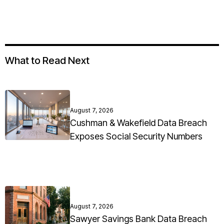
What to Read Next
August 7, 2026
Cushman & Wakefield Data Breach
Exposes Social Security Numbers
August 7, 2026
Sawyer Savings Bank Data Breach