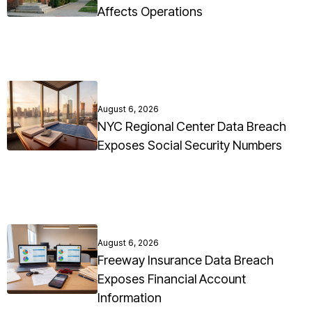
Affects Operations
August 6, 2026
NYC Regional Center Data Breach
Exposes Social Security Numbers
August 6, 2026
Freeway Insurance Data Breach
Exposes Financial Account
Information