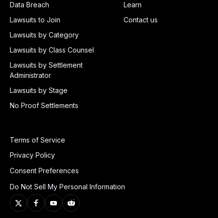
Data Breach
Learn
Lawsuits to Join
Contact us
Lawsuits by Category
Lawsuits by Class Counsel
Lawsuits by Settlement
Administrator
Lawsuits by Stage
No Proof Settlements
Terms of Service
Privacy Policy
Consent Preferences
Do Not Sell My Personal Information