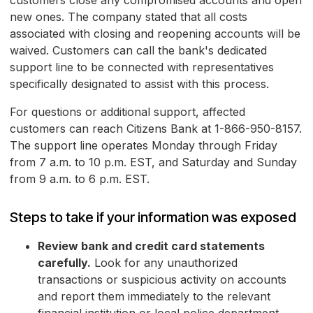
customers close any compromised accounts and open
new ones. The company stated that all costs
associated with closing and reopening accounts will be
waived. Customers can call the bank's dedicated
support line to be connected with representatives
specifically designated to assist with this process.
For questions or additional support, affected
customers can reach Citizens Bank at 1-866-950-8157.
The support line operates Monday through Friday
from 7 a.m. to 10 p.m. EST, and Saturday and Sunday
from 9 a.m. to 6 p.m. EST.
Steps to take if your information was exposed
Review bank and credit card statements
carefully.
Look for any unauthorized
transactions or suspicious activity on accounts
and report them immediately to the relevant