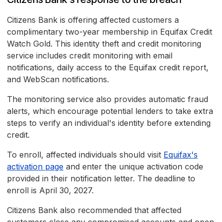
Citizens Bank is offering affected customers a
complimentary two-year membership in Equifax Credit
Watch Gold. This identity theft and credit monitoring
service includes credit monitoring with email
notifications, daily access to the Equifax credit report,
and WebScan notifications.
The monitoring service also provides automatic fraud
alerts, which encourage potential lenders to take extra
steps to verify an individual's identity before extending
credit.
To enroll, affected individuals should visit
Equifax's
activation page
and enter the unique activation code
provided in their notification letter. The deadline to
enroll is April 30, 2027.
Citizens Bank also recommended that affected