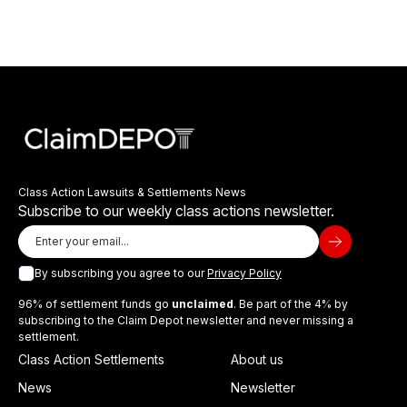
Class Action Lawsuits & Settlements News
Subscribe to our weekly class actions newsletter.
By subscribing you agree to our
Privacy Policy
96% of settlement funds go
unclaimed
. Be part of the 4% by
subscribing to the Claim Depot newsletter and never missing a
settlement.
Class Action Settlements
About us
News
Newsletter