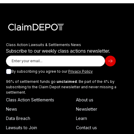
Class Action Lawsuits & Settlements News
Subscribe to our weekly class actions newsletter.
By subscribing you agree to our
Privacy Policy
96% of settlement funds go
unclaimed
. Be part of the 4% by
subscribing to the Claim Depot newsletter and never missing a
settlement.
Class Action Settlements
About us
News
Newsletter
Data Breach
Learn
Lawsuits to Join
Contact us