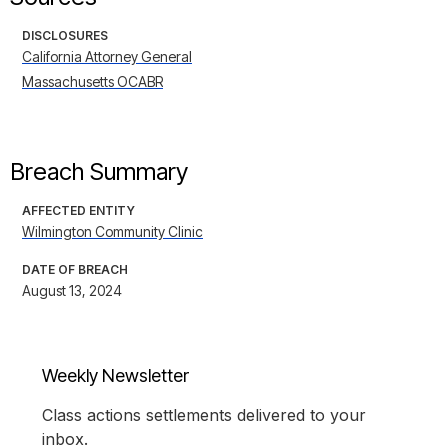
DISCLOSURES
California Attorney General
Massachusetts OCABR
Breach Summary
AFFECTED ENTITY
Wilmington Community Clinic
DATE OF BREACH
August 13, 2024
Weekly Newsletter
Class actions settlements delivered to your
inbox.