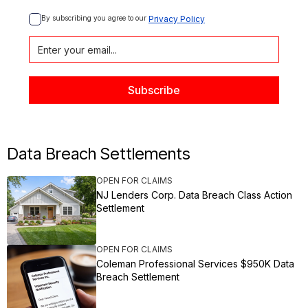
By subscribing you agree to our 
Privacy Policy
Data Breach Settlements
OPEN FOR CLAIMS
NJ Lenders Corp. Data Breach Class Action
Settlement
OPEN FOR CLAIMS
Coleman Professional Services $950K Data
Breach Settlement