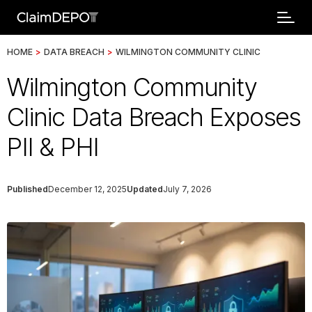
HOME
>
DATA BREACH
>
WILMINGTON COMMUNITY CLINIC
Wilmington Community
Clinic Data Breach Exposes
PII & PHI
Published
December 12, 2025
Updated
July 7, 2026