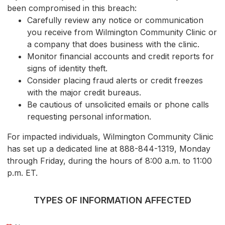
been compromised in this breach:
Carefully review any notice or communication
you receive from Wilmington Community Clinic or
a company that does business with the clinic.
Monitor financial accounts and credit reports for
signs of identity theft.
Consider placing fraud alerts or credit freezes
with the major credit bureaus.
Be cautious of unsolicited emails or phone calls
requesting personal information.
For impacted individuals, Wilmington Community Clinic
has set up a dedicated line at 888-844-1319, Monday
through Friday, during the hours of 8:00 a.m. to 11:00
p.m. ET.
TYPES OF INFORMATION AFFECTED