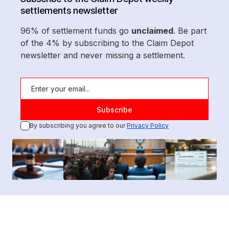
settlements newsletter
96% of settlement funds go
unclaimed
. Be part
of the 4% by subscribing to the Claim Depot
newsletter and never missing a settlement.
By subscribing you agree to our
Privacy Policy