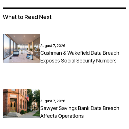
What to Read Next
August 7, 2026
Cushman & Wakefield Data Breach
Exposes Social Security Numbers
August 7, 2026
Sawyer Savings Bank Data Breach
Affects Operations