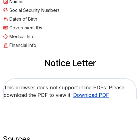
Names
Social Security Numbers
Dates of Birth
Government IDs
Medical Info
Financial Info
Notice Letter
This browser does not support inline PDFs. Please
download the PDF to view it:
Download PDF
Sources