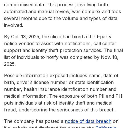
compromised data. This process, involving both
automated and manual review, was complex and took
several months due to the volume and types of data
involved.
By Oct. 13, 2025, the clinic had hired a third-party
notice vendor to assist with notifications, call center
support and identity theft protection services. The final
list of individuals to notify was completed by Nov. 18,
2025.
Possible information exposed includes name, date of
birth, driver’s license number or state identification
number, health insurance identification number and
medical information. The exposure of both PII and PHI
puts individuals at risk of identity theft and medical
fraud, underscoring the seriousness of this breach.
The company has posted a
notice of data breach
on