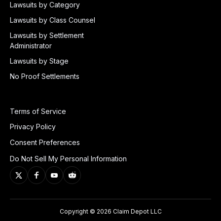
Lawsuits by Category
Lawsuits by Class Counsel
Lawsuits by Settlement
Administrator
Lawsuits by Stage
No Proof Settlements
Terms of Service
Privacy Policy
Consent Preferences
Do Not Sell My Personal Information
Copyright © 2026 Claim Depot LLC