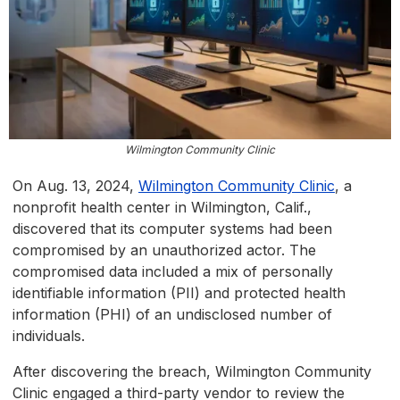
Wilmington Community Clinic
On Aug. 13, 2024,
Wilmington Community Clinic
, a
nonprofit health center in Wilmington, Calif.,
discovered that its computer systems had been
compromised by an unauthorized actor. The
compromised data included a mix of personally
identifiable information (PII) and protected health
information (PHI) of an undisclosed number of
individuals.
After discovering the breach, Wilmington Community
Clinic engaged a third-party vendor to review the