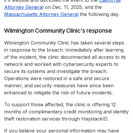
it's website and disclosed the event to the
California
Attorney General
on Dec. 11, 2025, and the
Massachusetts Attorney General
the following day.
Wilmington Community Clinic's response
Wilmington Community Clinic has taken several steps
in response to the breach. Immediately after learning
of the incident, the clinic disconnected all access to its
network and worked with cybersecurity experts to
secure its systems and investigate the breach.
Operations were restored in a safe and secure
manner, and security measures have since been
enhanced to mitigate the risk of future incidents.
To support those affected, the clinic is offering 12
months of complimentary credit monitoring and identity
theft restoration services through HaystackID.
If you believe your personal information may have