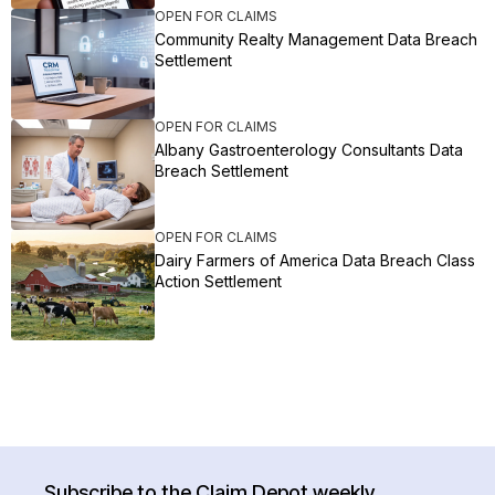
OPEN FOR CLAIMS
Community Realty Management Data Breach
Settlement
OPEN FOR CLAIMS
Albany Gastroenterology Consultants Data
Breach Settlement
OPEN FOR CLAIMS
Dairy Farmers of America Data Breach Class
Action Settlement
Subscribe to the Claim Depot weekly