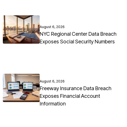
August 6, 2026
NYC Regional Center Data Breach
Exposes Social Security Numbers
August 6, 2026
Freeway Insurance Data Breach
Exposes Financial Account
Information