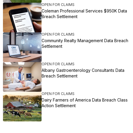
OPEN FOR CLAIMS
Coleman Professional Services $950K Data
Breach Settlement
OPEN FOR CLAIMS
Community Realty Management Data Breach
Settlement
OPEN FOR CLAIMS
Albany Gastroenterology Consultants Data
Breach Settlement
OPEN FOR CLAIMS
Dairy Farmers of America Data Breach Class
Action Settlement