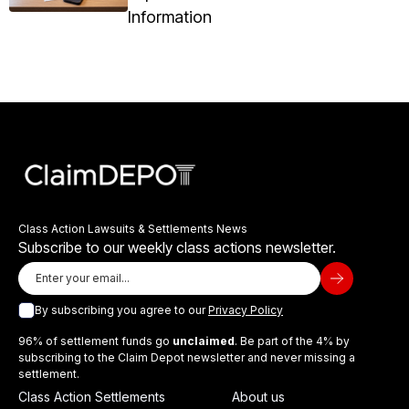
Information
Class Action Lawsuits & Settlements News
Subscribe to our weekly class actions newsletter.
By subscribing you agree to our
Privacy Policy
96% of settlement funds go
unclaimed
. Be part of the 4% by
subscribing to the Claim Depot newsletter and never missing a
settlement.
Class Action Settlements
About us