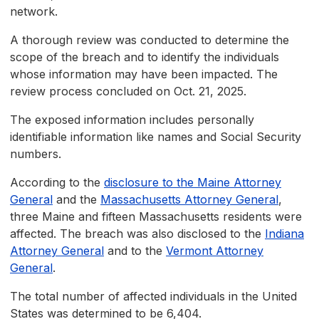
network.
A thorough review was conducted to determine the
scope of the breach and to identify the individuals
whose information may have been impacted. The
review process concluded on Oct. 21, 2025.
The exposed information includes personally
identifiable information like names and Social Security
numbers.
According to the
disclosure to the Maine Attorney
General
and the
Massachusetts Attorney General
,
three Maine and fifteen Massachusetts residents were
affected. The breach was also disclosed to the
Indiana
Attorney General
and to the
Vermont Attorney
General
.
The total number of affected individuals in the United
States was determined to be 6,404.