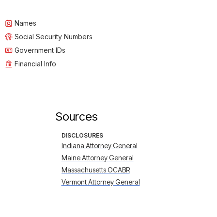
Names
Social Security Numbers
Government IDs
Financial Info
Sources
DISCLOSURES
Indiana Attorney General
Maine Attorney General
Massachusetts OCABR
Vermont Attorney General