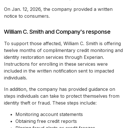
On Jan. 12, 2026, the company provided a written
notice to consumers.
William C. Smith and Company's response
To support those affected, William C. Smith is offering
twelve months of complimentary credit monitoring and
identity restoration services through Experian.
Instructions for enrolling in these services were
included in the written notification sent to impacted
individuals.
In addition, the company has provided guidance on
steps individuals can take to protect themselves from
identity theft or fraud. These steps include:
Monitoring account statements
Obtaining free credit reports