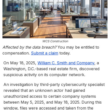
WCS Construction
Affected by the data breach?
You may be entitled to
compensation.
Submit a claim
today.
On May 18, 2025,
William C. Smith and Company
, a
Washington, D.C.-based real estate firm, discovered
suspicious activity on its computer network.
An investigation by third-party cybersecurity specialist
revealed that an unknown actor had gained
unauthorized access to certain company systems
between May 5, 2025, and May 18, 2025. During this
window, files were accessed and taken from the