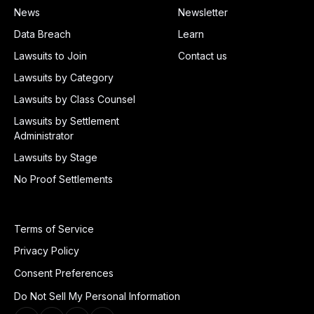
News
Newsletter
Data Breach
Learn
Lawsuits to Join
Contact us
Lawsuits by Category
Lawsuits by Class Counsel
Lawsuits by Settlement
Administrator
Lawsuits by Stage
No Proof Settlements
Terms of Service
Privacy Policy
Consent Preferences
Do Not Sell My Personal Information