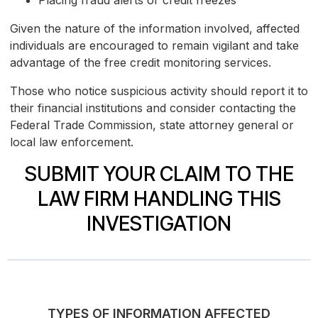
Placing fraud alerts or credit freezes
Given the nature of the information involved, affected
individuals are encouraged to remain vigilant and take
advantage of the free credit monitoring services.
Those who notice suspicious activity should report it to
their financial institutions and consider contacting the
Federal Trade Commission, state attorney general or
local law enforcement.
SUBMIT YOUR CLAIM TO THE
LAW FIRM HANDLING THIS
INVESTIGATION
TYPES OF INFORMATION AFFECTED