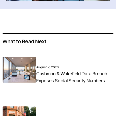
What to Read Next
August 7, 2026
Cushman & Wakefield Data Breach
Exposes Social Security Numbers