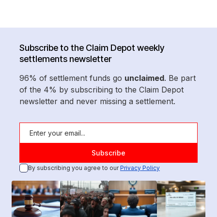
Subscribe to the Claim Depot weekly
settlements newsletter
96% of settlement funds go
unclaimed
. Be part
of the 4% by subscribing to the Claim Depot
newsletter and never missing a settlement.
By subscribing you agree to our
Privacy Policy