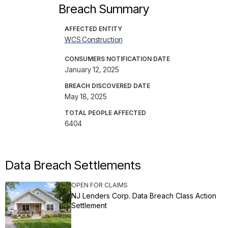
Breach Summary
AFFECTED ENTITY
WCS Construction
CONSUMERS NOTIFICATION DATE
January 12, 2025
BREACH DISCOVERED DATE
May 18, 2025
TOTAL PEOPLE AFFECTED
6404
Data Breach Settlements
OPEN FOR CLAIMS
NJ Lenders Corp. Data Breach Class Action
Settlement