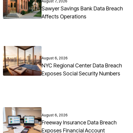
August 7, 2026
Sawyer Savings Bank Data Breach
Affects Operations
August 6, 2026
NYC Regional Center Data Breach
Exposes Social Security Numbers
August 6, 2026
Freeway Insurance Data Breach
Exposes Financial Account