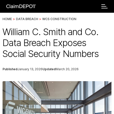
HOME
>
DATA BREACH
>
WCS CONSTRUCTION
William C. Smith and Co.
Data Breach Exposes
Social Security Numbers
Published
January 13, 2026
Updated
March 20, 2026