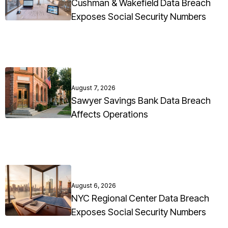
Cushman & Wakefield Data Breach
Exposes Social Security Numbers
August 7, 2026
Sawyer Savings Bank Data Breach
Affects Operations
August 6, 2026
NYC Regional Center Data Breach
Exposes Social Security Numbers