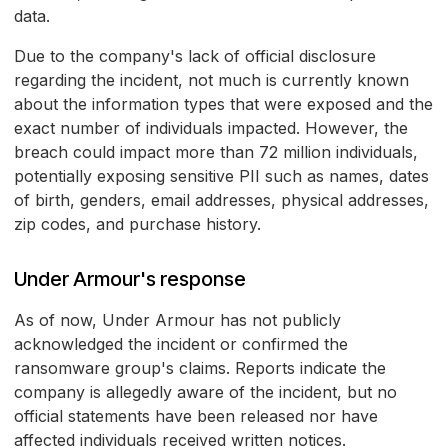
data.
Due to the company's lack of official disclosure
regarding the incident, not much is currently known
about the information types that were exposed and the
exact number of individuals impacted. However, the
breach could impact more than 72 million individuals,
potentially exposing sensitive PII such as names, dates
of birth, genders, email addresses, physical addresses,
zip codes, and purchase history.
Under Armour's response
As of now, Under Armour has not publicly
acknowledged the incident or confirmed the
ransomware group's claims. Reports indicate the
company is allegedly aware of the incident, but no
official statements have been released nor have
affected individuals received written notices.