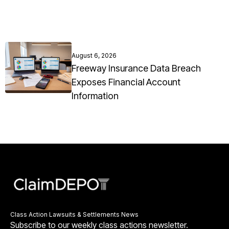
August 6, 2026
Freeway Insurance Data Breach
Exposes Financial Account
Information
Class Action Lawsuits & Settlements News
Subscribe to our weekly class actions newsletter.