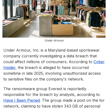
Under Armour
Under Armour, Inc. is a Maryland-based sportswear
company currently investigating a data breach that
could affect millions of consumers. According to
Cyber
Insider
, the breach is alleged to have occurred
sometime in late 2025, involving unauthorized access
to sensitive files on the company's network.
The ransomware group Everest is reportedly
responsible for the breach by analysts, according to
Have I Been Pwned
. The group made a post on the tor
network, claiming to have stolen 343 GB of personal