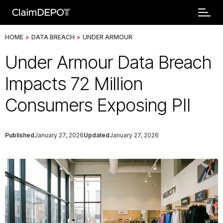
HOME
>
DATA BREACH
>
UNDER ARMOUR
Under Armour Data Breach
Impacts 72 Million
Consumers Exposing PII
Published
January 27, 2026
Updated
January 27, 2026