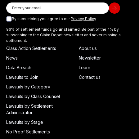
By subscribing you agree to our
Privacy Policy
96% of settlement funds go
unclaimed
. Be part of the 4% by
subscribing to the Claim Depot newsletter and never missing a
settlement.
Class Action Settlements
About us
News
Newsletter
Data Breach
Learn
Lawsuits to Join
Contact us
Lawsuits by Category
Lawsuits by Class Counsel
Lawsuits by Settlement
Administrator
Lawsuits by Stage
No Proof Settlements