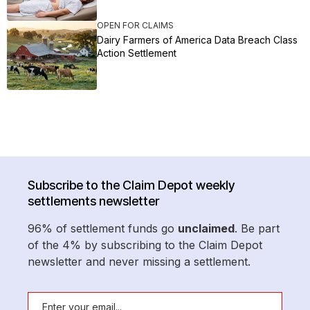
OPEN FOR CLAIMS
Dairy Farmers of America Data Breach Class
Action Settlement
Subscribe to the Claim Depot weekly
settlements newsletter
96% of settlement funds go
unclaimed
. Be part
of the 4% by subscribing to the Claim Depot
newsletter and never missing a settlement.