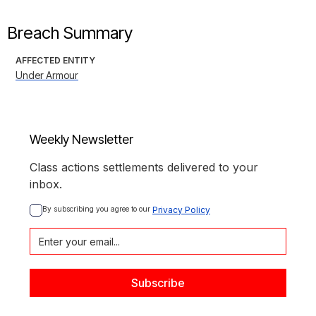
Breach Summary
AFFECTED ENTITY
Under Armour
Weekly Newsletter
Class actions settlements delivered to your
inbox.
By subscribing you agree to our 
Privacy Policy