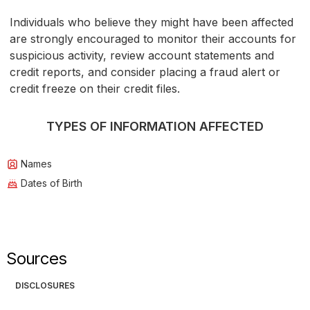
Individuals who believe they might have been affected
are strongly encouraged to monitor their accounts for
suspicious activity, review account statements and
credit reports, and consider placing a fraud alert or
credit freeze on their credit files.
TYPES OF INFORMATION AFFECTED
Names
Dates of Birth
Sources
DISCLOSURES