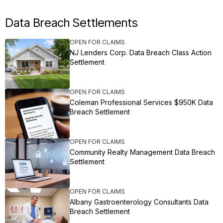
Data Breach Settlements
OPEN FOR CLAIMS
NJ Lenders Corp. Data Breach Class Action
Settlement
OPEN FOR CLAIMS
Coleman Professional Services $950K Data
Breach Settlement
OPEN FOR CLAIMS
Community Realty Management Data Breach
Settlement
OPEN FOR CLAIMS
Albany Gastroenterology Consultants Data
Breach Settlement