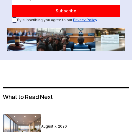
By subscribing you agree to our
Privacy Policy
What to Read Next
August 7, 2026