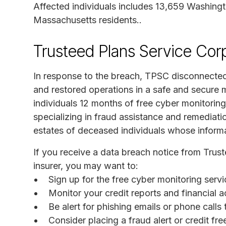
Affected individuals includes 13,659 Washingt
Massachusetts residents..
Trusteed Plans Service Cor
In response to the breach, TPSC disconnected
and restored operations in a safe and secure
individuals 12 months of free cyber monitori
specializing in fraud assistance and remediati
estates of deceased individuals whose inform
If you receive a data breach notice from Trus
insurer, you may want to:
Sign up for the free cyber monitoring ser
Monitor your credit reports and financial a
Be alert for phishing emails or phone call
Consider placing a fraud alert or credit fr