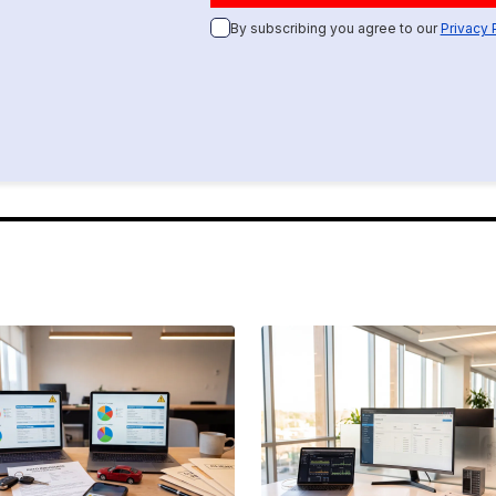
By subscribing you agree to our
Privacy 