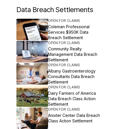
Data Breach Settlements
OPEN FOR CLAIMS
Coleman Professional
Services $950K Data
Breach Settlement
OPEN FOR CLAIMS
Community Realty
Management Data Breach
Settlement
OPEN FOR CLAIMS
Albany Gastroenterology
Consultants Data Breach
Settlement
OPEN FOR CLAIMS
Dairy Farmers of America
Data Breach Class Action
Settlement
OPEN FOR CLAIMS
Anixter Center Data Breach
Class Action Settlement