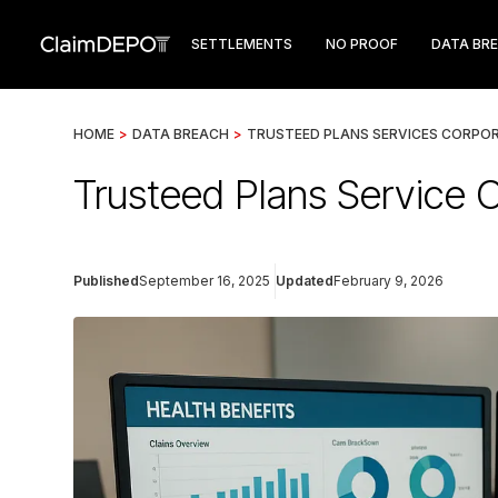
SETTLEMENTS
NO PROOF
DATA BR
HOME
>
DATA BREACH
>
TRUSTEED PLANS SERVICES CORPO
Trusteed Plans Service 
Published
September 16, 2025
Updated
February 9, 2026