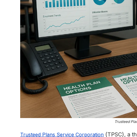
Trusteed Pla
(TPSC), a thi
Trusteed Plans Service Corporation