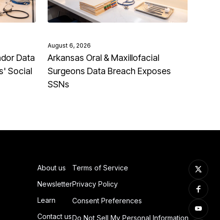
August 6, 2026
ndor Data
Arkansas Oral & Maxillofacial
' Social
Surgeons Data Breach Exposes
SSNs
About us
Terms of Service
Newsletter
Privacy Policy
Learn
Consent Preferences
Contact us
Do Not Sell My Personal Information