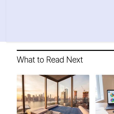
What to Read Next