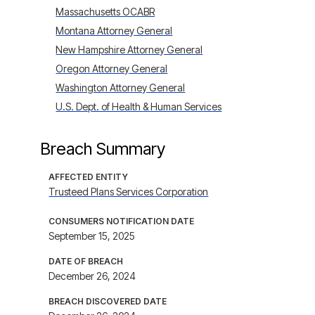
Massachusetts OCABR
Montana Attorney General
New Hampshire Attorney General
Oregon Attorney General
Washington Attorney General
U.S. Dept. of Health & Human Services
Breach Summary
AFFECTED ENTITY
Trusteed Plans Services Corporation
CONSUMERS NOTIFICATION DATE
September 15, 2025
DATE OF BREACH
December 26, 2024
BREACH DISCOVERED DATE