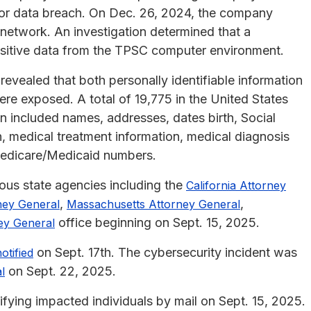
ajor data breach. On Dec. 26, 2024, the company
al network. An investigation determined that a
nsitive data from the TPSC computer environment.
vealed that both personally identifiable information
ere exposed. A total of 19,775 in the United States
included names, addresses, dates birth, Social
n, medical treatment information, medical diagnosis
Medicare/Medicaid numbers.
ious state agencies including the
California Attorney
,
,
ney General
Massachusetts Attorney General
office beginning on Sept. 15, 2025.
ey General
on Sept. 17th. The cybersecurity incident was
otified
on Sept. 22, 2025.
l
fying impacted individuals by mail on Sept. 15, 2025.