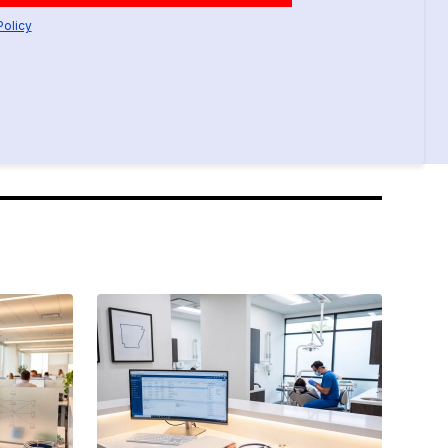
Policy