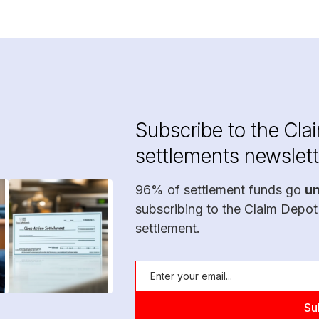
Subscribe to the Cla
settlements newslett
96% of settlement funds go
u
subscribing to the Claim Depot
settlement.