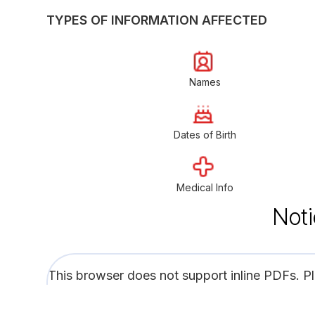
TYPES OF INFORMATION AFFECTED
Names
Dates of Birth
Medical Info
Noti
This browser does not support inline PDFs. P