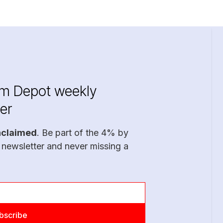
im Depot weekly
er
nclaimed
. Be part of the 4% by
 newsletter and never missing a