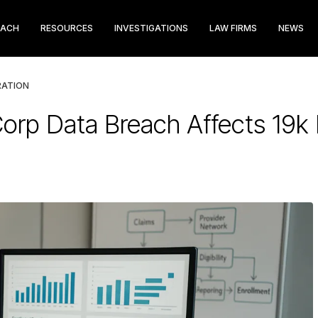
EACH
RESOURCES
INVESTIGATIONS
LAW FIRMS
NEWS
RATION
Corp Data Breach Affects 19