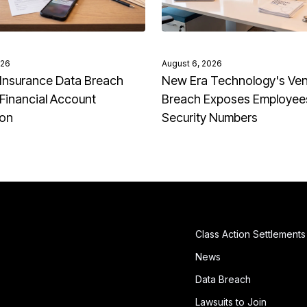
026
August 6, 2026
Insurance Data Breach
New Era Technology's Ve
Financial Account
Breach Exposes Employees
ion
Security Numbers
Class Action Settlements
News
Data Breach
Lawsuits to Join