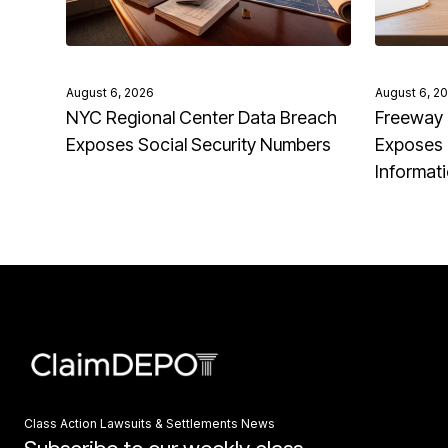
August 6, 2026
August 6, 2
NYC Regional Center Data Breach
Freeway 
Exposes Social Security Numbers
Exposes 
Informat
Class Action Lawsuits & Settlements News