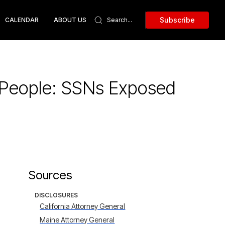
Subscribe
CALENDAR
ABOUT US
k People: SSNs Exposed
Sources
DISCLOSURES
California Attorney General
Maine Attorney General