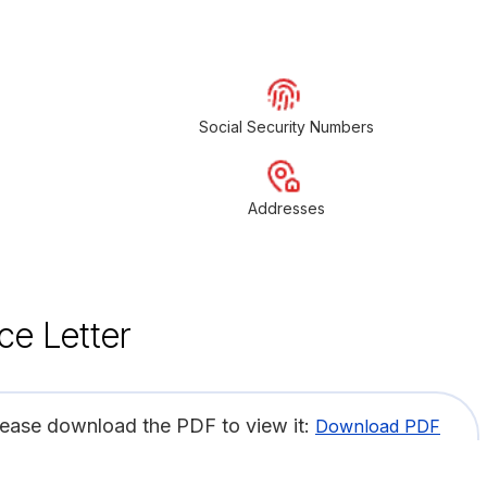
Social Security Numbers
Addresses
ce Letter
lease download the PDF to view it:
Download PDF