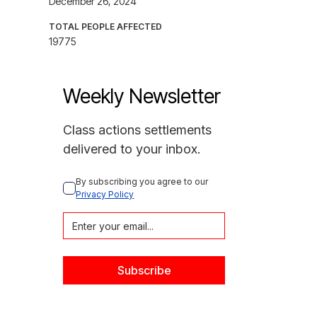
December 26, 2024
TOTAL PEOPLE AFFECTED
19775
Weekly Newsletter
Class actions settlements
delivered to your inbox.
By subscribing you agree to our 
Privacy Policy