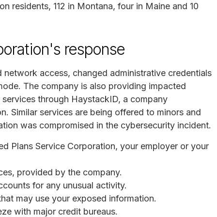
on residents, 112 in Montana, four in Maine and 10
poration's response
 network access, changed administrative credentials
 mode. The company is also providing impacted
ng services through HaystackID, a company
on. Similar services are being offered to minors and
ation was compromised in the cybersecurity incident.
ted Plans Service Corporation, your employer or your
vices, provided by the company.
ccounts for any unusual activity.
s that may use your exposed information.
eeze with major credit bureaus.