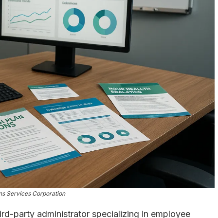
ns Services Corporation
rd-party administrator specializing in employee