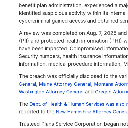
benefit plan administration, experienced a m
identified suspicious activity within its intern
cybercriminal gained access and obtained se
A review was completed on Aug. 7, 2025 and re
(PII) and protected health information (PHI) w
have been impacted. Compromised information 
Security numbers, health insurance informatio
information, medical procedure information, 
The breach was officially disclosed to the var
,
,
General
Maine Attorney General
Montana Attor
and
Washington Attorney General
Oregon Attorn
The
Dept. of Health & Human Services was also n
reported to the
New Hampshire Attorney Genera
Trusteed Plans Service Corporation began noti