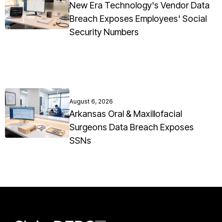
New Era Technology's Vendor Data
Breach Exposes Employees' Social
Security Numbers
August 6, 2026
Arkansas Oral & Maxillofacial
Surgeons Data Breach Exposes
SSNs