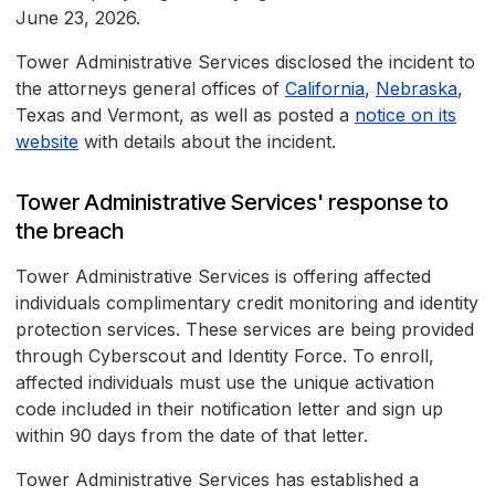
June 23, 2026.
Tower Administrative Services disclosed the incident to
the attorneys general offices of
California
,
Nebraska
,
Texas and Vermont, as well as posted a
notice on its
website
with details about the incident.
Tower Administrative Services' response to
the breach
Tower Administrative Services is offering affected
individuals complimentary credit monitoring and identity
protection services. These services are being provided
through Cyberscout and Identity Force. To enroll,
affected individuals must use the unique activation
code included in their notification letter and sign up
within 90 days from the date of that letter.
Tower Administrative Services has established a