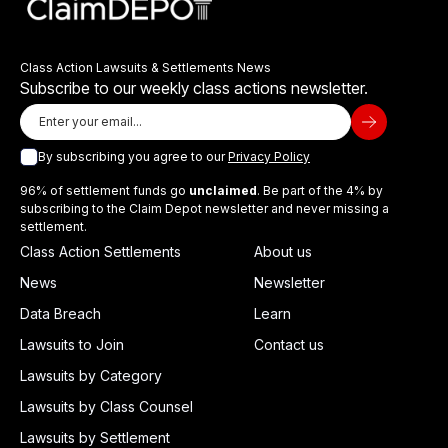
Class Action Lawsuits & Settlements News
Subscribe to our weekly class actions newsletter.
By subscribing you agree to our
Privacy Policy
96% of settlement funds go
unclaimed
. Be part of the 4% by
subscribing to the Claim Depot newsletter and never missing a
settlement.
Class Action Settlements
About us
News
Newsletter
Data Breach
Learn
Lawsuits to Join
Contact us
Lawsuits by Category
Lawsuits by Class Counsel
Lawsuits by Settlement