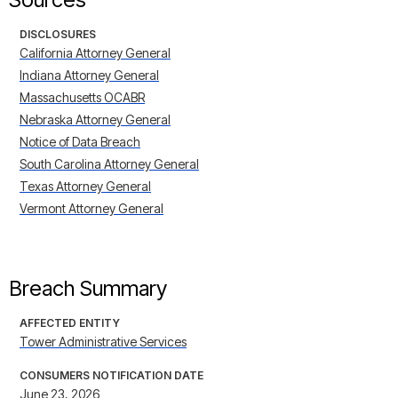
DISCLOSURES
California Attorney General
Indiana Attorney General
Massachusetts OCABR
Nebraska Attorney General
Notice of Data Breach
South Carolina Attorney General
Texas Attorney General
Vermont Attorney General
Breach Summary
AFFECTED ENTITY
Tower Administrative Services
CONSUMERS NOTIFICATION DATE
June 23, 2026