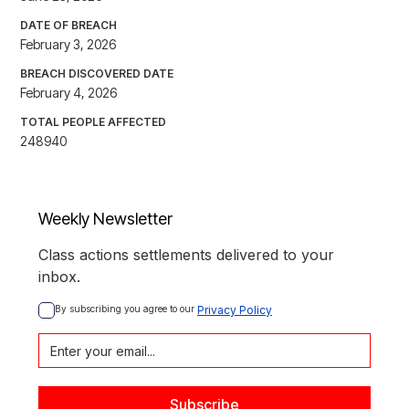
DATE OF BREACH
February 3, 2026
BREACH DISCOVERED DATE
February 4, 2026
TOTAL PEOPLE AFFECTED
248940
Weekly Newsletter
Class actions settlements delivered to your
inbox.
By subscribing you agree to our 
Privacy Policy