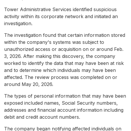
Tower Administrative Services identified suspicious
activity within its corporate network and initiated an
investigation.
The investigation found that certain information stored
within the company's systems was subject to
unauthorized access or acquisition on or around Feb.
3, 2026. After making this discovery, the company
worked to identify the data that may have been at risk
and to determine which individuals may have been
affected. The review process was completed on or
around May 20, 2026.
The types of personal information that may have been
exposed included names, Social Security numbers,
addresses and financial account information including
debit and credit account numbers.
The company began notifying affected individuals on