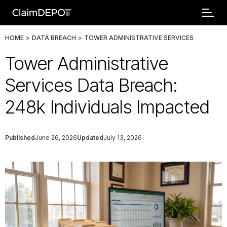
HOME
>
DATA BREACH
>
TOWER ADMINISTRATIVE SERVICES
Tower Administrative
Services Data Breach:
248k Individuals Impacted
Published
June 26, 2026
Updated
July 13, 2026