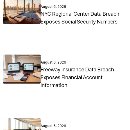
August 6, 2026
NYC Regional Center Data Breach
Exposes Social Security Numbers
August 6, 2026
Freeway Insurance Data Breach
Exposes Financial Account
Information
August 6, 2026