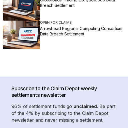
Breach Settlement
OPEN FOR CLAIMS
Arrowhead Regional Computing Consortium
Data Breach Settlement
Subscribe to the Claim Depot weekly
settlements newsletter
96% of settlement funds go
unclaimed
. Be part
of the 4% by subscribing to the Claim Depot
newsletter and never missing a settlement.