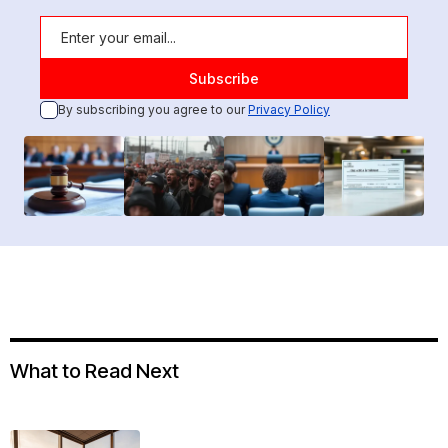
By subscribing you agree to our
Privacy Policy
What to Read Next