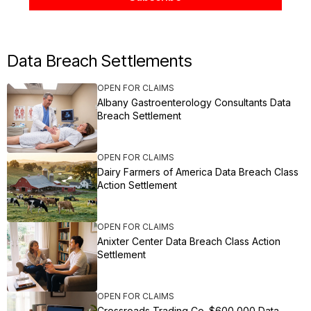
Data Breach Settlements
OPEN FOR CLAIMS
Albany Gastroenterology Consultants Data
Breach Settlement
OPEN FOR CLAIMS
Dairy Farmers of America Data Breach Class
Action Settlement
OPEN FOR CLAIMS
Anixter Center Data Breach Class Action
Settlement
OPEN FOR CLAIMS
Crossroads Trading Co. $600,000 Data