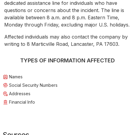
dedicated assistance line for individuals who have
questions or concerns about the incident. The line is
available between 8 a.m. and 8 p.m. Eastern Time,
Monday through Friday, excluding major U.S. holidays.
Affected individuals may also contact the company by
writing to 8 Marticville Road, Lancaster, PA 17603.
TYPES OF INFORMATION AFFECTED
Names
Social Security Numbers
Addresses
Financial Info
Sources