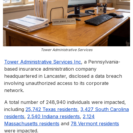
Tower Administrative Services
Tower Administrative Services Inc
, a Pennsylvania-
based insurance administration company
headquartered in Lancaster, disclosed a data breach
involving unauthorized access to its corporate
network.
A total number of 248,940 individuals were impacted,
including
25,742 Texas residents
,
3,427 South Carolina
residents
,
2,540 Indiana residents
,
2,124
Massachusetts residents
and
78 Vermont residents
were impacted.