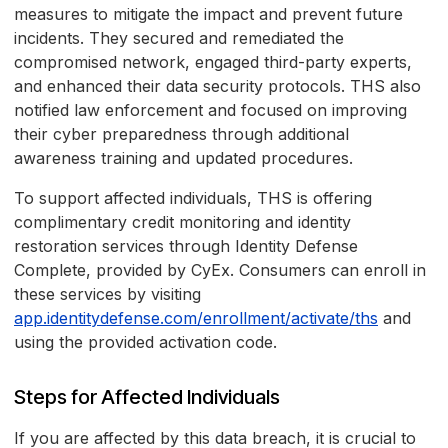
measures to mitigate the impact and prevent future
incidents. They secured and remediated the
compromised network, engaged third-party experts,
and enhanced their data security protocols. THS also
notified law enforcement and focused on improving
their cyber preparedness through additional
awareness training and updated procedures.
To support affected individuals, THS is offering
complimentary credit monitoring and identity
restoration services through Identity Defense
Complete, provided by CyEx. Consumers can enroll in
these services by visiting
app.identitydefense.com/enrollment/activate/ths
and
using the provided activation code.
Steps for Affected Individuals
If you are affected by this data breach, it is crucial to