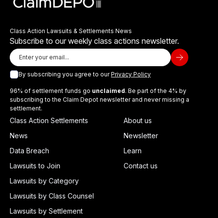
Class Action Lawsuits & Settlements News
Subscribe to our weekly class actions newsletter.
By subscribing you agree to our
Privacy Policy
96% of settlement funds go
unclaimed
. Be part of the 4% by
subscribing to the Claim Depot newsletter and never missing a
settlement.
Class Action Settlements
About us
News
Newsletter
Data Breach
Learn
Lawsuits to Join
Contact us
Lawsuits by Category
Lawsuits by Class Counsel
Lawsuits by Settlement