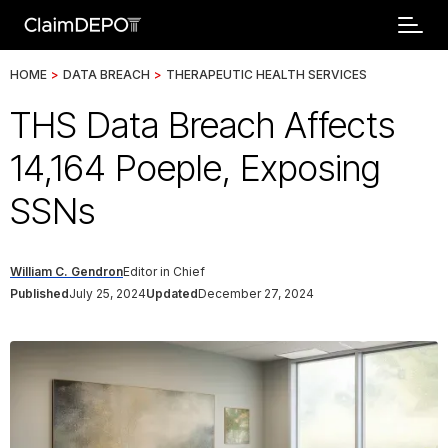
HOME
>
DATA BREACH
>
THERAPEUTIC HEALTH SERVICES
THS Data Breach Affects
14,164 Poeple, Exposing
SSNs
William C. Gendron
Editor in Chief
Published
July 25, 2024
Updated
December 27, 2024