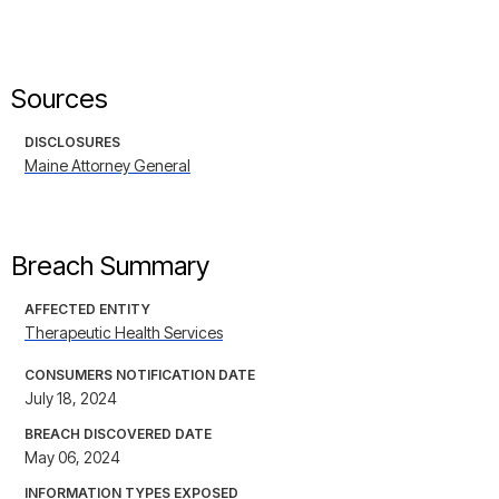
Sources
DISCLOSURES
Maine Attorney General
Breach Summary
AFFECTED ENTITY
Therapeutic Health Services
CONSUMERS NOTIFICATION DATE
July 18, 2024
BREACH DISCOVERED DATE
May 06, 2024
INFORMATION TYPES EXPOSED