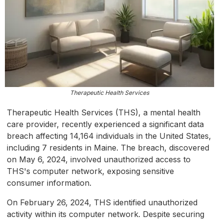
Therapeutic Health Services
Therapeutic Health Services (THS), a mental health
care provider, recently experienced a significant data
breach affecting 14,164 individuals in the United States,
including 7 residents in Maine. The breach, discovered
on May 6, 2024, involved unauthorized access to
THS's computer network, exposing sensitive
consumer information.
On February 26, 2024, THS identified unauthorized
activity within its computer network. Despite securing