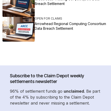
Breach Settlement
OPEN FOR CLAIMS
Arrowhead Regional Computing Consortium
Data Breach Settlement
Subscribe to the Claim Depot weekly
settlements newsletter
96% of settlement funds go
unclaimed
. Be part
of the 4% by subscribing to the Claim Depot
newsletter and never missing a settlement.