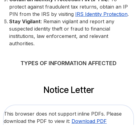
protect against fraudulent tax returns, obtain an IP
PIN from the IRS by visiting
IRS Identity Protection
.
Stay Vigilant
: Remain vigilant and report any
suspected identity theft or fraud to financial
institutions, law enforcement, and relevant
authorities.
TYPES OF INFORMATION AFFECTED
Notice Letter
This browser does not support inline PDFs. Please
download the PDF to view it:
Download PDF