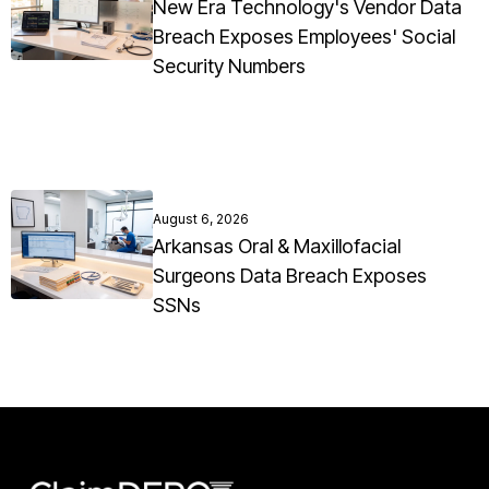
New Era Technology's Vendor Data
Breach Exposes Employees' Social
Security Numbers
August 6, 2026
Arkansas Oral & Maxillofacial
Surgeons Data Breach Exposes
SSNs