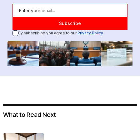
By subscribing you agree to our
Privacy Policy
What to Read Next