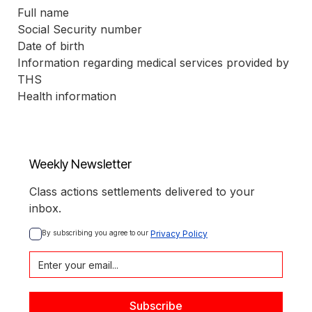
Full name
Social Security number
Date of birth
Information regarding medical services provided by 
THS
Health information
Weekly Newsletter
Class actions settlements delivered to your
inbox.
By subscribing you agree to our 
Privacy Policy