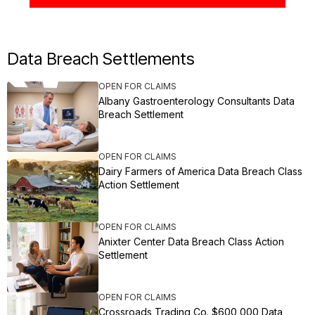
Data Breach Settlements
OPEN FOR CLAIMS
Albany Gastroenterology Consultants Data
Breach Settlement
OPEN FOR CLAIMS
Dairy Farmers of America Data Breach Class
Action Settlement
OPEN FOR CLAIMS
Anixter Center Data Breach Class Action
Settlement
OPEN FOR CLAIMS
Crossroads Trading Co. $600,000 Data