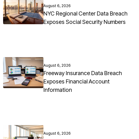
August 6, 2026
NYC Regional Center Data Breach
Exposes Social Security Numbers
August 6, 2026
Freeway Insurance Data Breach
Exposes Financial Account
Information
August 6, 2026