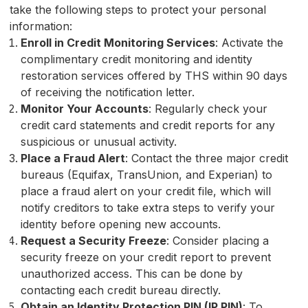
take the following steps to protect your personal
information:
Enroll in Credit Monitoring Services
: Activate the
complimentary credit monitoring and identity
restoration services offered by THS within 90 days
of receiving the notification letter.
Monitor Your Accounts
: Regularly check your
credit card statements and credit reports for any
suspicious or unusual activity.
Place a Fraud Alert
: Contact the three major credit
bureaus (Equifax, TransUnion, and Experian) to
place a fraud alert on your credit file, which will
notify creditors to take extra steps to verify your
identity before opening new accounts.
Request a Security Freeze
: Consider placing a
security freeze on your credit report to prevent
unauthorized access. This can be done by
contacting each credit bureau directly.
Obtain an Identity Protection PIN (IP PIN)
: To