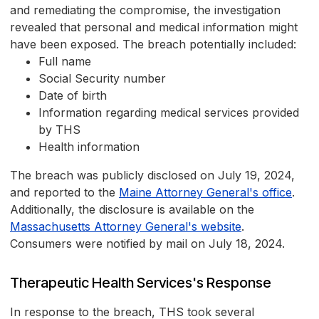
and remediating the compromise, the investigation
revealed that personal and medical information might
have been exposed. The breach potentially included:
Full name
Social Security number
Date of birth
Information regarding medical services provided
by THS
Health information
The breach was publicly disclosed on July 19, 2024,
and reported to the
Maine Attorney General's office
.
Additionally, the disclosure is available on the
Massachusetts Attorney General's website
.
Consumers were notified by mail on July 18, 2024.
Therapeutic Health Services's Response
In response to the breach, THS took several