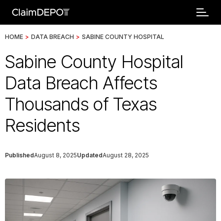
HOME
>
DATA BREACH
>
SABINE COUNTY HOSPITAL
Sabine County Hospital
Data Breach Affects
Thousands of Texas
Residents
Published
August 8, 2025
Updated
August 28, 2025