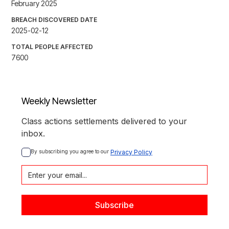
February 2025
BREACH DISCOVERED DATE
2025-02-12
TOTAL PEOPLE AFFECTED
7600
Weekly Newsletter
Class actions settlements delivered to your
inbox.
By subscribing you agree to our 
Privacy Policy