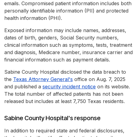
emails. Compromised patient information includes both
personally identifiable information (PII) and protected
health information (PHI).
Exposed information may include names, addresses,
dates of birth, genders, Social Security numbers,
clinical information such as symptoms, tests, treatment
and diagnosis, Medicare number, insurance carrier and
financial information such as payment details.
Sabine County Hospital disclosed the data breach to
the
Texas Attorney General's
office on Aug. 7, 2025
and published a
security incident notice
on its website.
The total number of affected patients has not been
released but includes at least 7,750 Texas residents.
Sabine County Hospital's response
In addition to required state and federal disclosures,