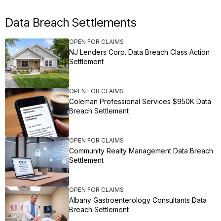
Data Breach Settlements
OPEN FOR CLAIMS
NJ Lenders Corp. Data Breach Class Action
Settlement
OPEN FOR CLAIMS
Coleman Professional Services $950K Data
Breach Settlement
OPEN FOR CLAIMS
Community Realty Management Data Breach
Settlement
OPEN FOR CLAIMS
Albany Gastroenterology Consultants Data
Breach Settlement