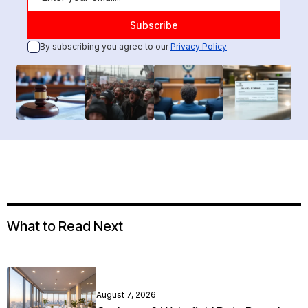
By subscribing you agree to our
Privacy Policy
What to Read Next
August 7, 2026