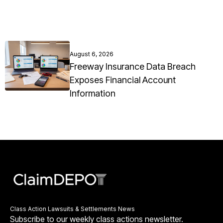
August 6, 2026
Freeway Insurance Data Breach
Exposes Financial Account
Information
Class Action Lawsuits & Settlements News
Subscribe to our weekly class actions newsletter.