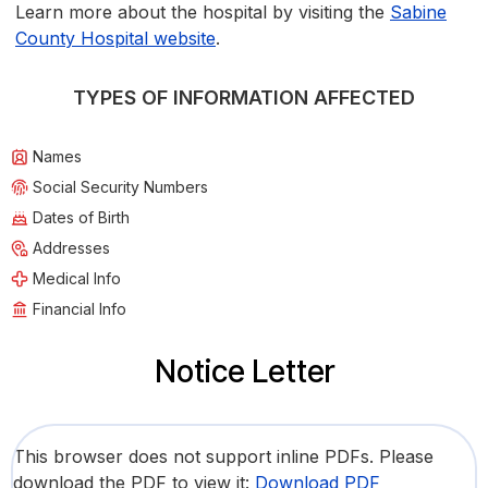
Learn more about the hospital by visiting the
Sabine
County Hospital website
.
TYPES OF INFORMATION AFFECTED
Names
Social Security Numbers
Dates of Birth
Addresses
Medical Info
Financial Info
Notice Letter
This browser does not support inline PDFs. Please
download the PDF to view it:
Download PDF