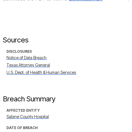
Sources
DISCLOSURES
Notice of Data Breach
Texas Attorney General
U.S. Dept. of Health & Human Services
Breach Summary
AFFECTED ENTITY
Sabine County Hospital
DATE OF BREACH