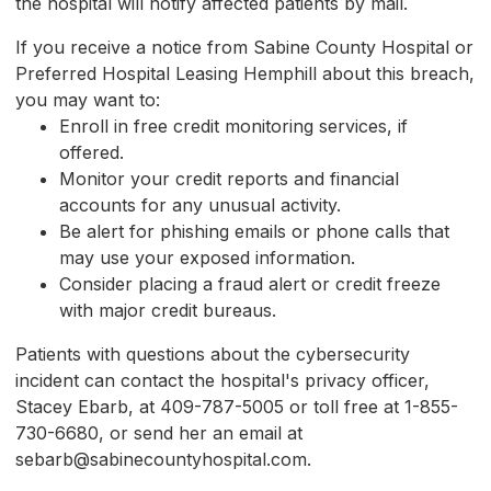
the hospital will notify affected patients by mail.
If you receive a notice from Sabine County Hospital or
Preferred Hospital Leasing Hemphill about this breach,
you may want to:
Enroll in free credit monitoring services, if
offered.
Monitor your credit reports and financial
accounts for any unusual activity.
Be alert for phishing emails or phone calls that
may use your exposed information.
Consider placing a fraud alert or credit freeze
with major credit bureaus.
Patients with questions about the cybersecurity
incident can contact the hospital's privacy officer,
Stacey Ebarb, at 409-787-5005 or toll free at 1-855-
730-6680, or send her an email at
sebarb@sabinecountyhospital.com.