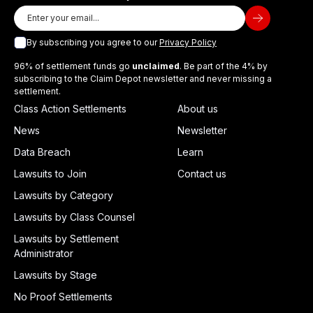
By subscribing you agree to our
Privacy Policy
96% of settlement funds go
unclaimed
. Be part of the 4% by
subscribing to the Claim Depot newsletter and never missing a
settlement.
Class Action Settlements
About us
News
Newsletter
Data Breach
Learn
Lawsuits to Join
Contact us
Lawsuits by Category
Lawsuits by Class Counsel
Lawsuits by Settlement
Administrator
Lawsuits by Stage
No Proof Settlements