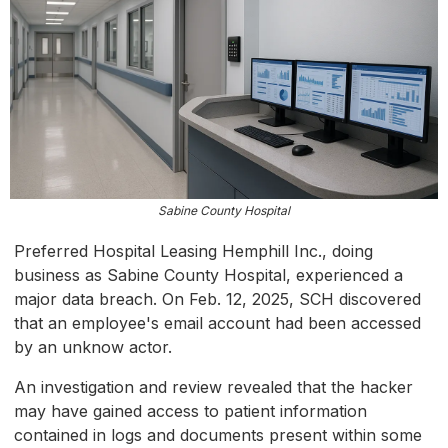
Sabine County Hospital
Preferred Hospital Leasing Hemphill Inc., doing
business as Sabine County Hospital, experienced a
major data breach. On Feb. 12, 2025, SCH discovered
that an employee's email account had been accessed
by an unknow actor.
An investigation and review revealed that the hacker
may have gained access to patient information
contained in logs and documents present within some