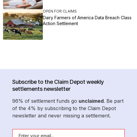
OPEN FOR CLAIMS
Dairy Farmers of America Data Breach Class
Action Settlement
Subscribe to the Claim Depot weekly
settlements newsletter
96% of settlement funds go
unclaimed
. Be part
of the 4% by subscribing to the Claim Depot
newsletter and never missing a settlement.