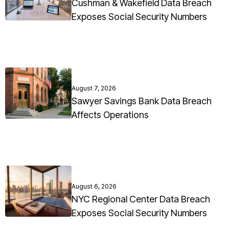
Cushman & Wakefield Data Breach
Exposes Social Security Numbers
August 7, 2026
Sawyer Savings Bank Data Breach
Affects Operations
August 6, 2026
NYC Regional Center Data Breach
Exposes Social Security Numbers