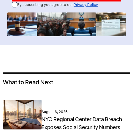
By subscribing you agree to our
Privacy Policy
What to Read Next
August 6, 2026
NYC Regional Center Data Breach
Exposes Social Security Numbers