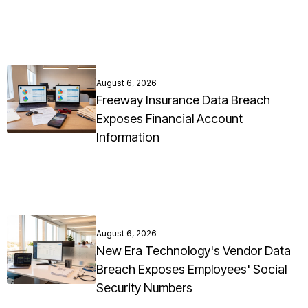
August 6, 2026
Freeway Insurance Data Breach
Exposes Financial Account
Information
August 6, 2026
New Era Technology's Vendor Data
Breach Exposes Employees' Social
Security Numbers