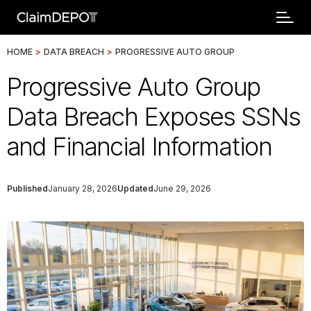
HOME
>
DATA BREACH
>
PROGRESSIVE AUTO GROUP
Progressive Auto Group
Data Breach Exposes SSNs
and Financial Information
Published
January 28, 2026
Updated
June 29, 2026