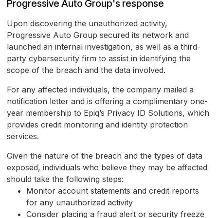
Progressive Auto Group's response
Upon discovering the unauthorized activity,
Progressive Auto Group secured its network and
launched an internal investigation, as well as a third-
party cybersecurity firm to assist in identifying the
scope of the breach and the data involved.
For any affected individuals, the company mailed a
notification letter and is offering a complimentary one-
year membership to Epiq’s Privacy ID Solutions, which
provides credit monitoring and identity protection
services.
Given the nature of the breach and the types of data
exposed, individuals who believe they may be affected
should take the following steps:
Monitor account statements and credit reports
for any unauthorized activity
Consider placing a fraud alert or security freeze