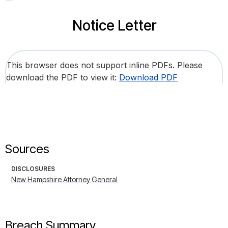
Notice Letter
This browser does not support inline PDFs. Please
download the PDF to view it:
Download PDF
Sources
DISCLOSURES
New Hampshire Attorney General
Breach Summary