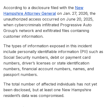
According to a disclosure filed with the
New
Hampshire Attorney General
on Jan. 27, 2026, the
unauthorized access occurred on June 20, 2025,
when cybercriminals infiltrated Progressive Auto
Group’s network and exfiltrated files containing
customer information.
The types of information exposed in this incident
include personally identifiable information (PII) such as
Social Security numbers, debit or payment card
numbers, driver’s licenses or state identification
numbers, financial account numbers, names, and
passport numbers.
The total number of affected individuals has not yet
been disclosed, but at least one New Hampshire
resident’s data was compromised.