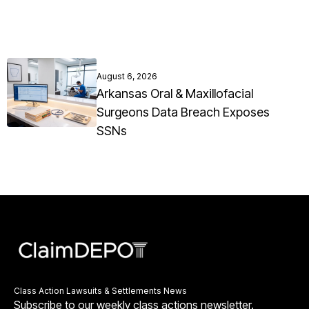
August 6, 2026
Arkansas Oral & Maxillofacial
Surgeons Data Breach Exposes
SSNs
Class Action Lawsuits & Settlements News
Subscribe to our weekly class actions newsletter.