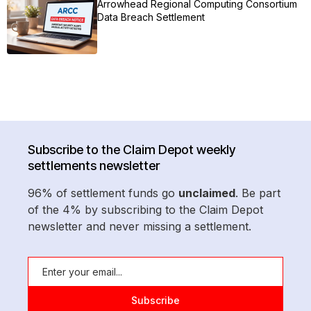
Arrowhead Regional Computing Consortium
Data Breach Settlement
Subscribe to the Claim Depot weekly
settlements newsletter
96% of settlement funds go
unclaimed
. Be part
of the 4% by subscribing to the Claim Depot
newsletter and never missing a settlement.