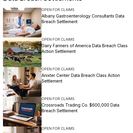
OPEN FOR CLAIMS
Albany Gastroenterology Consultants Data
Breach Settlement
OPEN FOR CLAIMS
Dairy Farmers of America Data Breach Class
Action Settlement
OPEN FOR CLAIMS
Anixter Center Data Breach Class Action
Settlement
OPEN FOR CLAIMS
Crossroads Trading Co. $600,000 Data
Breach Settlement
OPEN FOR CLAIMS