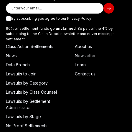
By subscribing you agree to our
Privacy Policy
96% of settlement funds go
unclaimed
. Be part of the 4% by
subscribing to the Claim Depot newsletter and never missing a
settlement.
Class Action Settlements
About us
News
Newsletter
Data Breach
Learn
Lawsuits to Join
Contact us
Lawsuits by Category
Lawsuits by Class Counsel
Lawsuits by Settlement
Administrator
Lawsuits by Stage
No Proof Settlements