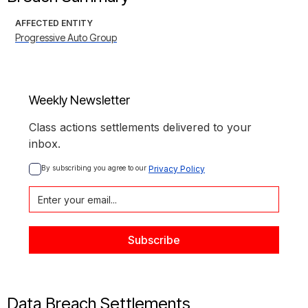
AFFECTED ENTITY
Progressive Auto Group
Weekly Newsletter
Class actions settlements delivered to your
inbox.
By subscribing you agree to our 
Privacy Policy
Data Breach Settlements