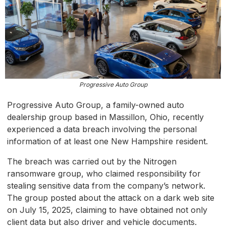
Progressive Auto Group
Progressive Auto Group, a family-owned auto
dealership group based in Massillon, Ohio, recently
experienced a data breach involving the personal
information of at least one New Hampshire resident.
The breach was carried out by the Nitrogen
ransomware group, who claimed responsibility for
stealing sensitive data from the company’s network.
The group posted about the attack on a dark web site
on July 15, 2025, claiming to have obtained not only
client data but also driver and vehicle documents.