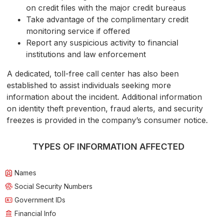
on credit files with the major credit bureaus
Take advantage of the complimentary credit
monitoring service if offered
Report any suspicious activity to financial
institutions and law enforcement
A dedicated, toll-free call center has also been
established to assist individuals seeking more
information about the incident. Additional information
on identity theft prevention, fraud alerts, and security
freezes is provided in the company’s consumer notice.
TYPES OF INFORMATION AFFECTED
Names
Social Security Numbers
Government IDs
Financial Info