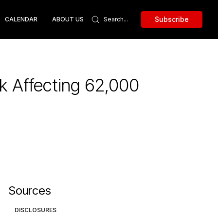
Subscribe
CALENDAR
ABOUT US
 Affecting 62,000
Sources
DISCLOSURES