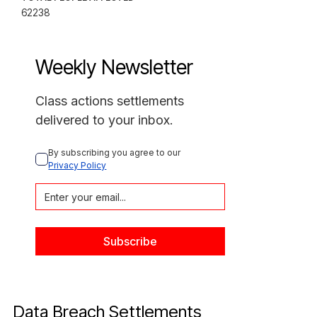
62238
Weekly Newsletter
Class actions settlements
delivered to your inbox.
By subscribing you agree to our 
Privacy Policy
Data Breach Settlements