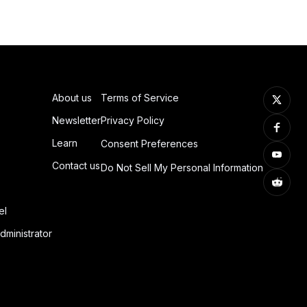
About us
Terms of Service
Newsletter
Privacy Policy
Learn
Consent Preferences
Contact us
Do Not Sell My Personal Information
el
dministrator