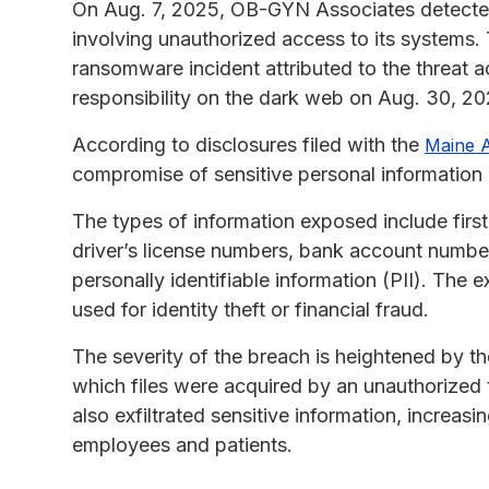
On Aug. 7, 2025, OB-GYN Associates detected 
involving unauthorized access to its systems.
ransomware incident attributed to the threat
responsibility on the dark web on Aug. 30, 20
According to disclosures filed with the
Maine A
compromise of sensitive personal information 
The types of information exposed include firs
driver’s license numbers, bank account number
personally identifiable information (PII). The 
used for identity theft or financial fraud.
The severity of the breach is heightened by th
which files were acquired by an unauthorized 
also exfiltrated sensitive information, increasi
employees and patients.