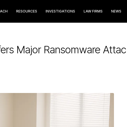
EACH
RESOURCES
INVESTIGATIONS
LAW FIRMS
NEWS
ers Major Ransomware Attack