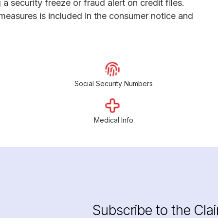
 a security freeze or fraud alert on credit files.
 measures is included in the consumer notice and
Social Security Numbers
Medical Info
Subscribe to the Cla