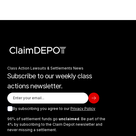
Class Action Lawsuits & Settlements News
Subscribe to our weekly class
actions newsletter.
By subscribing you agree to our
Privacy Policy
96% of settlement funds go
unclaimed
. Be part of the
4% by subscribing to the Claim Depot newsletter and
never missing a settlement.