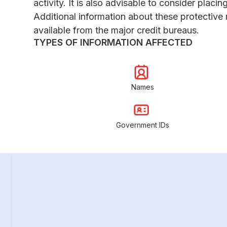
activity. It is also advisable to consider placing
Additional information about these protective
available from the major credit bureaus.
TYPES OF INFORMATION AFFECTED
Names
Government IDs