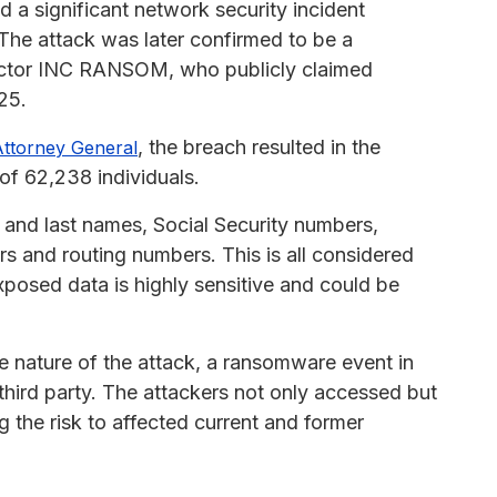
a significant network security incident
 The attack was later confirmed to be a
 actor INC RANSOM, who publicly claimed
25.
, the breach resulted in the
ttorney General
of 62,238 individuals.
t and last names, Social Security numbers,
s and routing numbers. This is all considered
exposed data is highly sensitive and could be
e nature of the attack, a ransomware event in
third party. The attackers not only accessed but
ng the risk to affected current and former