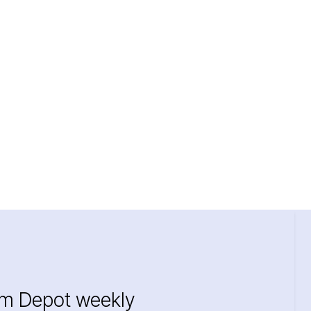
im Depot weekly