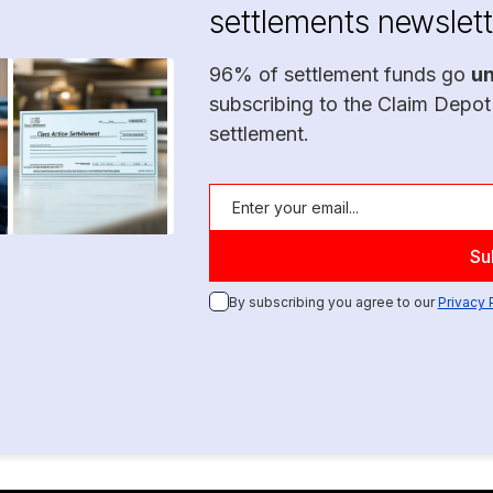
settlements newslett
96% of settlement funds go
u
subscribing to the Claim Depot
settlement.
By subscribing you agree to our
Privacy 