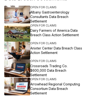
OPEN FOR CLAIMS
Albany Gastroenterology
Consultants Data Breach
Settlement
OPEN FOR CLAIMS
Dairy Farmers of America Data
Breach Class Action Settlement
OPEN FOR CLAIMS
Anixter Center Data Breach Class
Action Settlement
OPEN FOR CLAIMS
Crossroads Trading Co.
$600,000 Data Breach
Settlement
OPEN FOR CLAIMS
Arrowhead Regional Computing
Consortium Data Breach
Settlement