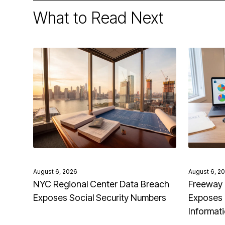
What to Read Next
August 6, 2026
August 6, 2
NYC Regional Center Data Breach
Freeway 
Exposes Social Security Numbers
Exposes 
Informat