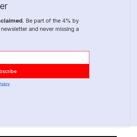
er
nclaimed
. Be part of the 4% by
 newsletter and never missing a
Policy