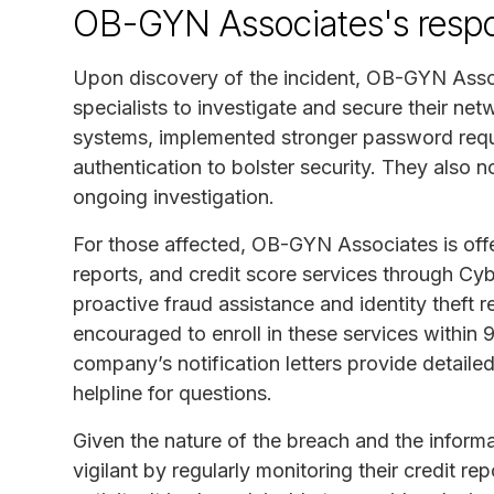
OB-GYN Associates's resp
Upon discovery of the incident, OB-GYN Assoc
specialists to investigate and secure their n
systems, implemented stronger password requ
authentication to bolster security. They also n
ongoing investigation.
For those affected, OB-GYN Associates is offer
reports, and credit score services through C
proactive fraud assistance and identity theft 
encouraged to enroll in these services within 90
company’s notification letters provide detaile
helpline for questions.
Given the nature of the breach and the informa
vigilant by regularly monitoring their credit re