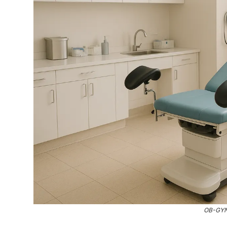
OB-GYN