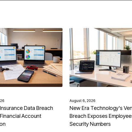
026
August 6, 2026
Insurance Data Breach
New Era Technology's Ve
Financial Account
Breach Exposes Employees
ion
Security Numbers