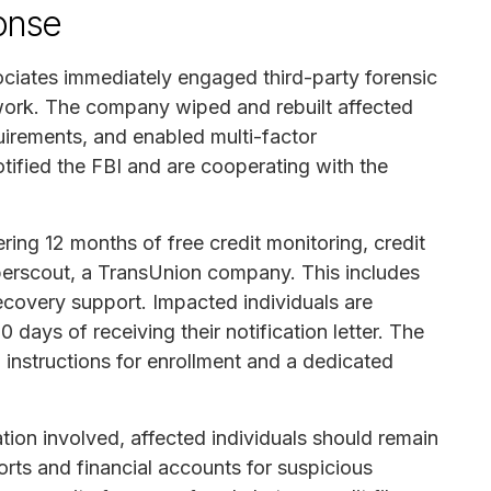
onse
iates immediately engaged third-party forensic
etwork. The company wiped and rebuilt affected
irements, and enabled multi-factor
otified the FBI and are cooperating with the
ing 12 months of free credit monitoring, credit
yberscout, a TransUnion company. This includes
recovery support. Impacted individuals are
 days of receiving their notification letter. The
d instructions for enrollment and a dedicated
tion involved, affected individuals should remain
ports and financial accounts for suspicious