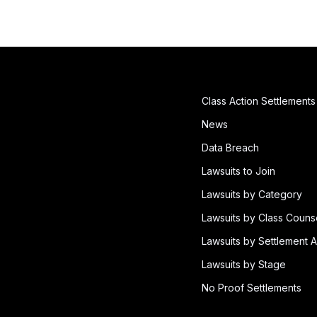
Class Action Settlements
News
Data Breach
Lawsuits to Join
Lawsuits by Category
Lawsuits by Class Couns
Lawsuits by Settlement A
Lawsuits by Stage
No Proof Settlements