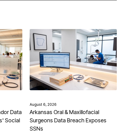
August 6, 2026
ndor Data
Arkansas Oral & Maxillofacial
' Social
Surgeons Data Breach Exposes
SSNs