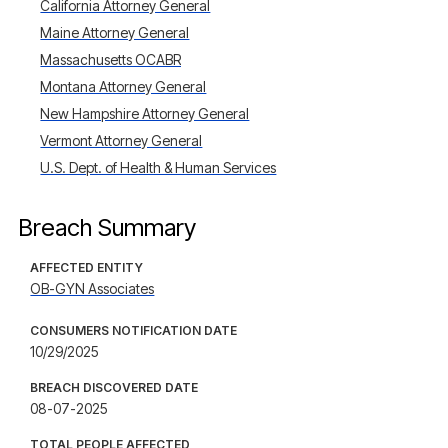
California Attorney General
Maine Attorney General
Massachusetts OCABR
Montana Attorney General
New Hampshire Attorney General
Vermont Attorney General
U.S. Dept. of Health & Human Services
Breach Summary
AFFECTED ENTITY
OB-GYN Associates
CONSUMERS NOTIFICATION DATE
10/29/2025
BREACH DISCOVERED DATE
08-07-2025
TOTAL PEOPLE AFFECTED