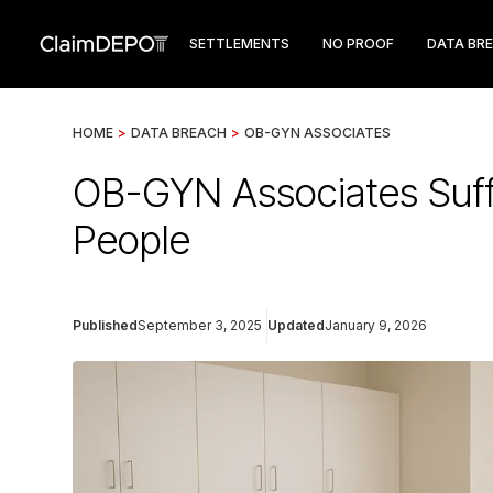
SETTLEMENTS
NO PROOF
DATA BR
HOME
>
DATA BREACH
>
OB-GYN ASSOCIATES
OB-GYN Associates Suff
People
Published
September 3, 2025
Updated
January 9, 2026