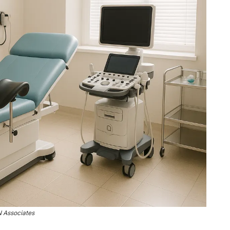
 Associates