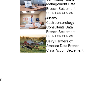
Management Data
Breach Settlement
OPEN FOR CLAIMS
Albany
Gastroenterology
Consultants Data
Breach Settlement
OPEN FOR CLAIMS
Dairy Farmers of
America Data Breach
Class Action Settlement
in