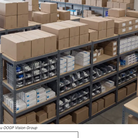
u OOGP Vision Group