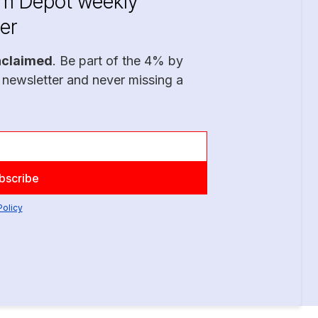
im Depot weekly
er
nclaimed
. Be part of the 4% by
 newsletter and never missing a
Policy