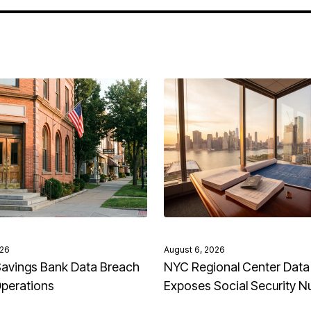
026
August 6, 2026
avings Bank Data Breach
NYC Regional Center Data
Operations
Exposes Social Security 