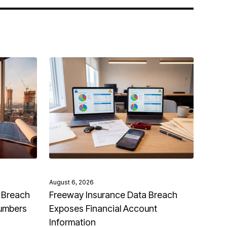
August 6, 2026
 Breach
Freeway Insurance Data Breach
Numbers
Exposes Financial Account
Information