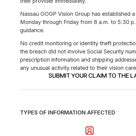
their provider immediately.
Nassau OOGP Vision Group has established a 
Monday through Friday from 8 a.m. to 5:30 p.
guidance.
No credit monitoring or identity theft protecti
the breach did not involve Social Security nu
prescription information and shipping addresse
any unusual activity related to their vision car
SUBMIT YOUR CLAIM TO THE L
TYPES OF INFORMATION AFFECTED