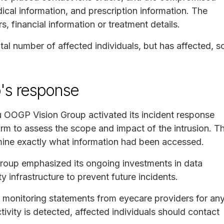
cal information, and prescription information. The
s, financial information or treatment details.
al number of affected individuals, but has affected, s
's response
u OOGP Vision Group activated its incident response
rm to assess the scope and impact of the intrusion. T
mine exactly what information had been accessed.
roup emphasized its ongoing investments in data
 infrastructure to prevent future incidents.
monitoring statements from eyecare providers for an
ctivity is detected, affected individuals should contact