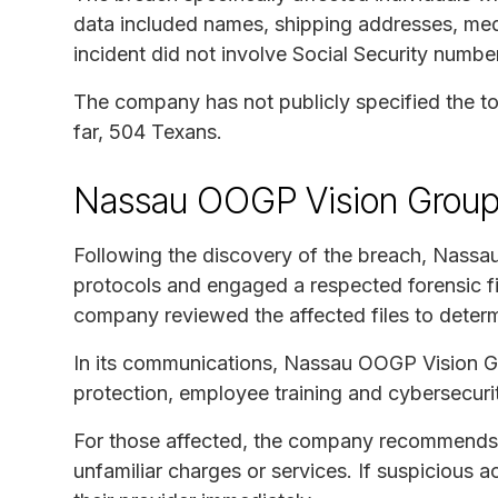
data included names, shipping addresses, medi
incident did not involve Social Security number
The company has not publicly specified the tot
far, 504 Texans.
Nassau OOGP Vision Group
Following the discovery of the breach, Nassa
protocols and engaged a respected forensic fi
company reviewed the affected files to deter
In its communications, Nassau OOGP Vision G
protection, employee training and cybersecurity
For those affected, the company recommends 
unfamiliar charges or services. If suspicious a