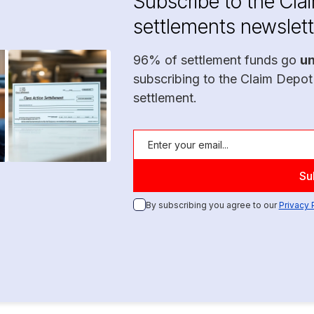
Subscribe to the Cla
settlements newslett
96% of settlement funds go
u
subscribing to the Claim Depot
settlement.
By subscribing you agree to our
Privacy 