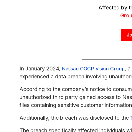
Affected by 
Gro
Jo
In January 2024,
, a
Nassau OOGP Vision Group
experienced a data breach involving unauthori
According to the company’s notice to consume
unauthorized third party gained access to Na
files containing sensitive customer information
Additionally, the breach was disclosed to the
The breach specifically affected individuals 