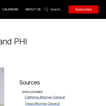
Subscribe
CALENDAR
ABOUT US
and PHI
Sources
DISCLOSURES
California Attorney General
Texas Attorney General