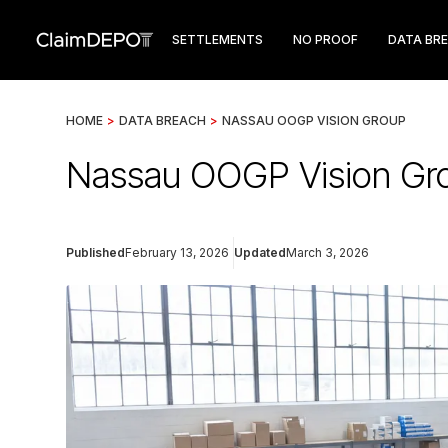
SETTLEMENTS
NO PROOF
DATA BR
HOME
>
DATA BREACH
>
NASSAU OOGP VISION GROUP
Nassau OOGP Vision Gro
Published
February 13, 2026
Updated
March 3, 2026