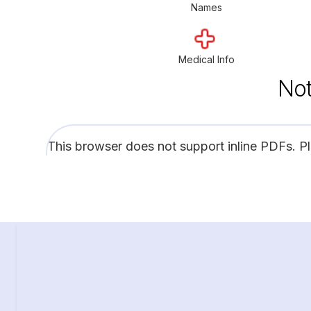
Names
Medical Info
Not
This browser does not support inline PDFs. P