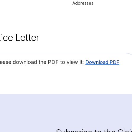
Addresses
ice Letter
lease download the PDF to view it:
Download PDF