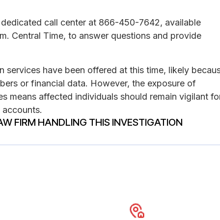
dedicated call center at 866-450-7642, available
m. Central Time, to answer questions and provide
on services have been offered at this time, likely becau
mbers or financial data. However, the exposure of
s means affected individuals should remain vigilant fo
e accounts.
AW FIRM HANDLING THIS INVESTIGATION