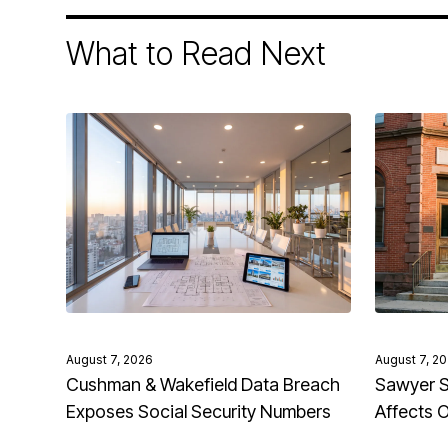
What to Read Next
August 7, 2026
August 7, 2
Cushman & Wakefield Data Breach
Sawyer S
Exposes Social Security Numbers
Affects 