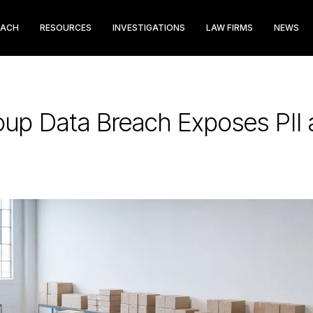
EACH
RESOURCES
INVESTIGATIONS
LAW FIRMS
NEWS
up Data Breach Exposes PII 