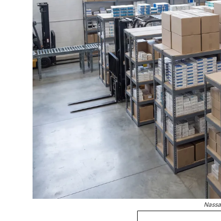
Nassa