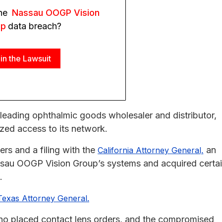
the
Nassau OOGP Vision
up
data breach?
in the Lawsuit
 leading ophthalmic goods wholesaler and distributor,
zed access to its network.
rs and a filing with the
an
California Attorney General,
ssau OOGP Vision Group’s systems and acquired certa
.
Texas Attorney General.
who placed contact lens orders, and the compromised