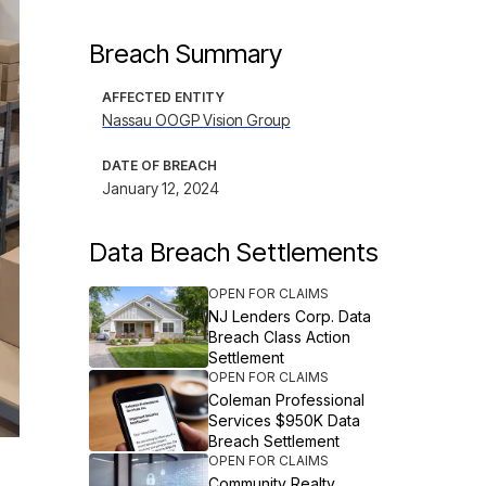
Breach Summary
AFFECTED ENTITY
Nassau OOGP Vision Group
DATE OF BREACH
January 12, 2024
Data Breach Settlements
OPEN FOR CLAIMS
NJ Lenders Corp. Data
Breach Class Action
Settlement
OPEN FOR CLAIMS
Coleman Professional
Services $950K Data
Breach Settlement
OPEN FOR CLAIMS
Community Realty