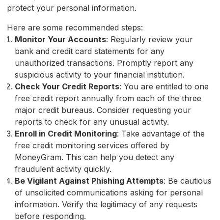
protect your personal information.
Here are some recommended steps:
Monitor Your Accounts
: Regularly review your
bank and credit card statements for any
unauthorized transactions. Promptly report any
suspicious activity to your financial institution.
Check Your Credit Reports
: You are entitled to one
free credit report annually from each of the three
major credit bureaus. Consider requesting your
reports to check for any unusual activity.
Enroll in Credit Monitoring
: Take advantage of the
free credit monitoring services offered by
MoneyGram. This can help you detect any
fraudulent activity quickly.
Be Vigilant Against Phishing Attempts
: Be cautious
of unsolicited communications asking for personal
information. Verify the legitimacy of any requests
before responding.