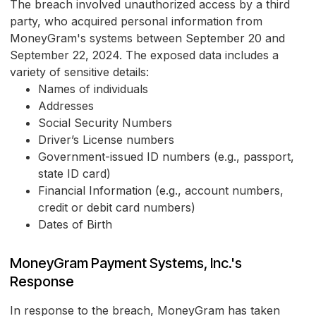
The breach involved unauthorized access by a third
party, who acquired personal information from
MoneyGram's systems between September 20 and
September 22, 2024. The exposed data includes a
variety of sensitive details:
Names of individuals
Addresses
Social Security Numbers
Driver’s License numbers
Government-issued ID numbers (e.g., passport,
state ID card)
Financial Information (e.g., account numbers,
credit or debit card numbers)
Dates of Birth
MoneyGram Payment Systems, Inc.'s
Response
In response to the breach, MoneyGram has taken