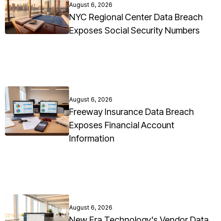
August 6, 2026
NYC Regional Center Data Breach
Exposes Social Security Numbers
August 6, 2026
Freeway Insurance Data Breach
Exposes Financial Account
Information
August 6, 2026
New Era Technology's Vendor Data