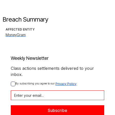
Breach Summary
AFFECTED ENTITY
MoneyGram
Weekly Newsletter
Class actions settlements delivered to your
inbox.
By subscribing you agree to our 
Privacy Policy