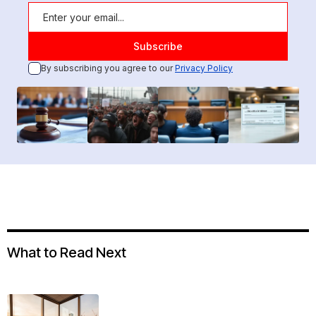
By subscribing you agree to our
Privacy Policy
What to Read Next