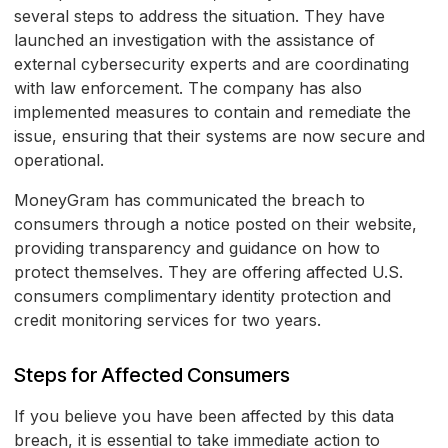
several steps to address the situation. They have
launched an investigation with the assistance of
external cybersecurity experts and are coordinating
with law enforcement. The company has also
implemented measures to contain and remediate the
issue, ensuring that their systems are now secure and
operational.
MoneyGram has communicated the breach to
consumers through a notice posted on their website,
providing transparency and guidance on how to
protect themselves. They are offering affected U.S.
consumers complimentary identity protection and
credit monitoring services for two years.
Steps for Affected Consumers
If you believe you have been affected by this data
breach, it is essential to take immediate action to