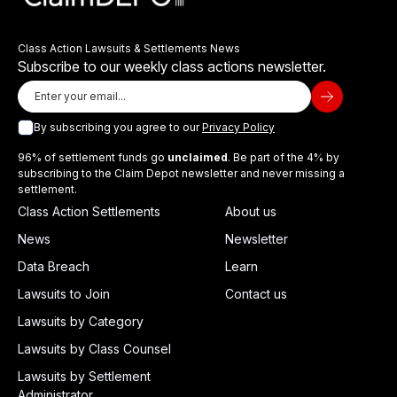
Class Action Lawsuits & Settlements News
Subscribe to our weekly class actions newsletter.
By subscribing you agree to our
Privacy Policy
96% of settlement funds go
unclaimed
. Be part of the 4% by
subscribing to the Claim Depot newsletter and never missing a
settlement.
Class Action Settlements
About us
News
Newsletter
Data Breach
Learn
Lawsuits to Join
Contact us
Lawsuits by Category
Lawsuits by Class Counsel
Lawsuits by Settlement
Administrator