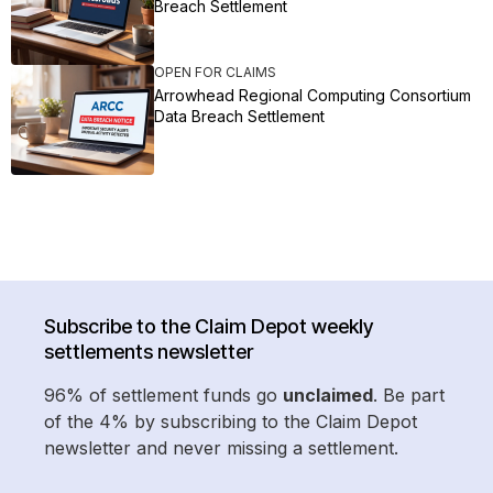
Breach Settlement
OPEN FOR CLAIMS
Arrowhead Regional Computing Consortium
Data Breach Settlement
Subscribe to the Claim Depot weekly
settlements newsletter
96% of settlement funds go
unclaimed
. Be part
of the 4% by subscribing to the Claim Depot
newsletter and never missing a settlement.