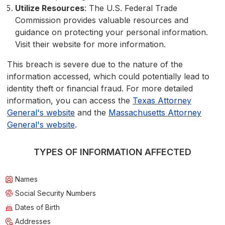
Utilize Resources
: The U.S. Federal Trade
Commission provides valuable resources and
guidance on protecting your personal information.
Visit their website for more information.
This breach is severe due to the nature of the
information accessed, which could potentially lead to
identity theft or financial fraud. For more detailed
information, you can access the
Texas Attorney
General's website
and the
Massachusetts Attorney
General's website
.
TYPES OF INFORMATION AFFECTED
Names
Social Security Numbers
Dates of Birth
Addresses