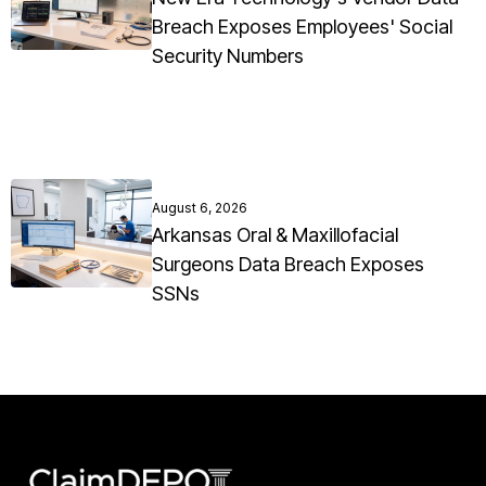
Breach Exposes Employees' Social
Security Numbers
August 6, 2026
Arkansas Oral & Maxillofacial
Surgeons Data Breach Exposes
SSNs