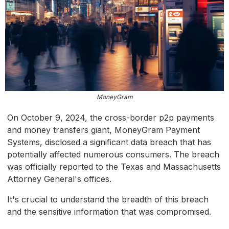
MoneyGram
On October 9, 2024, the cross-border p2p payments
and money transfers giant, MoneyGram Payment
Systems, disclosed a significant data breach that has
potentially affected numerous consumers. The breach
was officially reported to the Texas and Massachusetts
Attorney General's offices.
It's crucial to understand the breadth of this breach
and the sensitive information that was compromised.