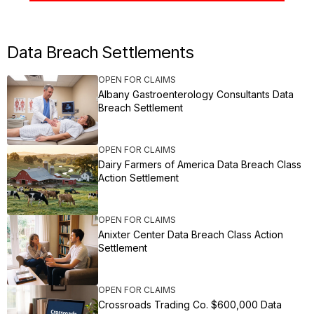
Data Breach Settlements
OPEN FOR CLAIMS
Albany Gastroenterology Consultants Data
Breach Settlement
OPEN FOR CLAIMS
Dairy Farmers of America Data Breach Class
Action Settlement
OPEN FOR CLAIMS
Anixter Center Data Breach Class Action
Settlement
OPEN FOR CLAIMS
Crossroads Trading Co. $600,000 Data