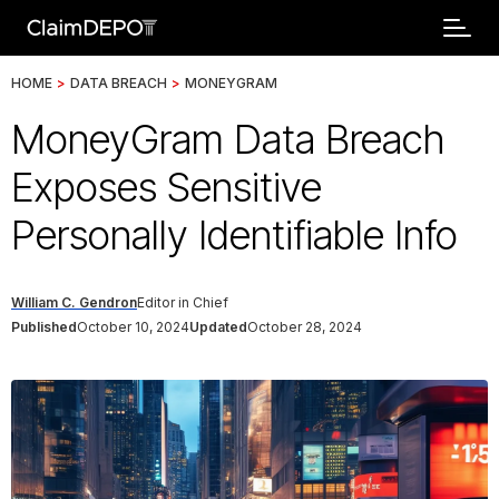
HOME
>
DATA BREACH
>
MONEYGRAM
MoneyGram Data Breach
Exposes Sensitive
Personally Identifiable Info
William C. Gendron
Editor in Chief
Published
October 10, 2024
Updated
October 28, 2024