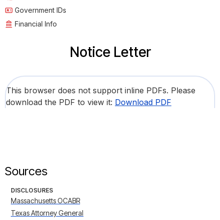
Government IDs
Financial Info
Notice Letter
This browser does not support inline PDFs. Please
download the PDF to view it:
Download PDF
Sources
DISCLOSURES
Massachusetts OCABR
Texas Attorney General