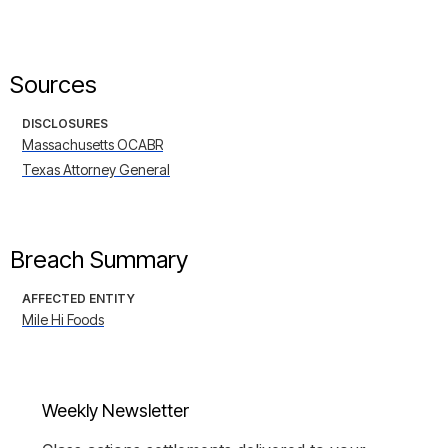
Sources
DISCLOSURES
Massachusetts OCABR
Texas Attorney General
Breach Summary
AFFECTED ENTITY
Mile Hi Foods
Weekly Newsletter