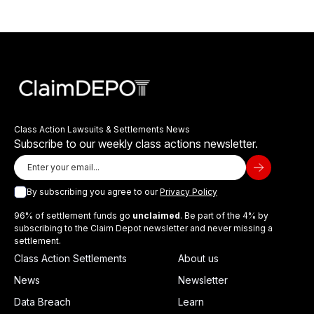
Class Action Lawsuits & Settlements News
Subscribe to our weekly class actions newsletter.
By subscribing you agree to our
Privacy Policy
96% of settlement funds go
unclaimed
. Be part of the 4% by
subscribing to the Claim Depot newsletter and never missing a
settlement.
Class Action Settlements
About us
News
Newsletter
Data Breach
Learn