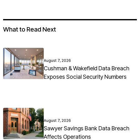
What to Read Next
August 7, 2026
Cushman & Wakefield Data Breach
Exposes Social Security Numbers
August 7, 2026
Sawyer Savings Bank Data Breach
Affects Operations