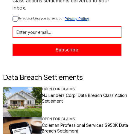
Class actions settlements delivered to your
inbox.
By subscribing you agree to our 
Privacy Policy
Data Breach Settlements
OPEN FOR CLAIMS
NJ Lenders Corp. Data Breach Class Action
Settlement
OPEN FOR CLAIMS
Coleman Professional Services $950K Data
Breach Settlement