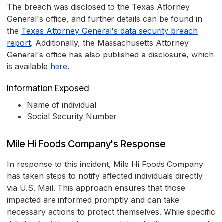
The breach was disclosed to the Texas Attorney
General's office, and further details can be found in
the
Texas Attorney General's data security breach
report
. Additionally, the Massachusetts Attorney
General's office has also published a disclosure, which
is available
here
.
Information Exposed
Name of individual
Social Security Number
Mile Hi Foods Company's Response
In response to this incident, Mile Hi Foods Company
has taken steps to notify affected individuals directly
via U.S. Mail. This approach ensures that those
impacted are informed promptly and can take
necessary actions to protect themselves. While specific