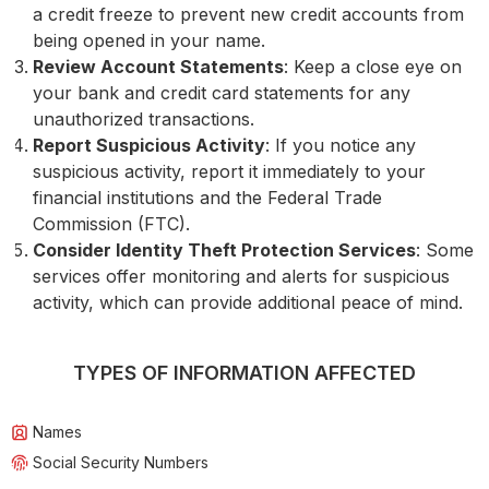
a credit freeze to prevent new credit accounts from
being opened in your name.
Review Account Statements
: Keep a close eye on
your bank and credit card statements for any
unauthorized transactions.
Report Suspicious Activity
: If you notice any
suspicious activity, report it immediately to your
financial institutions and the Federal Trade
Commission (FTC).
Consider Identity Theft Protection Services
: Some
services offer monitoring and alerts for suspicious
activity, which can provide additional peace of mind.
TYPES OF INFORMATION AFFECTED
Names
Social Security Numbers