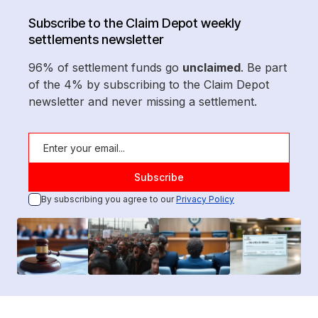
Subscribe to the Claim Depot weekly
settlements newsletter
96% of settlement funds go
unclaimed
. Be part
of the 4% by subscribing to the Claim Depot
newsletter and never missing a settlement.
By subscribing you agree to our
Privacy Policy