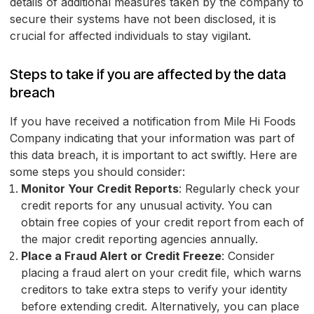
details of additional measures taken by the company to
secure their systems have not been disclosed, it is
crucial for affected individuals to stay vigilant.
Steps to take if you are affected by the data
breach
If you have received a notification from Mile Hi Foods
Company indicating that your information was part of
this data breach, it is important to act swiftly. Here are
some steps you should consider:
Monitor Your Credit Reports
: Regularly check your
credit reports for any unusual activity. You can
obtain free copies of your credit report from each of
the major credit reporting agencies annually.
Place a Fraud Alert or Credit Freeze
: Consider
placing a fraud alert on your credit file, which warns
creditors to take extra steps to verify your identity
before extending credit. Alternatively, you can place