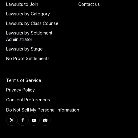
Lawsuits to Join
Contact us
Lawsuits by Category
Lawsuits by Class Counsel
Lawsuits by Settlement
Administrator
Lawsuits by Stage
No Proof Settlements
Terms of Service
Privacy Policy
Consent Preferences
Do Not Sell My Personal Information