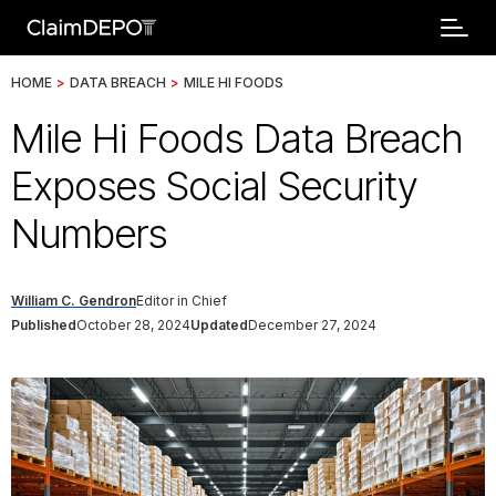
HOME
>
DATA BREACH
>
MILE HI FOODS
Mile Hi Foods Data Breach
Exposes Social Security
Numbers
William C. Gendron
Editor in Chief
Published
October 28, 2024
Updated
December 27, 2024