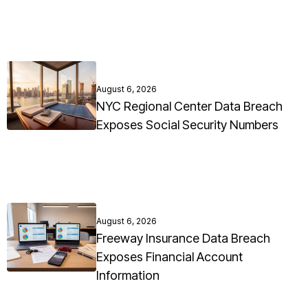
August 6, 2026
NYC Regional Center Data Breach
Exposes Social Security Numbers
August 6, 2026
Freeway Insurance Data Breach
Exposes Financial Account
Information