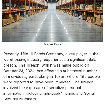
Mile Hi Foods
Recently, Mile Hi Foods Company, a key player in the
warehousing industry, experienced a significant data
breach. This breach, which was made public on
October 23, 2024, has affected a substantial number
of individuals, particularly in Texas, where 485 people
were reported to have been impacted. The breach
involved the exposure of sensitive personal
information, including individuals' names and Social
Security Numbers.