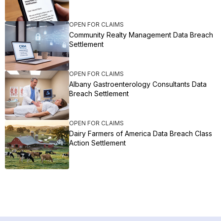
OPEN FOR CLAIMS
Community Realty Management Data Breach
Settlement
OPEN FOR CLAIMS
Albany Gastroenterology Consultants Data
Breach Settlement
OPEN FOR CLAIMS
Dairy Farmers of America Data Breach Class
Action Settlement