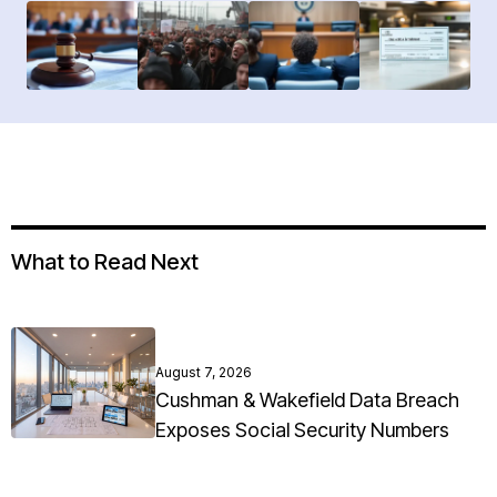
What to Read Next
August 7, 2026
Cushman & Wakefield Data Breach
Exposes Social Security Numbers