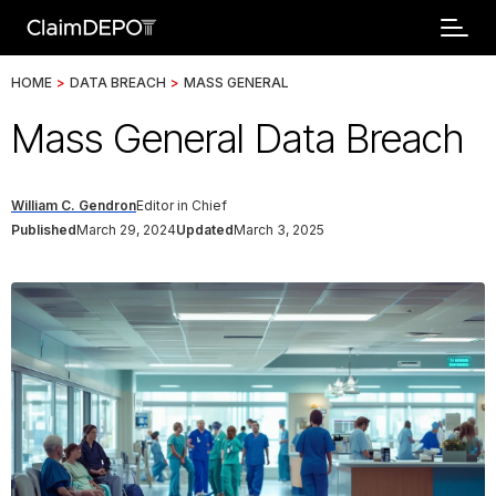
HOME
>
DATA BREACH
>
MASS GENERAL
Mass General Data Breach
William C. Gendron
Editor in Chief
Published
March 29, 2024
Updated
March 3, 2025