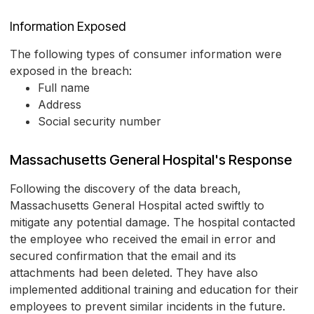
Information Exposed
The following types of consumer information were
exposed in the breach:
Full name
Address
Social security number
Massachusetts General Hospital's Response
Following the discovery of the data breach,
Massachusetts General Hospital acted swiftly to
mitigate any potential damage. The hospital contacted
the employee who received the email in error and
secured confirmation that the email and its
attachments had been deleted. They have also
implemented additional training and education for their
employees to prevent similar incidents in the future.