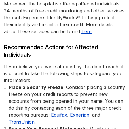
Moreover, the hospital is offering affected individuals
24 months of free credit monitoring and other services
through Experian’s IdentityWorks℠ to help protect
their identity and monitor their credit. More details
about these services can be found
here
.
Recommended Actions for Affected
Individuals
If you believe you were affected by this data breach, it
is crucial to take the following steps to safeguard your
information:
Place a Security Freeze
: Consider placing a security
freeze on your credit reports to prevent new
accounts from being opened in your name. You can
do this by contacting each of the three major credit
reporting bureaus:
Equifax
,
Experian
, and
TransUnion
.
Review Your Account Statements
: Monitor your