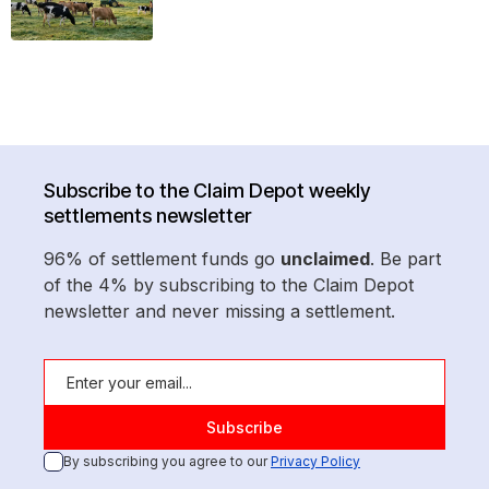
Subscribe to the Claim Depot weekly
settlements newsletter
96% of settlement funds go
unclaimed
. Be part
of the 4% by subscribing to the Claim Depot
newsletter and never missing a settlement.
By subscribing you agree to our
Privacy Policy