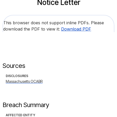
Notice Letter
This browser does not support inline PDFs. Please
download the PDF to view it:
Download PDF
Sources
DISCLOSURES
Massachusetts OCABR
Breach Summary
AFFECTED ENTITY