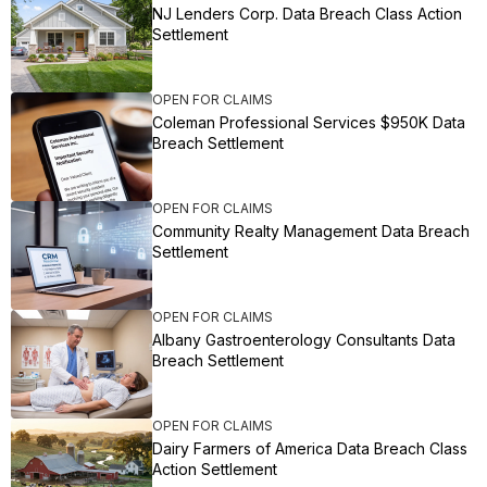
NJ Lenders Corp. Data Breach Class Action
Settlement
OPEN FOR CLAIMS
Coleman Professional Services $950K Data
Breach Settlement
OPEN FOR CLAIMS
Community Realty Management Data Breach
Settlement
OPEN FOR CLAIMS
Albany Gastroenterology Consultants Data
Breach Settlement
OPEN FOR CLAIMS
Dairy Farmers of America Data Breach Class
Action Settlement