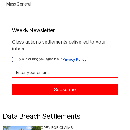
Mass General
Weekly Newsletter
Class actions settlements delivered to your
inbox.
By subscribing you agree to our 
Privacy Policy
Data Breach Settlements
OPEN FOR CLAIMS