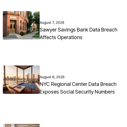
August 7, 2026
Sawyer Savings Bank Data Breach
Affects Operations
August 6, 2026
NYC Regional Center Data Breach
Exposes Social Security Numbers