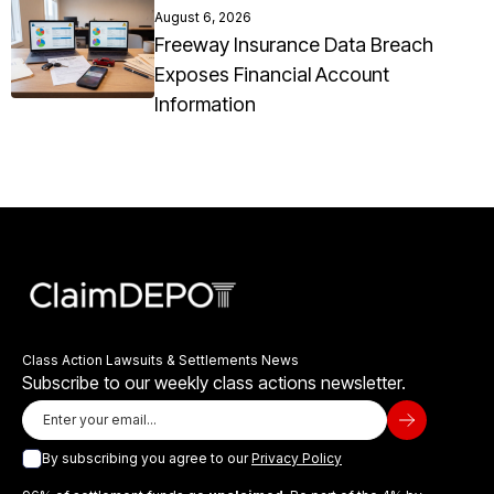
August 6, 2026
Freeway Insurance Data Breach
Exposes Financial Account
Information
Class Action Lawsuits & Settlements News
Subscribe to our weekly class actions newsletter.
By subscribing you agree to our
Privacy Policy