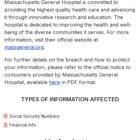
Massachusetts General Hospital is committed to
providing the highest quality health care and advancing
it through innovative research and education. The
hospital is dedicated to improving the health and well-
being of the diverse communities it serves. For more
information, visit their official website at
massgeneral.org
.
For further details on the breach and how to protect
your information, please refer to the official notice to
consumers provided by Massachusetts General
Hospital, available
here
in PDF format.
TYPES OF INFORMATION AFFECTED
Social Security Numbers
Financial Info