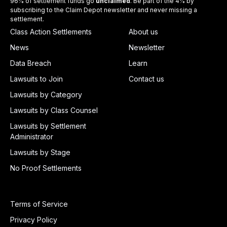
96% of settlement funds go
unclaimed
. Be part of the 4% by
subscribing to the Claim Depot newsletter and never missing a
settlement.
Class Action Settlements
About us
News
Newsletter
Data Breach
Learn
Lawsuits to Join
Contact us
Lawsuits by Category
Lawsuits by Class Counsel
Lawsuits by Settlement
Administrator
Lawsuits by Stage
No Proof Settlements
Terms of Service
Privacy Policy