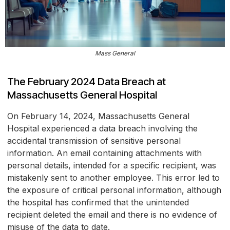
Mass General
The February 2024 Data Breach at
Massachusetts General Hospital
On February 14, 2024, Massachusetts General
Hospital experienced a data breach involving the
accidental transmission of sensitive personal
information. An email containing attachments with
personal details, intended for a specific recipient, was
mistakenly sent to another employee. This error led to
the exposure of critical personal information, although
the hospital has confirmed that the unintended
recipient deleted the email and there is no evidence of
misuse of the data to date.