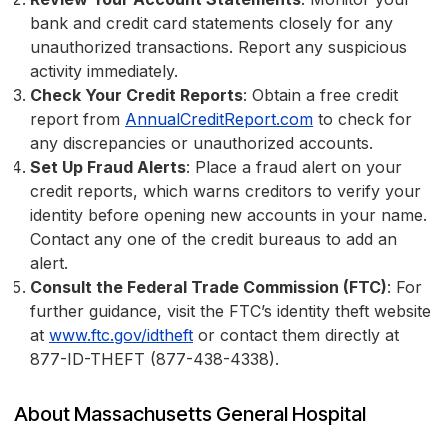
bank and credit card statements closely for any
unauthorized transactions. Report any suspicious
activity immediately.
Check Your Credit Reports
: Obtain a free credit
report from
AnnualCreditReport.com
to check for
any discrepancies or unauthorized accounts.
Set Up Fraud Alerts
: Place a fraud alert on your
credit reports, which warns creditors to verify your
identity before opening new accounts in your name.
Contact any one of the credit bureaus to add an
alert.
Consult the Federal Trade Commission (FTC)
: For
further guidance, visit the FTC’s identity theft website
at
www.ftc.gov/idtheft
or contact them directly at
877-ID-THEFT (877-438-4338).
About Massachusetts General Hospital