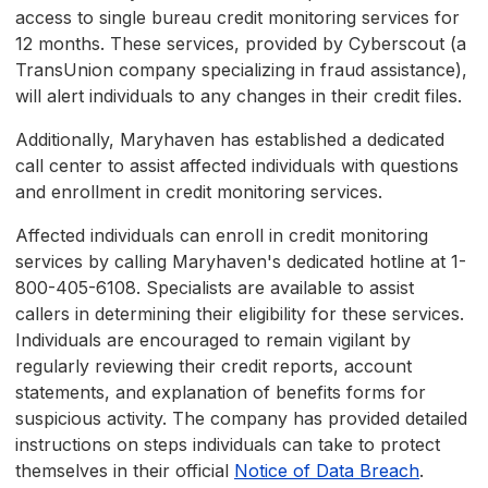
access to single bureau credit monitoring services for
12 months. These services, provided by Cyberscout (a
TransUnion company specializing in fraud assistance),
will alert individuals to any changes in their credit files.
Additionally, Maryhaven has established a dedicated
call center to assist affected individuals with questions
and enrollment in credit monitoring services.
Affected individuals can enroll in credit monitoring
services by calling Maryhaven's dedicated hotline at 1-
800-405-6108. Specialists are available to assist
callers in determining their eligibility for these services.
Individuals are encouraged to remain vigilant by
regularly reviewing their credit reports, account
statements, and explanation of benefits forms for
suspicious activity. The company has provided detailed
instructions on steps individuals can take to protect
themselves in their official
Notice of Data Breach
.