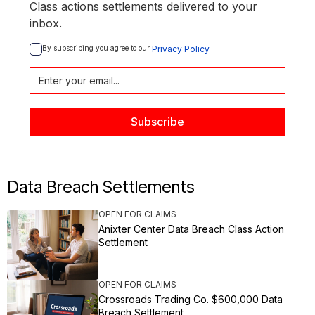
Class actions settlements delivered to your
inbox.
By subscribing you agree to our 
Privacy Policy
Data Breach Settlements
OPEN FOR CLAIMS
Anixter Center Data Breach Class Action
Settlement
OPEN FOR CLAIMS
Crossroads Trading Co. $600,000 Data
Breach Settlement