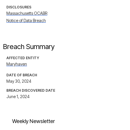
DISCLOSURES
Massachusetts OCABR
Notice of Data Breach
Breach Summary
AFFECTED ENTITY
Maryhaven
DATE OF BREACH
May 30, 2024
BREACH DISCOVERED DATE
June 1, 2024
Weekly Newsletter