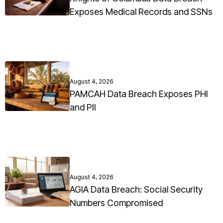
Exposes Medical Records and SSNs
August 4, 2026
PAMCAH Data Breach Exposes PHI
and PII
August 4, 2026
AGIA Data Breach: Social Security
Numbers Compromised