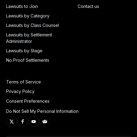
Lawsuits to Join
Contact us
Lawsuits by Category
Lawsuits by Class Counsel
Lawsuits by Settlement
Administrator
Lawsuits by Stage
No Proof Settlements
Terms of Service
Privacy Policy
Consent Preferences
Do Not Sell My Personal Information