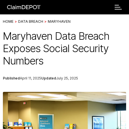
HOME
>
DATA BREACH
>
MARYHAVEN
Maryhaven Data Breach
Exposes Social Security
Numbers
Published
April 11, 2025
Updated
July 25, 2025