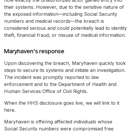
how exactly the unauthorized actor gained entry into
their systems. However, due to the sensitive nature of
the exposed information—including Social Security
numbers and medical records—the breach is
considered serious and could potentially lead to identity
theft, financial fraud, or misuse of medical information.
Maryhaven's response
Upon discovering the breach, Maryhaven quickly took
steps to secure its systems and initiate an investigation.
The incident was promptly reported to law
enforcement and to the Department of Health and
Human Services Office of Civil Rights.
When the HHS disclosure goes live, we will link to it
here.
Maryhaven is offering affected individuals whose
Social Security numbers were compromised free