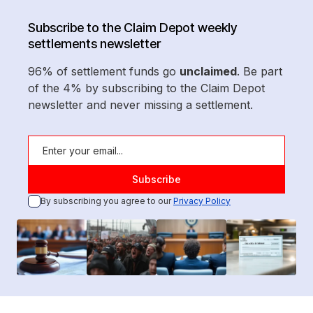
Subscribe to the Claim Depot weekly
settlements newsletter
96% of settlement funds go
unclaimed
. Be part
of the 4% by subscribing to the Claim Depot
newsletter and never missing a settlement.
By subscribing you agree to our
Privacy Policy