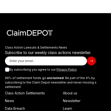
Class Action Lawsuits & Settlements News
Subscribe to our weekly class actions newsletter.
By subscribing you agree to our
Privacy Policy
96% of settlement funds go
unclaimed
. Be part of the 4% by
subscribing to the Claim Depot newsletter and never missing a
settlement.
Class Action Settlements
About us
News
Newsletter
Data Breach
Learn