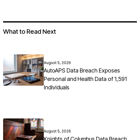
What to Read Next
August 5, 2026
AutoAPS Data Breach Exposes
Personal and Health Data of 1,591
Individuals
August 5, 2026
Knights of Columbus Data Breach