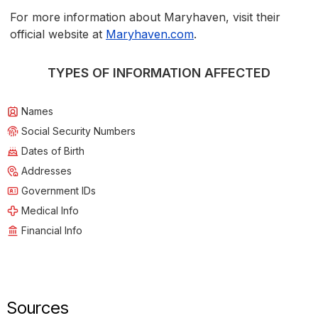
For more information about Maryhaven, visit their
official website at
Maryhaven.com
.
TYPES OF INFORMATION AFFECTED
Names
Social Security Numbers
Dates of Birth
Addresses
Government IDs
Medical Info
Financial Info
Sources