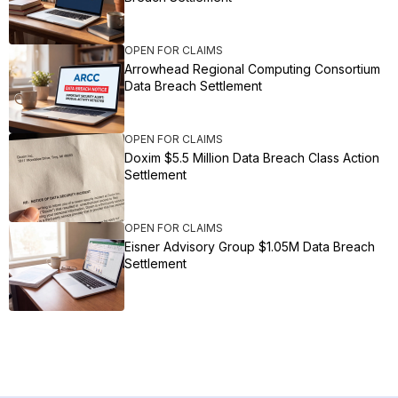
OPEN FOR CLAIMS
Arrowhead Regional Computing Consortium
Data Breach Settlement
OPEN FOR CLAIMS
Doxim $5.5 Million Data Breach Class Action
Settlement
OPEN FOR CLAIMS
Eisner Advisory Group $1.05M Data Breach
Settlement