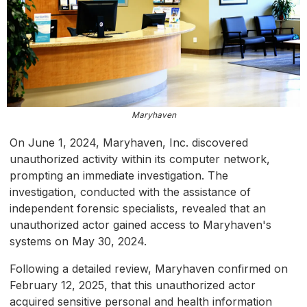
Maryhaven
On June 1, 2024, Maryhaven, Inc. discovered
unauthorized activity within its computer network,
prompting an immediate investigation. The
investigation, conducted with the assistance of
independent forensic specialists, revealed that an
unauthorized actor gained access to Maryhaven's
systems on May 30, 2024.
Following a detailed review, Maryhaven confirmed on
February 12, 2025, that this unauthorized actor
acquired sensitive personal and health information