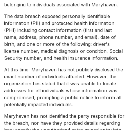
belonging to individuals associated with Maryhaven.
The data breach exposed personally identifiable
information (PII) and protected health information
(PHI) including contact information (first and last
name, address, phone number, and email), date of
birth, and one or more of the following: driver's
license number, medical diagnosis or condition, Social
Security number, and health insurance information.
At this time, Maryhaven has not publicly disclosed the
exact number of individuals affected. However, the
organization has stated that it was unable to locate
addresses for all individuals whose information was
compromised, prompting a public notice to inform all
potentially impacted individuals.
Maryhaven has not identified the party responsible for
the breach, nor have they provided details regarding