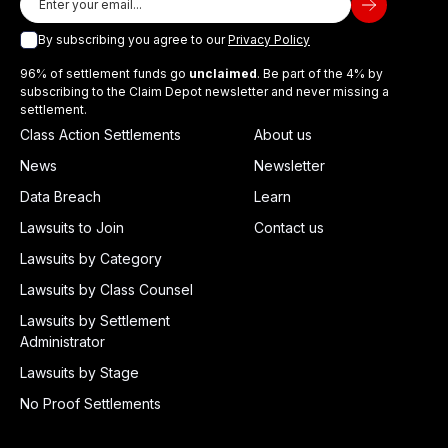
By subscribing you agree to our
Privacy Policy
96% of settlement funds go
unclaimed
. Be part of the 4% by
subscribing to the Claim Depot newsletter and never missing a
settlement.
Class Action Settlements
About us
News
Newsletter
Data Breach
Learn
Lawsuits to Join
Contact us
Lawsuits by Category
Lawsuits by Class Counsel
Lawsuits by Settlement
Administrator
Lawsuits by Stage
No Proof Settlements