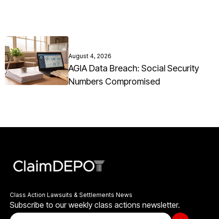
August 4, 2026
AGIA Data Breach: Social Security
Numbers Compromised
Class Action Lawsuits & Settlements News
Subscribe to our weekly class actions newsletter.