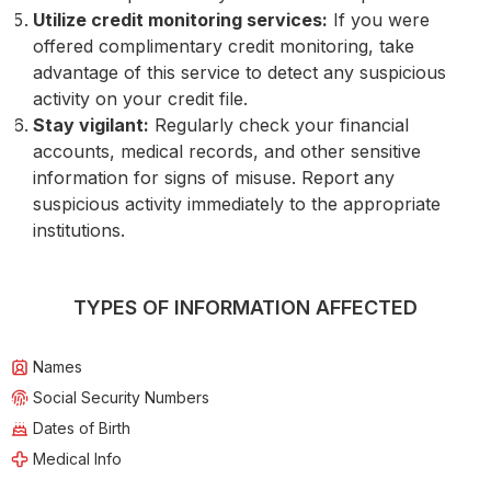
Utilize credit monitoring services:
If you were
offered complimentary credit monitoring, take
advantage of this service to detect any suspicious
activity on your credit file.
Stay vigilant:
Regularly check your financial
accounts, medical records, and other sensitive
information for signs of misuse. Report any
suspicious activity immediately to the appropriate
institutions.
TYPES OF INFORMATION AFFECTED
Names
Social Security Numbers
Dates of Birth
Medical Info