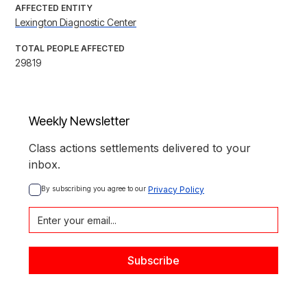
AFFECTED ENTITY
Lexington Diagnostic Center
TOTAL PEOPLE AFFECTED
29819
Weekly Newsletter
Class actions settlements delivered to your
inbox.
By subscribing you agree to our 
Privacy Policy