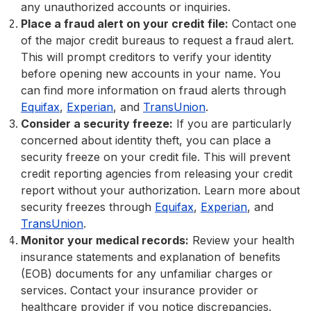
any unauthorized accounts or inquiries.
Place a fraud alert on your credit file:
Contact one
of the major credit bureaus to request a fraud alert.
This will prompt creditors to verify your identity
before opening new accounts in your name. You
can find more information on fraud alerts through
Equifax
,
Experian
, and
TransUnion
.
Consider a security freeze:
If you are particularly
concerned about identity theft, you can place a
security freeze on your credit file. This will prevent
credit reporting agencies from releasing your credit
report without your authorization. Learn more about
security freezes through
Equifax
,
Experian
, and
TransUnion
.
Monitor your medical records:
Review your health
insurance statements and explanation of benefits
(EOB) documents for any unfamiliar charges or
services. Contact your insurance provider or
healthcare provider if you notice discrepancies.