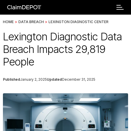
HOME
>
DATA BREACH
>
LEXINGTON DIAGNOSTIC CENTER
Lexington Diagnostic Data
Breach Impacts 29,819
People
Published
January 2, 2025
Updated
December 31, 2025