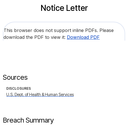
Notice Letter
This browser does not support inline PDFs. Please
download the PDF to view it:
Download PDF
Sources
DISCLOSURES
U.S. Dept. of Health & Human Services
Breach Summary