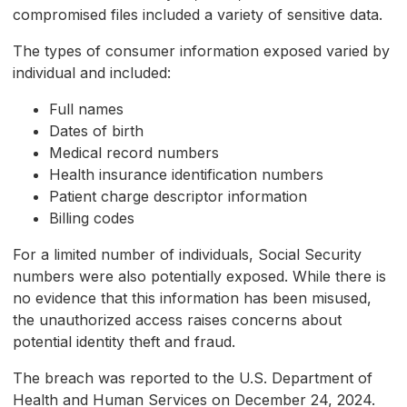
compromised files included a variety of sensitive data.
The types of consumer information exposed varied by
individual and included:
Full names
Dates of birth
Medical record numbers
Health insurance identification numbers
Patient charge descriptor information
Billing codes
For a limited number of individuals, Social Security
numbers were also potentially exposed. While there is
no evidence that this information has been misused,
the unauthorized access raises concerns about
potential identity theft and fraud.
The breach was reported to the U.S. Department of
Health and Human Services on December 24, 2024.