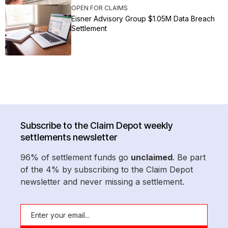
OPEN FOR CLAIMS
Eisner Advisory Group $1.05M Data Breach
Settlement
Subscribe to the Claim Depot weekly
settlements newsletter
96% of settlement funds go
unclaimed
. Be part
of the 4% by subscribing to the Claim Depot
newsletter and never missing a settlement.