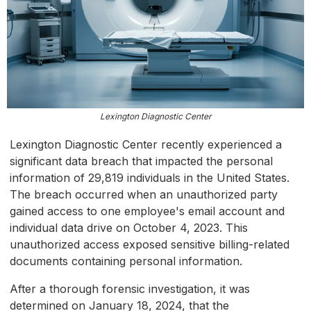
Lexington Diagnostic Center
Lexington Diagnostic Center recently experienced a
significant data breach that impacted the personal
information of 29,819 individuals in the United States.
The breach occurred when an unauthorized party
gained access to one employee's email account and
individual data drive on October 4, 2023. This
unauthorized access exposed sensitive billing-related
documents containing personal information.
After a thorough forensic investigation, it was
determined on January 18, 2024, that the