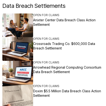
Data Breach Settlements
OPEN FOR CLAIMS
Anixter Center Data Breach Class Action
Settlement
OPEN FOR CLAIMS
Crossroads Trading Co. $600,000 Data
Breach Settlement
OPEN FOR CLAIMS
Arrowhead Regional Computing Consortium
Data Breach Settlement
OPEN FOR CLAIMS
Doxim $5.5 Million Data Breach Class Action
Settlement