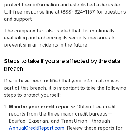
protect their information and established a dedicated
toll-free response line at (888) 324-1157 for questions
and support.
The company has also stated that it is continually
evaluating and enhancing its security measures to
prevent similar incidents in the future.
Steps to take if you are affected by the data
breach
If you have been notified that your information was
part of this breach, it is important to take the following
steps to protect yourself:
Monitor your credit reports:
Obtain free credit
reports from the three major credit bureaus—
Equifax, Experian, and TransUnion—through
AnnualCreditReport.com
. Review these reports for