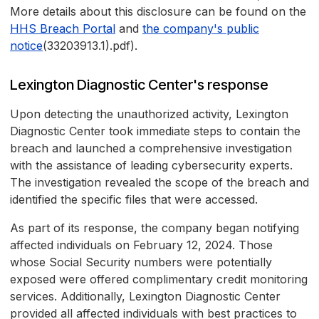
More details about this disclosure can be found on the
HHS Breach Portal
and
the company's public
notice
(33203913.1).pdf).
Lexington Diagnostic Center's response
Upon detecting the unauthorized activity, Lexington
Diagnostic Center took immediate steps to contain the
breach and launched a comprehensive investigation
with the assistance of leading cybersecurity experts.
The investigation revealed the scope of the breach and
identified the specific files that were accessed.
As part of its response, the company began notifying
affected individuals on February 12, 2024. Those
whose Social Security numbers were potentially
exposed were offered complimentary credit monitoring
services. Additionally, Lexington Diagnostic Center
provided all affected individuals with best practices to