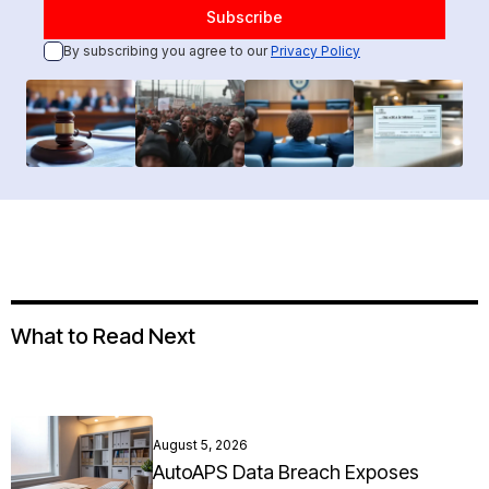
By subscribing you agree to our
Privacy Policy
What to Read Next
August 5, 2026
AutoAPS Data Breach Exposes