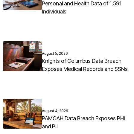
Personal and Health Data of 1,591
Individuals
August 5, 2026
Knights of Columbus Data Breach
Exposes Medical Records and SSNs
August 4, 2026
PAMCAH Data Breach Exposes PHI
and PII