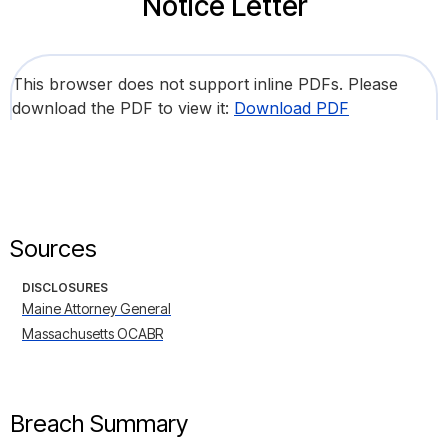
Notice Letter
This browser does not support inline PDFs. Please
download the PDF to view it:
Download PDF
Sources
DISCLOSURES
Maine Attorney General
Massachusetts OCABR
Breach Summary