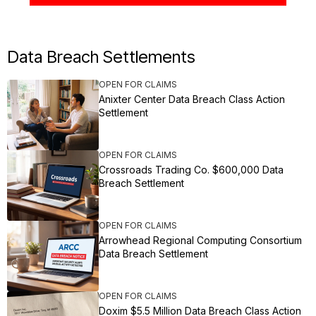
Data Breach Settlements
OPEN FOR CLAIMS
Anixter Center Data Breach Class Action
Settlement
OPEN FOR CLAIMS
Crossroads Trading Co. $600,000 Data
Breach Settlement
OPEN FOR CLAIMS
Arrowhead Regional Computing Consortium
Data Breach Settlement
OPEN FOR CLAIMS
Doxim $5.5 Million Data Breach Class Action