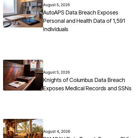
August 5, 2026
AutoAPS Data Breach Exposes
Personal and Health Data of 1,591
Individuals
August 5, 2026
Knights of Columbus Data Breach
Exposes Medical Records and SSNs
August 4, 2026