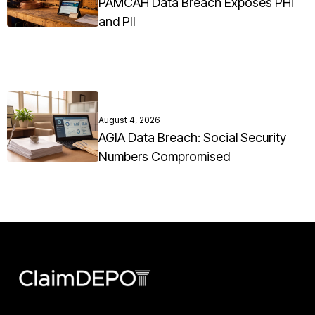
PAMCAH Data Breach Exposes PHI
and PII
August 4, 2026
AGIA Data Breach: Social Security
Numbers Compromised