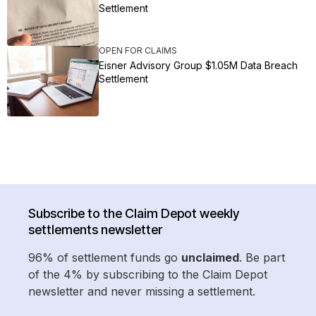
Settlement
OPEN FOR CLAIMS
Eisner Advisory Group $1.05M Data Breach
Settlement
Subscribe to the Claim Depot weekly
settlements newsletter
96% of settlement funds go
unclaimed
. Be part
of the 4% by subscribing to the Claim Depot
newsletter and never missing a settlement.