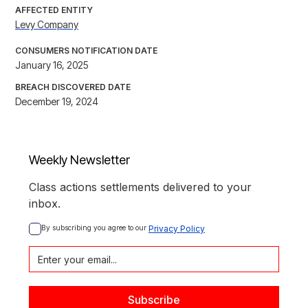
AFFECTED ENTITY
Levy Company
CONSUMERS NOTIFICATION DATE
January 16, 2025
BREACH DISCOVERED DATE
December 19, 2024
Weekly Newsletter
Class actions settlements delivered to your
inbox.
By subscribing you agree to our 
Privacy Policy