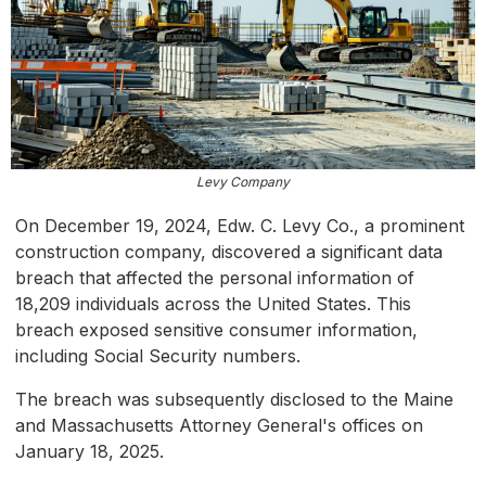
Levy Company
On December 19, 2024, Edw. C. Levy Co., a prominent
construction company, discovered a significant data
breach that affected the personal information of
18,209 individuals across the United States. This
breach exposed sensitive consumer information,
including Social Security numbers.
The breach was subsequently disclosed to the Maine
and Massachusetts Attorney General's offices on
January 18, 2025.