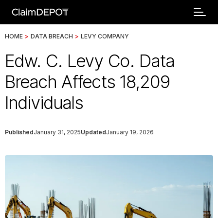
HOME
>
DATA BREACH
>
LEVY COMPANY
Edw. C. Levy Co. Data
Breach Affects 18,209
Individuals
Published
January 31, 2025
Updated
January 19, 2026