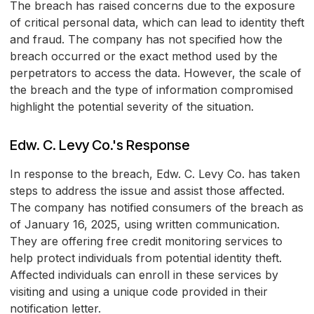
The breach has raised concerns due to the exposure
of critical personal data, which can lead to identity theft
and fraud. The company has not specified how the
breach occurred or the exact method used by the
perpetrators to access the data. However, the scale of
the breach and the type of information compromised
highlight the potential severity of the situation.
Edw. C. Levy Co.'s Response
In response to the breach, Edw. C. Levy Co. has taken
steps to address the issue and assist those affected.
The company has notified consumers of the breach as
of January 16, 2025, using written communication.
They are offering free credit monitoring services to
help protect individuals from potential identity theft.
Affected individuals can enroll in these services by
visiting
and using a unique code provided in their
notification letter.