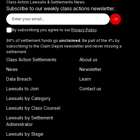
Class Action Lawsuits & Settlements News
Subscribe to our weekly class actions newsletter.
By subscribing you agree to our
Privacy Policy
96% of settlement funds go
unclaimed
. Be part of the 4% by
subscribing to the Claim Depot newsletter and never missing a
settlement.
Class Action Settlements
About us
News
Newsletter
Data Breach
Learn
Lawsuits to Join
Contact us
Lawsuits by Category
Lawsuits by Class Counsel
Lawsuits by Settlement
Administrator
Lawsuits by Stage