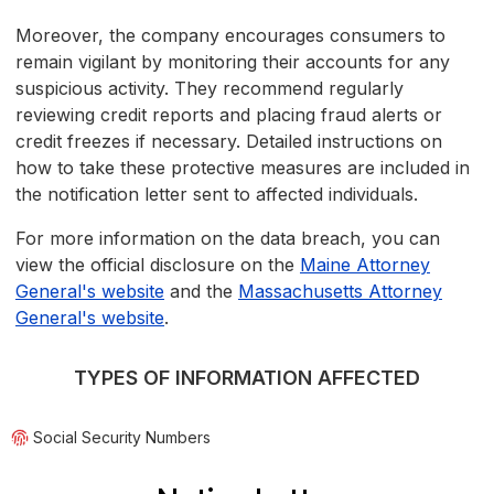
Moreover, the company encourages consumers to
remain vigilant by monitoring their accounts for any
suspicious activity. They recommend regularly
reviewing credit reports and placing fraud alerts or
credit freezes if necessary. Detailed instructions on
how to take these protective measures are included in
the notification letter sent to affected individuals.
For more information on the data breach, you can
view the official disclosure on the
Maine Attorney
General's website
and the
Massachusetts Attorney
General's website
.
TYPES OF INFORMATION AFFECTED
Social Security Numbers