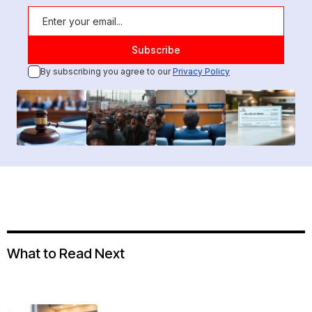
By subscribing you agree to our
Privacy Policy
What to Read Next