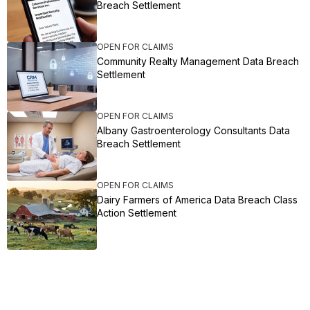
Breach Settlement
OPEN FOR CLAIMS
Community Realty Management Data Breach
Settlement
OPEN FOR CLAIMS
Albany Gastroenterology Consultants Data
Breach Settlement
OPEN FOR CLAIMS
Dairy Farmers of America Data Breach Class
Action Settlement