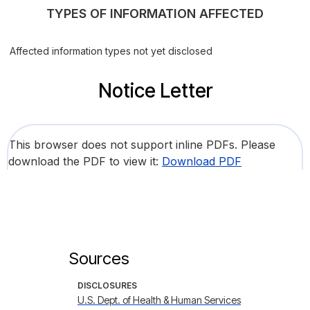
TYPES OF INFORMATION AFFECTED
Affected information types not yet disclosed
Notice Letter
This browser does not support inline PDFs. Please
download the PDF to view it:
Download PDF
Sources
DISCLOSURES
U.S. Dept. of Health & Human Services