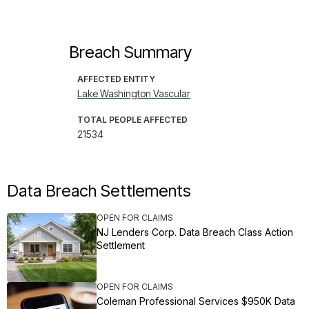
Breach Summary
AFFECTED ENTITY
Lake Washington Vascular
TOTAL PEOPLE AFFECTED
21534
Data Breach Settlements
OPEN FOR CLAIMS
NJ Lenders Corp. Data Breach Class Action
Settlement
OPEN FOR CLAIMS
Coleman Professional Services $950K Data