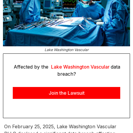
Lake Washington Vascular
Affected by the
Lake Washington Vascular
data
breach?
Join the Lawsuit
On February 25, 2025, Lake Washington Vascular