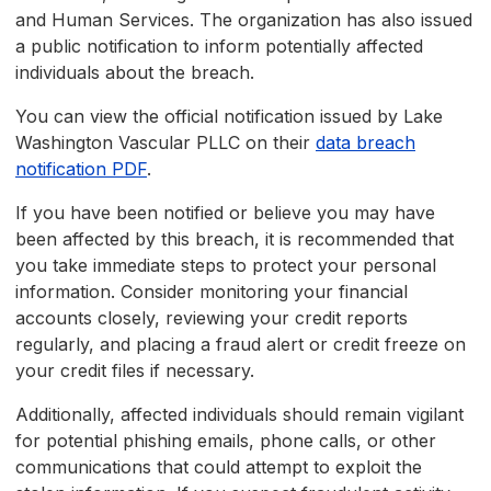
and Human Services. The organization has also issued
a public notification to inform potentially affected
individuals about the breach.
You can view the official notification issued by Lake
Washington Vascular PLLC on their
data breach
notification PDF
.
If you have been notified or believe you may have
been affected by this breach, it is recommended that
you take immediate steps to protect your personal
information. Consider monitoring your financial
accounts closely, reviewing your credit reports
regularly, and placing a fraud alert or credit freeze on
your credit files if necessary.
Additionally, affected individuals should remain vigilant
for potential phishing emails, phone calls, or other
communications that could attempt to exploit the