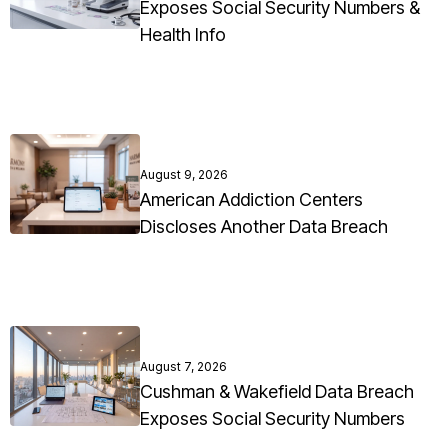
Exposes Social Security Numbers &
Health Info
August 9, 2026
American Addiction Centers
Discloses Another Data Breach
August 7, 2026
Cushman & Wakefield Data Breach
Exposes Social Security Numbers