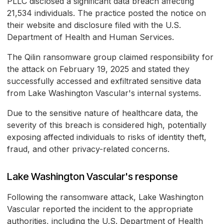
PLLC disclosed a significant data breach affecting
21,534 individuals. The practice posted the notice on
their website and disclosure filed with the U.S.
Department of Health and Human Services.
The Qilin ransomware group claimed responsibility for
the attack on February 19, 2025 and stated they
successfully accessed and exfiltrated sensitive data
from Lake Washington Vascular's internal systems.
Due to the sensitive nature of healthcare data, the
severity of this breach is considered high, potentially
exposing affected individuals to risks of identity theft,
fraud, and other privacy-related concerns.
Lake Washington Vascular's response
Following the ransomware attack, Lake Washington
Vascular reported the incident to the appropriate
authorities, including the U.S. Department of Health