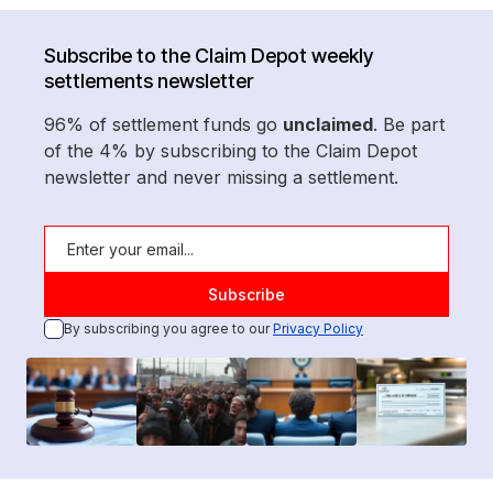
Subscribe to the Claim Depot weekly
settlements newsletter
96% of settlement funds go
unclaimed
. Be part
of the 4% by subscribing to the Claim Depot
newsletter and never missing a settlement.
By subscribing you agree to our
Privacy Policy