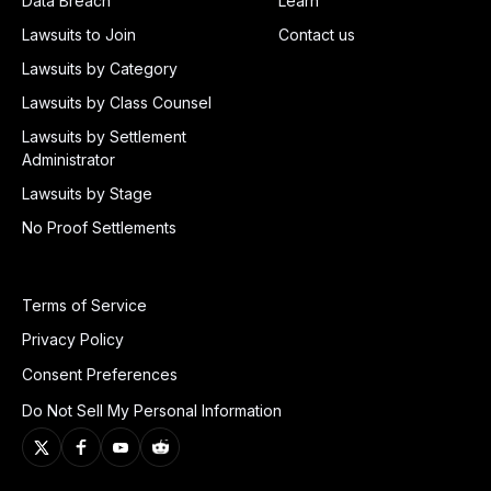
Data Breach
Learn
Lawsuits to Join
Contact us
Lawsuits by Category
Lawsuits by Class Counsel
Lawsuits by Settlement
Administrator
Lawsuits by Stage
No Proof Settlements
Terms of Service
Privacy Policy
Consent Preferences
Do Not Sell My Personal Information