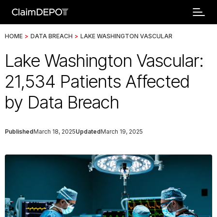
HOME
>
DATA BREACH
>
LAKE WASHINGTON VASCULAR
Lake Washington Vascular:
21,534 Patients Affected
by Data Breach
Published
March 18, 2025
Updated
March 19, 2025