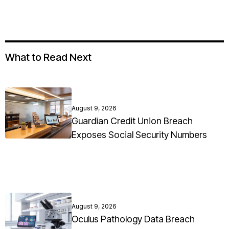
What to Read Next
August 9, 2026
Guardian Credit Union Breach
Exposes Social Security Numbers
August 9, 2026
Oculus Pathology Data Breach