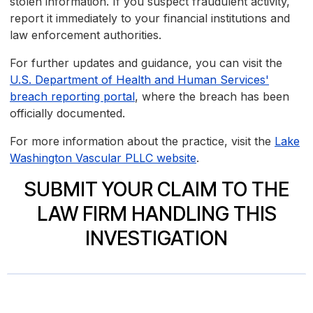
stolen information. If you suspect fraudulent activity,
report it immediately to your financial institutions and
law enforcement authorities.
For further updates and guidance, you can visit the
U.S. Department of Health and Human Services'
breach reporting portal
, where the breach has been
officially documented.
For more information about the practice, visit the
Lake
Washington Vascular PLLC website
.
SUBMIT YOUR CLAIM TO THE
LAW FIRM HANDLING THIS
INVESTIGATION