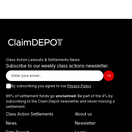
Class Action Lawsuits & Settlements News
Subscribe to our weekly class actions newsletter.
By subscribing you agree to our
Privacy Policy
96% of settlement funds go
unclaimed
. Be part of the 4% by
subscribing to the Claim Depot newsletter and never missing a
settlement.
Class Action Settlements
About us
News
Newsletter