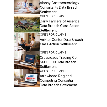
Albany Gastroenterology
Consultants Data Breach
Settlement
OPEN FOR CLAIMS
Dairy Farmers of America
Data Breach Class Action
Settlement
OPEN FOR CLAIMS
Anixter Center Data Breach
Class Action Settlement
OPEN FOR CLAIMS
Crossroads Trading Co.
$600,000 Data Breach
Settlement
OPEN FOR CLAIMS
Arrowhead Regional
Computing Consortium
Data Breach Settlement