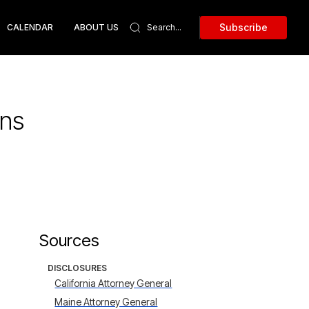
Subscribe
CALENDAR
ABOUT US
ans
Sources
DISCLOSURES
California Attorney General
Maine Attorney General