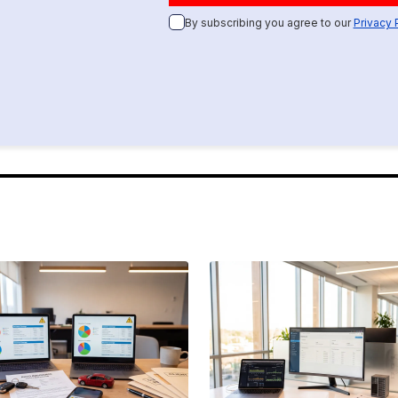
By subscribing you agree to our
Privacy 