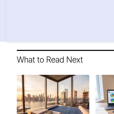
What to Read Next