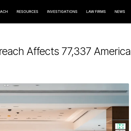
EACH
RESOURCES
INVESTIGATIONS
LAW FIRMS
NEWS
Breach Affects 77,337 Americ