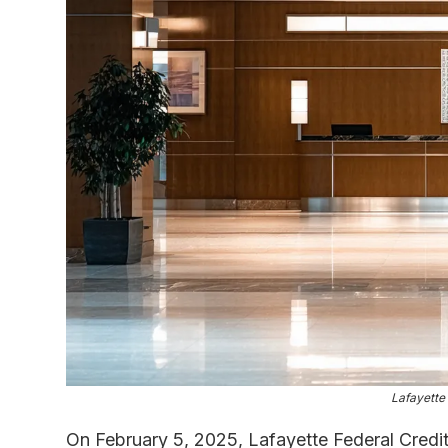
Lafayette
On February 5, 2025, Lafayette Federal Credit