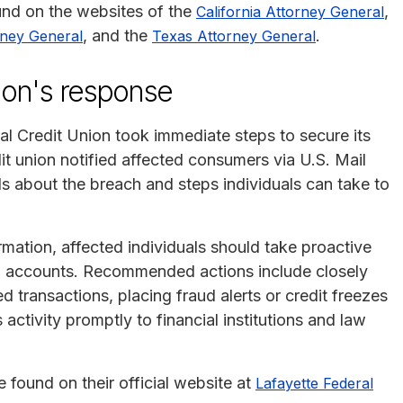
ound on the websites of the
,
California Attorney General
, and the
.
rney General
Texas Attorney General
ion's response
l Credit Union took immediate steps to secure its
it union notified affected consumers via U.S. Mail
s about the breach and steps individuals can take to
rmation, affected individuals should take proactive
ial accounts. Recommended actions include closely
 transactions, placing fraud alerts or credit freezes
 activity promptly to financial institutions and law
 found on their official website at
Lafayette Federal