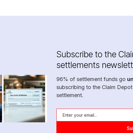
Subscribe to the Cla
settlements newslett
96% of settlement funds go
u
subscribing to the Claim Depot
settlement.