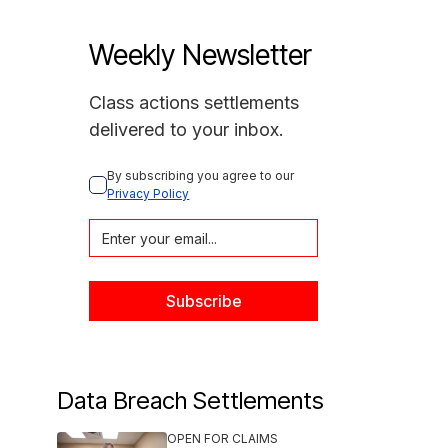
Weekly Newsletter
Class actions settlements
delivered to your inbox.
By subscribing you agree to our 
Privacy Policy
Data Breach Settlements
OPEN FOR CLAIMS