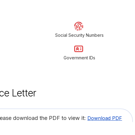
Social Security Numbers
Government IDs
ce Letter
lease download the PDF to view it:
Download PDF