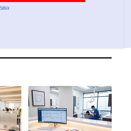
Policy