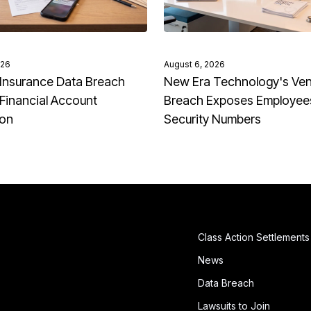
026
August 6, 2026
Insurance Data Breach
New Era Technology's Ve
Financial Account
Breach Exposes Employees
ion
Security Numbers
Class Action Settlements
News
Data Breach
Lawsuits to Join