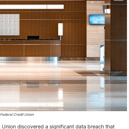
 Federal Credit Union
 Union discovered a significant data breach that