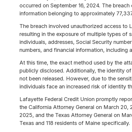
occurred on September 16, 2024. The breach c
information belonging to approximately 77,337
The breach involved unauthorized access to La
resulting in the exposure of multiple types of
individuals, addresses, Social Security numbe
numbers, and financial information, including
At this time, the exact method used by the at
publicly disclosed. Additionally, the identity 
not been released. However, due to the sensit
individuals face an increased risk of identity th
Lafayette Federal Credit Union promptly report
the California Attorney General on March 20,
2025, and the Texas Attorney General on Marc
Texas and 118 residents of Maine specifically.