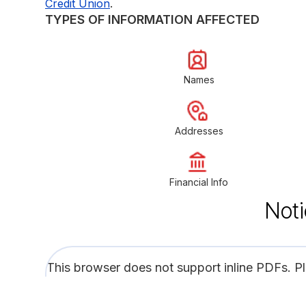
.
Credit Union
TYPES OF INFORMATION AFFECTED
Names
Addresses
Financial Info
Noti
This browser does not support inline PDFs. P