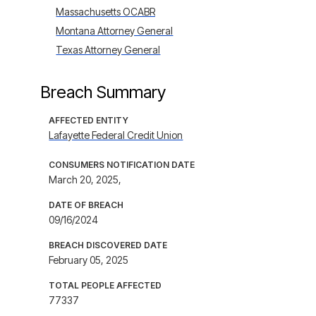
Massachusetts OCABR
Montana Attorney General
Texas Attorney General
Breach Summary
AFFECTED ENTITY
Lafayette Federal Credit Union
CONSUMERS NOTIFICATION DATE
March 20, 2025,
DATE OF BREACH
09/16/2024
BREACH DISCOVERED DATE
February 05, 2025
TOTAL PEOPLE AFFECTED
77337