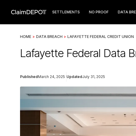
SETTLEMENTS
NO PROOF
DATA BR
HOME
>
DATA BREACH
>
LAFAYETTE FEDERAL CREDIT UNION
Lafayette Federal Data 
Published
March 24, 2025
Updated
July 31, 2025