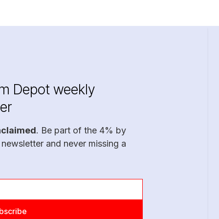
im Depot weekly
er
nclaimed
. Be part of the 4% by
 newsletter and never missing a