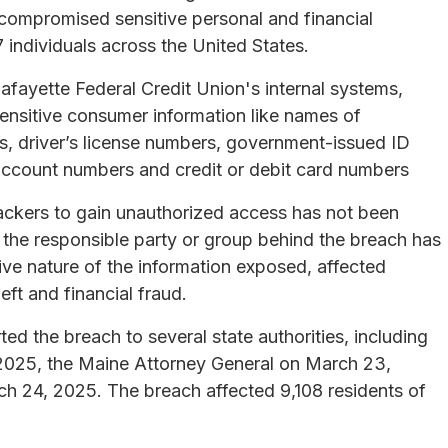
ompromised sensitive personal and financial
 individuals across the United States.
fayette Federal Credit Union's internal systems,
 sensitive consumer information like names of
rs, driver’s license numbers, government-issued ID
 account numbers and credit or debit card numbers
tackers to gain unauthorized access has not been
of the responsible party or group behind the breach has
ive nature of the information exposed, affected
eft and financial fraud.
ed the breach to several state authorities, including
 2025, the Maine Attorney General on March 23,
h 24, 2025. The breach affected 9,108 residents of