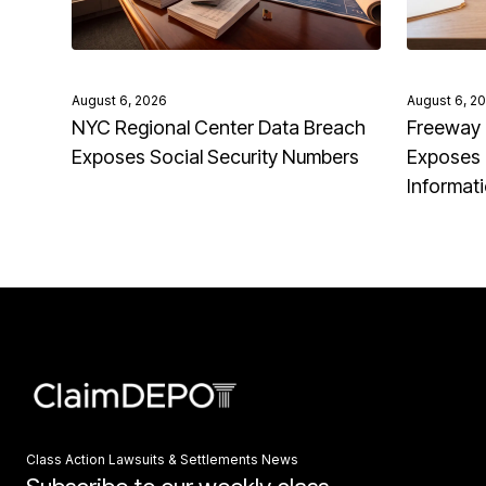
August 6, 2026
August 6, 2
NYC Regional Center Data Breach
Freeway 
Exposes Social Security Numbers
Exposes 
Informat
Class Action Lawsuits & Settlements News