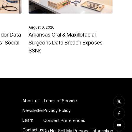
August 6, 2026
ndor Data
Arkansas Oral & Maxillofacial
' Social
Surgeons Data Breach Exposes
SSNs
About us
Terms of Service
Newsletter
Privacy Policy
Learn
Consent Preferences
Contact us
Do Not Sell My Personal Information