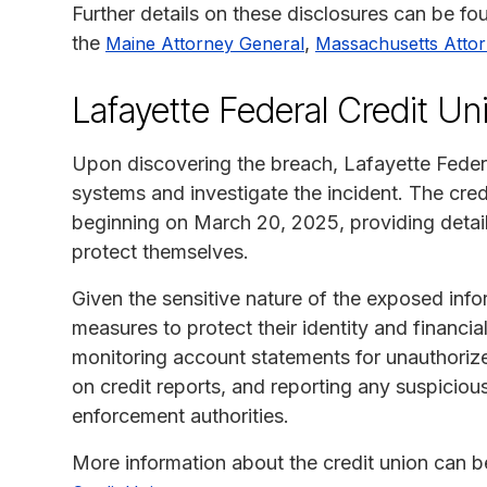
Further details on these disclosures can be f
the
,
Maine Attorney General
Massachusetts Atto
Lafayette Federal Credit Un
Upon discovering the breach, Lafayette Federa
systems and investigate the incident. The cred
beginning on March 20, 2025, providing detail
protect themselves.
Given the sensitive nature of the exposed info
measures to protect their identity and financ
monitoring account statements for unauthorized
on credit reports, and reporting any suspicious
enforcement authorities.
More information about the credit union can be