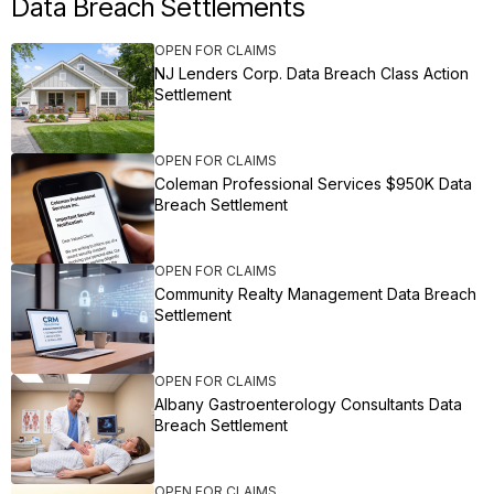
Data Breach Settlements
OPEN FOR CLAIMS
NJ Lenders Corp. Data Breach Class Action
Settlement
OPEN FOR CLAIMS
Coleman Professional Services $950K Data
Breach Settlement
OPEN FOR CLAIMS
Community Realty Management Data Breach
Settlement
OPEN FOR CLAIMS
Albany Gastroenterology Consultants Data
Breach Settlement
OPEN FOR CLAIMS