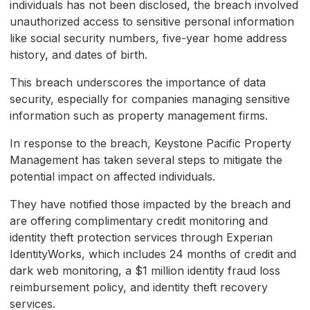
individuals has not been disclosed, the breach involved
unauthorized access to sensitive personal information
like social security numbers, five-year home address
history, and dates of birth.
This breach underscores the importance of data
security, especially for companies managing sensitive
information such as property management firms.
In response to the breach, Keystone Pacific Property
Management has taken several steps to mitigate the
potential impact on affected individuals.
They have notified those impacted by the breach and
are offering complimentary credit monitoring and
identity theft protection services through Experian
IdentityWorks, which includes 24 months of credit and
dark web monitoring, a $1 million identity fraud loss
reimbursement policy, and identity theft recovery
services.