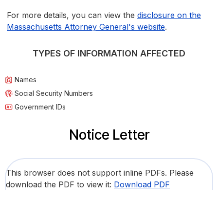
For more details, you can view the
disclosure on the
Massachusetts Attorney General's website
.
TYPES OF INFORMATION AFFECTED
Names
Social Security Numbers
Government IDs
Notice Letter
This browser does not support inline PDFs. Please
download the PDF to view it:
Download PDF