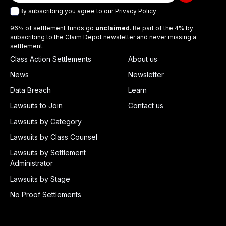
By subscribing you agree to our
Privacy Policy
96% of settlement funds go
unclaimed
. Be part of the 4% by
subscribing to the Claim Depot newsletter and never missing a
settlement.
Class Action Settlements
About us
News
Newsletter
Data Breach
Learn
Lawsuits to Join
Contact us
Lawsuits by Category
Lawsuits by Class Counsel
Lawsuits by Settlement
Administrator
Lawsuits by Stage
No Proof Settlements