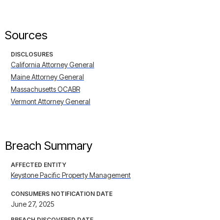
Sources
DISCLOSURES
California Attorney General
Maine Attorney General
Massachusetts OCABR
Vermont Attorney General
Breach Summary
AFFECTED ENTITY
Keystone Pacific Property Management
CONSUMERS NOTIFICATION DATE
June 27, 2025
BREACH DISCOVERED DATE