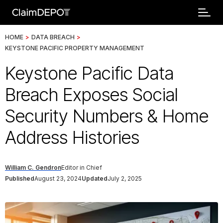
HOME
>
DATA BREACH
>
KEYSTONE PACIFIC PROPERTY MANAGEMENT
Keystone Pacific Data
Breach Exposes Social
Security Numbers & Home
Address Histories
William C. Gendron
Editor in Chief
Published
August 23, 2024
Updated
July 2, 2025