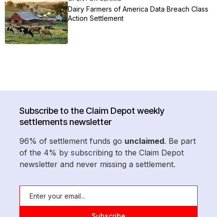
Dairy Farmers of America Data Breach Class
Action Settlement
Subscribe to the Claim Depot weekly
settlements newsletter
96% of settlement funds go
unclaimed
. Be part
of the 4% by subscribing to the Claim Depot
newsletter and never missing a settlement.