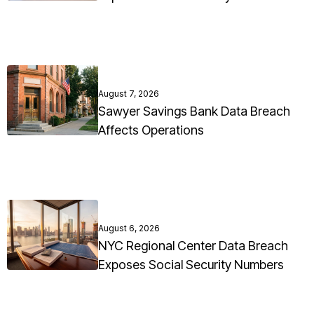
August 7, 2026
Sawyer Savings Bank Data Breach
Affects Operations
August 6, 2026
NYC Regional Center Data Breach
Exposes Social Security Numbers