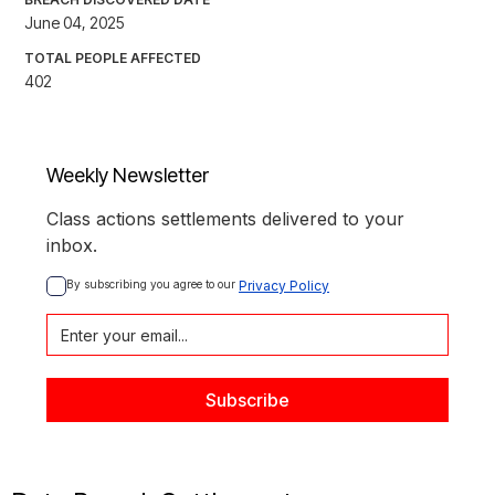
June 04, 2025
TOTAL PEOPLE AFFECTED
402
Weekly Newsletter
Class actions settlements delivered to your
inbox.
By subscribing you agree to our 
Privacy Policy