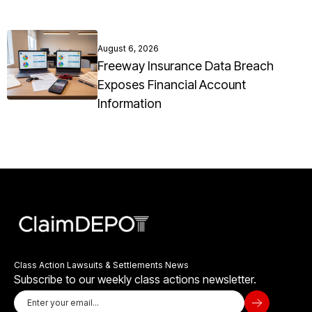
August 6, 2026
Freeway Insurance Data Breach
Exposes Financial Account
Information
Class Action Lawsuits & Settlements News
Subscribe to our weekly class actions newsletter.