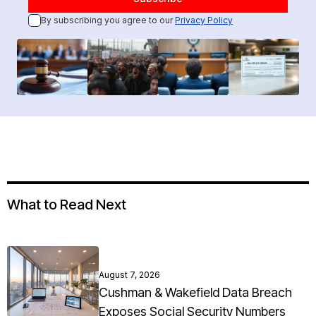
By subscribing you agree to our
Privacy Policy
What to Read Next
August 7, 2026
Cushman & Wakefield Data Breach
Exposes Social Security Numbers