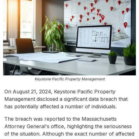
Keystone Pacific Property Management
On August 21, 2024, Keystone Pacific Property
Management disclosed a significant data breach that
has potentially affected a number of individuals.
The breach was reported to the Massachusetts
Attorney General's office, highlighting the seriousness
of the situation. Although the exact number of affected