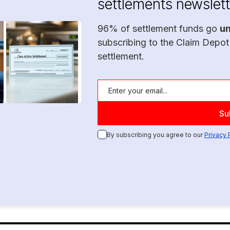
settlements newslett
96% of settlement funds go
u
subscribing to the Claim Depot
settlement.
By subscribing you agree to our
Privacy 