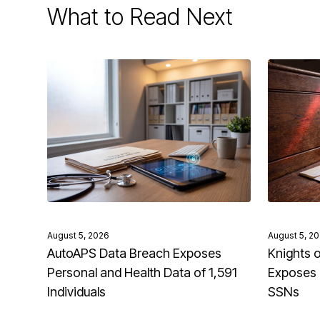
What to Read Next
August 5, 2026
August 5, 2
AutoAPS Data Breach Exposes
Knights 
Personal and Health Data of 1,591
Exposes 
Individuals
SSNs