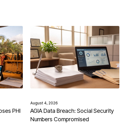
August 4, 2026
oses PHI
AGIA Data Breach: Social Security
Numbers Compromised