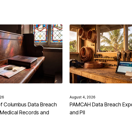
026
August 4, 2026
of Columbus Data Breach
PAMCAH Data Breach Exp
Medical Records and
and PII