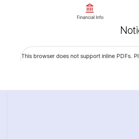
Financial Info
Noti
This browser does not support inline PDFs. P