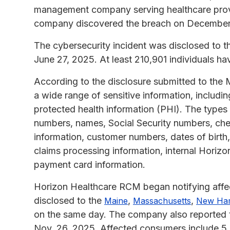
management company serving healthcare provi
company discovered the breach on December
The cybersecurity incident was disclosed to 
June 27, 2025. At least 210,901 individuals h
According to the disclosure submitted to the 
a wide range of sensitive information, includin
protected health information (PHI). The type
numbers, names, Social Security numbers, chec
information, customer numbers, dates of birth,
claims processing information, internal Horizo
payment card information.
Horizon Healthcare RCM began notifying affe
disclosed to the
,
,
Maine
Massachusetts
New Ha
on the same day. The company also reported 
Nov. 26, 2025. Affected consumers include 5