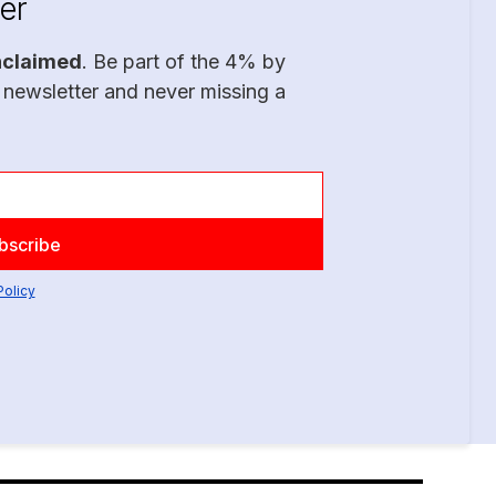
er
nclaimed
. Be part of the 4% by
 newsletter and never missing a
Policy