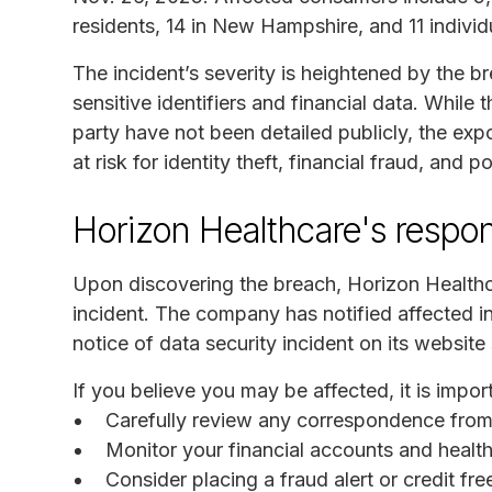
residents, 14 in New Hampshire, and 11 individu
The incident’s severity is heightened by the b
sensitive identifiers and financial data. Whil
party have not been detailed publicly, the exp
at risk for identity theft, financial fraud, and 
Horizon Healthcare's respo
Upon discovering the breach, Horizon Healthc
incident. The company has notified affected in
notice of data security incident on its website 
If you believe you may be affected, it is import
Carefully review any correspondence from
Monitor your financial accounts and health
Consider placing a fraud alert or credit fr