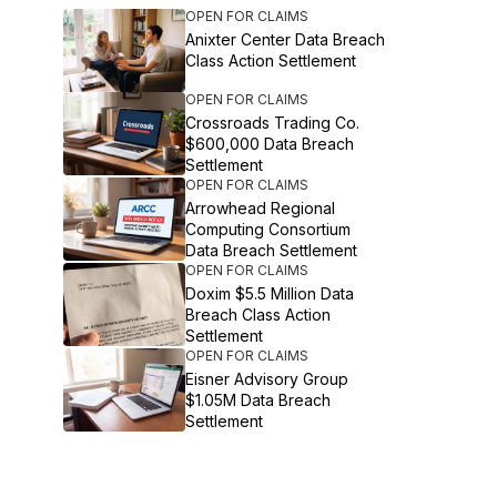
OPEN FOR CLAIMS
Anixter Center Data Breach
Class Action Settlement
OPEN FOR CLAIMS
Crossroads Trading Co.
$600,000 Data Breach
Settlement
OPEN FOR CLAIMS
Arrowhead Regional
Computing Consortium
Data Breach Settlement
OPEN FOR CLAIMS
Doxim $5.5 Million Data
Breach Class Action
Settlement
OPEN FOR CLAIMS
Eisner Advisory Group
$1.05M Data Breach
Settlement