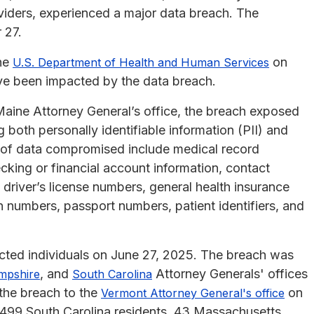
ders, experienced a major data breach. The
 27.
the
on
U.S. Department of Health and Human Services
ave been impacted by the data breach.
Maine Attorney General’s office, the breach exposed
g both personally identifiable information (PII) and
s of data compromised include medical record
king or financial account information, contact
 driver’s license numbers, general health insurance
n numbers, passport numbers, patient identifiers, and
cted individuals on June 27, 2025. The breach was
, and
Attorney Generals' offices
mpshire
South Carolina
the breach to the
on
Vermont Attorney General's office
,499 South Carolina residents, 43 Massachusetts