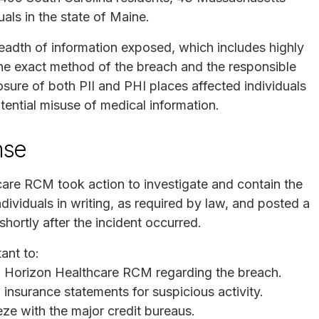
als in the state of Maine.
readth of information exposed, which includes highly
e the exact method of the breach and the responsible
osure of both PII and PHI places affected individuals
potential misuse of medical information.
nse
are RCM took action to investigate and contain the
dividuals in writing, as required by law, and posted a
shortly after the incident occurred.
ant to:
 Horizon Healthcare RCM regarding the breach.
 insurance statements for suspicious activity.
eeze with the major credit bureaus.