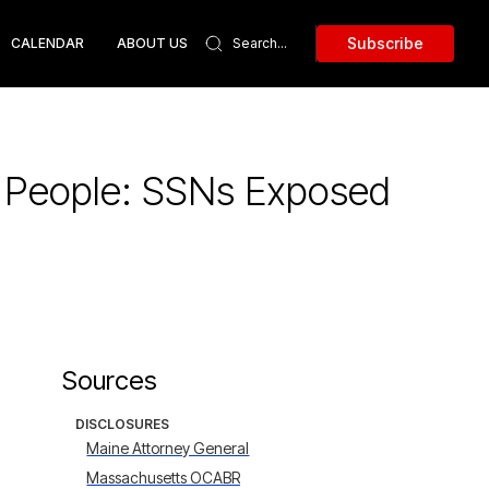
Subscribe
CALENDAR
ABOUT US
1 People: SSNs Exposed
Sources
DISCLOSURES
Maine Attorney General
Massachusetts OCABR