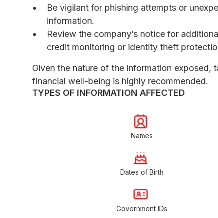
Be vigilant for phishing attempts or unex
information.
Review the company’s notice for additiona
credit monitoring or identity theft protectio
Given the nature of the information exposed, t
financial well-being is highly recommended.
TYPES OF INFORMATION AFFECTED
Names
Dates of Birth
Government IDs