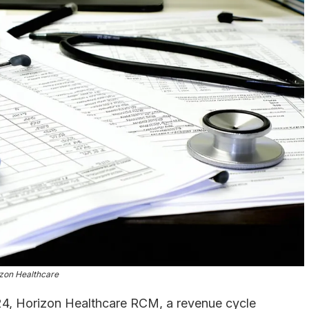
zon Healthcare
, Horizon Healthcare RCM, a revenue cycle