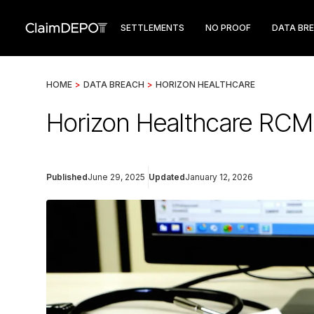
SETTLEMENTS
NO PROOF
DATA BR
HOME
>
DATA BREACH
>
HORIZON HEALTHCARE
Horizon Healthcare RCM
Published
June 29, 2025
Updated
January 12, 2026