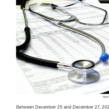
Hori
Between December 25 and December 27, 2024