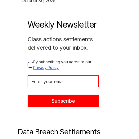
October 30, 2025
Weekly Newsletter
Class actions settlements
delivered to your inbox.
By subscribing you agree to our 
Privacy Policy
Data Breach Settlements