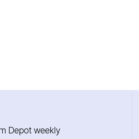
im Depot weekly