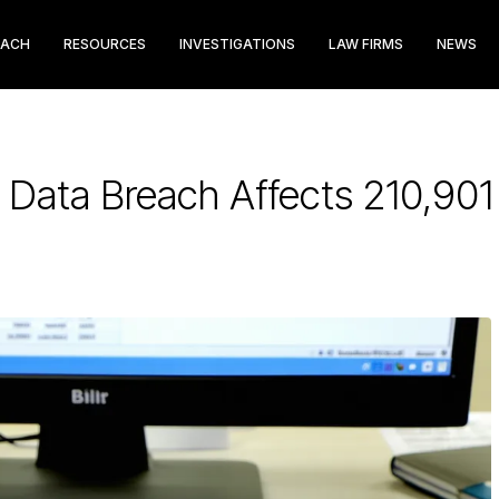
EACH
RESOURCES
INVESTIGATIONS
LAW FIRMS
NEWS
 Data Breach Affects 210,90