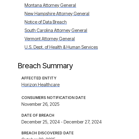
Montana Attorney General
New Hampshire Attorney General
Notice of Data Breach
South Carolina Attorney General
Vermont Attorney General
U.S. Dept. of Health & Human Services
Breach Summary
AFFECTED ENTITY
Horizon Healthcare
CONSUMERS NOTIFICATION DATE
November 26, 2025
DATE OF BREACH
December 25, 2024 - December 27, 2024
BREACH DISCOVERED DATE