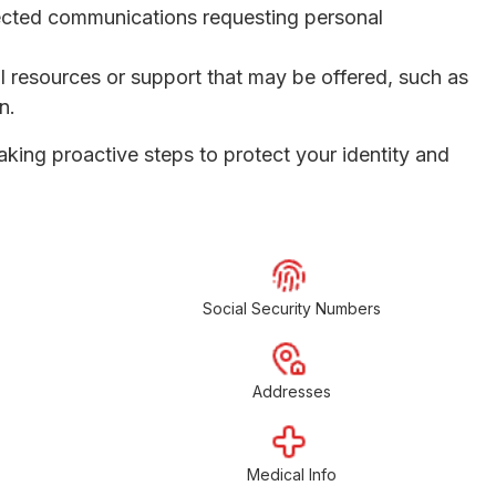
pected communications requesting personal
l resources or support that may be offered, such as
n.
aking proactive steps to protect your identity and
Social Security Numbers
Addresses
Medical Info