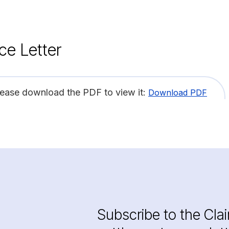
ce Letter
lease download the PDF to view it:
Download PDF
Subscribe to the Cla