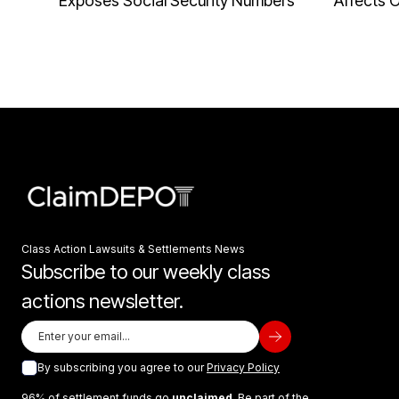
Exposes Social Security Numbers
Affects 
Class Action Lawsuits & Settlements News
Subscribe to our weekly class
actions newsletter.
By subscribing you agree to our
Privacy Policy
96% of settlement funds go
unclaimed
. Be part of the