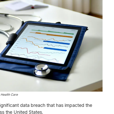
 Health Care
ignificant data breach that has impacted the
ss the United States.