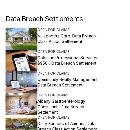
Data Breach Settlements
OPEN FOR CLAIMS
NJ Lenders Corp. Data Breach
Class Action Settlement
OPEN FOR CLAIMS
Coleman Professional Services
$950K Data Breach Settlement
OPEN FOR CLAIMS
Community Realty Management
Data Breach Settlement
OPEN FOR CLAIMS
Albany Gastroenterology
Consultants Data Breach
Settlement
OPEN FOR CLAIMS
Dairy Farmers of America Data
Breach Class Action Settlement