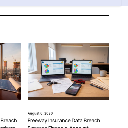
August 6, 2026
 Breach
Freeway Insurance Data Breach