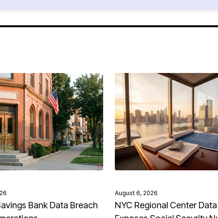
026
August 6, 2026
avings Bank Data Breach
NYC Regional Center Data