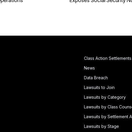
Operations
Exposes Social Security 
Class Action Settlements
News
Data Breach
Lawsuits to Join
Lawsuits by Category
Lawsuits by Class Couns
Lawsuits by Settlement A
Lawsuits by Stage