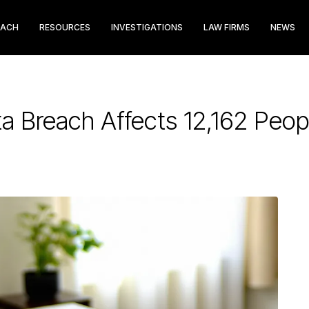
EACH
RESOURCES
INVESTIGATIONS
LAW FIRMS
NEWS
a Breach Affects 12,162 Peop