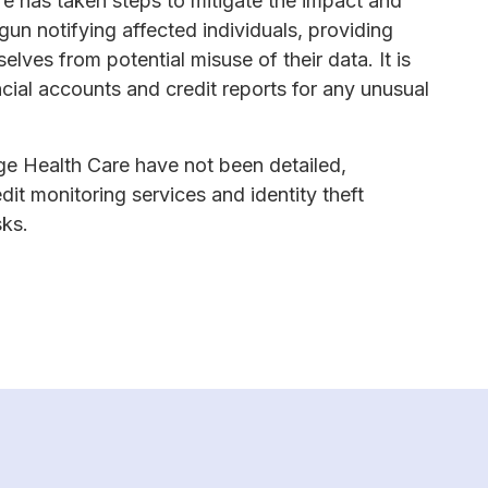
re has taken steps to mitigate the impact and
un notifying affected individuals, providing
lves from potential misuse of their data. It is
ancial accounts and credit reports for any unusual
ge Health Care have not been detailed,
dit monitoring services and identity theft
sks.