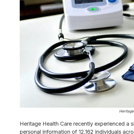
Heritage
Heritage Health Care recently experienced a s
personal information of 12,162 individuals acro