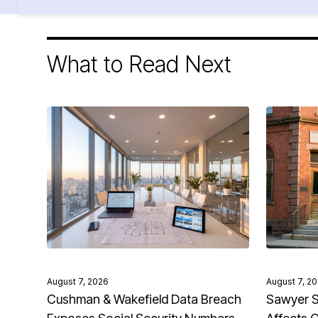
What to Read Next
August 7, 2026
August 7, 2
Cushman & Wakefield Data Breach
Sawyer S