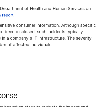
S. Department of Health and Human Services on
.
 report
ensitive consumer information. Although specific
t been disclosed, such incidents typically
es in a company's IT infrastructure. The severity
er of affected individuals.
ponse