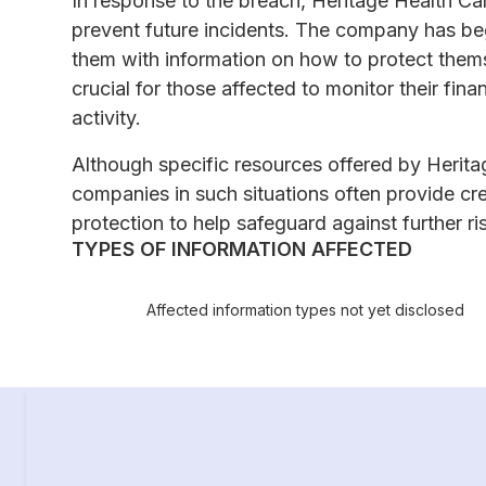
In response to the breach, Heritage Health Ca
prevent future incidents. The company has beg
them with information on how to protect themse
crucial for those affected to monitor their fin
activity.
Although specific resources offered by Herita
companies in such situations often provide cre
protection to help safeguard against further ri
TYPES OF INFORMATION AFFECTED
Affected information types not yet disclosed