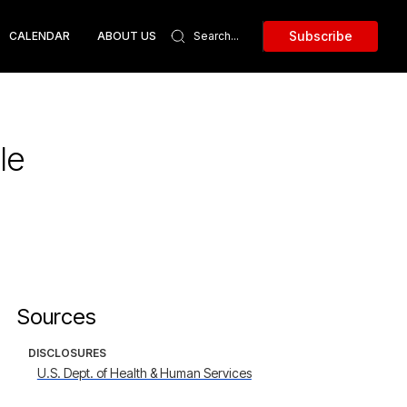
Subscribe
CALENDAR
ABOUT US
le
Sources
DISCLOSURES
U.S. Dept. of Health & Human Services