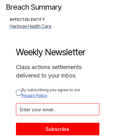
Breach Summary
AFFECTED ENTITY
Heritage Health Care
Weekly Newsletter
Class actions settlements
delivered to your inbox.
By subscribing you agree to our 
Privacy Policy