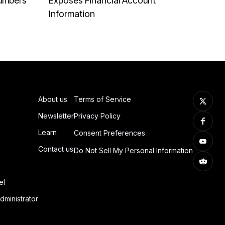
Numbers
Exposes Financial Account
Information
About us
Terms of Service
Newsletter
Privacy Policy
Learn
Consent Preferences
Contact us
Do Not Sell My Personal Information
el
dministrator