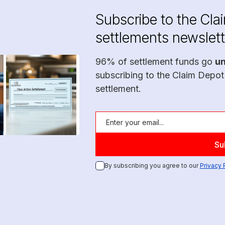
Subscribe to the Cla
settlements newslett
96% of settlement funds go
u
subscribing to the Claim Depot
settlement.
By subscribing you agree to our
Privacy 