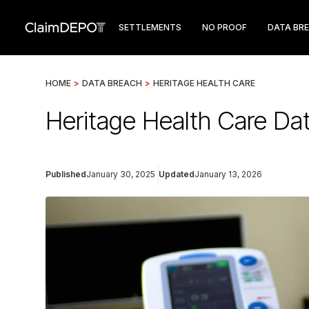
SETTLEMENTS
NO PROOF
DATA BR
HOME
>
DATA BREACH
>
HERITAGE HEALTH CARE
Heritage Health Care Dat
Published
January 30, 2025
Updated
January 13, 2026