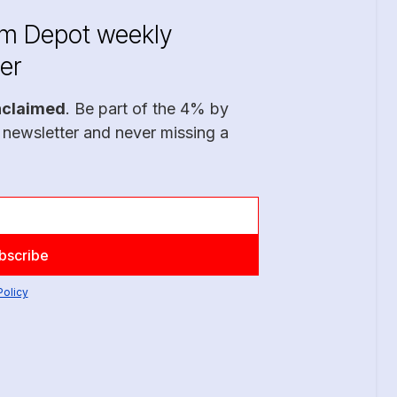
im Depot weekly
er
nclaimed
. Be part of the 4% by
 newsletter and never missing a
Policy