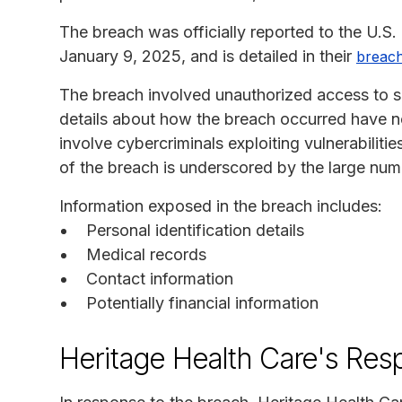
The breach was officially reported to the U.
January 9, 2025, and is detailed in their
breach
The breach involved unauthorized access to s
details about how the breach occurred have no
involve cybercriminals exploiting vulnerabiliti
of the breach is underscored by the large numb
Information exposed in the breach includes:
Personal identification details
Medical records
Contact information
Potentially financial information
Heritage Health Care's Res